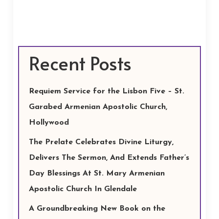
Recent Posts
Requiem Service for the Lisbon Five – St.
Garabed Armenian Apostolic Church,
Hollywood
The Prelate Celebrates Divine Liturgy,
Delivers The Sermon, And Extends Father’s
Day Blessings At St. Mary Armenian
Apostolic Church In Glendale
A Groundbreaking New Book on the