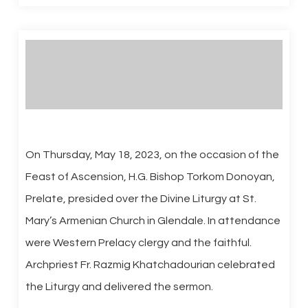
On Thursday, May 18, 2023, on the occasion of the
Feast of Ascension, H.G. Bishop Torkom Donoyan,
Prelate, presided over the Divine Liturgy at St.
Mary’s Armenian Church in Glendale. In attendance
were Western Prelacy clergy and the faithful.
Archpriest Fr. Razmig Khatchadourian celebrated
the Liturgy and delivered the sermon.