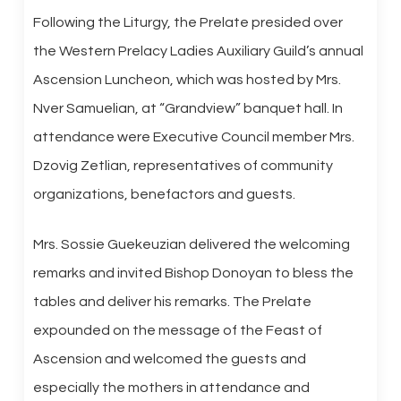
Following the Liturgy, the Prelate presided over
the Western Prelacy Ladies Auxiliary Guild’s annual
Ascension Luncheon, which was hosted by Mrs.
Nver Samuelian, at “Grandview” banquet hall. In
attendance were Executive Council member Mrs.
Dzovig Zetlian, representatives of community
organizations, benefactors and guests.
Mrs. Sossie Guekeuzian delivered the welcoming
remarks and invited Bishop Donoyan to bless the
tables and deliver his remarks. The Prelate
expounded on the message of the Feast of
Ascension and welcomed the guests and
especially the mothers in attendance and