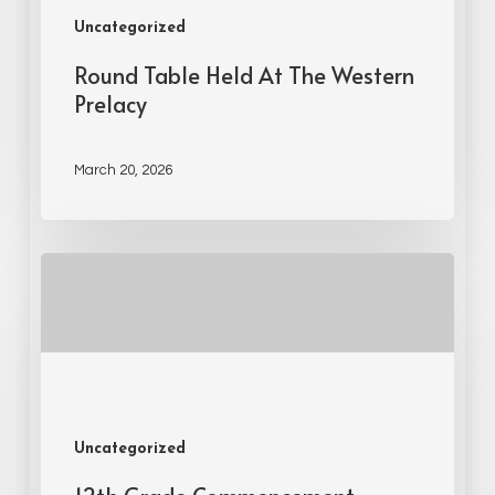
Uncategorized
Round Table Held At The Western
Prelacy
March 20, 2026
Uncategorized