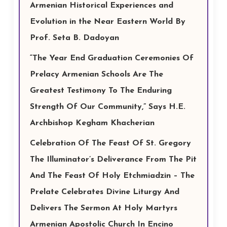
Armenian Historical Experiences and
Evolution in the Near Eastern World By
Prof. Seta B. Dadoyan
“The Year End Graduation Ceremonies Of
Prelacy Armenian Schools Are The
Greatest Testimony To The Enduring
Strength Of Our Community,” Says H.E.
Archbishop Kegham Khacherian
Celebration Of The Feast Of St. Gregory
The Illuminator’s Deliverance From The Pit
And The Feast Of Holy Etchmiadzin – The
Prelate Celebrates Divine Liturgy And
Delivers The Sermon At Holy Martyrs
Armenian Apostolic Church In Encino