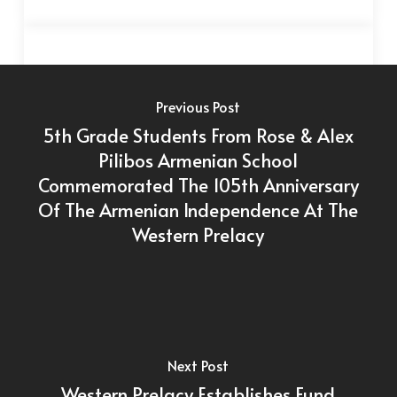
Previous Post
5th Grade Students From Rose & Alex
Pilibos Armenian School
Commemorated The 105th Anniversary
Of The Armenian Independence At The
Western Prelacy
Next Post
Western Prelacy Establishes Fund