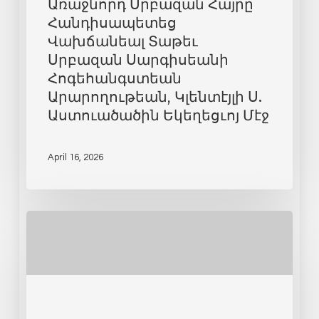
Առաջնորդ Սրբազան Հայրը
Հանդիսապետեց
Վախճանեալ Տաթեւ
Սրբազան Սարգիսեանի
Հոգեհանգստեան
Արարողութեան, Կլենտէյլի Ս.
Աստուածածին Եկեղեցւոյ Մէջ
April 16, 2026