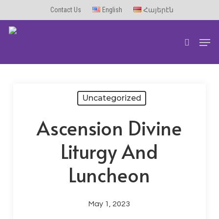
Skip
Contact Us
English
Հայերէն
to
Men
main
search
content
Uncategorized
Ascension Divine
Liturgy And
Luncheon
May 1, 2023