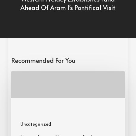
Ahead Of Aram I’s Pontifical Visit
Recommended For You
Uncategorized