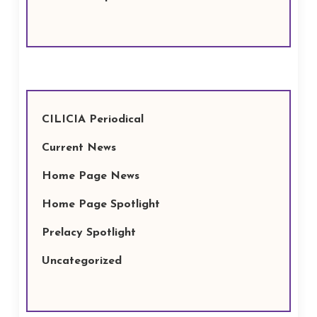
CILICIA Periodical
Current News
Home Page News
Home Page Spotlight
Prelacy Spotlight
Uncategorized