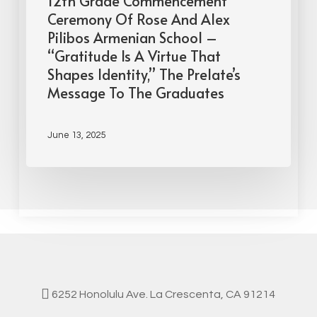
12th Grade Commencement
Ceremony Of Rose And Alex
Pilibos Armenian School –
“Gratitude Is A Virtue That
Shapes Identity,” The Prelate’s
Message To The Graduates
June 13, 2025
6252 Honolulu Ave. La Crescenta, CA 91214