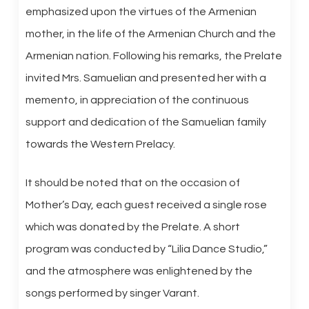
emphasized upon the virtues of the Armenian
mother, in the life of the Armenian Church and the
Armenian nation. Following his remarks, the Prelate
invited Mrs. Samuelian and presented her with a
memento, in appreciation of the continuous
support and dedication of the Samuelian family
towards the Western Prelacy.
It should be noted that on the occasion of
Mother’s Day, each guest received a single rose
which was donated by the Prelate. A short
program was conducted by “Lilia Dance Studio,”
and the atmosphere was enlightened by the
songs performed by singer Varant.