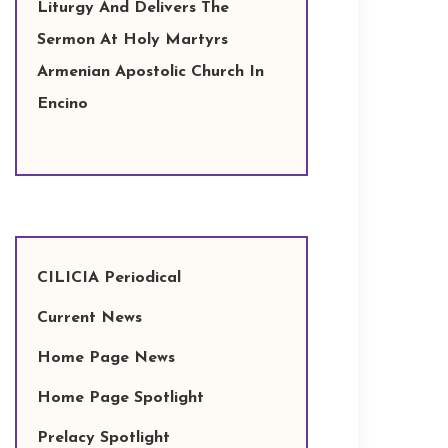
Liturgy And Delivers The
Sermon At Holy Martyrs
Armenian Apostolic Church In
Encino
CILICIA Periodical
Current News
Home Page News
Home Page Spotlight
Prelacy Spotlight