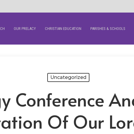
RCH
OUR PRELACY
CHRISTIAN EDUCATION
PARISHES & SCHOOLS
Uncategorized
gy Conference An
tation Of Our Lor