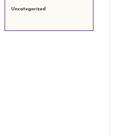
Uncategorized