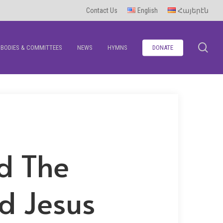
Contact Us
English
Հայերէն
se
BODIES & COMMITTEES
NEWS
HYMNS
DONATE
d The
d Jesus