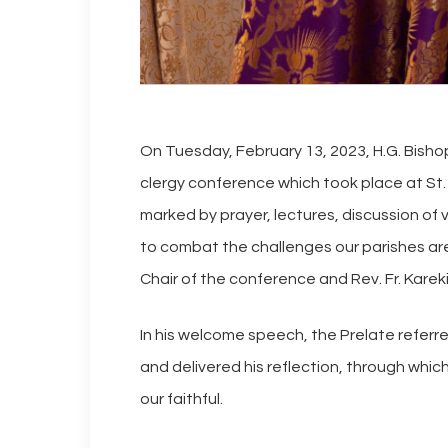
On Tuesday, February 13, 2023, H.G. Bish
clergy conference which took place at St
marked by prayer, lectures, discussion o
to combat the challenges our parishes are 
Chair of the conference and Rev. Fr. Karek
In his welcome speech, the Prelate referred
and delivered his reflection, through which 
our faithful.