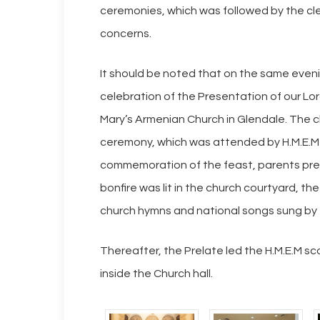
ceremonies, which was followed by the cle
concerns.
It should be noted that on the same even
celebration of the Presentation of our Lor
Mary’s Armenian Church in Glendale. The c
ceremony, which was attended by H.M.E.M s
commemoration of the feast, parents prese
bonfire was lit in the church courtyard, t
church hymns and national songs sung by t
Thereafter, the Prelate led the H.M.E.M sc
inside the Church hall.