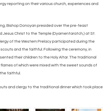
rgy reporting on their various church, experiences and
ing, Bishop Donoyan presided over the pre-feast
d Jesus Christ to the Temple (Dyarnentaratch,) at St.
lergy of the Western Prelacy participated during the
couts and the faithful. Following the ceremony, in
nted their children to the Holy Altar. The traditional
he flames of which were mixed with the sweet sounds of
he faithful.
outs and clergy to the traditional dinner which took place