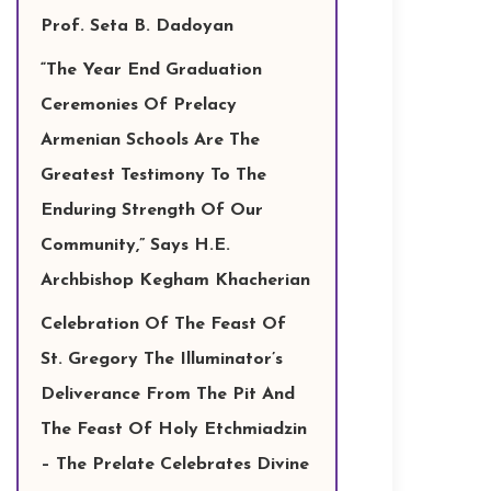
Prof. Seta B. Dadoyan
“The Year End Graduation
Ceremonies Of Prelacy
Armenian Schools Are The
Greatest Testimony To The
Enduring Strength Of Our
Community,” Says H.E.
Archbishop Kegham Khacherian
Celebration Of The Feast Of
St. Gregory The Illuminator’s
Deliverance From The Pit And
The Feast Of Holy Etchmiadzin
– The Prelate Celebrates Divine