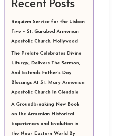
Recent Posts
Requiem Service for the Lisbon
Five – St. Garabed Armenian
Apostolic Church, Hollywood
The Prelate Celebrates Divine
Liturgy, Delivers The Sermon,
And Extends Father’s Day
Blessings At St. Mary Armenian
Apostolic Church In Glendale
A Groundbreaking New Book
on the Armenian Historical
Experiences and Evolution in
the Near Eastern World By