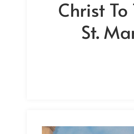
Christ To
St. Ma
Hit enter to search or ESC to close