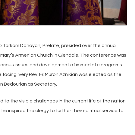
op Torkom Donoyan, Prelate, presided over the annual
. Mary’s Armenian Church in Glendale. The conference was
f various issues and development of immediate programs
facing. Very Rev. Fr. Muron Aznikian was elected as the
in Bedourian as Secretary.
 to the visible challenges in the current life of the nation
he inspired the clergy to further their spiritual service to