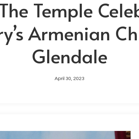
 The Temple Cele
ry’s Armenian Ch
Glendale
April 30, 2023