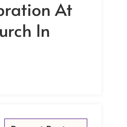
bration At
urch In