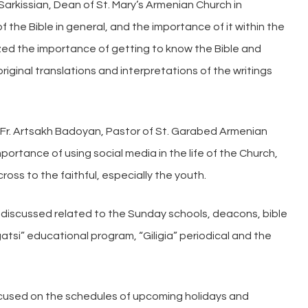
h Sarkissian, Dean of St. Mary’s Armenian Church in
the Bible in general, and the importance of it within the
asized the importance of getting to know the Bible and
iginal translations and interpretations of the writings
 Fr. Artsakh Badoyan, Pastor of St. Garabed Armenian
ortance of using social media in the life of the Church,
ss to the faithful, especially the youth.
e discussed related to the Sunday schools, deacons, bible
tsi” educational program, “Giligia” periodical and the
cused on the schedules of upcoming holidays and