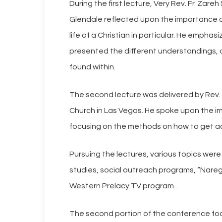
During the first lecture, Very Rev. Fr. Zare
Glendale reflected upon the importance of 
life of a Christian in particular. He emph
presented the different understandings, or
found within.
The second lecture was delivered by Rev.
Church in Las Vegas. He spoke upon the imp
focusing on the methods on how to get acro
Pursuing the lectures, various topics wer
studies, social outreach programs, “Narega
Western Prelacy TV program.
The second portion of the conference fo