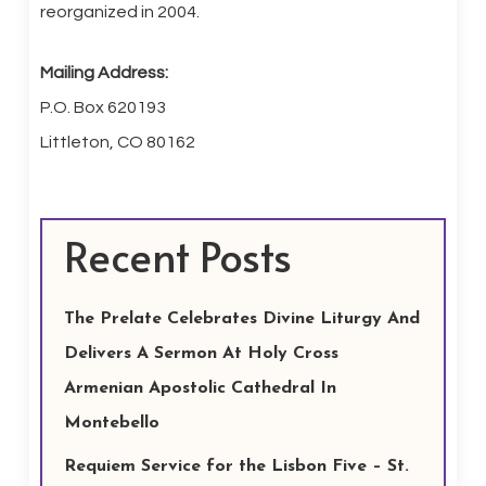
reorganized in 2004.
Mailing Address:
P.O. Box 620193
Littleton, CO 80162
Recent Posts
The Prelate Celebrates Divine Liturgy And
Delivers A Sermon At Holy Cross
Armenian Apostolic Cathedral In
Montebello
Requiem Service for the Lisbon Five – St.