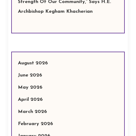
Strength Of Our Community,” Says H.E.
Archbishop Kegham Khacherian
August 2026
June 2026
May 2026
April 2026
March 2026
February 2026