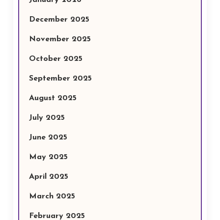
January 2026
December 2025
November 2025
October 2025
September 2025
August 2025
July 2025
June 2025
May 2025
April 2025
March 2025
February 2025