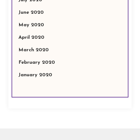
July 2020
June 2020
May 2020
April 2020
March 2020
February 2020
January 2020