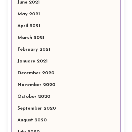
June 2021
May 2021
April 2021
March 2021
February 2021
January 2021
December 2020
November 2020
October 2020
September 2020
August 2020