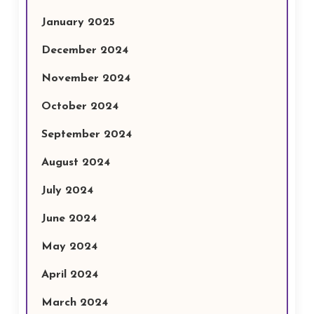
January 2025
December 2024
November 2024
October 2024
September 2024
August 2024
July 2024
June 2024
May 2024
April 2024
March 2024