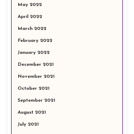
May 2022
April 2022
March 2022
February 2022
January 2022
December 2021
November 2021
October 2021
September 2021
August 2021
July 2021