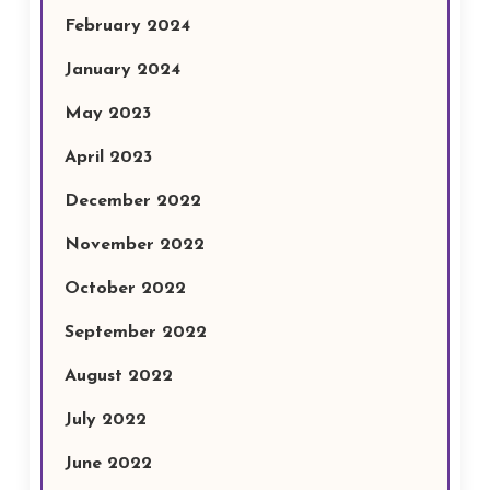
February 2024
January 2024
May 2023
April 2023
December 2022
November 2022
October 2022
September 2022
August 2022
July 2022
June 2022