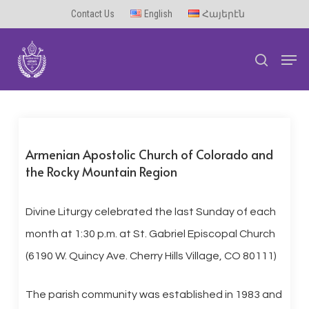
Skip
Contact Us
English
Հայերէն
to
Men
main
search
content
Armenian Apostolic Church of Colorado and
the Rocky Mountain Region
Divine Liturgy celebrated the last Sunday of each
month at 1:30 p.m. at St. Gabriel Episcopal Church
(6190 W. Quincy Ave. Cherry Hills Village, CO 80111)
The parish community was established in 1983 and