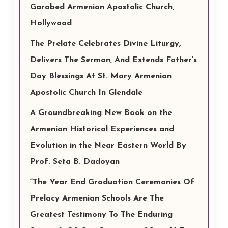
Garabed Armenian Apostolic Church,
Hollywood
The Prelate Celebrates Divine Liturgy,
Delivers The Sermon, And Extends Father’s
Day Blessings At St. Mary Armenian
Apostolic Church In Glendale
A Groundbreaking New Book on the
Armenian Historical Experiences and
Evolution in the Near Eastern World By
Prof. Seta B. Dadoyan
“The Year End Graduation Ceremonies Of
Prelacy Armenian Schools Are The
Greatest Testimony To The Enduring