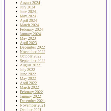
August 2024
July 2024
June 2024
May 2024
April 2024
March 2024
February 2024
January 2024
May 2023
April 2023
December 2022
November 2022
October 2022
September 2022
August 2022
July 2022
June 2022
May 2022
April 2022
March 2022
February 2022
January 2022
December 2021
November 2021
October 2021