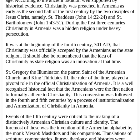
age. According to the ancient tradition well supported by
historical evidence, Christianity was preached in Armenia as
early as the second half of the first century by the two disciples of
Jesus Christ, namely, St. Thaddeus (John 14:22-24) and St.
Bartholomew (John 1:43-51). During the first three centuries
Christianity in Armenia was a hidden religion under heavy
persecution.
It was at the beginning of the fourth century, 301 AD, that
Christianity was officially accepted by the Armenians as the state
religion. It should also be remembered that the idea of
Christianity as state religion was an innovation at that time.
St. Gregory the Illuminator, the patron Saint of the Armenian
Church, and King Thiridates III, the ruler of the time, played a
pivotal role in the official Christianization of Armenia. It is a well
recognized historical fact that the Armenians were the first nation
to formally adhere to Christianity. This conversion was followed
in the fourth and fifth centuries by a process of institutionalization
and Armenization of Christianity in Armenia.
Events of the fifth century were critical to the making of a
distinctively Armenian Christian culture and identity. The
foremost of these was the invention of the Armenian alphabet by
the monk Mesrob Mashdots and his compatriots. Translations of
scripture, commentaries, liturgy, theology, and histories were