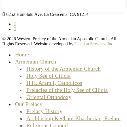
6252 Honolulu Ave. La Crescenta, CA 91214
facebook
instagram
© 2026 Western Prelacy of the Armenian Apostolic Church. All
Rights Reserved. Website developed by
Caspian Services, Inc
Close
Home
Menu
Armenian Church
History of the Armenian Church
Holy See of Cilicia
H.H. Aram I, Catholicos
Prelacies of the Holy See of Cilicia
Oriental Orthodoxy
Our Prelacy
Prelacy History
Archbishop Kegham Khacherian, Prelate
Religious Council