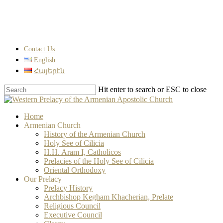
Skip
to
main
content
Contact Us
English
Հայերէն
Hit enter to search or ESC to close
Close
Search
search
Menu
Home
Armenian Church
History of the Armenian Church
Holy See of Cilicia
H.H. Aram I, Catholicos
Prelacies of the Holy See of Cilicia
Oriental Orthodoxy
Our Prelacy
Prelacy History
Archbishop Kegham Khacherian, Prelate
Religious Council
Executive Council