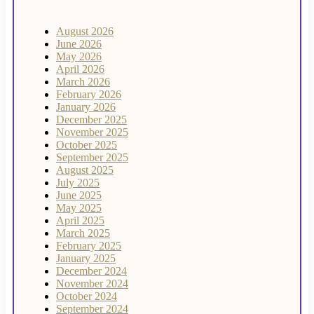
August 2026
June 2026
May 2026
April 2026
March 2026
February 2026
January 2026
December 2025
November 2025
October 2025
September 2025
August 2025
July 2025
June 2025
May 2025
April 2025
March 2025
February 2025
January 2025
December 2024
November 2024
October 2024
September 2024