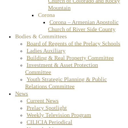
Church of Colorado and Rocky
Mountain
Corona
Corona – Armenian Apostolic
Church of River Side County
Bodies & Committees
Board of Regents of the Prelacy Schools
Ladies Auxiliary
Building & Real Property Committee
Investment & Asset Protection
Committee
Youth Strategic Planning & Public
Relations Committee
News
Current News
Prelacy Spotlight
Weekly Television Program
CILICIA Periodical