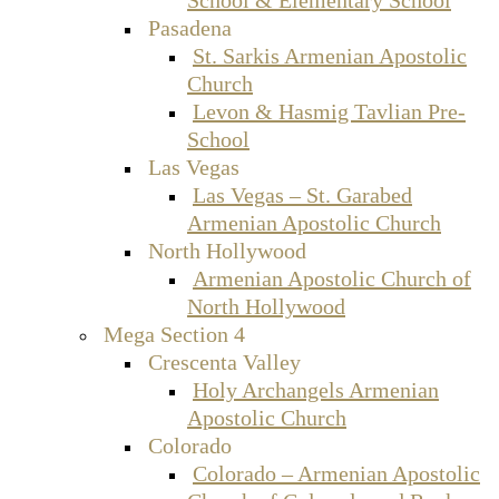
Pasadena
St. Sarkis Armenian Apostolic
Church
Levon & Hasmig Tavlian Pre-
School
Las Vegas
Las Vegas – St. Garabed
Armenian Apostolic Church
North Hollywood
Armenian Apostolic Church of
North Hollywood
Mega Section 4
Crescenta Valley
Holy Archangels Armenian
Apostolic Church
Colorado
Colorado – Armenian Apostolic