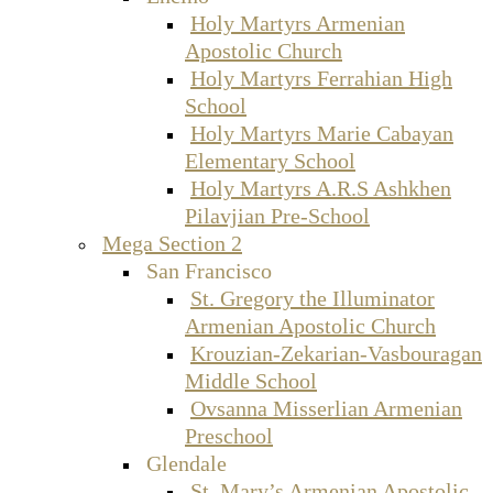
Holy Martyrs Armenian
Apostolic Church
Holy Martyrs Ferrahian High
School
Holy Martyrs Marie Cabayan
Elementary School
Holy Martyrs A.R.S Ashkhen
Pilavjian Pre-School
Mega Section 2
San Francisco
St. Gregory the Illuminator
Armenian Apostolic Church
Krouzian-Zekarian-Vasbouragan
Middle School
Ovsanna Misserlian Armenian
Preschool
Glendale
St. Mary’s Armenian Apostolic