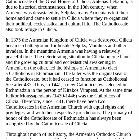
Catholicosate of the Great House of Cilicia, Antelias-Lebanon, is
due to historical circumstances. In the 10th century, when
Armenia was devastated by Seljuks, many Armenians left their
homeland and came to settle in Cilicia where they re-organized
their political, ecclesiastical and cultural life. The Catholicosate
also took refuge in Cilicia.
In 1375 the Armenian Kingdom of Cilicia was destroyed. Cilicia
became a battleground for hostile Seljuks, Mamluks and other
invaders. In the meantime Armenia was having a relatively
peaceful time. The deteriorating situation in Cilicia on one hand
and the growing cultural and ecclesiastical awakening in
Armenia on the other, led the bishops of Armenia to elect
a Catholicos in Etchmiadzin. The latter was the original seat of
the Catholicosate, but it had ceased to function as Catholicosal
See after 485. Thus, in 1441, a new Catholicos was elected in
Etchmiadzin in the person of Kirakos Virapetsi. At the same time
Krikor Moussapegiants (1439-1446) was the Catholicos of
Cilicia. Therefore, since 1441, there have been two
Catholicosates in the Armenian Church with equal rights and
privileges, and with their respective jurisdictions. The primacy of
honor of the Catholicosate of Etchmiadzin has always been
recognized by the Catholicosate of Cilicia.
Throughout much of its history, the Armenian Orthodox Church