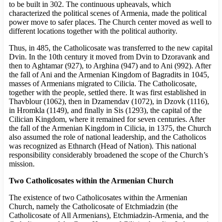
to be built in 302. The continuous upheavals, which
characterized the political scenes of Armenia, made the political
power move to safer places. The Church center moved as well to
different locations together with the political authority.
Thus, in 485, the Catholicosate was transferred to the new capital
Dvin. In the 10th century it moved from Dvin to Dzoravank and
then to Aghtamar (927), to Arghina (947) and to Ani (992). After
the fall of Ani and the Armenian Kingdom of Bagradits in 1045,
masses of Armenians migrated to Cilicia. The Catholicosate,
together with the people, settled there. It was first established in
Thavblour (1062), then in Dzamendav (1072), in Dzovk (1116),
in Hromkla (1149), and finally in Sis (1293), the capital of the
Cilician Kingdom, where it remained for seven centuries. After
the fall of the Armenian Kingdom in Cilicia, in 1375, the Church
also assumed the role of national leadership, and the Catholicos
was recognized as Ethnarch (Head of Nation). This national
responsibility considerably broadened the scope of the Church’s
mission.
Two Catholicosates within the Armenian Church
The existence of two Catholicosates within the Armenian
Church, namely the Catholicosate of Etchmiadzin (the
Catholicosate of All Armenians), Etchmiadzin-Armenia, and the