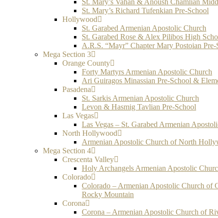
St. Mary’s Vahan & Anoush Chamlian Midd
St. Mary’s Richard Tufenkian Pre-School
Hollywood
St. Garabed Armenian Apostolic Church
St. Garabed Rose & Alex Pilibos High Scho
A.R.S. “Mayr” Chapter Mary Postoian Pre-
Mega Section 3
Orange County
Forty Martyrs Armenian Apostolic Church
Ari Guiragos Minassian Pre-School & Elem
Pasadena
St. Sarkis Armenian Apostolic Church
Levon & Hasmig Tavlian Pre-School
Las Vegas
Las Vegas – St. Garabed Armenian Apostol
North Hollywood
Armenian Apostolic Church of North Holl
Mega Section 4
Crescenta Valley
Holy Archangels Armenian Apostolic Chur
Colorado
Colorado – Armenian Apostolic Church of 
Rocky Mountain
Corona
Corona – Armenian Apostolic Church of Ri