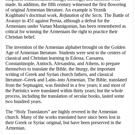
made. In addition, the fifth century witnessed the first flowering
of original Armenian literature. An example is Yeznik
Koghbatsi’s doctrinal work,
Refutation of the Sects.
The Battle of
Avarayr in 451 against Persia, although a defeat for the
Armenians under Vartan Mamigonian, has been remembered as
critical for winning the Armenians the right to practice their
Christian belief.
The invention of the Armenian alphabet brought on the Golden
Age of Armenian literature. Students were sent to the centers of
classical and Christian learning in Edessa, Caesarea,
Constantinople, Antioch, Alexandria, and Athens, to prepare
themselves to translate the Bible, the liturgy, the important
writing of Greek and Syrian church fathers, and classical
literature–Greek and Latin–into Armenian. The Bible, translated
from the Septuagint, was finished in a few years; it and most of
the Patristics were translated within thirty years; but the whole
process, including the translation of secular books, lasted some
two hundred years.
The “Holy Translators” are highly revered in the Armenian
church. Many of the works translated have since been lost in
their Greek or Syriac original, but have been preserved in the
Armenian.