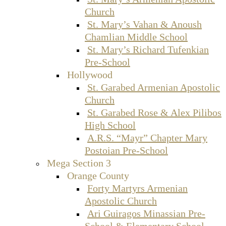
Church
St. Mary’s Vahan & Anoush
Chamlian Middle School
St. Mary’s Richard Tufenkian
Pre-School
Hollywood
St. Garabed Armenian Apostolic
Church
St. Garabed Rose & Alex Pilibos
High School
A.R.S. “Mayr” Chapter Mary
Postoian Pre-School
Mega Section 3
Orange County
Forty Martyrs Armenian
Apostolic Church
Ari Guiragos Minassian Pre-
School & Elementary School