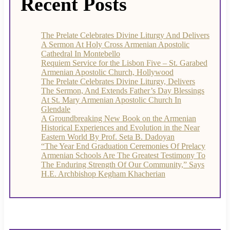
Recent Posts
The Prelate Celebrates Divine Liturgy And Delivers
A Sermon At Holy Cross Armenian Apostolic
Cathedral In Montebello
Requiem Service for the Lisbon Five – St. Garabed
Armenian Apostolic Church, Hollywood
The Prelate Celebrates Divine Liturgy, Delivers
The Sermon, And Extends Father’s Day Blessings
At St. Mary Armenian Apostolic Church In
Glendale
A Groundbreaking New Book on the Armenian
Historical Experiences and Evolution in the Near
Eastern World By Prof. Seta B. Dadoyan
“The Year End Graduation Ceremonies Of Prelacy
Armenian Schools Are The Greatest Testimony To
The Enduring Strength Of Our Community,” Says
H.E. Archbishop Kegham Khacherian