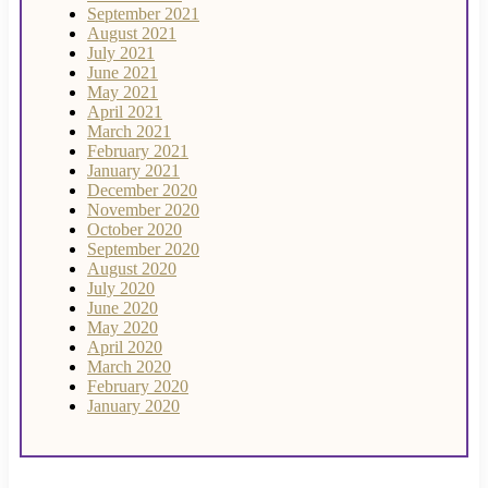
September 2021
August 2021
July 2021
June 2021
May 2021
April 2021
March 2021
February 2021
January 2021
December 2020
November 2020
October 2020
September 2020
August 2020
July 2020
June 2020
May 2020
April 2020
March 2020
February 2020
January 2020