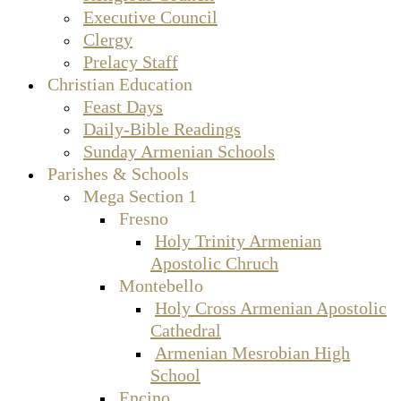
Executive Council
Clergy
Prelacy Staff
Christian Education
Feast Days
Daily-Bible Readings
Sunday Armenian Schools
Parishes & Schools
Mega Section 1
Fresno
Holy Trinity Armenian
Apostolic Chruch
Montebello
Holy Cross Armenian Apostolic
Cathedral
Armenian Mesrobian High
School
Encino