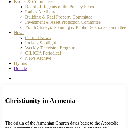
Bodies & Committees
Board of Regents of the Prelacy Schools
Ladies Auxiliary
Building & Real Property Committee
Investment & Asset Protection Committee
Youth Strategic Planning & Public Relations Committee
News
Current News
Prelacy Spotlight
Weekly Television Program
CILICIA Periodical
News Archive
Hymns
Donate
search
Christianity in Armenia
The origin of the Armenian Church dates back to the Apostolic