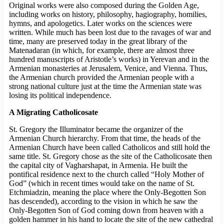
Original works were also composed during the Golden Age,
including works on history, philosophy, hagiography, homilies,
hymns, and apologetics. Later works on the sciences were
written. While much has been lost due to the ravages of war and
time, many are preserved today in the great library of the
Matenadaran (in which, for example, there are almost three
hundred manuscripts of Aristotle’s works) in Yerevan and in the
Armenian monasteries at Jerusalem, Venice, and Vienna. Thus,
the Armenian church provided the Armenian people with a
strong national culture just at the time the Armenian state was
losing its political independence.
A Migrating Catholicosate
St. Gregory the Illuminator became the organizer of the
Armenian Church hierarchy. From that time, the heads of the
Armenian Church have been called Catholicos and still hold the
same title. St. Gregory chose as the site of the Catholicosate then
the capital city of Vagharshapat, in Armenia. He built the
pontifical residence next to the church called “Holy Mother of
God” (which in recent times would take on the name of St.
Etchmiadzin, meaning the place where the Only-Begotten Son
has descended), according to the vision in which he saw the
Only-Begotten Son of God coming down from heaven with a
golden hammer in his hand to locate the site of the new cathedral