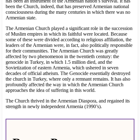
has been an instrument of the Armenian nation’s survival. It has
been the Church, indeed, that has preserved Armenian national
consciousness during the many centuries in which there was no
Armenian state.
The Armenian Church played a significant role in the succession
of Muslim empires in which its faithful were located. Because
some of these were divided according to religious affiliation, the
leaders of the Armenian were, in fact, also politically responsible
for their communities. The Armenian Church was greatly
affected by two phenomenon in the twentieth century: the
genocide in Turkey, in which 1.5 million died, and the
Sovietization of eastern Armenia, which ushered in seven
decades of official atheism. The Genocide essentially destroyed
the church in Turkey, where only a remnant remains. It has also
profoundly affected the way in which the Armenian Church
approaches the idea of suffering in this world.
The Church thrived in the Armenian Diaspora, and regained its
strength in newly independent Armenia (1990’s).