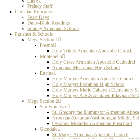
Clergy
Prelacy Staff
Christian Education
Feast Days
Daily-Bible Readings
Sunday Armenian Schools
Parishes & Schools
Mega Section 1
Fresno
Holy Trinity Armenian Apostolic Chruch
Montebello
Holy Cross Armenian Apostolic Cathedral
Armenian Mesrobian High School
Encino
Holy Martyrs Armenian Apostolic Church
Holy Martyrs Ferrahian High School
Holy Martyrs Marie Cabayan Elementary S
Holy Martyrs A.R.S Ashkhen Pilavjian Pre
Mega Section 2
San Francisco
St. Gregory the Illuminator Armenian Apost
Krouzian-Zekarian-Vasbouragan Middle Sc
Ovsanna Misserlian Armenian Preschool
Glendale
St. Mary’s Armenian Apostolic Church