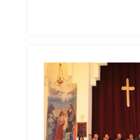
Hit enter to search or ESC to close