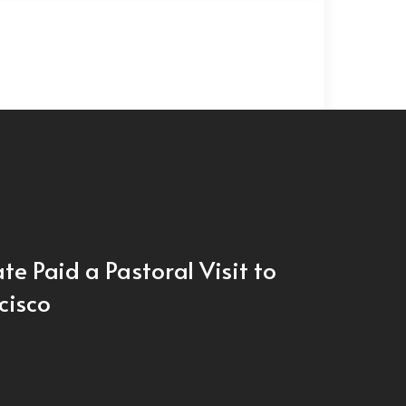
te Paid a Pastoral Visit to
cisco