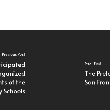
Previous Post
ticipated
Next Post
Organized
The Prela
ts of the
San Fran
y Schools