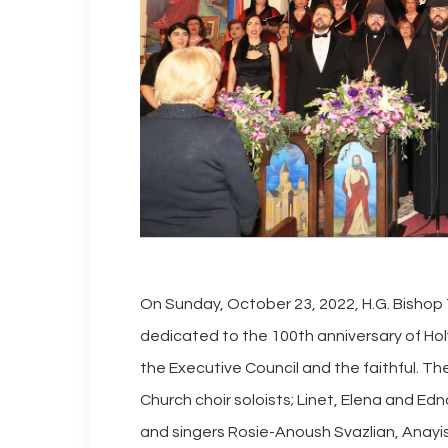
On Sunday, October 23, 2022, H.G. Bishop
dedicated to the 100th anniversary of Ho
the Executive Council and the faithful. 
Church choir soloists; Linet, Elena and Edn
and singers Rosie-Anoush Svazlian, Anayi