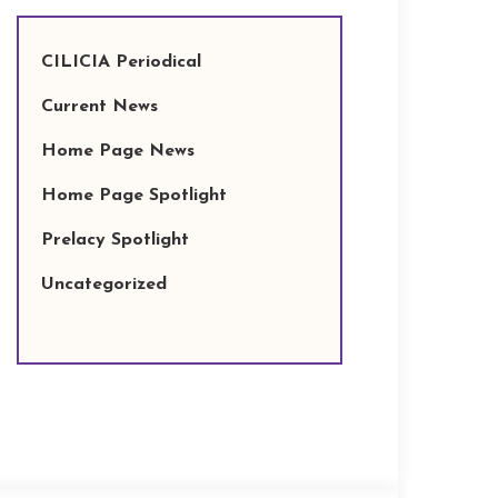
CILICIA Periodical
Current News
Home Page News
Home Page Spotlight
Prelacy Spotlight
Uncategorized