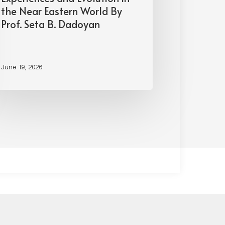
the Near Eastern World By
Prof. Seta B. Dadoyan
June 19, 2026