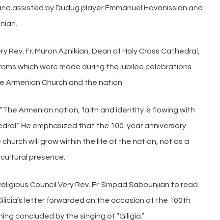
n and assisted by Dudug player Emmanuel Hovanissian and
nian.
y Rev. Fr. Muron Aznikian, Dean of Holy Cross Cathedral,
rams which were made during the jubilee celebrations
the Armenian Church and the nation.
“The Armenian nation, faith and identity is flowing with
edral.” He emphasized that the 100-year anniversary
hurch will grow within the life of the nation, not as a
 cultural presence.
eligious Council Very Rev. Fr. Smpad Sabounjian to read
 Cilicia’s letter forwarded on the occasion of the 100th
ing concluded by the singing of “Giligia.”