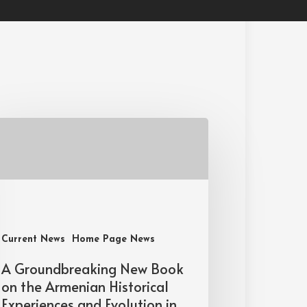
Current News
Home Page News
A Groundbreaking New Book
on the Armenian Historical
Experiences and Evolution in