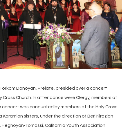
 Torkom Donoyan, Prelate, presided over a concert
ly Cross Church. In attendance were Clergy, members of
The concert was conducted by members of the Holy Cross
a Karamian sisters, under the direction of Berj Kirazian
s Heghoyan-Tomassi, California Youth Association