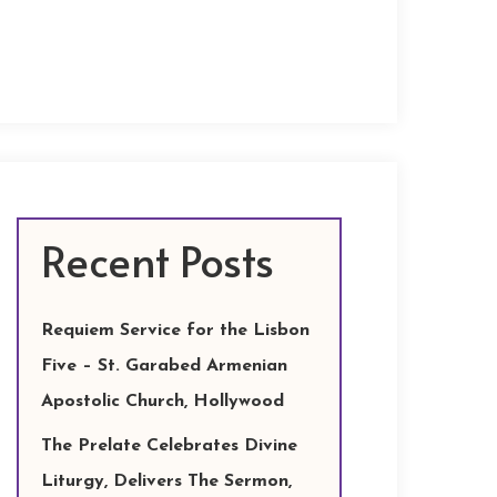
Recent Posts
Requiem Service for the Lisbon
Five – St. Garabed Armenian
Apostolic Church, Hollywood
The Prelate Celebrates Divine
Liturgy, Delivers The Sermon,