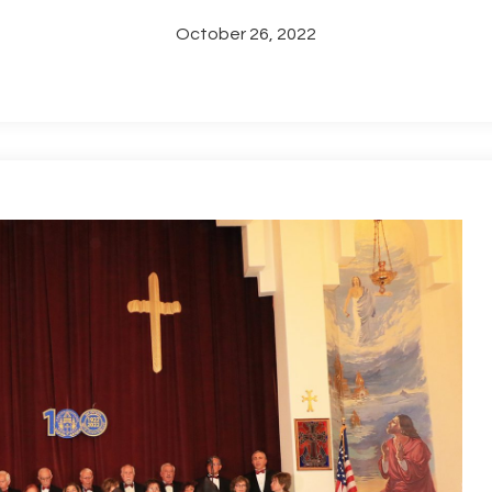
October 26, 2022