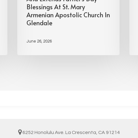
Blessings At St. Mary
Armenian Apostolic Church In
Glendale
June 26, 2026
6252 Honolulu Ave. La Crescenta, CA 91214