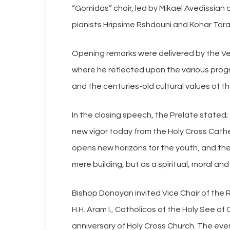
“Gomidas” choir, led by Mikael Avedissia
pianists Hripsime Rshdouni and Kohar Tora
Opening remarks were delivered by the Ver
where he reflected upon the various prog
and the centuries-old cultural values of 
In the closing speech, the Prelate stated; 
new vigor today from the Holy Cross Cath
opens new horizons for the youth, and the c
mere building, but as a spiritual, moral and
Bishop Donoyan invited Vice Chair of the R
H.H. Aram I., Catholicos of the Holy See of
anniversary of Holy Cross Church. The even