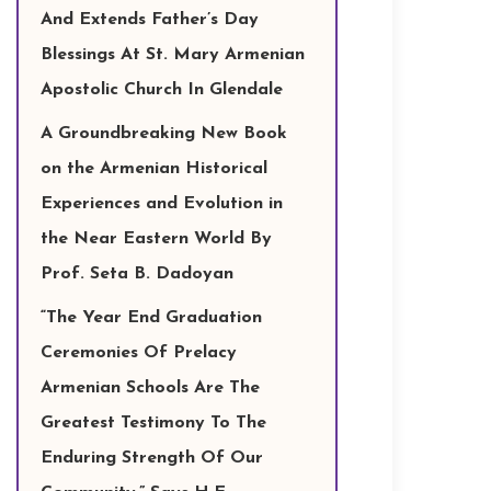
And Extends Father’s Day
Blessings At St. Mary Armenian
Apostolic Church In Glendale
A Groundbreaking New Book
on the Armenian Historical
Experiences and Evolution in
the Near Eastern World By
Prof. Seta B. Dadoyan
“The Year End Graduation
Ceremonies Of Prelacy
Armenian Schools Are The
Greatest Testimony To The
Enduring Strength Of Our