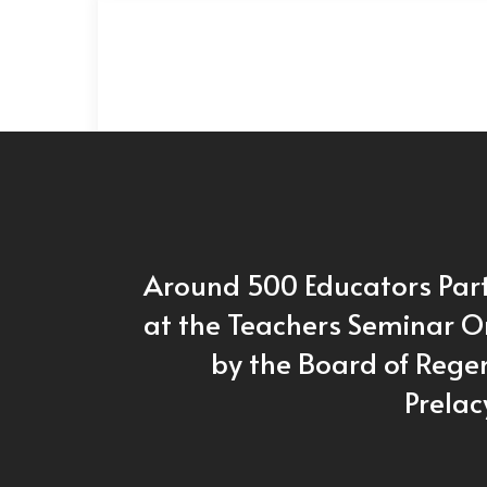
Around 500 Educators Par
at the Teachers Seminar 
by the Board of Regen
Prelac