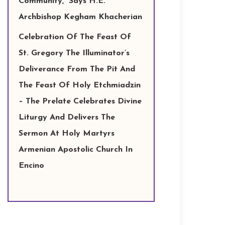
Community,” Says H.E.
Archbishop Kegham Khacherian
Celebration Of The Feast Of
St. Gregory The Illuminator’s
Deliverance From The Pit And
The Feast Of Holy Etchmiadzin
– The Prelate Celebrates Divine
Liturgy And Delivers The
Sermon At Holy Martyrs
Armenian Apostolic Church In
Encino