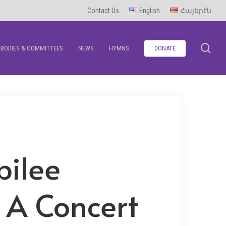
Contact Us
English
Հայերէն
se
BODIES & COMMITTEES
NEWS
HYMNS
DONATE
bilee
 A Concert