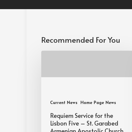
Recommended For You
Current News
Home Page News
Requiem Service for the
Lisbon Five – St. Garabed
Armenian Apostolic Church,