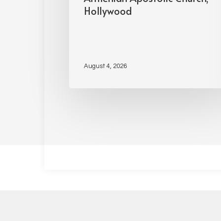
Hollywood
August 4, 2026