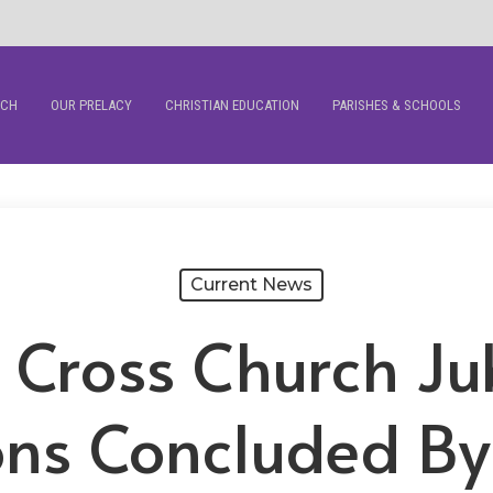
RCH
OUR PRELACY
CHRISTIAN EDUCATION
PARISHES & SCHOOLS
Current News
 Cross Church Ju
ons Concluded By