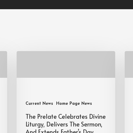
Current News
Home Page News
The Prelate Celebrates Divine
Liturgy, Delivers The Sermon,
And Extends Father’s Day