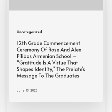
Uncategorized
12th Grade Commencement
Ceremony Of Rose And Alex
Pilibos Armenian School –
“Gratitude Is A Virtue That
Shapes Identity,” The Prelate’s
Message To The Graduates
June 13, 2025