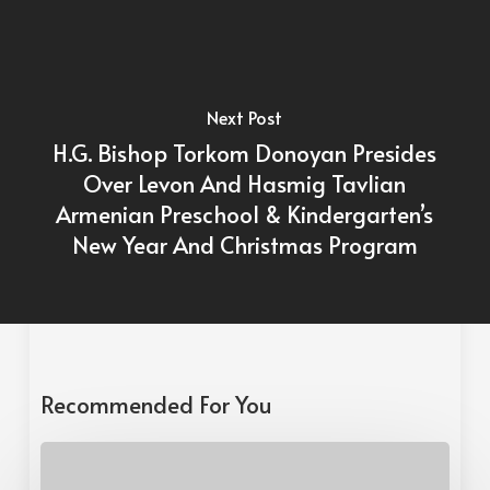
Next Post
H.G. Bishop Torkom Donoyan Presides
Over Levon And Hasmig Tavlian
Armenian Preschool & Kindergarten’s
New Year And Christmas Program
Recommended For You