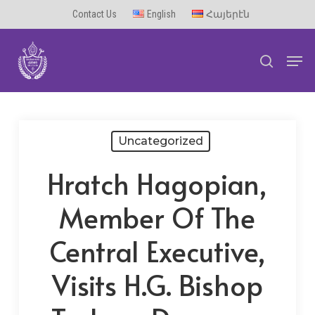
Skip
Contact Us
English
Հայերէն
to
Men
main
search
content
Uncategorized
Hratch Hagopian,
Member Of The
Central Executive,
Visits H.G. Bishop