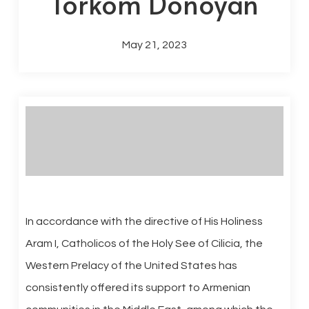
Torkom Donoyan
May 21, 2023
In accordance with the directive of His Holiness
Aram I, Catholicos of the Holy See of Cilicia, the
Western Prelacy of the United States has
consistently offered its support to Armenian