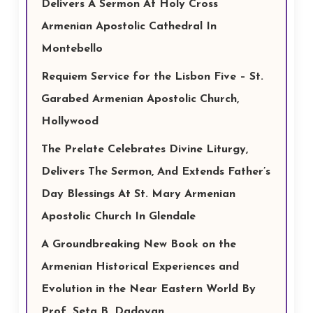
Delivers A Sermon At Holy Cross
Armenian Apostolic Cathedral In
Montebello
Requiem Service for the Lisbon Five – St.
Garabed Armenian Apostolic Church,
Hollywood
The Prelate Celebrates Divine Liturgy,
Delivers The Sermon, And Extends Father’s
Day Blessings At St. Mary Armenian
Apostolic Church In Glendale
A Groundbreaking New Book on the
Armenian Historical Experiences and
Evolution in the Near Eastern World By
Prof. Seta B. Dadoyan