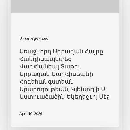
Uncategorized
Առաջնորդ Սրբազան Հայրը
Հանդիսապետեց
Վախճանեալ Տաթեւ
Սրբազան Սարգիսեանի
Հոգեհանգստեան
Արարողութեան, Կլենտէյլի Ս.
Աստուածածին Եկեղեցւոյ Մէջ
April 16, 2026