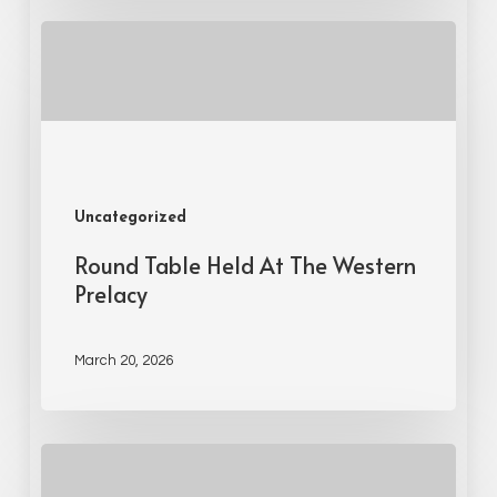
Uncategorized
Round Table Held At The Western
Prelacy
March 20, 2026