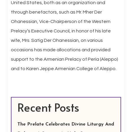
United States, both as an organization and
through benefactors, such as Mr. Mher Der
Ohanessian, Vice-Chairperson of the Western
Prelacy’s Executive Council, in honor of his late
wife, Mrs. Satig Der Ohanessian, on various
occasions has made allocations and provided
support to the Armenian Prelacy of Peria (Aleppo)
and to Karen Jeppe Armenian College of Aleppo.
Recent Posts
The Prelate Celebrates Divine Liturgy And