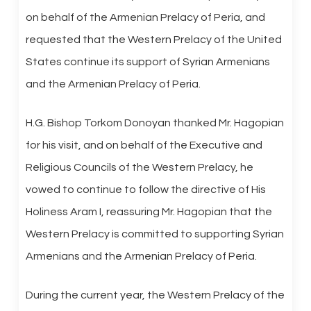
on behalf of the Armenian Prelacy of Peria, and
requested that the Western Prelacy of the United
States continue its support of Syrian Armenians
and the Armenian Prelacy of Peria.
H.G. Bishop Torkom Donoyan thanked Mr. Hagopian
for his visit, and on behalf of the Executive and
Religious Councils of the Western Prelacy, he
vowed to continue to follow the directive of His
Holiness Aram I, reassuring Mr. Hagopian that the
Western Prelacy is committed to supporting Syrian
Armenians and the Armenian Prelacy of Peria.
During the current year, the Western Prelacy of the