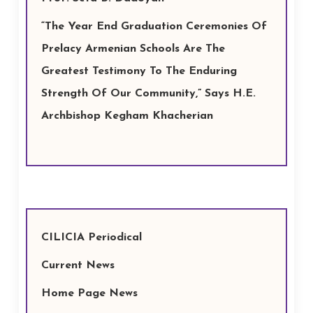
“The Year End Graduation Ceremonies Of
Prelacy Armenian Schools Are The
Greatest Testimony To The Enduring
Strength Of Our Community,” Says H.E.
Archbishop Kegham Khacherian
CILICIA Periodical
Current News
Home Page News