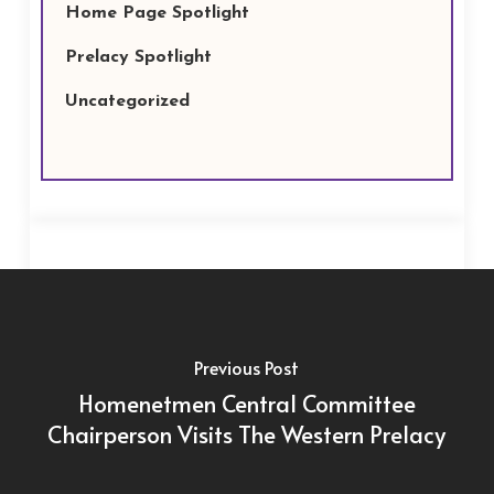
Home Page Spotlight
Prelacy Spotlight
Uncategorized
Previous Post
Homenetmen Central Committee
Chairperson Visits The Western Prelacy