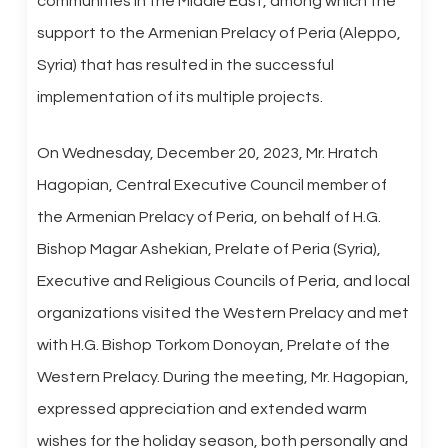
communities in the Middle East, among which the
support to the Armenian Prelacy of Peria (Aleppo,
Syria) that has resulted in the successful
implementation of its multiple projects.
On Wednesday, December 20, 2023, Mr. Hratch
Hagopian, Central Executive Council member of
the Armenian Prelacy of Peria, on behalf of H.G.
Bishop Magar Ashekian, Prelate of Peria (Syria),
Executive and Religious Councils of Peria, and local
organizations visited the Western Prelacy and met
with H.G. Bishop Torkom Donoyan, Prelate of the
Western Prelacy. During the meeting, Mr. Hagopian,
expressed appreciation and extended warm
wishes for the holiday season, both personally and