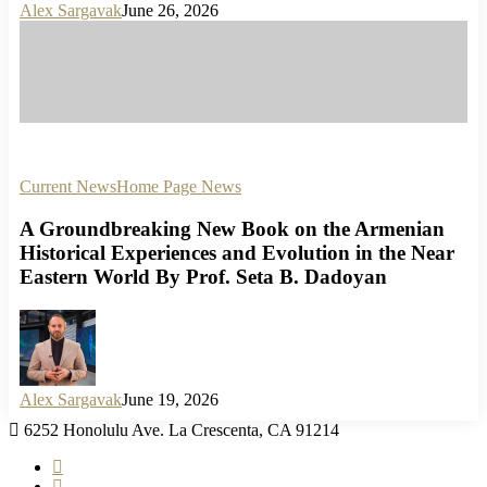
Alex Sargavak
June 26, 2026
Current News
Home Page News
A Groundbreaking New Book on the Armenian
Historical Experiences and Evolution in the Near
Eastern World By Prof. Seta B. Dadoyan
Alex Sargavak
June 19, 2026
6252 Honolulu Ave. La Crescenta, CA 91214
facebook
instagram