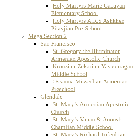
Holy Martyrs Marie Cabayan
Elementary School
Holy Martyrs A.R.S Ashkhen
Pilavjian Pre-School
Mega Section 2
San Francisco
St. Gregory the Illuminator
Armenian Apostolic Church
Krouzian-Zekarian-Vasbouragan
Middle School
Ovsanna Misserlian Armenian
Preschool
Glendale
St. Mary’s Armenian Apostolic
Church
St. Mary’s Vahan & Anoush
Chamlian Middle School
St. Mary’s Richard Tufenkian