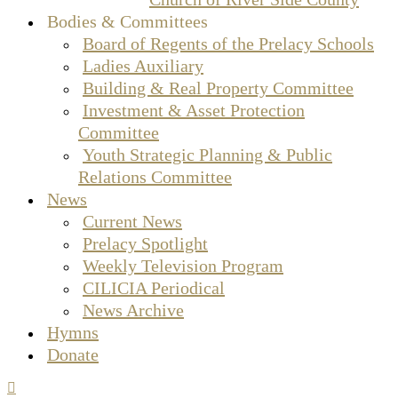
Bodies & Committees
Board of Regents of the Prelacy Schools
Ladies Auxiliary
Building & Real Property Committee
Investment & Asset Protection
Committee
Youth Strategic Planning & Public
Relations Committee
News
Current News
Prelacy Spotlight
Weekly Television Program
CILICIA Periodical
News Archive
Hymns
Donate