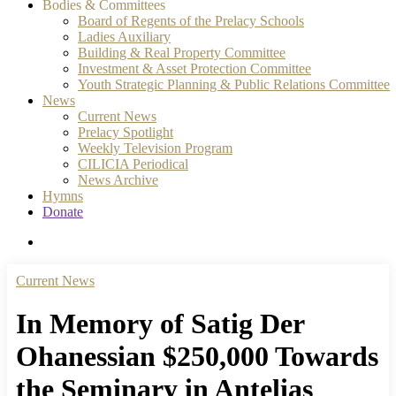
Bodies & Committees
Board of Regents of the Prelacy Schools
Ladies Auxiliary
Building & Real Property Committee
Investment & Asset Protection Committee
Youth Strategic Planning & Public Relations Committee
News
Current News
Prelacy Spotlight
Weekly Television Program
CILICIA Periodical
News Archive
Hymns
Donate
search
Current News
In Memory of Satig Der
Ohanessian $250,000 Towards
the Seminary in Antelias