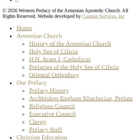
© 2026 Western Prelacy of the Armenian Apostolic Church. All
Rights Reserved. Website developed by
Caspian Services, Inc
Close
Home
Menu
Armenian Church
History of the Armenian Church
Holy See of Cilicia
H.H. Aram I, Catholicos
Prelacies of the Holy See of Cilicia
Oriental Orthodoxy
Our Prelacy
Prelacy History
Archbishop Kegham Khacherian, Prelate
Religious Council
Executive Council
Clergy
Prelacy Staff
Christian Education