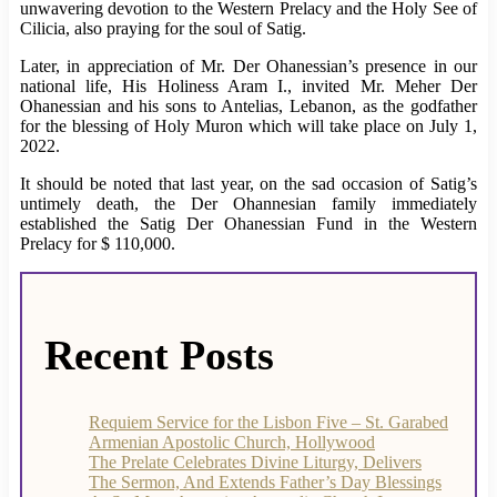
unwavering devotion to the Western Prelacy and the Holy See of
Cilicia, also praying for the soul of Satig.
Later, in appreciation of Mr. Der Ohanessian’s presence in our
national life, His Holiness Aram I., invited Mr. Meher Der
Ohanessian and his sons to Antelias, Lebanon, as the godfather
for the blessing of Holy Muron which will take place on July 1,
2022.
It should be noted that last year, on the sad occasion of Satig’s
untimely death, the Der Ohannesian family immediately
established the Satig Der Ohanessian Fund in the Western
Prelacy for $ 110,000.
Recent Posts
Requiem Service for the Lisbon Five – St. Garabed
Armenian Apostolic Church, Hollywood
The Prelate Celebrates Divine Liturgy, Delivers
The Sermon, And Extends Father’s Day Blessings