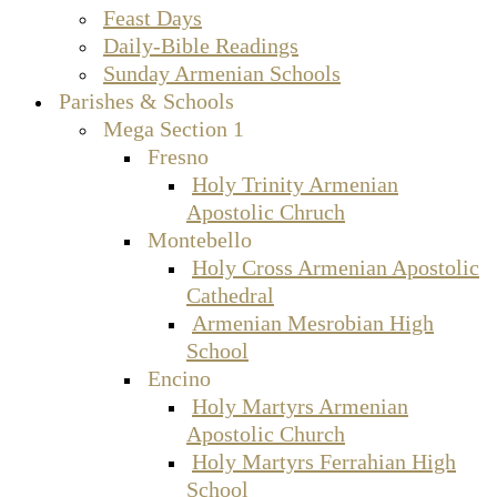
Feast Days
Daily-Bible Readings
Sunday Armenian Schools
Parishes & Schools
Mega Section 1
Fresno
Holy Trinity Armenian
Apostolic Chruch
Montebello
Holy Cross Armenian Apostolic
Cathedral
Armenian Mesrobian High
School
Encino
Holy Martyrs Armenian
Apostolic Church
Holy Martyrs Ferrahian High
School