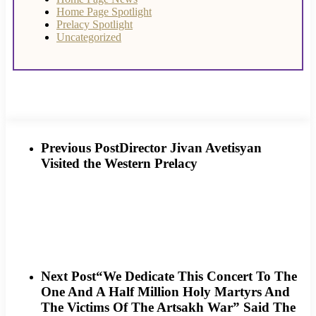
Home Page Spotlight
Prelacy Spotlight
Uncategorized
Previous Post
Director Jivan Avetisyan
Visited the Western Prelacy
Next Post
“We Dedicate This Concert To The
One And A Half Million Holy Martyrs And
The Victims Of The Artsakh War” Said The