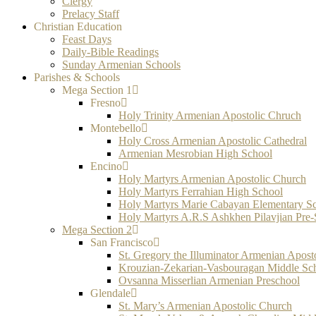
Clergy
Prelacy Staff
Christian Education
Feast Days
Daily-Bible Readings
Sunday Armenian Schools
Parishes & Schools
Mega Section 1
Fresno
Holy Trinity Armenian Apostolic Chruch
Montebello
Holy Cross Armenian Apostolic Cathedral
Armenian Mesrobian High School
Encino
Holy Martyrs Armenian Apostolic Church
Holy Martyrs Ferrahian High School
Holy Martyrs Marie Cabayan Elementary S
Holy Martyrs A.R.S Ashkhen Pilavjian Pre
Mega Section 2
San Francisco
St. Gregory the Illuminator Armenian Apost
Krouzian-Zekarian-Vasbouragan Middle Sc
Ovsanna Misserlian Armenian Preschool
Glendale
St. Mary’s Armenian Apostolic Church