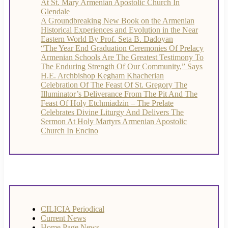
At St. Mary Armenian Apostolic Church In
Glendale
A Groundbreaking New Book on the Armenian
Historical Experiences and Evolution in the Near
Eastern World By Prof. Seta B. Dadoyan
“The Year End Graduation Ceremonies Of Prelacy
Armenian Schools Are The Greatest Testimony To
The Enduring Strength Of Our Community,” Says
H.E. Archbishop Kegham Khacherian
Celebration Of The Feast Of St. Gregory The
Illuminator’s Deliverance From The Pit And The
Feast Of Holy Etchmiadzin – The Prelate
Celebrates Divine Liturgy And Delivers The
Sermon At Holy Martyrs Armenian Apostolic
Church In Encino
CILICIA Periodical
Current News
Home Page News