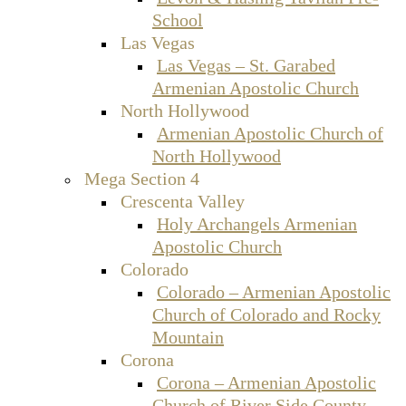
School
Las Vegas
Las Vegas – St. Garabed
Armenian Apostolic Church
North Hollywood
Armenian Apostolic Church of
North Hollywood
Mega Section 4
Crescenta Valley
Holy Archangels Armenian
Apostolic Church
Colorado
Colorado – Armenian Apostolic
Church of Colorado and Rocky
Mountain
Corona
Corona – Armenian Apostolic
Church of River Side County