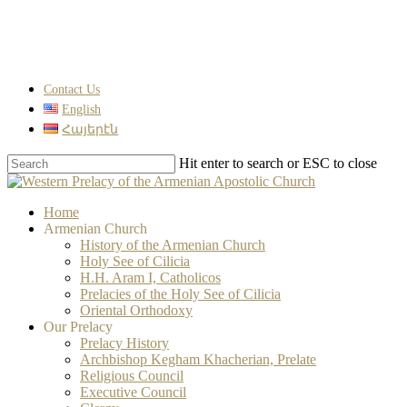
Skip
to
main
content
Contact Us
English
Հայերէն
Hit enter to search or ESC to close
Close
Search
search
Menu
Home
Armenian Church
History of the Armenian Church
Holy See of Cilicia
H.H. Aram I, Catholicos
Prelacies of the Holy See of Cilicia
Oriental Orthodoxy
Our Prelacy
Prelacy History
Archbishop Kegham Khacherian, Prelate
Religious Council
Executive Council