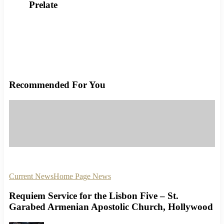
Prelate
Recommended For You
Current News
Home Page News
Requiem Service for the Lisbon Five – St.
Garabed Armenian Apostolic Church, Hollywood