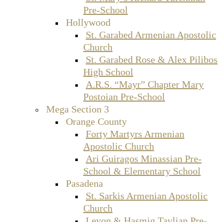
Pre-School
Hollywood
St. Garabed Armenian Apostolic
Church
St. Garabed Rose & Alex Pilibos
High School
A.R.S. “Mayr” Chapter Mary
Postoian Pre-School
Mega Section 3
Orange County
Forty Martyrs Armenian
Apostolic Church
Ari Guiragos Minassian Pre-
School & Elementary School
Pasadena
St. Sarkis Armenian Apostolic
Church
Levon & Hasmig Tavlian Pre-