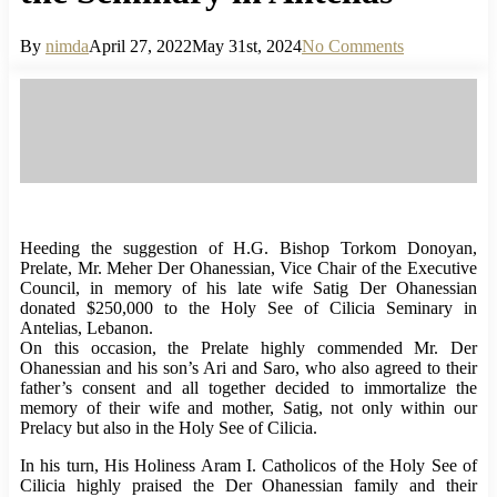
By
nimda
April 27, 2022
May 31st, 2024
No Comments
Heeding the suggestion of H.G. Bishop Torkom Donoyan,
Prelate, Mr. Meher Der Ohanessian, Vice Chair of the Executive
Council, in memory of his late wife Satig Der Ohanessian
donated $250,000 to the Holy See of Cilicia Seminary in
Antelias, Lebanon.
On this occasion, the Prelate highly commended Mr. Der
Ohanessian and his son’s Ari and Saro, who also agreed to their
father’s consent and all together decided to immortalize the
memory of their wife and mother, Satig, not only within our
Prelacy but also in the Holy See of Cilicia.
In his turn, His Holiness Aram I. Catholicos of the Holy See of
Cilicia highly praised the Der Ohanessian family and their