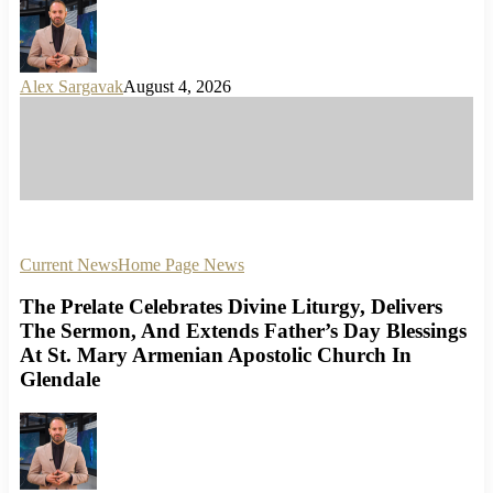
Alex Sargavak
August 4, 2026
Current News
Home Page News
The Prelate Celebrates Divine Liturgy, Delivers
The Sermon, And Extends Father’s Day Blessings
At St. Mary Armenian Apostolic Church In
Glendale