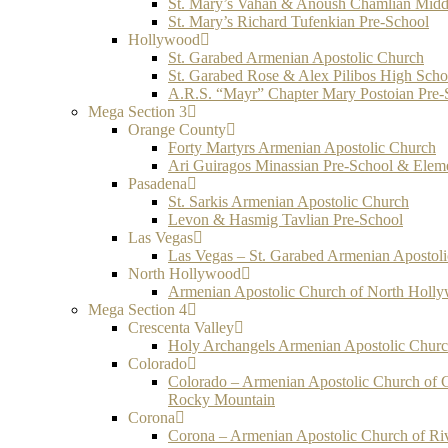
St. Mary’s Vahan & Anoush Chamlian Midd
St. Mary’s Richard Tufenkian Pre-School
Hollywood
St. Garabed Armenian Apostolic Church
St. Garabed Rose & Alex Pilibos High Scho
A.R.S. “Mayr” Chapter Mary Postoian Pre-
Mega Section 3
Orange County
Forty Martyrs Armenian Apostolic Church
Ari Guiragos Minassian Pre-School & Elem
Pasadena
St. Sarkis Armenian Apostolic Church
Levon & Hasmig Tavlian Pre-School
Las Vegas
Las Vegas – St. Garabed Armenian Apostol
North Hollywood
Armenian Apostolic Church of North Holl
Mega Section 4
Crescenta Valley
Holy Archangels Armenian Apostolic Chur
Colorado
Colorado – Armenian Apostolic Church of 
Rocky Mountain
Corona
Corona – Armenian Apostolic Church of Ri