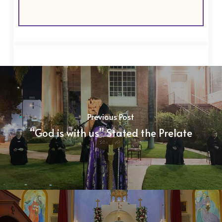
Previous Post
“God is with us” Stated the Prelate