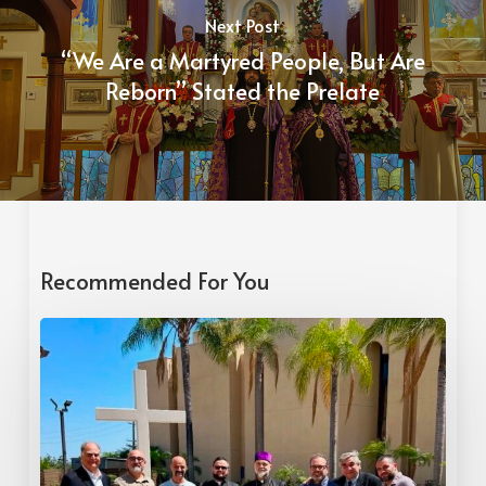
Next Post
“We Are a Martyred People, But Are
Reborn” Stated the Prelate
Recommended For You