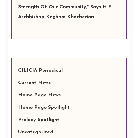
Strength Of Our Community,” Says H.E.
Archbishop Kegham Khacherian
CILICIA Periodical
Current News
Home Page News
Home Page Spotlight
Prelacy Spotlight
Uncategorized