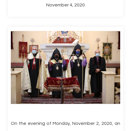
November 4, 2020
On the evening of Monday, November 2, 2020, an