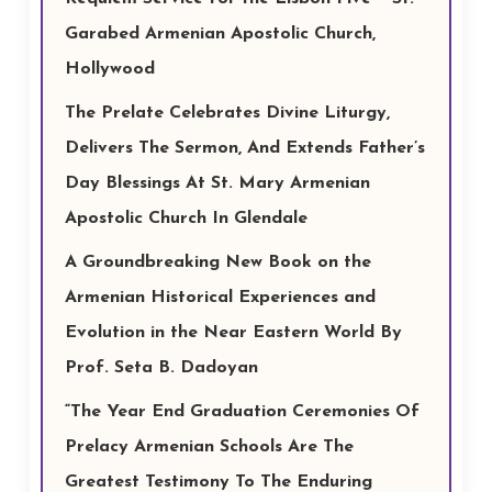
Garabed Armenian Apostolic Church,
Hollywood
The Prelate Celebrates Divine Liturgy,
Delivers The Sermon, And Extends Father’s
Day Blessings At St. Mary Armenian
Apostolic Church In Glendale
A Groundbreaking New Book on the
Armenian Historical Experiences and
Evolution in the Near Eastern World By
Prof. Seta B. Dadoyan
“The Year End Graduation Ceremonies Of
Prelacy Armenian Schools Are The
Greatest Testimony To The Enduring