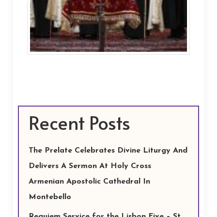
Recent Posts
The Prelate Celebrates Divine Liturgy And
Delivers A Sermon At Holy Cross
Armenian Apostolic Cathedral In
Montebello
Requiem Service for the Lisbon Five – St.