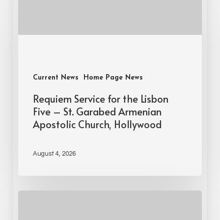
Current News
Home Page News
Requiem Service for the Lisbon
Five – St. Garabed Armenian
Apostolic Church, Hollywood
August 4, 2026