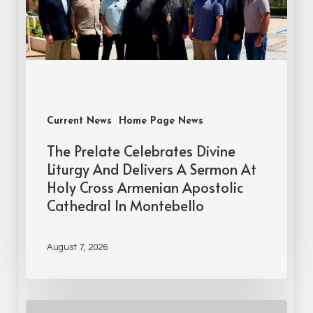
Current News
Home Page News
The Prelate Celebrates Divine
Liturgy And Delivers A Sermon At
Holy Cross Armenian Apostolic
Cathedral In Montebello
August 7, 2026