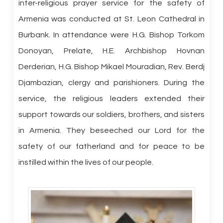
inter-religious prayer service for the safety of
Armenia was conducted at St. Leon Cathedral in
Burbank. In attendance were H.G. Bishop Torkom
Donoyan, Prelate, H.E. Archbishop Hovnan
Derderian, H.G. Bishop Mikael Mouradian, Rev. Berdj
Djambazian, clergy and parishioners. During the
service, the religious leaders extended their
support towards our soldiers, brothers, and sisters
in Armenia. They beseeched our Lord for the
safety of our fatherland and for peace to be
instilled within the lives of our people.