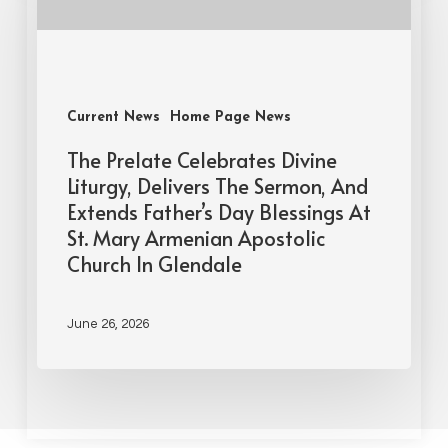
Current News
Home Page News
The Prelate Celebrates Divine
Liturgy, Delivers The Sermon, And
Extends Father’s Day Blessings At
St. Mary Armenian Apostolic
Church In Glendale
June 26, 2026