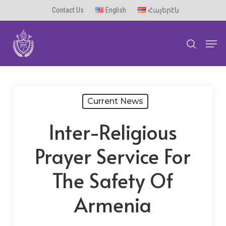
Skip
Contact Us
English
Հայերէն
to
Men
main
search
content
Current News
Inter-Religious
Prayer Service For
The Safety Of
Armenia