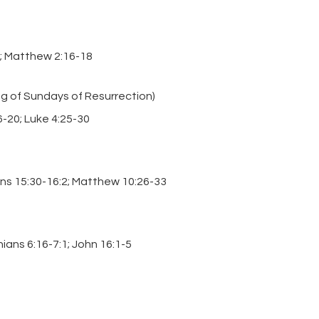
22; Matthew 2:16-18
ng of Sundays of Resurrection)
6-20; Luke 4:25-30
ans 15:30-16:2; Matthew 10:26-33
hians 6:16-7:1; John 16:1-5