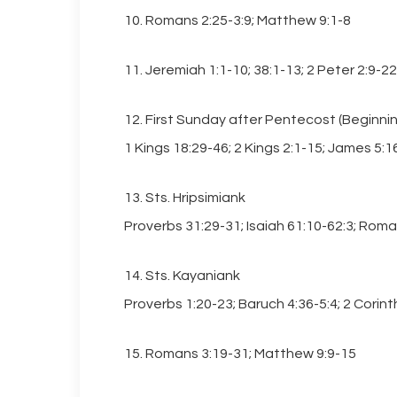
10. Romans 2:25-3:9; Matthew 9:1-8
11. Jeremiah 1:1-10; 38:1-13; 2 Peter 2:9-
12. First Sunday after Pentecost (Beginni
1 Kings 18:29-46; 2 Kings 2:1-15; James 5:1
13. Sts. Hripsimiank
Proverbs 31:29-31; Isaiah 61:10-62:3; Rom
14. Sts. Kayaniank
Proverbs 1:20-23; Baruch 4:36-5:4; 2 Corint
15. Romans 3:19-31; Matthew 9:9-15