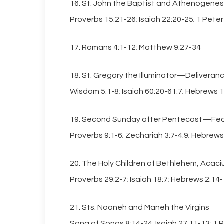
16. St. John the Baptist and Athenogenes
Proverbs 15:21-26; Isaiah 22:20-25; 1 Pete
17. Romans 4:1-12; Matthew 9:27-34
18. St. Gregory the Illuminator—Deliveranc
Wisdom 5:1-8; Isaiah 60:20-61:7; Hebrews 
19. Second Sunday after Pentecost—Feas
Proverbs 9:1-6; Zechariah 3:7-4:9; Hebrews
20. The Holy Children of Bethlehem, Acaciu
Proverbs 29:2-7; Isaiah 18:7; Hebrews 2:14
21. Sts. Nooneh and Maneh the Virgins
Song of Songs 8:14-24; Isaiah 27:11-13; 1 