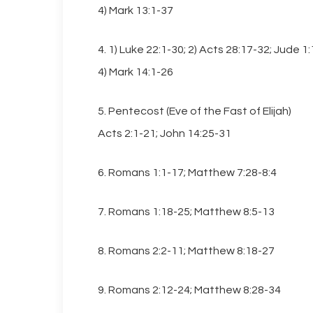
4) Mark 13:1-37
4. 1) Luke 22:1-30; 2) Acts 28:17-32; Jude 1
4) Mark 14:1-26
Hit enter to search or ESC to close
5. Pentecost (Eve of the Fast of Elijah)
Acts 2:1-21; John 14:25-31
6. Romans 1:1-17; Matthew 7:28-8:4
7. Romans 1:18-25; Matthew 8:5-13
8. Romans 2:2-11; Matthew 8:18-27
9. Romans 2:12-24; Matthew 8:28-34