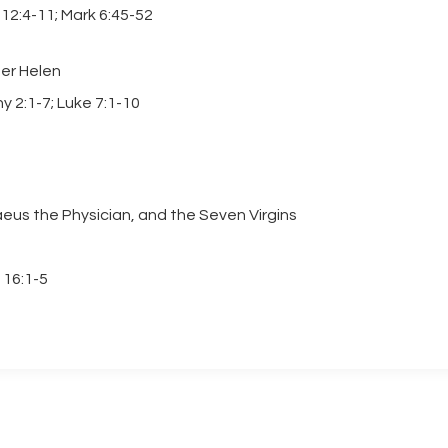
12:4-11; Mark 6:45-52
her Helen
y 2:1-7; Luke 7:1-10
aeus the Physician, and the Seven Virgins
 16:1-5