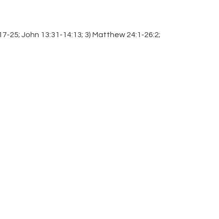
:17-25; John 13:31-14:13; 3) Matthew 24:1-26:2;