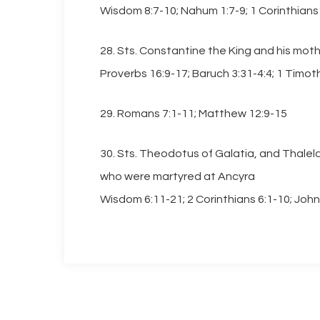
Wisdom 8:7-10; Nahum 1:7-9; 1 Corinthians 
28. Sts. Constantine the King and his mot
Proverbs 16:9-17; Baruch 3:31-4:4; 1 Timoth
29. Romans 7:1-11; Matthew 12:9-15
30. Sts. Theodotus of Galatia, and Thalel
who were martyred at Ancyra
Wisdom 6:11-21; 2 Corinthians 6:1-10; John