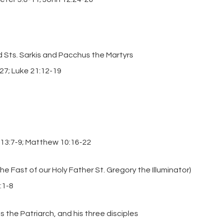
 Sts. Sarkis and Pacchus the Martyrs
-27; Luke 21:12-19
 13:7-9; Matthew 10:16-22
e Fast of our Holy Father St. Gregory the Illuminator)
:1-8
s the Patriarch, and his three disciples