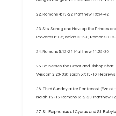
22. Romans 4:13-22; Matthew 10:34-42
23. Sts. Sahag and Hovsep the Princes and
Proverbs 6:1-5; Isaiah 33:5-8; Romans 8:18
24. Romans 5:12-21; Matthew 11:25-30
25. St. Nerses the Great and Bishop Khat
Wisdom 2:23-3:8; Isaiah 57:15-16; Hebrews
26. Third Sunday after Pentecost (Eve of th
Isaiah 1:2-15; Romans 6:12-23; Matthew 12
27. St. Epiphanius of Cyprus and St. Babyla