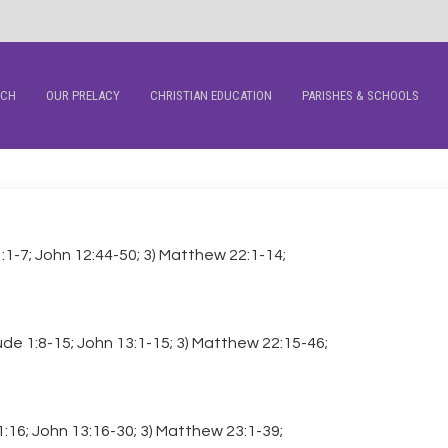
RCH
OUR PRELACY
CHRISTIAN EDUCATION
PARISHES & SCHOOLS
1:1-7; John 12:44-50; 3) Matthew 22:1-14;
Jude 1:8-15; John 13:1-15; 3) Matthew 22:15-46;
 1:16; John 13:16-30; 3) Matthew 23:1-39;