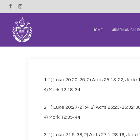
Skip
Facebook
Instagram
to
main
HOME
ARMENIAN CHU
content
1. 1) Luke 20:20-26; 2) Acts 25:13-22; Jude 
4) Mark 12:18-34
2. 1) Luke 20:27-21:4; 2) Acts 25:23-26:32; 
4) Mark 12:35-44
3. 1) Luke 21:5-38; 2) Acts 27:1-28:16; Jude