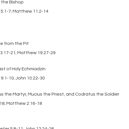
 the Bishop
r 5:1-7; Matthew 11:2-14
e from the Pit
13:17-21; Matthew 19:27-29
t of Holy Echmiadzin
 9:1-10; John 10:22-30
s the Martyr, Mucius the Priest, and Codratus the Soldier
-18; Matthew 2:16-18
Peter 5:8-11; John 12:24-26