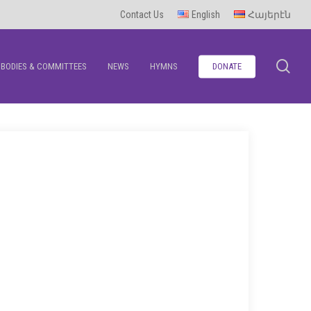
Contact Us
English
Հայերէն
se
BODIES & COMMITTEES
NEWS
HYMNS
DONATE