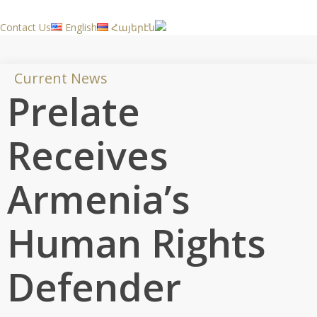
Skip
to
Contact Us
English
Հայերէն
main
content
Current News
Prelate
Receives
Armenia’s
Human Rights
Defender