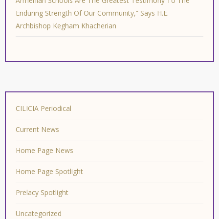
Armenian Schools Are The Greatest Testimony To The
Enduring Strength Of Our Community,” Says H.E.
Archbishop Kegham Khacherian
CILICIA Periodical
Current News
Home Page News
Home Page Spotlight
Prelacy Spotlight
Uncategorized