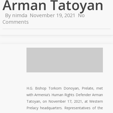
Arman Tatoyan
By
nimda
November 19, 2021
No
Comments
H.G. Bishop Torkom Donoyan, Prelate, met
with Armenia’s Human Rights Defender Arman
Tatoyan, on November 17, 2021, at Western
Prelacy headquarters. Representatives of the