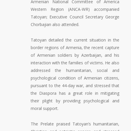
Armenian National Committee of America
Western Region (ANCA-WR) accompanied
Tatoyan; Executive Council Secretary George
Chorbajian also attended.
Tatoyan detailed the current situation in the
border regions of Armenia, the recent capture
of Armenian soldiers by Azerbaijan, and his
interaction with the families of victims. He also
addressed the humanitarian, social and
psychological condition of Armenian citizens,
pursuant to the 44-day war, and stressed that
the Diaspora has a great role in mitigating
their plight by providing psychological and
moral support.
The Prelate praised Tatoyan’s humanitarian,