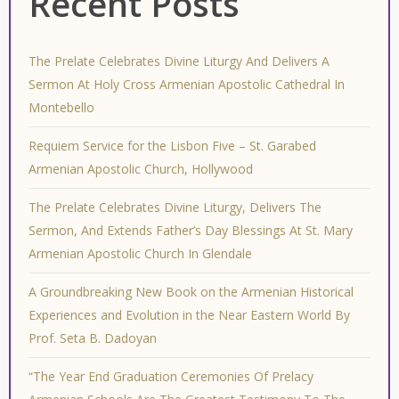
Recent Posts
The Prelate Celebrates Divine Liturgy And Delivers A
Sermon At Holy Cross Armenian Apostolic Cathedral In
Montebello
Requiem Service for the Lisbon Five – St. Garabed
Armenian Apostolic Church, Hollywood
The Prelate Celebrates Divine Liturgy, Delivers The
Sermon, And Extends Father’s Day Blessings At St. Mary
Armenian Apostolic Church In Glendale
A Groundbreaking New Book on the Armenian Historical
Experiences and Evolution in the Near Eastern World By
Prof. Seta B. Dadoyan
“The Year End Graduation Ceremonies Of Prelacy