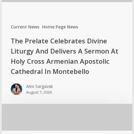
Current News
Home Page News
The Prelate Celebrates Divine
Liturgy And Delivers A Sermon At
Holy Cross Armenian Apostolic
Cathedral In Montebello
Alex Sargavak
August 7, 2026