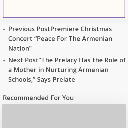
Previous Post
Premiere Christmas
Concert “Peace For The Armenian
Nation”
Next Post
“The Prelacy Has the Role of
a Mother in Nurturing Armenian
Schools,” Says Prelate
Recommended For You