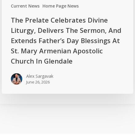
Current News
Home Page News
The Prelate Celebrates Divine
Liturgy, Delivers The Sermon, And
Extends Father’s Day Blessings At
St. Mary Armenian Apostolic
Church In Glendale
Alex Sargavak
June 26, 2026