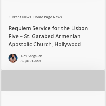
Current News
Home Page News
Requiem Service for the Lisbon
Five – St. Garabed Armenian
Apostolic Church, Hollywood
Alex Sargavak
August 4, 2026