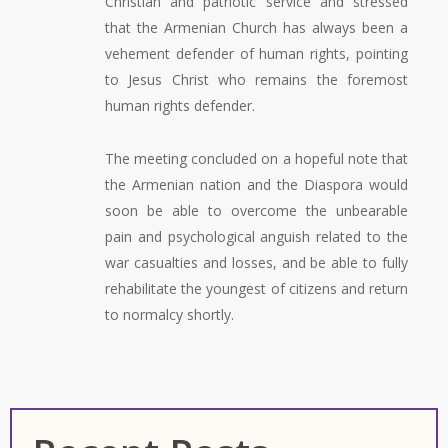
Christian and patriotic service and stressed
that the Armenian Church has always been a
vehement defender of human rights, pointing
to Jesus Christ who remains the foremost
human rights defender.
The meeting concluded on a hopeful note that
the Armenian nation and the Diaspora would
soon be able to overcome the unbearable
pain and psychological anguish related to the
war casualties and losses, and be able to fully
rehabilitate the youngest of citizens and return
to normalcy shortly.