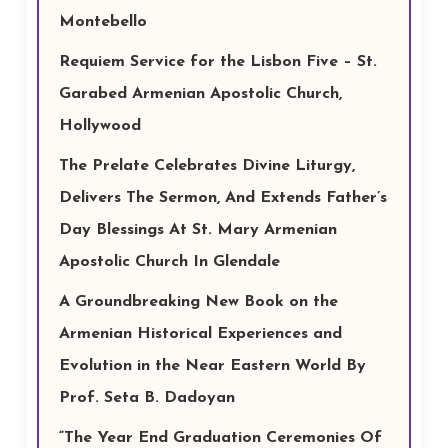
Montebello
Requiem Service for the Lisbon Five – St.
Garabed Armenian Apostolic Church,
Hollywood
The Prelate Celebrates Divine Liturgy,
Delivers The Sermon, And Extends Father’s
Day Blessings At St. Mary Armenian
Apostolic Church In Glendale
A Groundbreaking New Book on the
Armenian Historical Experiences and
Evolution in the Near Eastern World By
Prof. Seta B. Dadoyan
“The Year End Graduation Ceremonies Of