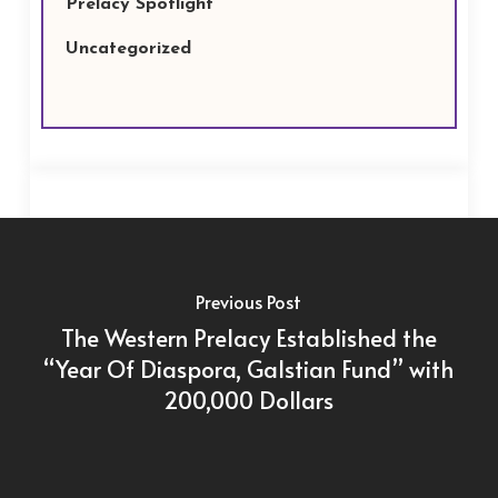
Prelacy Spotlight
Uncategorized
Previous Post
The Western Prelacy Established the
“Year Of Diaspora, Galstian Fund” with
200,000 Dollars