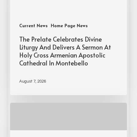
Current News
Home Page News
The Prelate Celebrates Divine
Liturgy And Delivers A Sermon At
Holy Cross Armenian Apostolic
Cathedral In Montebello
August 7, 2026