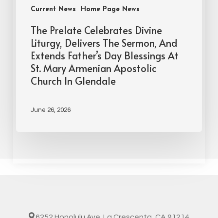
Current News
Home Page News
The Prelate Celebrates Divine
Liturgy, Delivers The Sermon, And
Extends Father’s Day Blessings At
St. Mary Armenian Apostolic
Church In Glendale
June 26, 2026
6252 Honolulu Ave. La Crescenta, CA 91214