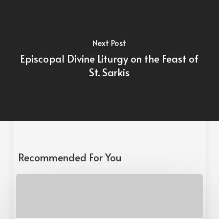
Next Post
Episcopal Divine Liturgy on the Feast of
St. Sarkis
Recommended For You