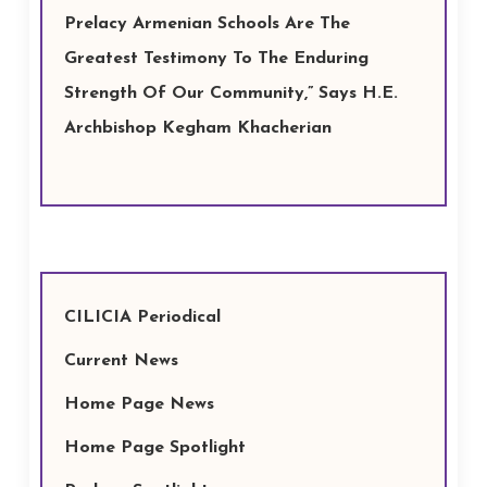
Prelacy Armenian Schools Are The
Greatest Testimony To The Enduring
Strength Of Our Community,” Says H.E.
Archbishop Kegham Khacherian
CILICIA Periodical
Current News
Home Page News
Home Page Spotlight