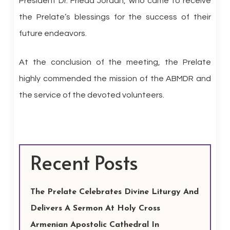
President Dr. Frieda Jordan, who came to receive
the Prelate’s blessings for the success of their
future endeavors.
At the conclusion of the meeting, the Prelate
highly commended the mission of the ABMDR and
the service of the devoted volunteers.
Recent Posts
The Prelate Celebrates Divine Liturgy And
Delivers A Sermon At Holy Cross
Armenian Apostolic Cathedral In