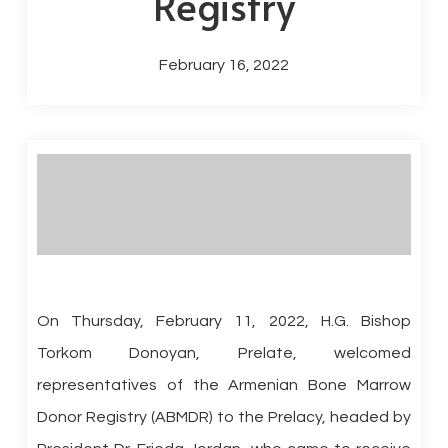
Registry
February 16, 2022
On Thursday, February 11, 2022, H.G. Bishop
Torkom Donoyan, Prelate, welcomed
representatives of the Armenian Bone Marrow
Donor Registry (ABMDR) to the Prelacy, headed by