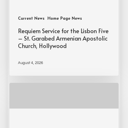
Current News
Home Page News
Requiem Service for the Lisbon Five
– St. Garabed Armenian Apostolic
Church, Hollywood
August 4, 2026