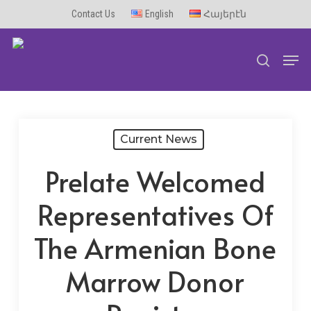
Skip
Contact Us
English
Հայերէն
to
Men
main
search
content
Current News
Prelate Welcomed
Representatives Of
The Armenian Bone
Marrow Donor