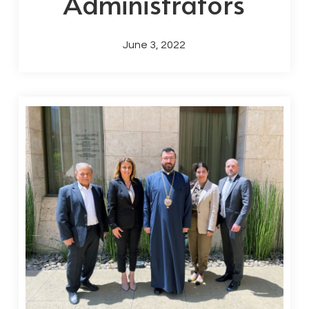
Administrators
June 3, 2022