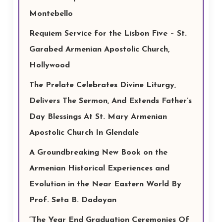
Montebello
Requiem Service for the Lisbon Five – St.
Garabed Armenian Apostolic Church,
Hollywood
The Prelate Celebrates Divine Liturgy,
Delivers The Sermon, And Extends Father’s
Day Blessings At St. Mary Armenian
Apostolic Church In Glendale
A Groundbreaking New Book on the
Armenian Historical Experiences and
Evolution in the Near Eastern World By
Prof. Seta B. Dadoyan
“The Year End Graduation Ceremonies Of