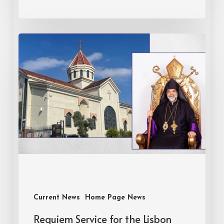
Current News
Home Page News
Requiem Service for the Lisbon