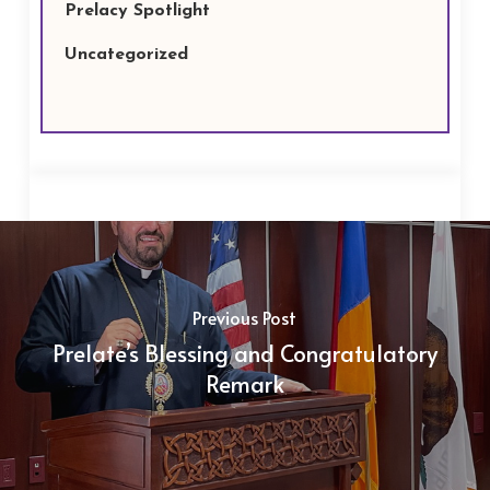
Prelacy Spotlight
Uncategorized
Previous Post
Prelate’s Blessing and Congratulatory
Remark