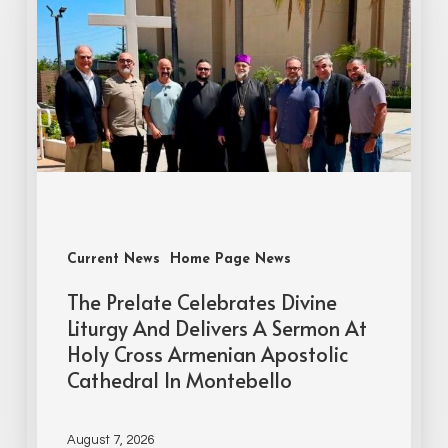
Current News
Home Page News
The Prelate Celebrates Divine
Liturgy And Delivers A Sermon At
Holy Cross Armenian Apostolic
Cathedral In Montebello
August 7, 2026