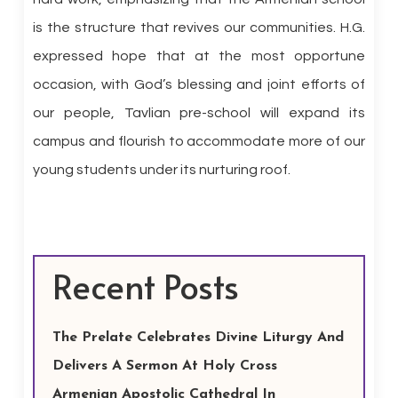
is the structure that revives our communities. H.G.
expressed hope that at the most opportune
occasion, with God’s blessing and joint efforts of
our people, Tavlian pre-school will expand its
campus and flourish to accommodate more of our
young students under its nurturing roof.
Recent Posts
The Prelate Celebrates Divine Liturgy And
Delivers A Sermon At Holy Cross
Armenian Apostolic Cathedral In