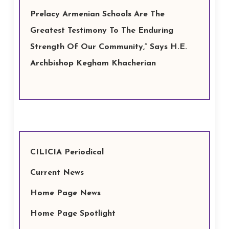
Prelacy Armenian Schools Are The
Greatest Testimony To The Enduring
Strength Of Our Community,” Says H.E.
Archbishop Kegham Khacherian
CILICIA Periodical
Current News
Home Page News
Home Page Spotlight