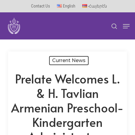
Skip
Contact Us
English
Հայերէն
to
Men
main
search
content
Current News
Prelate Welcomes L.
& H. Tavlian
Armenian Preschool-
Kindergarten