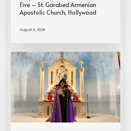
Five – St. Garabed Armenian
Apostolic Church, Hollywood
August 4, 2026