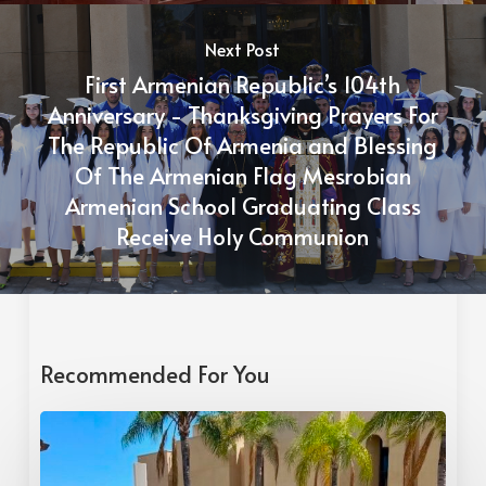
Next Post
First Armenian Republic’s 104th
Anniversary - Thanksgiving Prayers For
The Republic Of Armenia and Blessing
Of The Armenian Flag Mesrobian
Armenian School Graduating Class
Receive Holy Communion
Recommended For You