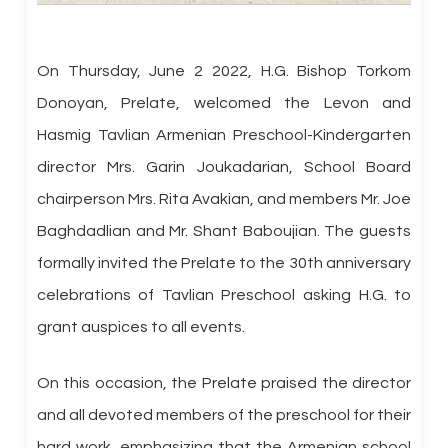
On Thursday, June 2 2022, H.G. Bishop Torkom
Donoyan, Prelate, welcomed the Levon and
Hasmig Tavlian Armenian Preschool-Kindergarten
director Mrs. Garin Joukadarian, School Board
chairperson Mrs. Rita Avakian, and members Mr. Joe
Baghdadlian and Mr. Shant Baboujian. The guests
formally invited the Prelate to the 30th anniversary
celebrations of Tavlian Preschool asking H.G. to
grant auspices to all events.
On this occasion, the Prelate praised the director
and all devoted members of the preschool for their
hard work, emphasizing that the Armenian school