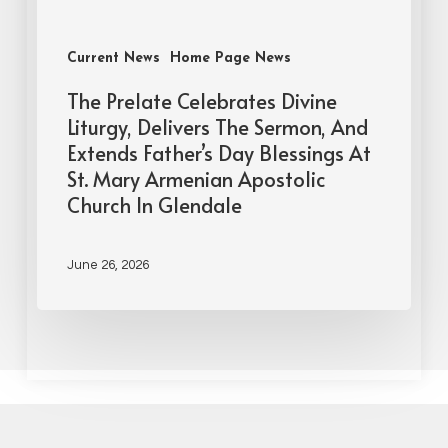
Current News
Home Page News
The Prelate Celebrates Divine
Liturgy, Delivers The Sermon, And
Extends Father’s Day Blessings At
St. Mary Armenian Apostolic
Church In Glendale
June 26, 2026