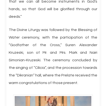
that we can all become instruments in God’s
hands, so that God will be glorified through our
deeds.”
The Divine Liturgy was followed by the Blessing of
Water ceremony, with the participation of the
“Godfather of the Cross,” Suren Alexander
Kruzeski, son of Mr. and Mrs. Mark and Nairi
Simonian-Kruzeski. The ceremony concluded by
the singing of “Cilicia”, and the procession towards
the “Dikranian” hall, where the Prelate received the
warm congratulations of those present.