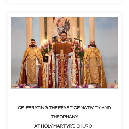
CELEBRATING THE FEAST OF NATIVITY AND
THEOPHANY
AT HOLY MARTYR’S CHURCH