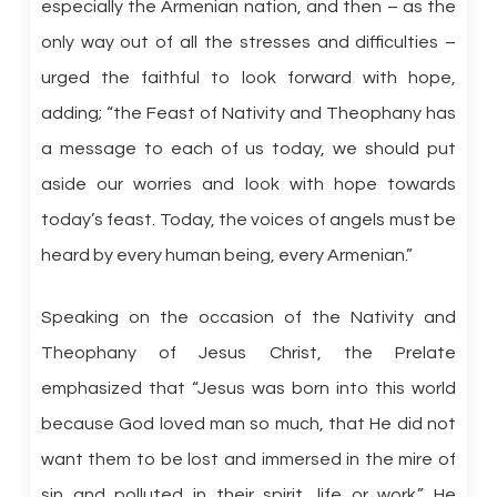
especially the Armenian nation, and then – as the
only way out of all the stresses and difficulties –
urged the faithful to look forward with hope,
adding; “the Feast of Nativity and Theophany has
a message to each of us today, we should put
aside our worries and look with hope towards
today’s feast. Today, the voices of angels must be
heard by every human being, every Armenian.”
Speaking on the occasion of the Nativity and
Theophany of Jesus Christ, the Prelate
emphasized that “Jesus was born into this world
because God loved man so much, that He did not
want them to be lost and immersed in the mire of
sin and polluted in their spirit, life or work.” He