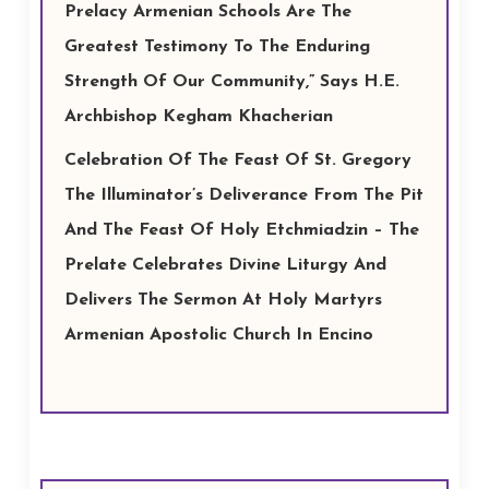
Prelacy Armenian Schools Are The
Greatest Testimony To The Enduring
Strength Of Our Community,” Says H.E.
Archbishop Kegham Khacherian
Celebration Of The Feast Of St. Gregory
The Illuminator’s Deliverance From The Pit
And The Feast Of Holy Etchmiadzin – The
Prelate Celebrates Divine Liturgy And
Delivers The Sermon At Holy Martyrs
Armenian Apostolic Church In Encino