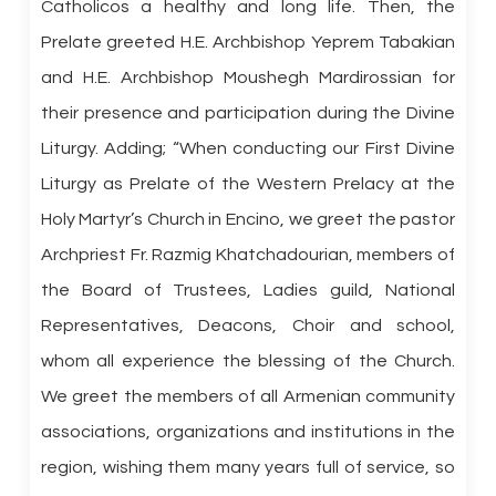
Catholicos a healthy and long life. Then, the
Prelate greeted H.E. Archbishop Yeprem Tabakian
and H.E. Archbishop Moushegh Mardirossian for
their presence and participation during the Divine
Liturgy. Adding; “When conducting our First Divine
Liturgy as Prelate of the Western Prelacy at the
Holy Martyr’s Church in Encino, we greet the pastor
Archpriest Fr. Razmig Khatchadourian, members of
the Board of Trustees, Ladies guild, National
Representatives, Deacons, Choir and school,
whom all experience the blessing of the Church.
We greet the members of all Armenian community
associations, organizations and institutions in the
region, wishing them many years full of service, so