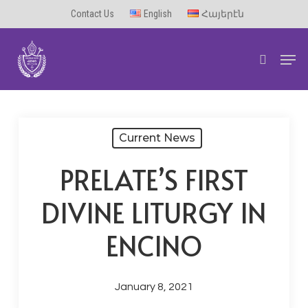
Skip
Contact Us
English
Հայերէն
to
Men
main
search
content
Current News
PRELATE’S FIRST
DIVINE LITURGY IN
ENCINO
January 8, 2021