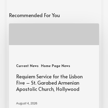
Recommended For You
Current News
Home Page News
Requiem Service for the Lisbon
Five – St. Garabed Armenian
Apostolic Church, Hollywood
August 4, 2026