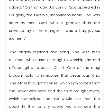
added; “On that day, January 6, God appeared in
His glory, the invisible, incommensurable God was
seen by man. God, who is greater than the
universe lay in the manger. It was a truly joyous
moment.”
The angels rejoiced and sang. The wise men
rejoiced, who came as magi to worship Him and
offered gifts to Jesus Christ. One of the magi
brought gold to symbolize that Jesus was King.
The other brought incense, which symbolized that
the Savior was born, and the third brought myrrh,
which symbolized that He would rise from the
dead. In the nativity scene we also see the