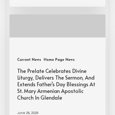
Current News
Home Page News
The Prelate Celebrates Divine
Liturgy, Delivers The Sermon, And
Extends Father’s Day Blessings At
St. Mary Armenian Apostolic
Church In Glendale
June 26, 2026