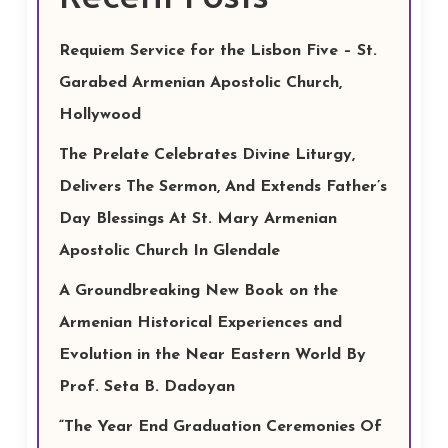
Requiem Service for the Lisbon Five – St.
Garabed Armenian Apostolic Church,
Hollywood
The Prelate Celebrates Divine Liturgy,
Delivers The Sermon, And Extends Father’s
Day Blessings At St. Mary Armenian
Apostolic Church In Glendale
A Groundbreaking New Book on the
Armenian Historical Experiences and
Evolution in the Near Eastern World By
Prof. Seta B. Dadoyan
“The Year End Graduation Ceremonies Of