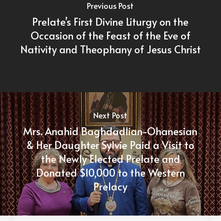
Previous Post
Prelate’s First Divine Liturgy on the
Occasion of the Feast of the Eve of
Nativity and Theophany of Jesus Christ
Next Post
Mrs. Anahid Baghdadlian-Ohanesian
& Her Daughter Sylvie Paid a Visit to
the Newly Elected Prelate and
Donated $10,000 to the Western
Prelacy