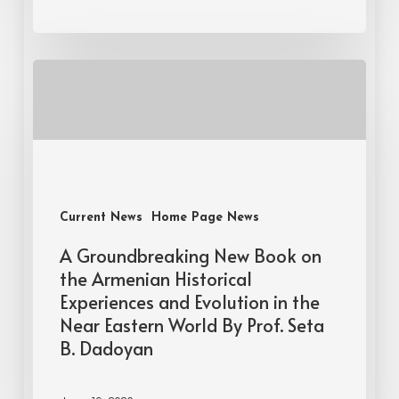
Current News
Home Page News
A Groundbreaking New Book on
the Armenian Historical
Experiences and Evolution in the
Near Eastern World By Prof. Seta
B. Dadoyan