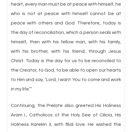
heart, every man must be at peace with himself, he
who is not at peace with himself cannot be at
peace with others and God. Therefore, today is
the day of reconciliation, which a person seals with
himself, then with his fellow man, with his family,
with his brother, with his friend, through Jesus
Christ. Today is the day for us to be reconciled to
the Creator, to God, to be able to open our hearts
to Him and say, ‘Lord, I want You to come and work
in my life.”’
Continuing, the Prelate also greeted His Holiness
Aram I., Catholicos of the Holy See of Cilicia, His
Holiness Karekin II, with filial love. He wished the