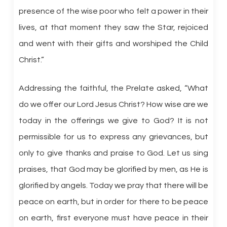
presence of the wise poor who felt a power in their
lives, at that moment they saw the Star, rejoiced
and went with their gifts and worshiped the Child
Christ.”
Addressing the faithful, the Prelate asked, “What
do we offer our Lord Jesus Christ? How wise are we
today in the offerings we give to God? It is not
permissible for us to express any grievances, but
only to give thanks and praise to God. Let us sing
praises, that God may be glorified by men, as He is
glorified by angels. Today we pray that there will be
peace on earth, but in order for there to be peace
on earth, first everyone must have peace in their