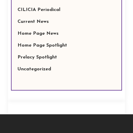
CILICIA Periodical
Current News
Home Page News
Home Page Spotlight
Prelacy Spotlight
Uncategorized