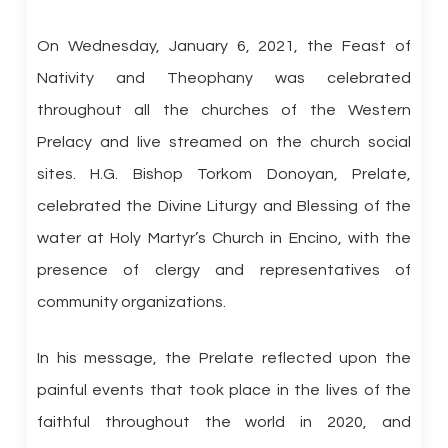
On Wednesday, January 6, 2021, the Feast of
Nativity and Theophany was celebrated
throughout all the churches of the Western
Prelacy and live streamed on the church social
sites. H.G. Bishop Torkom Donoyan, Prelate,
celebrated the Divine Liturgy and Blessing of the
water at Holy Martyr’s Church in Encino, with the
presence of clergy and representatives of
community organizations.
In his message, the Prelate reflected upon the
painful events that took place in the lives of the
faithful throughout the world in 2020, and