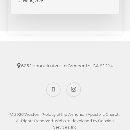
June 19, 2026
6252 Honolulu Ave. La Crescenta, CA 91214
facebook
instagram
© 2026 Western Prelacy of the Armenian Apostolic Church.
All Rights Reserved. Website developed by
Caspian
Services, Inc