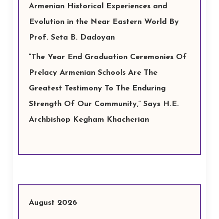
Armenian Historical Experiences and
Evolution in the Near Eastern World By
Prof. Seta B. Dadoyan
“The Year End Graduation Ceremonies Of
Prelacy Armenian Schools Are The
Greatest Testimony To The Enduring
Strength Of Our Community,” Says H.E.
Archbishop Kegham Khacherian
August 2026