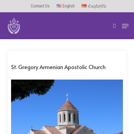
Skip
Contact Us
English
Հայերէն
to
Men
main
search
content
St. Gregory Armenian Apostolic Church