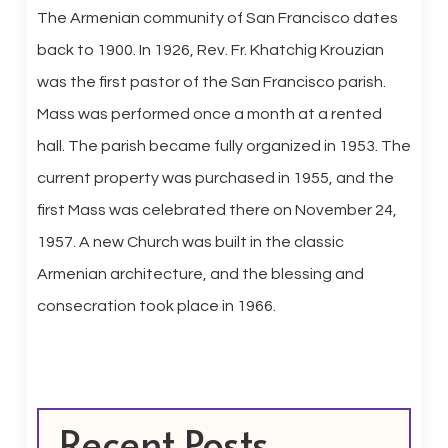
The Armenian community of San Francisco dates
back to 1900. In 1926, Rev. Fr. Khatchig Krouzian
was the first pastor of the San Francisco parish.
Mass was performed once a month at a rented
hall. The parish became fully organized in 1953. The
current property was purchased in 1955, and the
first Mass was celebrated there on November 24,
1957. A new Church was built in the classic
Armenian architecture, and the blessing and
consecration took place in 1966.
Recent Posts