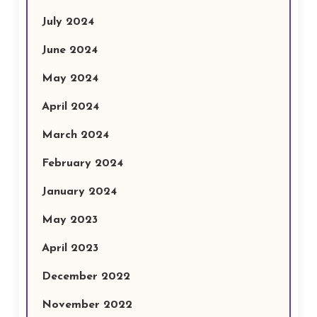
July 2024
June 2024
May 2024
April 2024
March 2024
February 2024
January 2024
May 2023
April 2023
December 2022
November 2022