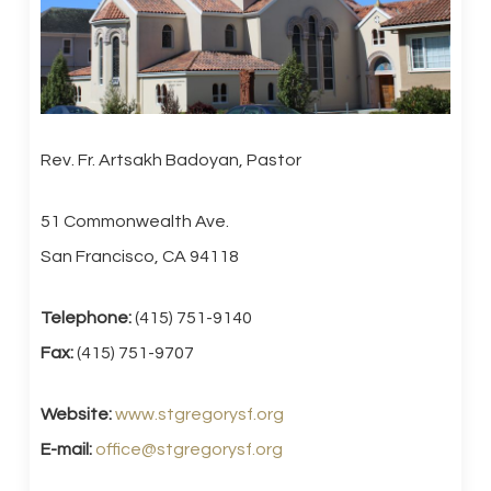
Rev. Fr. Artsakh Badoyan, Pastor
51 Commonwealth Ave.
San Francisco, CA 94118
Telephone:
(415) 751-9140
Fax:
(415) 751-9707
Website:
www.stgregorysf.org
E-mail:
office@stgregorysf.org