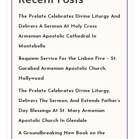
The Prelate Celebrates Divine Liturgy And
Delivers A Sermon At Holy Cross
Armenian Apostolic Cathedral In
Montebello
Requiem Service for the Lisbon Five – St.
Garabed Armenian Apostolic Church,
Hollywood
The Prelate Celebrates Divine Liturgy,
Delivers The Sermon, And Extends Father’s
Day Blessings At St. Mary Armenian
Apostolic Church In Glendale
A Groundbreaking New Book on the