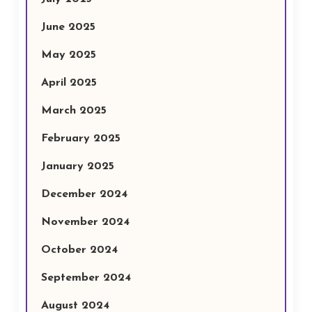
June 2025
May 2025
April 2025
March 2025
February 2025
January 2025
December 2024
November 2024
October 2024
September 2024
August 2024