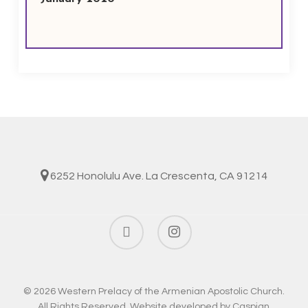
6252 Honolulu Ave. La Crescenta, CA 91214
facebook
instagram
© 2026 Western Prelacy of the Armenian Apostolic Church.
All Rights Reserved. Website developed by
Caspian