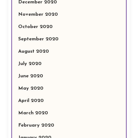
December 2020
November 2020
October 2020
September 2020
August 2020
July 2020
June 2020
May 2020
April 2020
March 2020
February 2020
January 2020