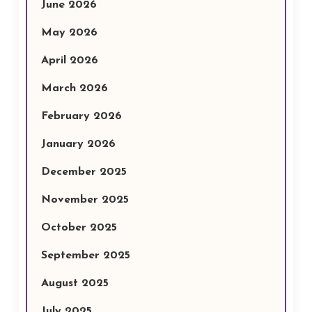
June 2026
May 2026
April 2026
March 2026
February 2026
January 2026
December 2025
November 2025
October 2025
September 2025
August 2025
July 2025