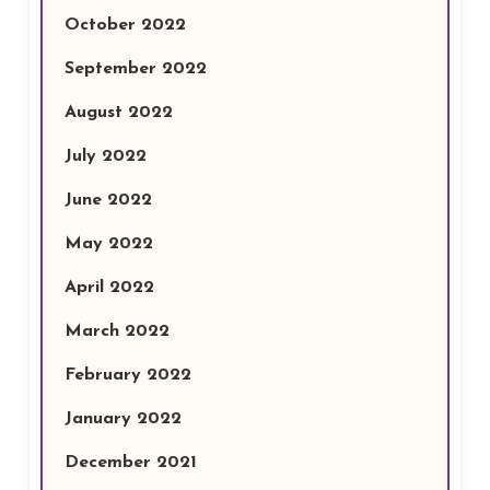
October 2022
September 2022
August 2022
July 2022
June 2022
May 2022
April 2022
March 2022
February 2022
January 2022
December 2021