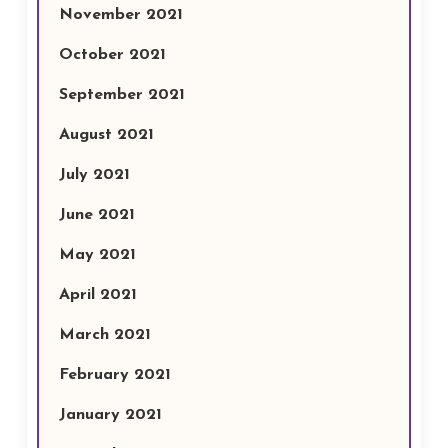
November 2021
October 2021
September 2021
August 2021
July 2021
June 2021
May 2021
April 2021
March 2021
February 2021
January 2021