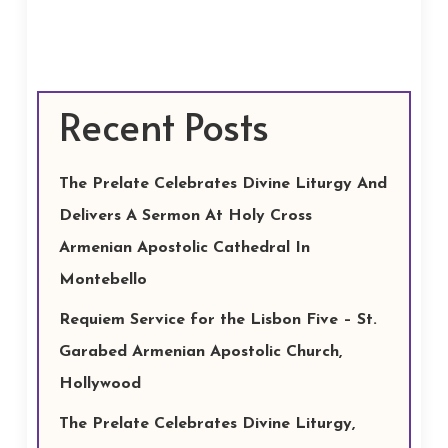
Recent Posts
The Prelate Celebrates Divine Liturgy And
Delivers A Sermon At Holy Cross
Armenian Apostolic Cathedral In
Montebello
Requiem Service for the Lisbon Five – St.
Garabed Armenian Apostolic Church,
Hollywood
The Prelate Celebrates Divine Liturgy,