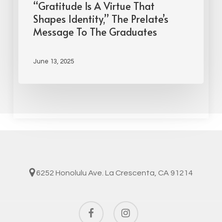
“Gratitude Is A Virtue That
Shapes Identity,” The Prelate’s
Message To The Graduates
June 13, 2025
6252 Honolulu Ave. La Crescenta, CA 91214
facebook
instagram