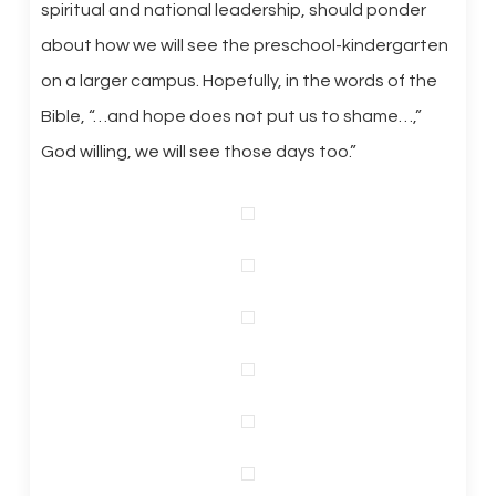
spiritual and national leadership, should ponder
about how we will see the preschool-kindergarten
on a larger campus. Hopefully, in the words of the
Bible, “…and hope does not put us to shame…,”
God willing, we will see those days too.”