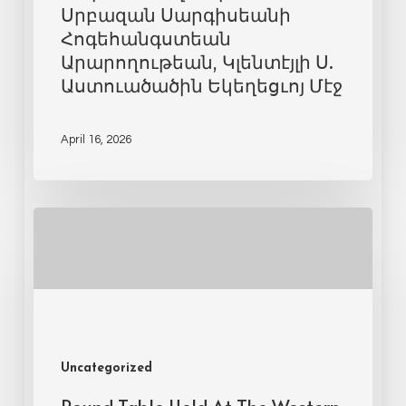
Սրբազան Սարգիսեանի
Հոգեհանգստեան
Արարողութեան, Կլենտէյլի Ս.
Աստուածածին Եկեղեցւոյ Մէջ
April 16, 2026
Uncategorized