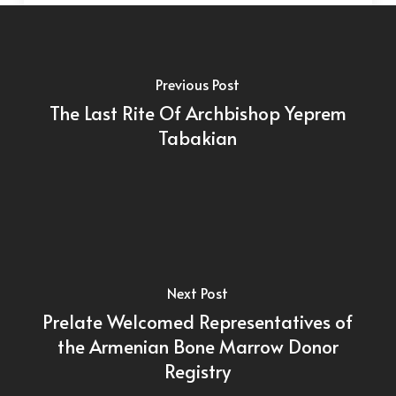
Previous Post
The Last Rite Of Archbishop Yeprem
Tabakian
Next Post
Prelate Welcomed Representatives of
the Armenian Bone Marrow Donor
Registry