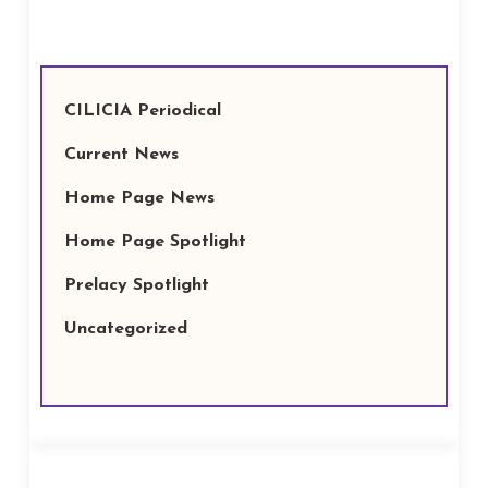
CILICIA Periodical
Current News
Home Page News
Home Page Spotlight
Prelacy Spotlight
Uncategorized