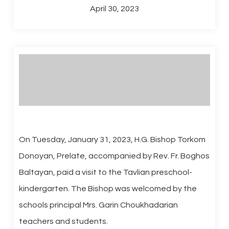
April 30, 2023
On Tuesday, January 31, 2023, H.G. Bishop Torkom
Donoyan, Prelate, accompanied by Rev. Fr. Boghos
Baltayan, paid a visit to the Tavlian preschool-
kindergarten. The Bishop was welcomed by the
schools principal Mrs. Garin Choukhadarian
teachers and students.