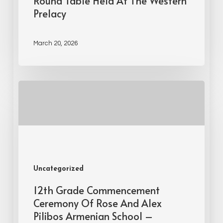
Round Table Held At The Western
Prelacy
March 20, 2026
Uncategorized
12th Grade Commencement
Ceremony Of Rose And Alex
Pilibos Armenian School –