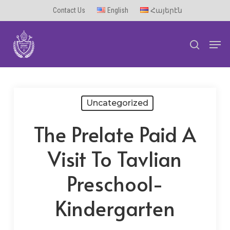
Skip
Contact Us
English
Հայերէն
to
Men
main
search
content
Uncategorized
The Prelate Paid A
Visit To Tavlian
Preschool-
Kindergarten