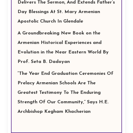
Delivers The Sermon, And Extends Father’s
Day Blessings At St. Mary Armenian
Apostolic Church In Glendale
A Groundbreaking New Book on the
Armenian Historical Experiences and
Evolution in the Near Eastern World By
Prof. Seta B. Dadoyan
“The Year End Graduation Ceremonies Of
Prelacy Armenian Schools Are The
Greatest Testimony To The Enduring
Strength Of Our Community,” Says H.E.
Archbishop Kegham Khacherian