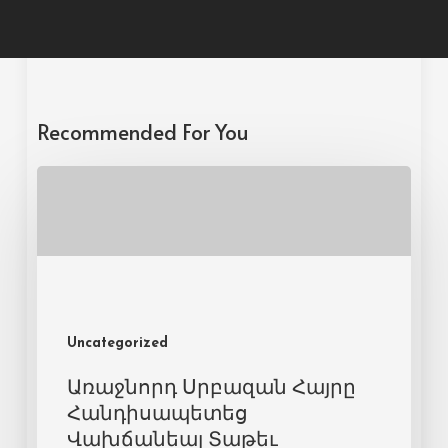
Recommended For You
Uncategorized
Առաջնորդ Սրբազան Հայրը
Հանդիսապետեց
Վախճանեալ Տաթեւ