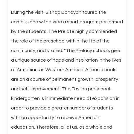
During the visit, Bishop Donoyan toured the
campus and witnessed a short program performed
by the students. The Prelate highly commended
the role of the preschool within the life of the
community, and stated; “The Prelacy schools give
a unique source of hope and inspiration in the lives
of Armenians in Western America. All our schools
are on a course of permanent growth, prosperity
and self-improvement. The Tavlian preschool-
kindergarten is in immediate need of expansion in
order to provide a greater number of students
with an opportunity to receive Armenian
education. Therefore, all of us, as a whole and