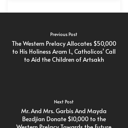
Previous Post
The Western Prelacy Allocates $50,000
to His Holiness Aram I., Catholicos’ Call
to Aid the Children of Artsakh
Next Post
Mr. And Mrs. Garbis And Mayda
Bezdjian Donate $10,000 to the
Western Prelacy Towards the Future