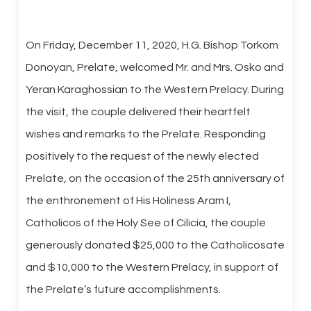
On Friday, December 11, 2020, H.G. Bishop Torkom
Donoyan, Prelate, welcomed Mr. and Mrs. Osko and
Yeran Karaghossian to the Western Prelacy. During
the visit, the couple delivered their heartfelt
wishes and remarks to the Prelate. Responding
positively to the request of the newly elected
Prelate, on the occasion of the 25th anniversary of
the enthronement of His Holiness Aram I,
Catholicos of the Holy See of Cilicia, the couple
generously donated $25,000 to the Catholicosate
and $10,000 to the Western Prelacy, in support of
the Prelate’s future accomplishments.