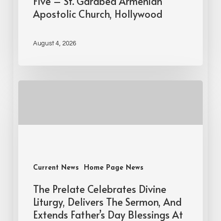
Five – St. Garabed Armenian
Apostolic Church, Hollywood
August 4, 2026
Current News
Home Page News
The Prelate Celebrates Divine
Liturgy, Delivers The Sermon, And
Extends Father’s Day Blessings At