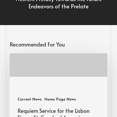
Endeavors of the Prelate
Recommended For You
Current News
Home Page News
Requiem Service for the Lisbon