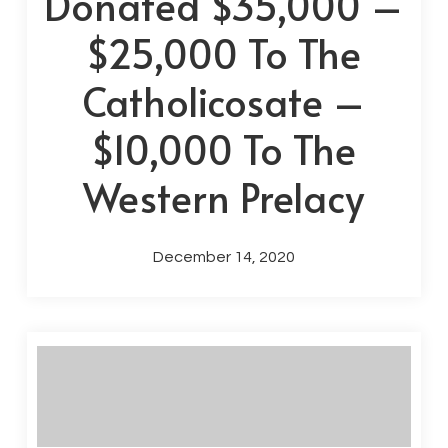
Donated $35,000 –
$25,000 To The
Catholicosate –
$10,000 To The
Western Prelacy
December 14, 2020