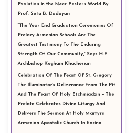
Evolution in the Near Eastern World By
Prof. Seta B. Dadoyan
“The Year End Graduation Ceremonies Of
Prelacy Armenian Schools Are The
Greatest Testimony To The Enduring
Strength Of Our Community,” Says H.E.
Archbishop Kegham Khacherian
Celebration Of The Feast Of St. Gregory
The Illuminator’s Deliverance From The Pit
And The Feast Of Holy Etchmiadzin – The
Prelate Celebrates Divine Liturgy And
Delivers The Sermon At Holy Martyrs
Armenian Apostolic Church In Encino