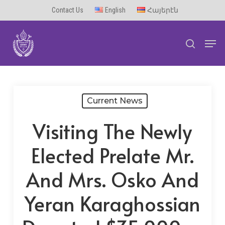
Skip
Contact Us
English
Հայերէն
to
Men
main
search
content
Current News
Visiting The Newly
Elected Prelate Mr.
And Mrs. Osko And
Yeran Karaghossian