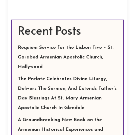
Recent Posts
Requiem Service for the Lisbon Five – St.
Garabed Armenian Apostolic Church,
Hollywood
The Prelate Celebrates Divine Liturgy,
Delivers The Sermon, And Extends Father’s
Day Blessings At St. Mary Armenian
Apostolic Church In Glendale
A Groundbreaking New Book on the
Armenian Historical Experiences and