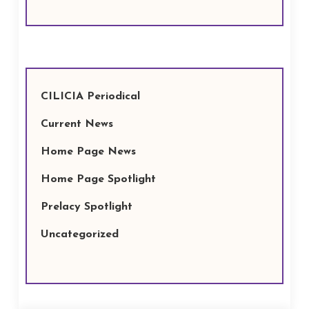
CILICIA Periodical
Current News
Home Page News
Home Page Spotlight
Prelacy Spotlight
Uncategorized