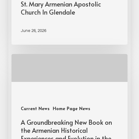
St. Mary Armenian Apostolic
Church In Glendale
June 26, 2026
Current News
Home Page News
A Groundbreaking New Book on
the Armenian Historical
Experiences and Evolution in the