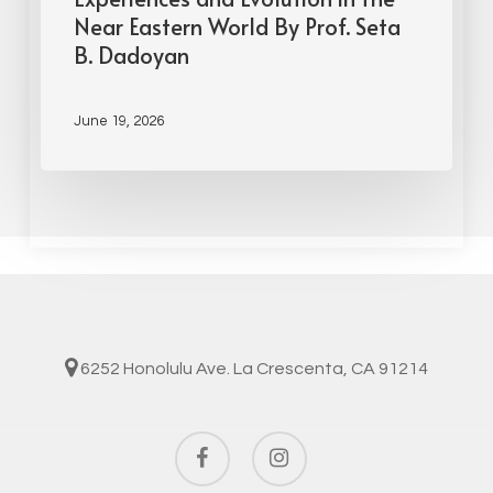
Near Eastern World By Prof. Seta
B. Dadoyan
June 19, 2026
6252 Honolulu Ave. La Crescenta, CA 91214
facebook
instagram