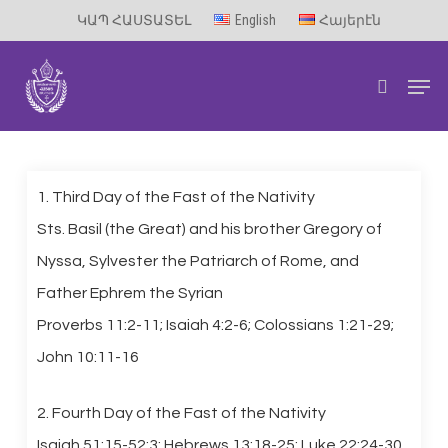
Skip
ԿԱՊ ՀԱՍՏԱՏԵԼ
English
Հայերէն
to
Men
main
search
content
1. Third Day of the Fast of the Nativity
Sts. Basil (the Great) and his brother Gregory of
Nyssa, Sylvester the Patriarch of Rome, and
Father Ephrem the Syrian
Proverbs 11:2-11; Isaiah 4:2-6; Colossians 1:21-29;
John 10:11-16
2. Fourth Day of the Fast of the Nativity
Isaiah 51:15-52:3; Hebrews 13:18-25; Luke 22:24-30