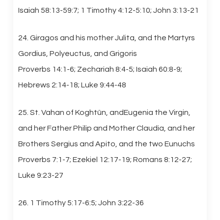
Isaiah 58:13-59:7; 1 Timothy 4:12-5:10; John 3:13-21
24. Giragos and his mother Julita, and the Martyrs
Gordius, Polyeuctus, and Grigoris
Proverbs 14:1-6; Zechariah 8:4-5; Isaiah 60:8-9;
Hebrews 2:14-18; Luke 9:44-48
25. St. Vahan of Koghtûn, andEugenia the Virgin,
and her Father Philip and Mother Claudia, and her
Brothers Sergius and Apito, and the two Eunuchs
Proverbs 7:1-7; Ezekiel 12:17-19; Romans 8:12-27;
Luke 9:23-27
26. 1 Timothy 5:17-6:5; John 3:22-36