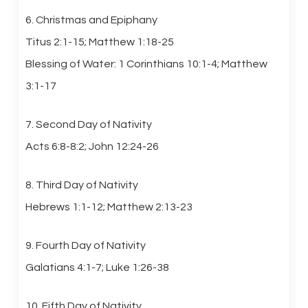
6. Christmas and Epiphany
Titus 2:1-15; Matthew 1:18-25
Blessing of Water: 1 Corinthians 10:1-4; Matthew
3:1-17
7. Second Day of Nativity
Acts 6:8-8:2; John 12:24-26
8. Third Day of Nativity
Hebrews 1:1-12; Matthew 2:13-23
9. Fourth Day of Nativity
Galatians 4:1-7; Luke 1:26-38
10. Fifth Day of Nativity