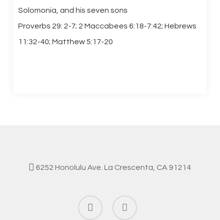
Solomonia, and his seven sons
Proverbs 29: 2-7; 2 Maccabees 6:18-7:42; Hebrews
11:32-40; Matthew 5:17-20
6252 Honolulu Ave. La Crescenta, CA 91214
facebook
instagram