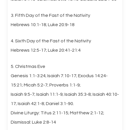
3. Fifth Day of the Fast of the Nativity
Hebrews 10:1-18; Luke 20:9-18
4. Sixth Day of the Fast of the Nativity
Hebrews 12:5-17; Luke 20:41-21:4
5. Christmas Eve
Genesis 1:1-3:24; Isaiah 7:10-17; Exodus 14:24-
15:21; Micah 5:2-7; Proverbs 1:1-9;
Isaiah 9:5-7; Isaiah 11:1-9; Isaiah 35:3-8; Isaiah 40:10-
17; Isaiah 42:1-8; Daniel 3:1-90.
Divine Liturgy: Titus 2:11-15; Matthew 2:1-12;
Dismissal: Luke 2:8-14