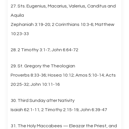
27. Sts. Eugenius, Macarius, Valerius, Canditus and
Aquila
Zephaniah 3:19-20; 2 Corinthians 10:3-6; Matthew
10:23-33
28. 2 Timothy 3:1-7; John 6:64-72
29. St. Gregory the Theologian
Proverbs 8:33-36; Hosea 10:12; Amos 5:10-14; Acts
20:25-32; John 10:11-16
30. Third Sunday after Nativity
Isaiah 62:1-11; 2 Timothy 2:15-19; John 6:39-47
31. The Holy Maccabees — Eleazar the Priest, and