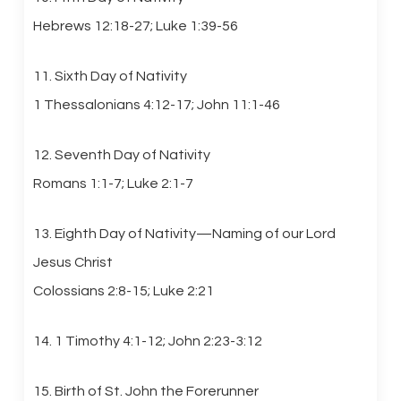
Hebrews 12:18-27; Luke 1:39-56
11. Sixth Day of Nativity
1 Thessalonians 4:12-17; John 11:1-46
12. Seventh Day of Nativity
Romans 1:1-7; Luke 2:1-7
13. Eighth Day of Nativity—Naming of our Lord
Jesus Christ
Colossians 2:8-15; Luke 2:21
14. 1 Timothy 4:1-12; John 2:23-3:12
15. Birth of St. John the Forerunner