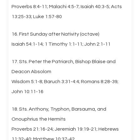
Proverbs 8:4-11; Malachi 4:5-7; Isaiah 40:3-5; Acts
13:25-33; Luke 1:57-80
16. First Sunday after Nativity (octave)
Isaiah 54:1-14; 1 Timothy 1:1-11; John 2:1-11
17. Sts. Peter the Patriarch, Bishop Blaise and
Deacon Absolom
Wisdom 5:1-8; Baruch 3:31-4:4; Romans 8:28-39;
John 10:11-16
18. Sts. Anthony, Tryphon, Barsauma, and
Onouphrius the Hermits
Proverbs 21:16-24; Jeremiah 19:19-21; Hebrews
11:32-40; Matthew 10:37-42