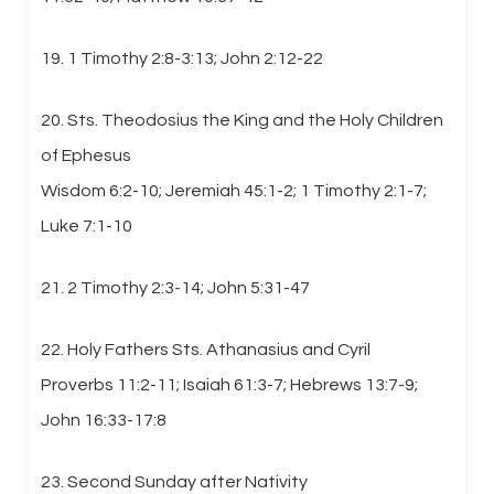
19. 1 Timothy 2:8-3:13; John 2:12-22
20. Sts. Theodosius the King and the Holy Children
of Ephesus
Wisdom 6:2-10; Jeremiah 45:1-2; 1 Timothy 2:1-7;
Luke 7:1-10
21. 2 Timothy 2:3-14; John 5:31-47
22. Holy Fathers Sts. Athanasius and Cyril
Proverbs 11:2-11; Isaiah 61:3-7; Hebrews 13:7-9;
John 16:33-17:8
23. Second Sunday after Nativity