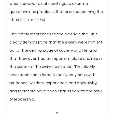
when needed to call meetings to examine
questions and problems that arise concerning the
Church (Luke 22:66).
The ample references to the elderly in the Bible
clearly demonstrate that the elderly were not left
out of the central page of society and life, and
that they even had an important place and role in
the scope of the divine revelation. The elderly
have been considered to be synonymous with
prudence, wisdom, experience, and objectivity,
and therefore have been entrusted with the task
of leadership.
2.