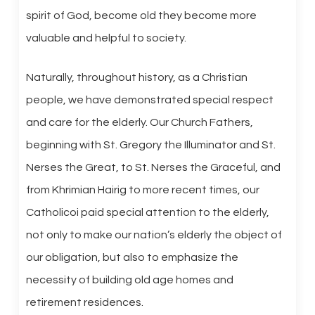
spirit of God, become old they become more
valuable and helpful to society.
Naturally, throughout history, as a Christian
people, we have demonstrated special respect
and care for the elderly. Our Church Fathers,
beginning with St. Gregory the Illuminator and St.
Nerses the Great, to St. Nerses the Graceful, and
from Khrimian Hairig to more recent times, our
Catholicoi paid special attention to the elderly,
not only to make our nation’s elderly the object of
our obligation, but also to emphasize the
necessity of building old age homes and
retirement residences.