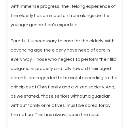
with immense progress, the lifelong experience of
the elderly has an important role alongside the
younger generation’s expertise.
Fourth, it is necessary to care for the elderly. With
advancing age the elderly have need of care in
every way. Those who neglect to perform their filial
obligations properly and fully toward their aged
parents are regarded to be sinful according to the
principles of Christianity and civilized society. And,
as we stated, those seniors without a guardian,
without family or relatives, must be cared for by
the nation. This has always been the case.