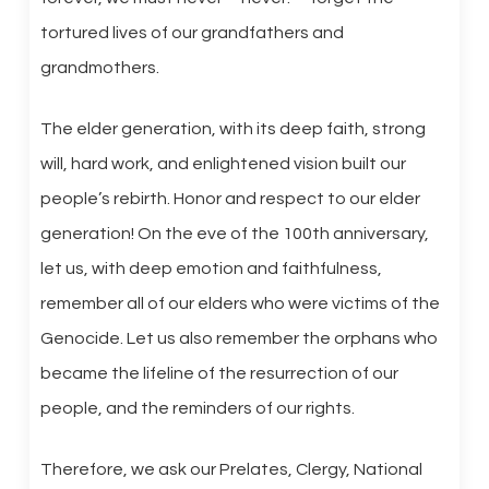
tortured lives of our grandfathers and
grandmothers.
The elder generation, with its deep faith, strong
will, hard work, and enlightened vision built our
people’s rebirth. Honor and respect to our elder
generation! On the eve of the 100th anniversary,
let us, with deep emotion and faithfulness,
remember all of our elders who were victims of the
Genocide. Let us also remember the orphans who
became the lifeline of the resurrection of our
people, and the reminders of our rights.
Therefore, we ask our Prelates, Clergy, National