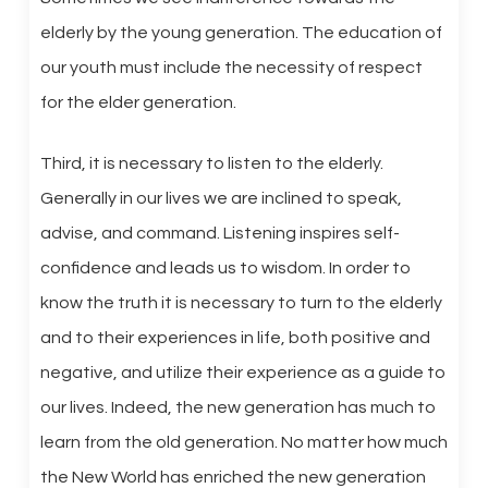
elderly by the young generation. The education of
our youth must include the necessity of respect
for the elder generation.
Third, it is necessary to listen to the elderly.
Generally in our lives we are inclined to speak,
advise, and command. Listening inspires self-
confidence and leads us to wisdom. In order to
know the truth it is necessary to turn to the elderly
and to their experiences in life, both positive and
negative, and utilize their experience as a guide to
our lives. Indeed, the new generation has much to
learn from the old generation. No matter how much
the New World has enriched the new generation