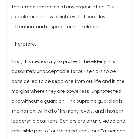
the strong footholds of any organization. Our
people must show a high level of care, love,
attention, and respect for their elders.
Therefore,
First, it is necessary to protect the elderly. It is
absolutely unacceptable for our seniors to be
considered to be separate from our life and in the
margins where they are powerless, unprotected,
and without a guardian. The supreme guardian is
the nation, with all of its many levels, and those in
leadership positions. Seniors are an undivided and
indivisible part of our living nation—our Fatherland,