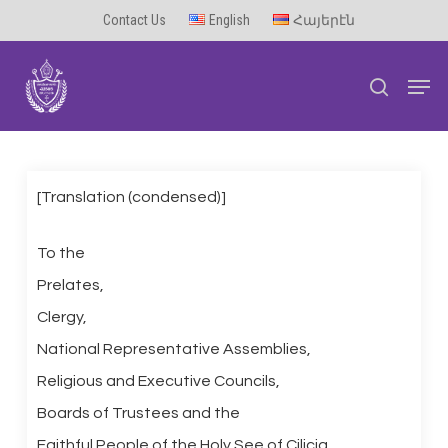
Skip
Contact Us
English
Հայերէն
to
Men
main
search
content
[Translation (condensed)]
To the
Prelates,
Clergy,
National Representative Assemblies,
Religious and Executive Councils,
Boards of Trustees and the
Faithful People of the Holy See of Cilicia