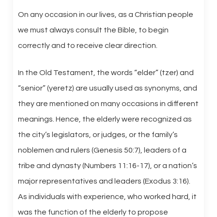
On any occasion in our lives, as a Christian people
we must always consult the Bible, to begin
correctly and to receive clear direction.
In the Old Testament, the words “elder” (tzer) and
“senior” (yeretz) are usually used as synonyms, and
they are mentioned on many occasions in different
meanings. Hence, the elderly were recognized as
the city’s legislators, or judges, or the family’s
noblemen and rulers (Genesis 50:7), leaders of a
tribe and dynasty (Numbers 11:16-17), or a nation’s
major representatives and leaders (Exodus 3:16).
As individuals with experience, who worked hard, it
was the function of the elderly to propose