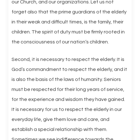
our Church, and our organizations. Let us not
forget also that the prime guardians of the elderly
in their weak and difficult times, is the family, their
children. The spirit of duty must be firmly rooted in
the consciousness of our nation’s children.
Second, it is necessary to respect the elderly. It is
God’s commandment to respect the elderly, and it
is also the basis of the laws of humanity. Seniors
must be respected for their long years of service,
for the experience and wisdom they have gained.
It is necessary for us to respect the elderly in our
everyday life, give them love and care, and
establish a special relationship with them.
Sometimes we see indifference towards the