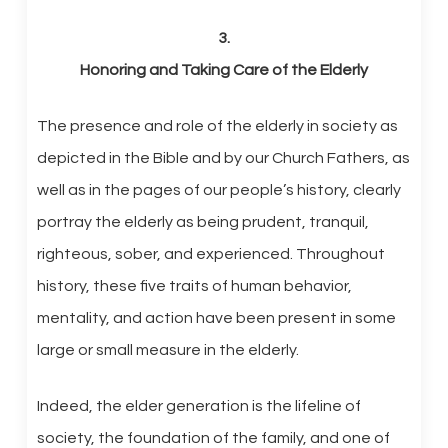
3.
Honoring and Taking Care of the Elderly
The presence and role of the elderly in society as
depicted in the Bible and by our Church Fathers, as
well as in the pages of our people’s history, clearly
portray the elderly as being prudent, tranquil,
righteous, sober, and experienced. Throughout
history, these five traits of human behavior,
mentality, and action have been present in some
large or small measure in the elderly.
Indeed, the elder generation is the lifeline of
society, the foundation of the family, and one of