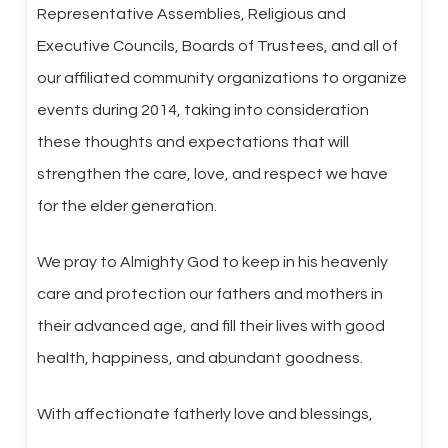
Representative Assemblies, Religious and
Executive Councils, Boards of Trustees, and all of
our affiliated community organizations to organize
events during 2014, taking into consideration
these thoughts and expectations that will
strengthen the care, love, and respect we have
for the elder generation.
We pray to Almighty God to keep in his heavenly
care and protection our fathers and mothers in
their advanced age, and fill their lives with good
health, happiness, and abundant goodness.
With affectionate fatherly love and blessings,