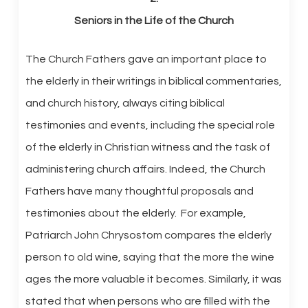
Seniors in the Life of the Church
The Church Fathers gave an important place to
the elderly in their writings in biblical commentaries,
and church history, always citing biblical
testimonies and events, including the special role
of the elderly in Christian witness and the task of
administering church affairs. Indeed, the Church
Fathers have many thoughtful proposals and
testimonies about the elderly. For example,
Patriarch John Chrysostom compares the elderly
person to old wine, saying that the more the wine
ages the more valuable it becomes. Similarly, it was
stated that when persons who are filled with the