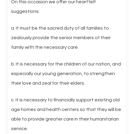
On this occasion we offer our heartfelt
suggestions:
a. It must be the sacred duty of all families to
zealously provide the senior members of their
family with the necessary care.
b. It is necessary for the children of our nation, and
especially our young generation, to strengthen
their love and zeal for their elders.
c. It is necessary to financially support existing old
age homes and health centers so that they will be
able to provide greater care in their humanitarian
service.