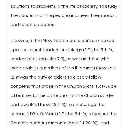
solutions to problems in the life of society, to study
the concerns of the people and meet their needs,
and to act as leaders.
Likewise, in the New Testament elders are looked
upon as church leaders and clergy (1 Peter 5:1-2),
leaders of cities (Luke 7:3), as well as those who
were zealous guardians of tradition (Matthew 15:1-
3). It was the duty of elders to closely follow
concerns that arose in the Church (Acts 15:1-3), be
attentive to the protection of the Church’s order
and laws (Matthew 15:1-2), to encourage the
spread of God’s Word (1 Peter 5:1-2), to secure the
Church’s economic income (Acts 11:29-30), and