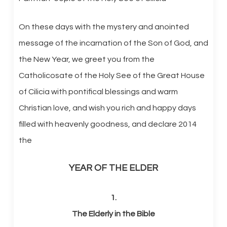
On these days with the mystery and anointed
message of the incarnation of the Son of God, and
the New Year, we greet you from the
Catholicosate of the Holy See of the Great House
of Cilicia with pontifical blessings and warm
Christian love, and wish you rich and happy days
filled with heavenly goodness, and declare 2014
the
YEAR OF THE ELDER
1.
The Elderly in the Bible