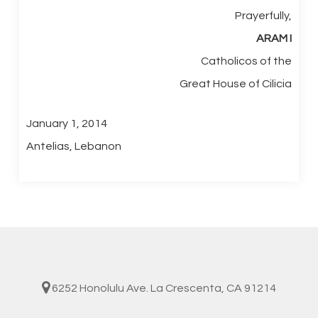
Prayerfully,
ARAM
I
Catholicos of the
Great House of Cilicia
January 1, 2014
Antelias, Lebanon
6252 Honolulu Ave. La Crescenta, CA 91214