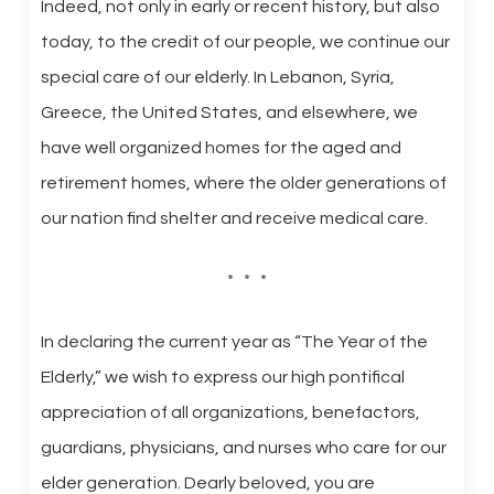
Indeed, not only in early or recent history, but also
today, to the credit of our people, we continue our
special care of our elderly. In Lebanon, Syria,
Greece, the United States, and elsewhere, we
have well organized homes for the aged and
retirement homes, where the older generations of
our nation find shelter and receive medical care.
* * *
In declaring the current year as “The Year of the
Elderly,” we wish to express our high pontifical
appreciation of all organizations, benefactors,
guardians, physicians, and nurses who care for our
elder generation. Dearly beloved, you are