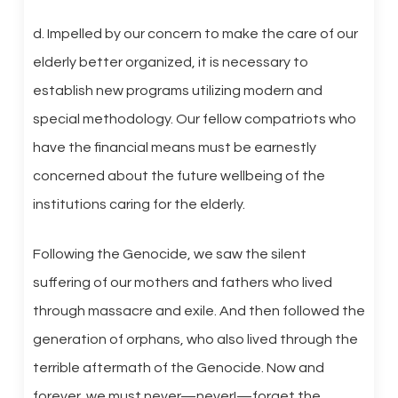
d. Impelled by our concern to make the care of our
elderly better organized, it is necessary to
establish new programs utilizing modern and
special methodology. Our fellow compatriots who
have the financial means must be earnestly
concerned about the future wellbeing of the
institutions caring for the elderly.
Following the Genocide, we saw the silent
suffering of our mothers and fathers who lived
through massacre and exile. And then followed the
generation of orphans, who also lived through the
terrible aftermath of the Genocide. Now and
forever, we must never—never!—forget the