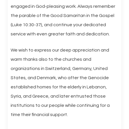
engaged in God-pleasing work. Always remember
the parable of the Good Samaritan in the Gospel
(Luke 10:30-37), and continue your dedicated
service with even greater faith and dedication.
We wish to express our deep appreciation and
warm thanks also to the churches and
organizations in Switzerland, Germany, United
States, and Denmark, who after the Genocide
established homes for the elderly in Lebanon,
Syria, and Greece, and later entrusted those
institutions to our people while continuing for a
time their financial support.