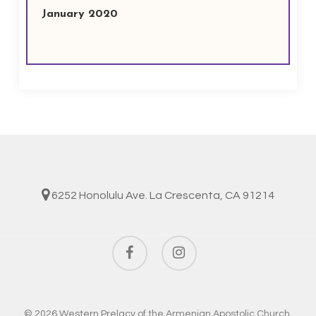
January 2020
6252 Honolulu Ave. La Crescenta, CA 91214
facebook
instagram
© 2026 Western Prelacy of the Armenian Apostolic Church.