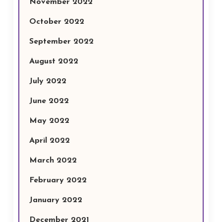
November 2022
October 2022
September 2022
August 2022
July 2022
June 2022
May 2022
April 2022
March 2022
February 2022
January 2022
December 2021