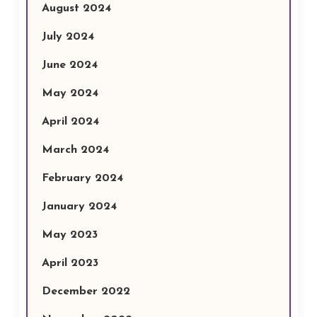
August 2024
July 2024
June 2024
May 2024
April 2024
March 2024
February 2024
January 2024
May 2023
April 2023
December 2022