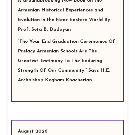
A Groundbreaking New Book on the
Armenian Historical Experiences and
Evolution in the Near Eastern World By
Prof. Seta B. Dadoyan
“The Year End Graduation Ceremonies Of
Prelacy Armenian Schools Are The
Greatest Testimony To The Enduring
Strength Of Our Community,” Says H.E.
Archbishop Kegham Khacherian
August 2026