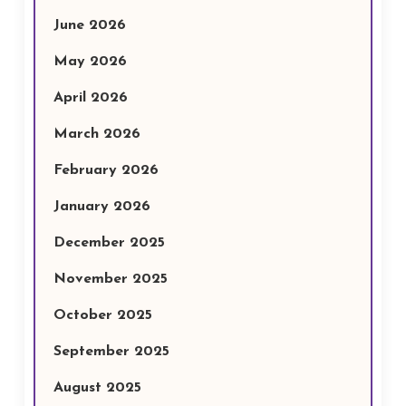
June 2026
May 2026
April 2026
March 2026
February 2026
January 2026
December 2025
November 2025
October 2025
September 2025
August 2025