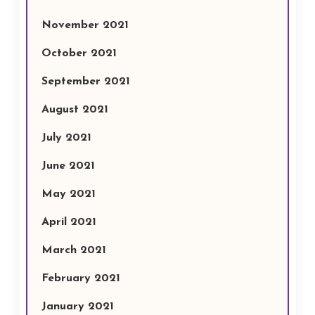
November 2021
October 2021
September 2021
August 2021
July 2021
June 2021
May 2021
April 2021
March 2021
February 2021
January 2021