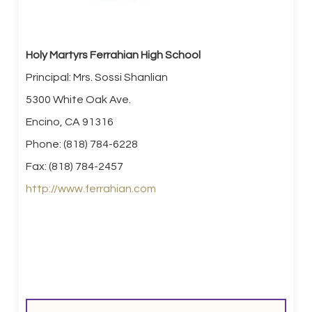
Holy Martyrs Ferrahian High School
Principal: Mrs. Sossi Shanlian
5300 White Oak Ave.
Encino, CA 91316
Phone: (818) 784-6228
Fax: (818) 784-2457
http://www.ferrahian.com