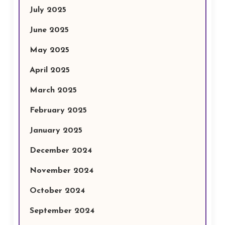
July 2025
June 2025
May 2025
April 2025
March 2025
February 2025
January 2025
December 2024
November 2024
October 2024
September 2024