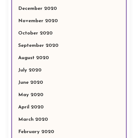
December 2020
November 2020
October 2020
September 2020
August 2020
July 2020
June 2020
May 2020
April 2020
March 2020
February 2020