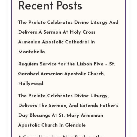
Recent Posts
The Prelate Celebrates Divine Liturgy And
Delivers A Sermon At Holy Cross
Armenian Apostolic Cathedral In
Montebello
Requiem Service for the Lisbon Five – St.
Garabed Armenian Apostolic Church,
Hollywood
The Prelate Celebrates Divine Liturgy,
Delivers The Sermon, And Extends Father’s
Day Blessings At St. Mary Armenian
Apostolic Church In Glendale