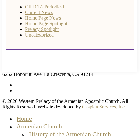
CILICIA Periodical
Current News
Home Page News
Home Page Spotlight
Prelacy Spotlight
Uncategorized
6252 Honolulu Ave. La Crescenta, CA 91214
facebook
instagram
© 2026 Western Prelacy of the Armenian Apostolic Church. All
Rights Reserved. Website developed by
Caspian Services, Inc
Close
Home
Menu
Armenian Church
History of the Armenian Church