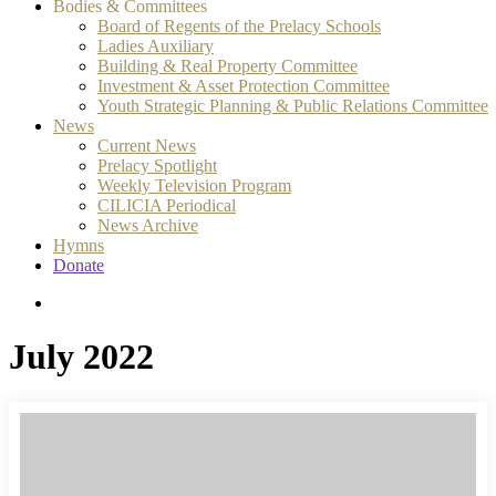
Bodies & Committees
Board of Regents of the Prelacy Schools
Ladies Auxiliary
Building & Real Property Committee
Investment & Asset Protection Committee
Youth Strategic Planning & Public Relations Committee
News
Current News
Prelacy Spotlight
Weekly Television Program
CILICIA Periodical
News Archive
Hymns
Donate
search
July 2022