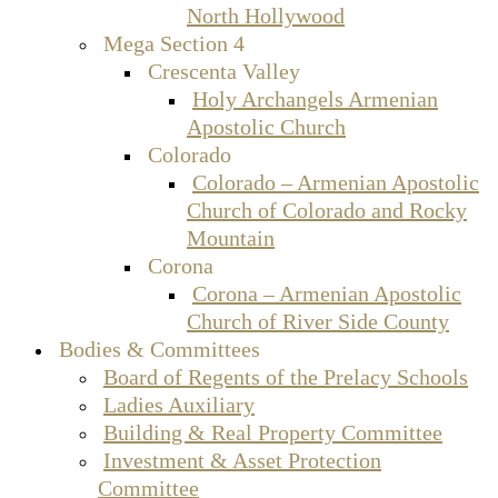
North Hollywood
Mega Section 4
Crescenta Valley
Holy Archangels Armenian
Apostolic Church
Colorado
Colorado – Armenian Apostolic
Church of Colorado and Rocky
Mountain
Corona
Corona – Armenian Apostolic
Church of River Side County
Bodies & Committees
Board of Regents of the Prelacy Schools
Ladies Auxiliary
Building & Real Property Committee
Investment & Asset Protection
Committee