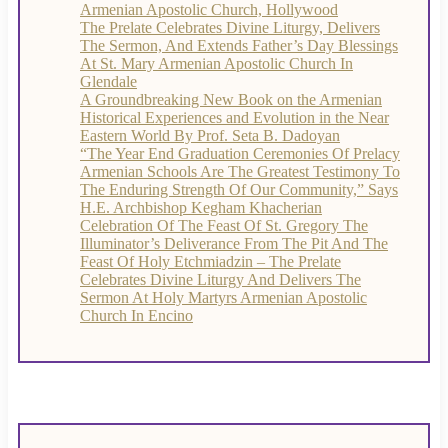
Armenian Apostolic Church, Hollywood
The Prelate Celebrates Divine Liturgy, Delivers
The Sermon, And Extends Father’s Day Blessings
At St. Mary Armenian Apostolic Church In
Glendale
A Groundbreaking New Book on the Armenian
Historical Experiences and Evolution in the Near
Eastern World By Prof. Seta B. Dadoyan
“The Year End Graduation Ceremonies Of Prelacy
Armenian Schools Are The Greatest Testimony To
The Enduring Strength Of Our Community,” Says
H.E. Archbishop Kegham Khacherian
Celebration Of The Feast Of St. Gregory The
Illuminator’s Deliverance From The Pit And The
Feast Of Holy Etchmiadzin – The Prelate
Celebrates Divine Liturgy And Delivers The
Sermon At Holy Martyrs Armenian Apostolic
Church In Encino