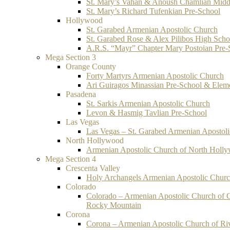
St. Mary’s Vahan & Anoush Chamlian Midd
St. Mary’s Richard Tufenkian Pre-School
Hollywood
St. Garabed Armenian Apostolic Church
St. Garabed Rose & Alex Pilibos High Scho
A.R.S. “Mayr” Chapter Mary Postoian Pre-
Mega Section 3
Orange County
Forty Martyrs Armenian Apostolic Church
Ari Guiragos Minassian Pre-School & Elem
Pasadena
St. Sarkis Armenian Apostolic Church
Levon & Hasmig Tavlian Pre-School
Las Vegas
Las Vegas – St. Garabed Armenian Apostol
North Hollywood
Armenian Apostolic Church of North Holl
Mega Section 4
Crescenta Valley
Holy Archangels Armenian Apostolic Chur
Colorado
Colorado – Armenian Apostolic Church of 
Rocky Mountain
Corona
Corona – Armenian Apostolic Church of Ri