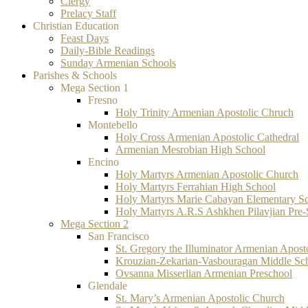
Clergy
Prelacy Staff
Christian Education
Feast Days
Daily-Bible Readings
Sunday Armenian Schools
Parishes & Schools
Mega Section 1
Fresno
Holy Trinity Armenian Apostolic Chruch
Montebello
Holy Cross Armenian Apostolic Cathedral
Armenian Mesrobian High School
Encino
Holy Martyrs Armenian Apostolic Church
Holy Martyrs Ferrahian High School
Holy Martyrs Marie Cabayan Elementary S
Holy Martyrs A.R.S Ashkhen Pilavjian Pre
Mega Section 2
San Francisco
St. Gregory the Illuminator Armenian Apost
Krouzian-Zekarian-Vasbouragan Middle Sc
Ovsanna Misserlian Armenian Preschool
Glendale
St. Mary’s Armenian Apostolic Church