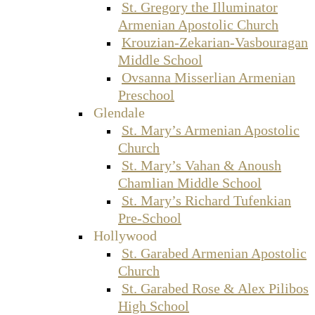
St. Gregory the Illuminator
Armenian Apostolic Church
Krouzian-Zekarian-Vasbouragan
Middle School
Ovsanna Misserlian Armenian
Preschool
Glendale
St. Mary’s Armenian Apostolic
Church
St. Mary’s Vahan & Anoush
Chamlian Middle School
St. Mary’s Richard Tufenkian
Pre-School
Hollywood
St. Garabed Armenian Apostolic
Church
St. Garabed Rose & Alex Pilibos
High School