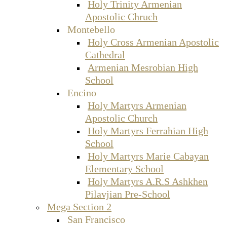
Holy Trinity Armenian
Apostolic Chruch
Montebello
Holy Cross Armenian Apostolic
Cathedral
Armenian Mesrobian High
School
Encino
Holy Martyrs Armenian
Apostolic Church
Holy Martyrs Ferrahian High
School
Holy Martyrs Marie Cabayan
Elementary School
Holy Martyrs A.R.S Ashkhen
Pilavjian Pre-School
Mega Section 2
San Francisco