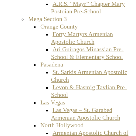
A.R.S. “Mayr” Chapter Mary
Postoian Pre-School
Mega Section 3
Orange County
Forty Martyrs Armenian
Apostolic Church
Ari Guiragos Minassian Pre-
School & Elementary School
Pasadena
St. Sarkis Armenian Apostolic
Church
Levon & Hasmig Tavlian Pre-
School
Las Vegas
Las Vegas – St. Garabed
Armenian Apostolic Church
North Hollywood
Armenian Apostolic Church of