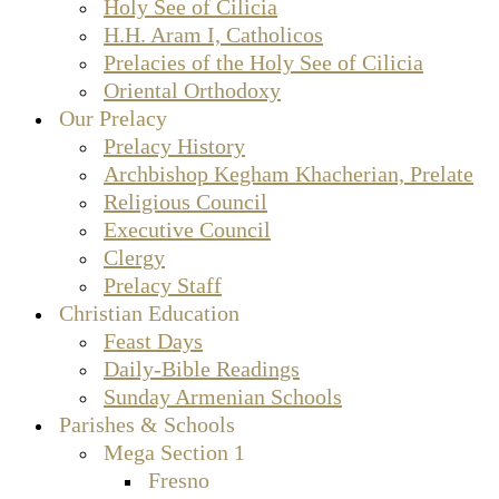
Holy See of Cilicia
H.H. Aram I, Catholicos
Prelacies of the Holy See of Cilicia
Oriental Orthodoxy
Our Prelacy
Prelacy History
Archbishop Kegham Khacherian, Prelate
Religious Council
Executive Council
Clergy
Prelacy Staff
Christian Education
Feast Days
Daily-Bible Readings
Sunday Armenian Schools
Parishes & Schools
Mega Section 1
Fresno