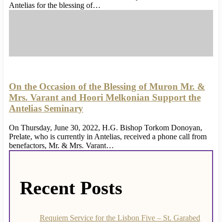
Antelias for the blessing of…
On the Occasion of the Blessing of Muron Mr. &
Mrs. Varant and Hoori Melkonian Support the
Antelias Seminary
On Thursday, June 30, 2022, H.G. Bishop Torkom Donoyan,
Prelate, who is currently in Antelias, received a phone call from
benefactors, Mr. & Mrs. Varant…
Recent Posts
Requiem Service for the Lisbon Five – St. Garabed