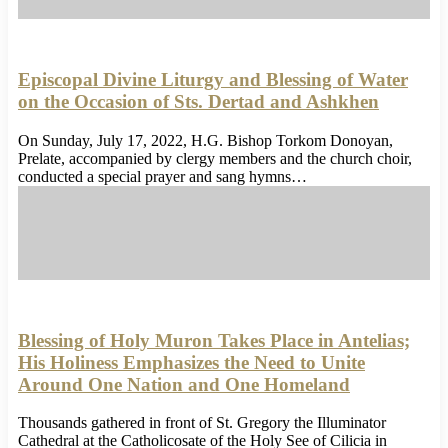
Episcopal Divine Liturgy and Blessing of Water
on the Occasion of Sts. Dertad and Ashkhen
On Sunday, July 17, 2022, H.G. Bishop Torkom Donoyan,
Prelate, accompanied by clergy members and the church choir,
conducted a special prayer and sang hymns…
Blessing of Holy Muron Takes Place in Antelias;
His Holiness Emphasizes the Need to Unite
Around One Nation and One Homeland
Thousands gathered in front of St. Gregory the Illuminator
Cathedral at the Catholicosate of the Holy See of Cilicia in