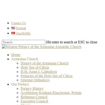
Skip
to
main
content
Contact Us
English
Հայերէն
Hit enter to search or ESC to close
Close
Search
search
Menu
Home
Armenian Church
History of the Armenian Church
Holy See of Cilicia
H.H. Aram I, Catholicos
Prelacies of the Holy See of Cilicia
Oriental Orthodoxy
Our Prelacy
Prelacy History
Archbishop Kegham Khacherian, Prelate
Religious Council
Executive Council