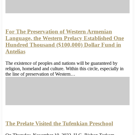
For The Preservation of Western Armenian
Language, the Western Prelacy Established One
Hundred Thousand ($100,000) Dollar Fund in
Antelias
The existence of peoples and nations will be guaranteed by
religion, homeland and culture. Within this circle, especially in
the line of preservation of Western…
The Prelate Visited the Tufenkian Preschool