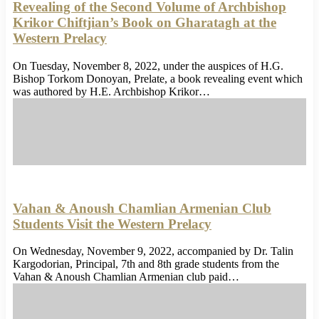
Revealing of the Second Volume of Archbishop
Krikor Chiftjian’s Book on Gharatagh at the
Western Prelacy
On Tuesday, November 8, 2022, under the auspices of H.G.
Bishop Torkom Donoyan, Prelate, a book revealing event which
was authored by H.E. Archbishop Krikor…
Vahan & Anoush Chamlian Armenian Club
Students Visit the Western Prelacy
On Wednesday, November 9, 2022, accompanied by Dr. Talin
Kargodorian, Principal, 7th and 8th grade students from the
Vahan & Anoush Chamlian Armenian club paid…