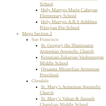
School
Holy Martyrs Marie Cabayan
Elementary School
Holy Martyrs A.R.S Ashkhen
Pilavjian Pre-School
Mega Section 2
San Francisco
St. Gregory the Illuminator
Armenian Apostolic Church
Krouzian-Zekarian-Vasbouragan
Middle School
Ovsanna Misserlian Armenian
Preschool
Glendale
St. Mary’s Armenian Apostolic
Church
St. Mary’s Vahan & Anoush
Chamlian Middle School