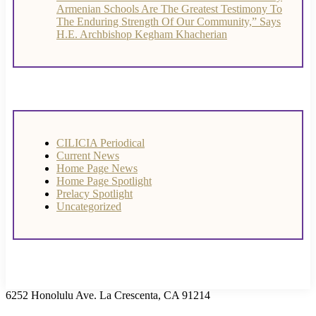
Armenian Schools Are The Greatest Testimony To
The Enduring Strength Of Our Community,” Says
H.E. Archbishop Kegham Khacherian
CILICIA Periodical
Current News
Home Page News
Home Page Spotlight
Prelacy Spotlight
Uncategorized
6252 Honolulu Ave. La Crescenta, CA 91214