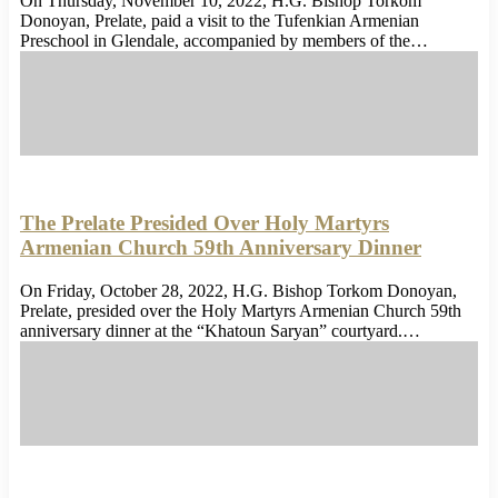
On Thursday, November 10, 2022, H.G. Bishop Torkom
Donoyan, Prelate, paid a visit to the Tufenkian Armenian
Preschool in Glendale, accompanied by members of the…
The Prelate Presided Over Holy Martyrs
Armenian Church 59th Anniversary Dinner
On Friday, October 28, 2022, H.G. Bishop Torkom Donoyan,
Prelate, presided over the Holy Martyrs Armenian Church 59th
anniversary dinner at the “Khatoun Saryan” courtyard.…