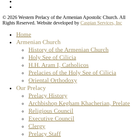
facebook
instagram
© 2026 Western Prelacy of the Armenian Apostolic Church. All
Rights Reserved. Website developed by
Caspian Services, Inc
Close
Home
Menu
Armenian Church
History of the Armenian Church
Holy See of Cilicia
H.H. Aram I, Catholicos
Prelacies of the Holy See of Cilicia
Oriental Orthodoxy
Our Prelacy
Prelacy History
Archbishop Kegham Khacherian, Prelate
Religious Council
Executive Council
Clergy
Prelacy Staff