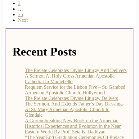
3
…
35
Next
Recent Posts
The Prelate Celebrates Divine Liturgy And Delivers
A Sermon At Holy Cross Armenian Apostolic
Cathedral In Montebello
Requiem Service for the Lisbon Five – St. Garabed
Armenian Apostolic Church, Hollywood
The Prelate Celebrates Divine Liturgy, Delivers
The Sermon, And Extends Father’s Day Blessings
At St. Mary Armenian Apostolic Church In
Glendale
A Groundbreaking New Book on the Armenian
Historical Experiences and Evolution in the Near
Eastern World By Prof. Seta B. Dadoyan
“The Year End Graduation Ceremonies Of Prelacy