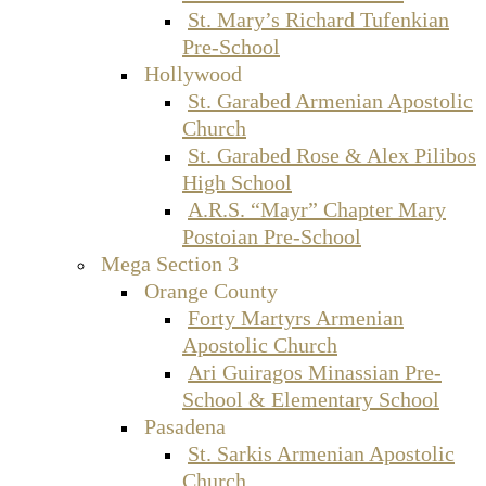
St. Mary’s Richard Tufenkian
Pre-School
Hollywood
St. Garabed Armenian Apostolic
Church
St. Garabed Rose & Alex Pilibos
High School
A.R.S. “Mayr” Chapter Mary
Postoian Pre-School
Mega Section 3
Orange County
Forty Martyrs Armenian
Apostolic Church
Ari Guiragos Minassian Pre-
School & Elementary School
Pasadena
St. Sarkis Armenian Apostolic
Church