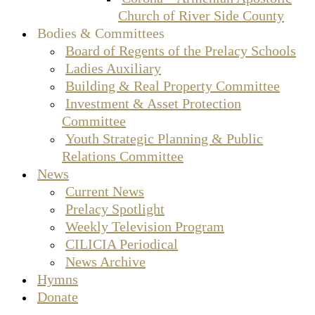
Church of River Side County
Bodies & Committees
Board of Regents of the Prelacy Schools
Ladies Auxiliary
Building & Real Property Committee
Investment & Asset Protection
Committee
Youth Strategic Planning & Public
Relations Committee
News
Current News
Prelacy Spotlight
Weekly Television Program
CILICIA Periodical
News Archive
Hymns
Donate