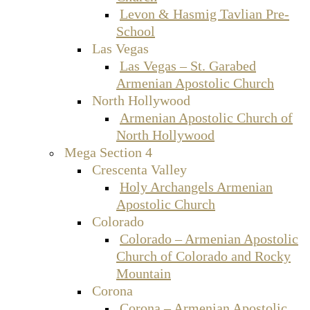
Levon & Hasmig Tavlian Pre-
School
Las Vegas
Las Vegas – St. Garabed
Armenian Apostolic Church
North Hollywood
Armenian Apostolic Church of
North Hollywood
Mega Section 4
Crescenta Valley
Holy Archangels Armenian
Apostolic Church
Colorado
Colorado – Armenian Apostolic
Church of Colorado and Rocky
Mountain
Corona
Corona – Armenian Apostolic