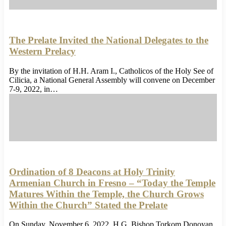
The Prelate Invited the National Delegates to the
Western Prelacy
By the invitation of H.H. Aram I., Catholicos of the Holy See of
Cilicia, a National General Assembly will convene on December
7-9, 2022, in…
Ordination of 8 Deacons at Holy Trinity
Armenian Church in Fresno – “Today the Temple
Matures Within the Temple, the Church Grows
Within the Church” Stated the Prelate
On Sunday, November 6, 2022, H.G. Bishop Torkom Donoyan,