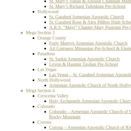
St. Mary’s Vahan & Anoush Chamlian Midd
St. Mary’s Richard Tufenkian Pre-School
Hollywood
St. Garabed Armenian Apostolic Church
St. Garabed Rose & Alex Pilibos High Scho
A.R.S. “Mayr” Chapter Mary Postoian Pre-
Mega Section 3
Orange County
Forty Martyrs Armenian Apostolic Church
Ari Guiragos Minassian Pre-School & Elem
Pasadena
St. Sarkis Armenian Apostolic Church
Levon & Hasmig Tavlian Pre-School
Las Vegas
Las Vegas – St. Garabed Armenian Apostol
North Hollywood
Armenian Apostolic Church of North Holl
Mega Section 4
Crescenta Valley
Holy Archangels Armenian Apostolic Chur
Colorado
Colorado – Armenian Apostolic Church of 
Rocky Mountain
Corona
Corona – Armenian Apostolic Church of Ri