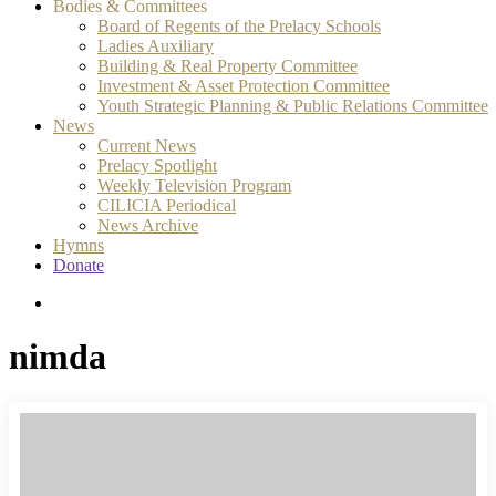
Bodies & Committees
Board of Regents of the Prelacy Schools
Ladies Auxiliary
Building & Real Property Committee
Investment & Asset Protection Committee
Youth Strategic Planning & Public Relations Committee
News
Current News
Prelacy Spotlight
Weekly Television Program
CILICIA Periodical
News Archive
Hymns
Donate
search
nimda