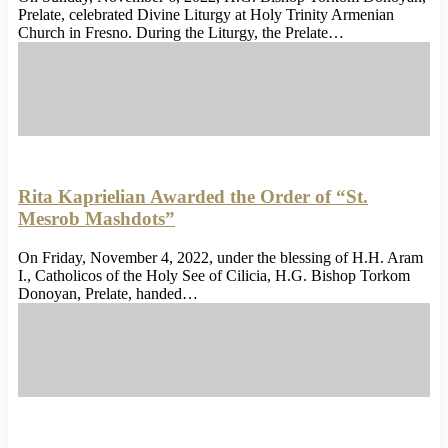
Prelate, celebrated Divine Liturgy at Holy Trinity Armenian
Church in Fresno. During the Liturgy, the Prelate…
Rita Kaprielian Awarded the Order of “St.
Mesrob Mashdots”
On Friday, November 4, 2022, under the blessing of H.H. Aram
I., Catholicos of the Holy See of Cilicia, H.G. Bishop Torkom
Donoyan, Prelate, handed…