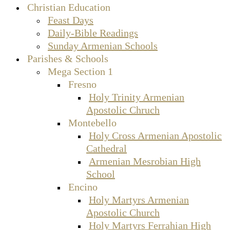
Christian Education
Feast Days
Daily-Bible Readings
Sunday Armenian Schools
Parishes & Schools
Mega Section 1
Fresno
Holy Trinity Armenian
Apostolic Chruch
Montebello
Holy Cross Armenian Apostolic
Cathedral
Armenian Mesrobian High
School
Encino
Holy Martyrs Armenian
Apostolic Church
Holy Martyrs Ferrahian High