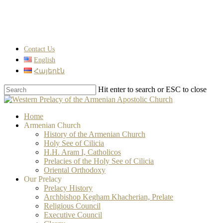
Skip
to
main
content
Contact Us
English
Հայերէն
Hit enter to search or ESC to close
Close
Search
search
Menu
Home
Armenian Church
History of the Armenian Church
Holy See of Cilicia
H.H. Aram I, Catholicos
Prelacies of the Holy See of Cilicia
Oriental Orthodoxy
Our Prelacy
Prelacy History
Archbishop Kegham Khacherian, Prelate
Religious Council
Executive Council