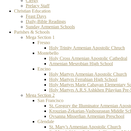
Clergy
Prelacy Staff
Christian Education
Feast Days
Daily-Bible Readings
Sunday Armenian Schools
Parishes & Schools
Mega Section 1
Fresno
Holy Trinity Armenian Apostolic Chruch
Montebello
Holy Cross Armenian Apostolic Cathedral
Armenian Mesrobian High School
Encino
Holy Martyrs Armenian Apostolic Church
Holy Martyrs Ferrahian High School
Holy Martyrs Marie Cabayan Elementary S
Holy Martyrs A.R.S Ashkhen Pilavjian Pre
Mega Section 2
San Francisco
St. Gregory the Illuminator Armenian Apost
Krouzian-Zekarian-Vasbouragan Middle Sc
Ovsanna Misserlian Armenian Preschool
Glendale
St. Mary’s Armenian Apostolic Church