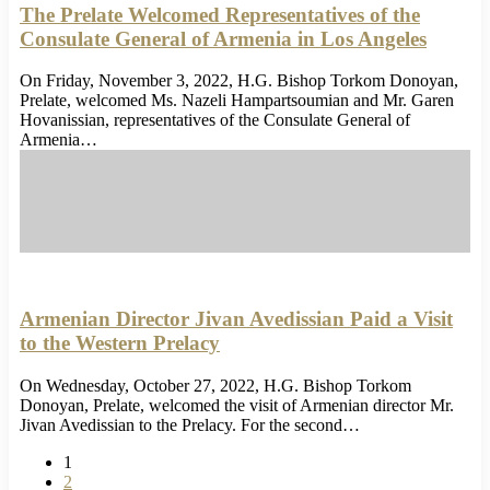
The Prelate Welcomed Representatives of the
Consulate General of Armenia in Los Angeles
On Friday, November 3, 2022, H.G. Bishop Torkom Donoyan,
Prelate, welcomed Ms. Nazeli Hampartsoumian and Mr. Garen
Hovanissian, representatives of the Consulate General of
Armenia…
Armenian Director Jivan Avedissian Paid a Visit
to the Western Prelacy
On Wednesday, October 27, 2022, H.G. Bishop Torkom
Donoyan, Prelate, welcomed the visit of Armenian director Mr.
Jivan Avedissian to the Prelacy. For the second…
1
2