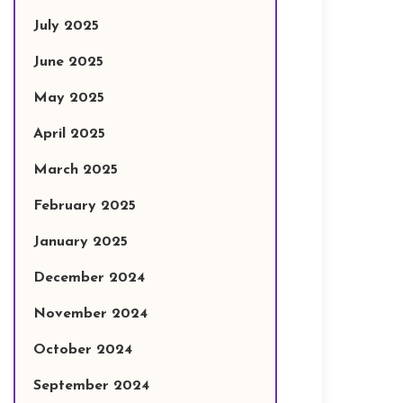
July 2025
June 2025
May 2025
April 2025
March 2025
February 2025
January 2025
December 2024
November 2024
October 2024
September 2024