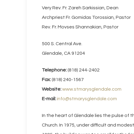
Very Rev. Fr. Zareh Sarkissian, Dean
Archpriest Fr. Gomidas Torossian, Pastor
Rev. Fr. Movses Shannakian, Pastor
500 S. Central Ave.
Glendale, CA 91204
Telephone:
(818) 244-2402
Fax:
(818) 240-1567
Website:
www.stmarysglendale.com
E-mail:
info@stmarysglendale.com
In the heart of Glendale lies the pulse of 
Church. In 1975, under difficult and modes