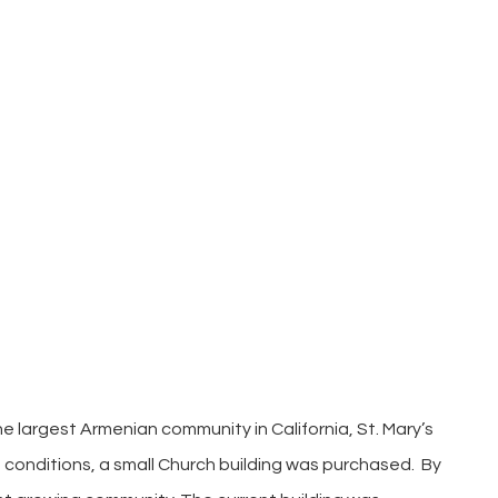
the largest Armenian community in California, St. Mary’s
t conditions, a small Church building was purchased. By