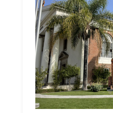
Hit enter to search or ESC to close