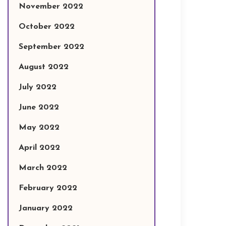
November 2022
October 2022
September 2022
August 2022
July 2022
June 2022
May 2022
April 2022
March 2022
February 2022
January 2022