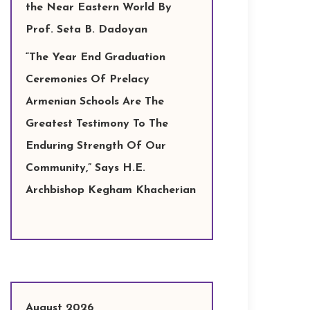
the Near Eastern World By
Prof. Seta B. Dadoyan
“The Year End Graduation
Ceremonies Of Prelacy
Armenian Schools Are The
Greatest Testimony To The
Enduring Strength Of Our
Community,” Says H.E.
Archbishop Kegham Khacherian
August 2026