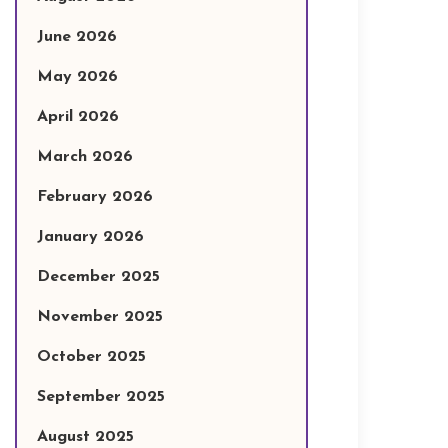
June 2026
May 2026
April 2026
March 2026
February 2026
January 2026
December 2025
November 2025
October 2025
September 2025
August 2025