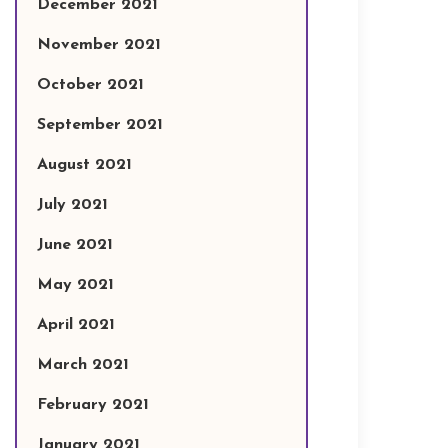
December 2021
November 2021
October 2021
September 2021
August 2021
July 2021
June 2021
May 2021
April 2021
March 2021
February 2021
January 2021