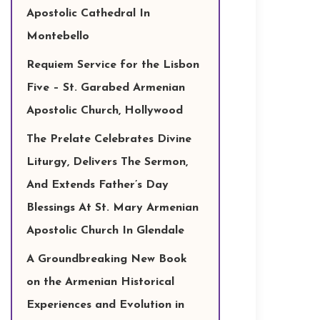
Apostolic Cathedral In
Montebello
Requiem Service for the Lisbon
Five – St. Garabed Armenian
Apostolic Church, Hollywood
The Prelate Celebrates Divine
Liturgy, Delivers The Sermon,
And Extends Father’s Day
Blessings At St. Mary Armenian
Apostolic Church In Glendale
A Groundbreaking New Book
on the Armenian Historical
Experiences and Evolution in