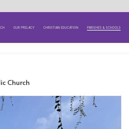
RCH
OUR PRELACY
CHRISTIAN EDUCATION
PARISHES & SCHOOLS
lic Church