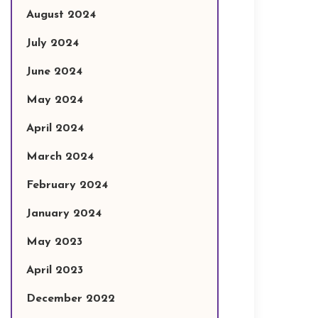
August 2024
July 2024
June 2024
May 2024
April 2024
March 2024
February 2024
January 2024
May 2023
April 2023
December 2022