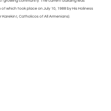
ast growing community. The current building was
of which took place on July 10, 1988 by His Holiness
er Karekin I, Catholicos of All Armenians).