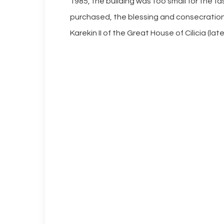
1985, the building was too small for the f
purchased, the blessing and consecration 
Karekin II of the Great House of Cilicia (lat