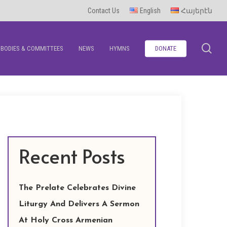
Contact Us
English
Հայերէն
se
BODIES & COMMITTEES
NEWS
HYMNS
DONATE
Recent Posts
The Prelate Celebrates Divine
Liturgy And Delivers A Sermon
At Holy Cross Armenian