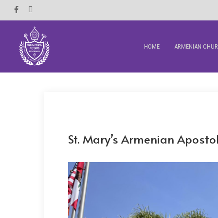
Skip
Facebook
Instagram
to
main
HOME
ARMENIAN CHU
content
St. Mary’s Armenian Aposto