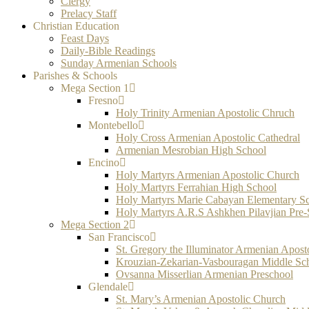
Clergy
Prelacy Staff
Christian Education
Feast Days
Daily-Bible Readings
Sunday Armenian Schools
Parishes & Schools
Mega Section 1
Fresno
Holy Trinity Armenian Apostolic Chruch
Montebello
Holy Cross Armenian Apostolic Cathedral
Armenian Mesrobian High School
Encino
Holy Martyrs Armenian Apostolic Church
Holy Martyrs Ferrahian High School
Holy Martyrs Marie Cabayan Elementary S
Holy Martyrs A.R.S Ashkhen Pilavjian Pre
Mega Section 2
San Francisco
St. Gregory the Illuminator Armenian Apost
Krouzian-Zekarian-Vasbouragan Middle Sc
Ovsanna Misserlian Armenian Preschool
Glendale
St. Mary’s Armenian Apostolic Church