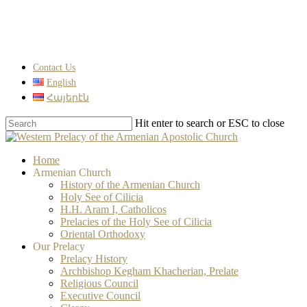
Skip
to
main
content
Contact Us
English
Հայերէն
Hit enter to search or ESC to close
Close
Search
search
Menu
Home
Armenian Church
History of the Armenian Church
Holy See of Cilicia
H.H. Aram I, Catholicos
Prelacies of the Holy See of Cilicia
Oriental Orthodoxy
Our Prelacy
Prelacy History
Archbishop Kegham Khacherian, Prelate
Religious Council
Executive Council