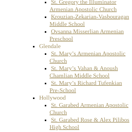
St. Gregory the Illuminator
Armenian Apostolic Church
Krouzian-Zekarian-Vasbouragan
Middle School
Ovsanna Misserlian Armenian
Preschool
Glendale
St. Mary’s Armenian Apostolic
Church
St. Mary’s Vahan & Anoush
Chamlian Middle School
St. Mary’s Richard Tufenkian
Pre-School
Hollywood
St. Garabed Armenian Apostolic
Church
St. Garabed Rose & Alex Pilibos
High School