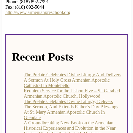
Phone: (818) 892-7991
Fax: (818) 892-5044
http://www.armenianpreschool.org
Recent Posts
The Prelate Celebrates Divine Liturgy And Delivers
A Sermon At Holy Cross Armenian Apostolic
Cathedral In Montebello
Requiem Service for the Lisbon Five – St. Garabed
Armenian Apostolic Church, Hollywood
The Prelate Celebrates Divine Liturgy, Delivers
The Sermon, And Extends Father’s Day Blessings
At St. Mary Armenian Apostolic Church In
Glendale
A Groundbreaking New Book on the Armenian
Historical Experiences and Evolution in the Near