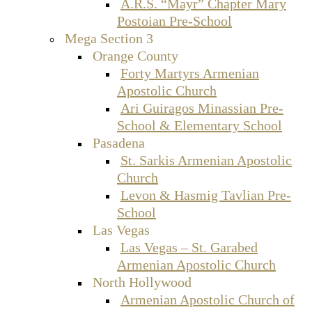
A.R.S. “Mayr” Chapter Mary
Postoian Pre-School
Mega Section 3
Orange County
Forty Martyrs Armenian
Apostolic Church
Ari Guiragos Minassian Pre-
School & Elementary School
Pasadena
St. Sarkis Armenian Apostolic
Church
Levon & Hasmig Tavlian Pre-
School
Las Vegas
Las Vegas – St. Garabed
Armenian Apostolic Church
North Hollywood
Armenian Apostolic Church of