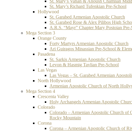
St. Mary’s Vahan & Anoush Chamlian Midd
St. Mary’s Richard Tufenkian Pre-School
Hollywood
St. Garabed Armenian Apostolic Church
St. Garabed Rose & Alex Pilibos High Scho
A.R.S. “Mayr” Chapter Mary Postoian Pre-
Mega Section 3
Orange County
Forty Martyrs Armenian Apostolic Church
Ari Guiragos Minassian Pre-School & Elem
Pasadena
St. Sarkis Armenian Apostolic Church
Levon & Hasmig Tavlian Pre-School
Las Vegas
Las Vegas – St. Garabed Armenian Apostol
North Hollywood
Armenian Apostolic Church of North Holl
Mega Section 4
Crescenta Valley
Holy Archangels Armenian Apostolic Chur
Colorado
Colorado – Armenian Apostolic Church of 
Rocky Mountain
Corona
Corona – Armenian Apostolic Church of Ri