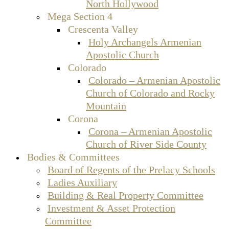
North Hollywood
Mega Section 4
Crescenta Valley
Holy Archangels Armenian
Apostolic Church
Colorado
Colorado – Armenian Apostolic
Church of Colorado and Rocky
Mountain
Corona
Corona – Armenian Apostolic
Church of River Side County
Bodies & Committees
Board of Regents of the Prelacy Schools
Ladies Auxiliary
Building & Real Property Committee
Investment & Asset Protection
Committee