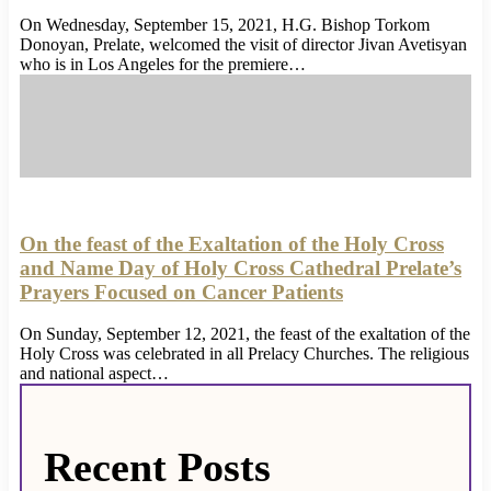
On Wednesday, September 15, 2021, H.G. Bishop Torkom
Donoyan, Prelate, welcomed the visit of director Jivan Avetisyan
who is in Los Angeles for the premiere…
On the feast of the Exaltation of the Holy Cross
and Name Day of Holy Cross Cathedral Prelate’s
Prayers Focused on Cancer Patients
On Sunday, September 12, 2021, the feast of the exaltation of the
Holy Cross was celebrated in all Prelacy Churches. The religious
and national aspect…
Recent Posts