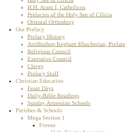
H.H. Aram I, Catholicos
Prelacies of the Holy See of Cilicia
Oriental Orthodoxy
Our Prelacy
Prelacy History
Archbishop Kegham Khacherian, Prelate
Religious Council
Executive Council
Clergy
Prelacy Staff
Christian Education
Feast Days
Daily-Bible Readings
Sunday Armenian Schools
Parishes & Schools
Mega Section 1
Fresno