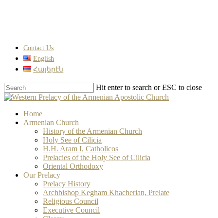
Skip
to
main
content
Contact Us
English
Հայերէն
Hit enter to search or ESC to close
Close
Search
search
Menu
Home
Armenian Church
History of the Armenian Church
Holy See of Cilicia
H.H. Aram I, Catholicos
Prelacies of the Holy See of Cilicia
Oriental Orthodoxy
Our Prelacy
Prelacy History
Archbishop Kegham Khacherian, Prelate
Religious Council
Executive Council