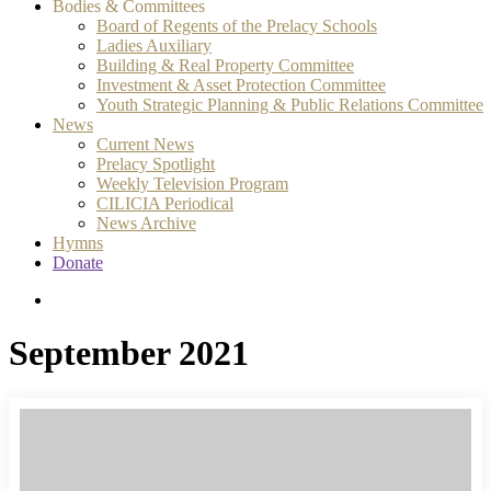
Bodies & Committees
Board of Regents of the Prelacy Schools
Ladies Auxiliary
Building & Real Property Committee
Investment & Asset Protection Committee
Youth Strategic Planning & Public Relations Committee
News
Current News
Prelacy Spotlight
Weekly Television Program
CILICIA Periodical
News Archive
Hymns
Donate
search
September 2021