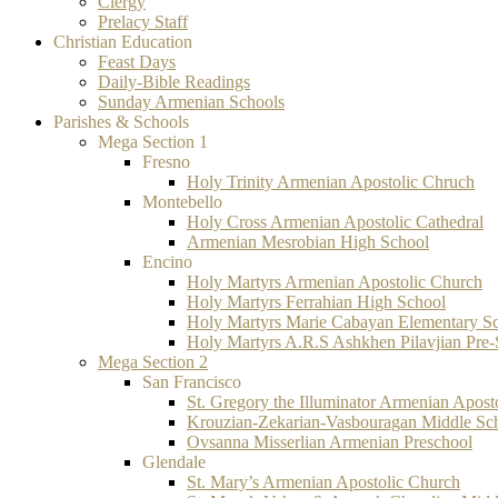
Clergy
Prelacy Staff
Christian Education
Feast Days
Daily-Bible Readings
Sunday Armenian Schools
Parishes & Schools
Mega Section 1
Fresno
Holy Trinity Armenian Apostolic Chruch
Montebello
Holy Cross Armenian Apostolic Cathedral
Armenian Mesrobian High School
Encino
Holy Martyrs Armenian Apostolic Church
Holy Martyrs Ferrahian High School
Holy Martyrs Marie Cabayan Elementary S
Holy Martyrs A.R.S Ashkhen Pilavjian Pre
Mega Section 2
San Francisco
St. Gregory the Illuminator Armenian Apost
Krouzian-Zekarian-Vasbouragan Middle Sc
Ovsanna Misserlian Armenian Preschool
Glendale
St. Mary’s Armenian Apostolic Church