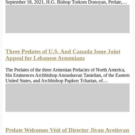
September 18, 2021, H.G. Bishop Torkom Donoyan, Prelate,…
Three Prelates of U.S. And Canada Issue Joint
Appeal for Lebanese Armenians
The Prelates of the three Armenian Prelacies of North America,
His Eminences Archbishop Anoushavan Tanielian, of the Eastern
United States, and Archbishop Papken Tcharian, of…
Prelate Welcomes Visit of Director Jivan Avetisyan