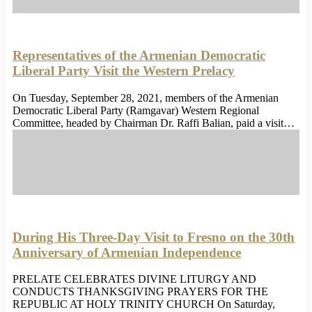
Representatives of the Armenian Democratic
Liberal Party Visit the Western Prelacy
On Tuesday, September 28, 2021, members of the Armenian
Democratic Liberal Party (Ramgavar) Western Regional
Committee, headed by Chairman Dr. Raffi Balian, paid a visit…
During His Three-Day Visit to Fresno on the 30th
Anniversary of Armenian Independence
PRELATE CELEBRATES DIVINE LITURGY AND
CONDUCTS THANKSGIVING PRAYERS FOR THE
REPUBLIC AT HOLY TRINITY CHURCH On Saturday,