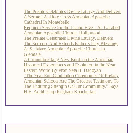
The Prelate Celebrates Divine Liturgy And Delivers
A Sermon At Holy Cross Armenian Apostolic
Cathedral In Montebello
Requiem Service for the Lisbon Five – St. Garabed
Armenian Apostolic Church, Hollywood
The Prelate Celebrates Divine Liturgy, Delivers
The Sermon, And Extends Father’s Day Blessings
At St. Mary Armenian Apostolic Church In
Glendale
A Groundbreaking New Book on the Armenian
Historical Experiences and Evolution in the Near
Eastern World By Prof. Seta B. Dadoyan
“The Year End Graduation Ceremonies Of Prelacy
Armenian Schools Are The Greatest Testimony To
The Enduring Strength Of Our Community,” Says
H.E. Archbishop Kegham Khacherian