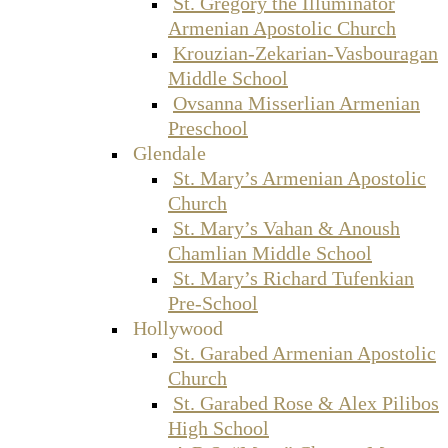
St. Gregory the Illuminator
Armenian Apostolic Church
Krouzian-Zekarian-Vasbouragan
Middle School
Ovsanna Misserlian Armenian
Preschool
Glendale
St. Mary’s Armenian Apostolic
Church
St. Mary’s Vahan & Anoush
Chamlian Middle School
St. Mary’s Richard Tufenkian
Pre-School
Hollywood
St. Garabed Armenian Apostolic
Church
St. Garabed Rose & Alex Pilibos
High School