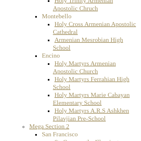
Holy Trinity Armenian
Apostolic Chruch
Montebello
Holy Cross Armenian Apostolic
Cathedral
Armenian Mesrobian High
School
Encino
Holy Martyrs Armenian
Apostolic Church
Holy Martyrs Ferrahian High
School
Holy Martyrs Marie Cabayan
Elementary School
Holy Martyrs A.R.S Ashkhen
Pilavjian Pre-School
Mega Section 2
San Francisco