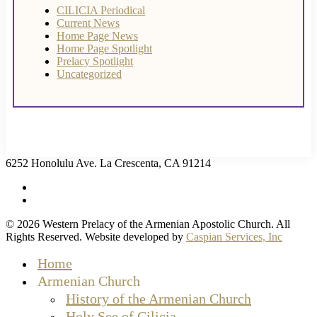
CILICIA Periodical
Current News
Home Page News
Home Page Spotlight
Prelacy Spotlight
Uncategorized
6252 Honolulu Ave. La Crescenta, CA 91214
facebook
instagram
© 2026 Western Prelacy of the Armenian Apostolic Church. All
Rights Reserved. Website developed by
Caspian Services, Inc
Close
Home
Menu
Armenian Church
History of the Armenian Church
Holy See of Cilicia