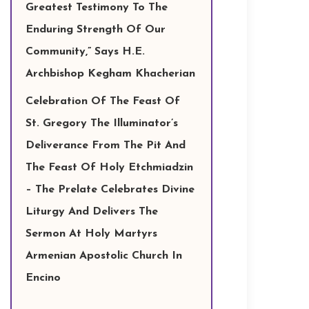
Greatest Testimony To The
Enduring Strength Of Our
Community,” Says H.E.
Archbishop Kegham Khacherian
Celebration Of The Feast Of
St. Gregory The Illuminator’s
Deliverance From The Pit And
The Feast Of Holy Etchmiadzin
– The Prelate Celebrates Divine
Liturgy And Delivers The
Sermon At Holy Martyrs
Armenian Apostolic Church In
Encino