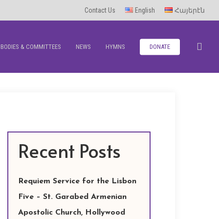
Contact Us
English
Հայերէն
sea
BODIES & COMMITTEES
NEWS
HYMNS
DONATE
Recent Posts
Requiem Service for the Lisbon
Five – St. Garabed Armenian
Apostolic Church, Hollywood