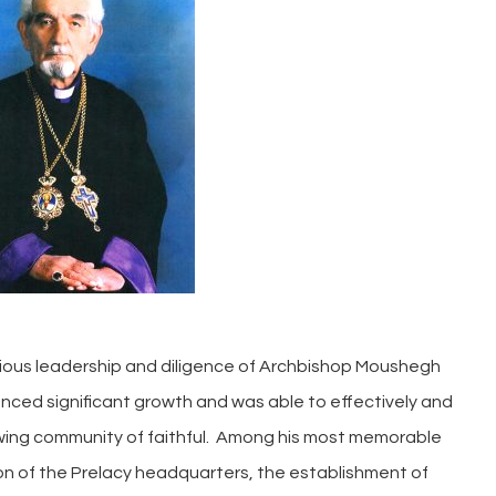
orious leadership and diligence of Archbishop Moushegh
nced significant growth and was able to effectively and
owing community of faithful. Among his most memorable
n of the Prelacy headquarters, the establishment of