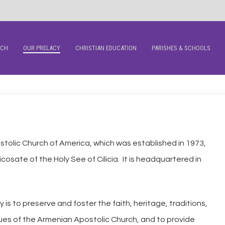
RCH
OUR PRELACY
CHRISTIAN EDUCATION
PARISHES & SCHOOLS
tolic Church of America, which was established in 1973,
icosate of the Holy See of Cilicia. It is headquartered in
is to preserve and foster the faith, heritage, traditions,
lues of the Armenian Apostolic Church, and to provide