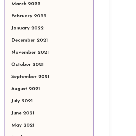
March 2022
February 2022
January 2022
December 2021
November 2021
October 2021
September 2021
August 2021
July 2021
June 2021
May 2021