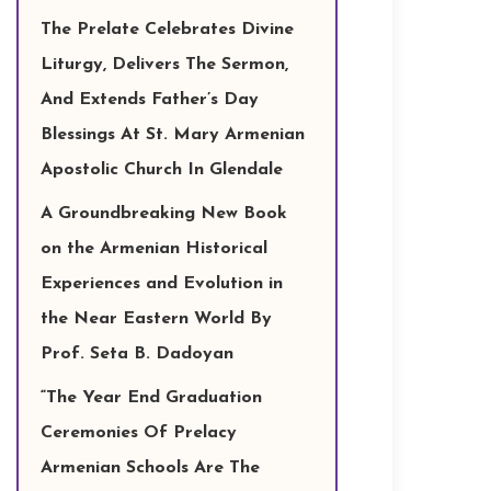
The Prelate Celebrates Divine
Liturgy, Delivers The Sermon,
And Extends Father’s Day
Blessings At St. Mary Armenian
Apostolic Church In Glendale
A Groundbreaking New Book
on the Armenian Historical
Experiences and Evolution in
the Near Eastern World By
Prof. Seta B. Dadoyan
“The Year End Graduation
Ceremonies Of Prelacy
Armenian Schools Are The