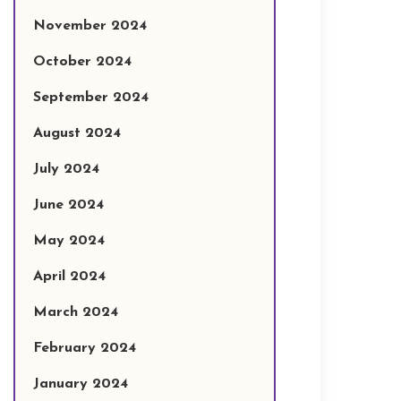
November 2024
October 2024
September 2024
August 2024
July 2024
June 2024
May 2024
April 2024
March 2024
February 2024
January 2024