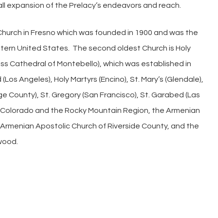
ll expansion of the Prelacy’s endeavors and reach.
y Church in Fresno which was founded in 1900 and was the
stern United States. The second oldest Church is Holy
oss Cathedral of Montebello), which was established in
Los Angeles), Holy Martyrs (Encino), St. Mary’s (Glendale),
ge County), St. Gregory (San Francisco), St. Garabed (Las
f Colorado and the Rocky Mountain Region, the Armenian
 Armenian Apostolic Church of Riverside County, and the
wood.