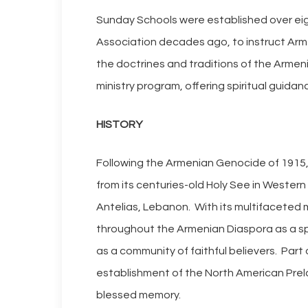
Sunday Schools were established over ei
Association decades ago, to instruct Arm
the doctrines and traditions of the Armen
ministry program, offering spiritual guid
HISTORY
Following the Armenian Genocide of 1915, 
from its centuries-old Holy See in Wester
Antelias, Lebanon. With its multifaceted
throughout the Armenian Diaspora as a spir
as a community of faithful believers. Part 
establishment of the North American Prelac
blessed memory.