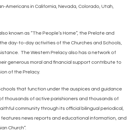
an-Americans in California, Nevada, Colorado, Utah,
lso known as “The People’s Home”, the Prelate and
the day-to-day activities of the Churches and Schools,
istance. The Western Prelacy also has a network of
ir generous moral and financial support contribute to
ion of the Prelacy.
 Schools that function under the auspices and guidance
 of thousands of active parishioners and thousands of
ithful community through its official bilingual periodical,
ch features news reports and educational information, and
ian Church”.