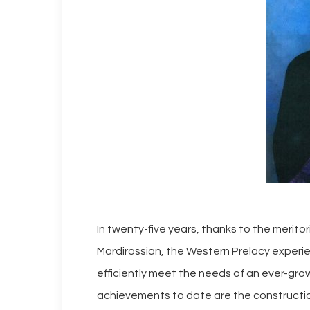
In twenty-five years, thanks to the merit
Mardirossian, the Western Prelacy experie
efficiently meet the needs of an ever-gr
achievements to date are the constructio