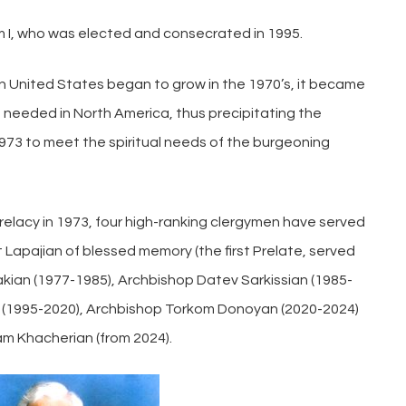
am I, who was elected and consecrated in 1995.
n United States began to grow in the 1970’s, it became
needed in North America, thus precipitating the
973 to meet the spiritual needs of the burgeoning
elacy in 1973, four high-ranking clergymen have served
Lapajian of blessed memory (the first Prelate, served
ian (1977-1985), Archbishop Datev Sarkissian (1985-
 (1995-2020), Archbishop Torkom Donoyan (2020-2024)
m Khacherian (from 2024).