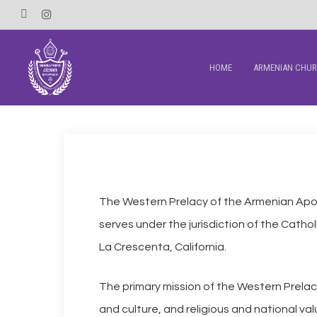
Skip
Facebook
Instagram
to
main
HOME
ARMENIAN CHU
content
The Western Prelacy of the Armenian Apos
serves under the jurisdiction of the Cathol
La Crescenta, California.
The primary mission of the Western Prelacy 
and culture, and religious and national va