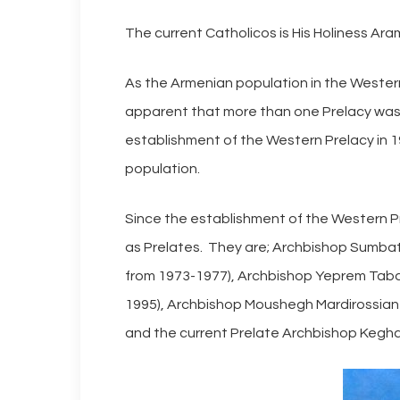
The current Catholicos is His Holiness Ar
As the Armenian population in the Wester
apparent that more than one Prelacy was 
establishment of the Western Prelacy in 1
population.
Since the establishment of the Western Pr
as Prelates. They are; Archbishop Sumbat 
from 1973-1977), Archbishop Yeprem Tabak
1995), Archbishop Moushegh Mardirossian
and the current Prelate Archbishop Kegha