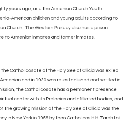
ghty years ago, and the Armenian Church Youth
enia-American children and young adults according to
ian Church. The Western Prelacy also has a prison
ance to Armenian inmates and former inmates.
the Catholicosate of the Holy See of Cilicia was exiled
n Armenian and in 1930 was re-established and settled in
 mission, the Catholicosate has a permanent presence
itual center with its Prelacies and affiliated bodies, and
of the growing mission of the Holy See of Cilicia was the
y in New York in 1958 by then Catholicos H.H. Zareh I of