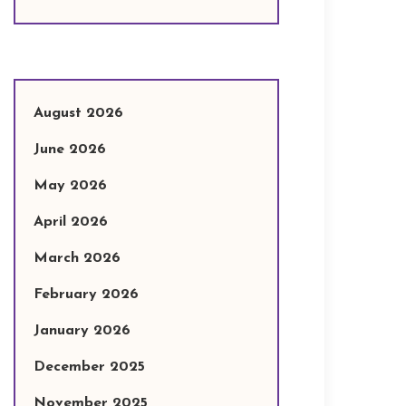
August 2026
June 2026
May 2026
April 2026
March 2026
February 2026
January 2026
December 2025
November 2025