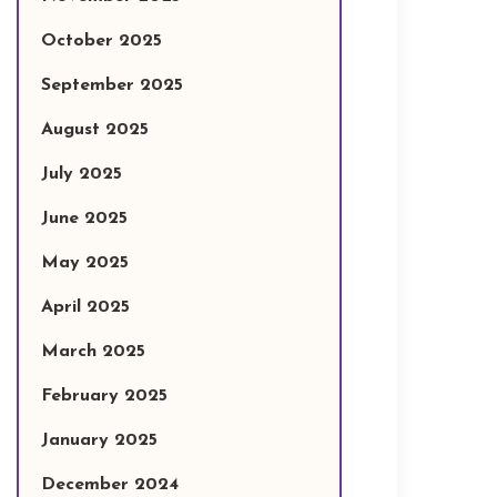
October 2025
September 2025
August 2025
July 2025
June 2025
May 2025
April 2025
March 2025
February 2025
January 2025
December 2024