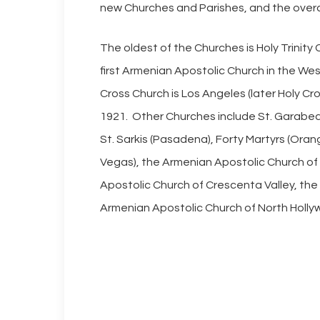
new Churches and Parishes, and the overa
The oldest of the Churches is Holy Trinit
first Armenian Apostolic Church in the We
Cross Church is Los Angeles (later Holy Cr
1921. Other Churches include St. Garabed (
St. Sarkis (Pasadena), Forty Martyrs (Oran
Vegas), the Armenian Apostolic Church o
Apostolic Church of Crescenta Valley, the
Armenian Apostolic Church of North Holly