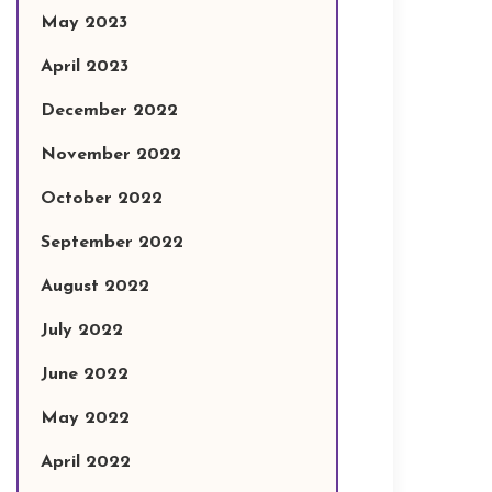
May 2023
April 2023
December 2022
November 2022
October 2022
September 2022
August 2022
July 2022
June 2022
May 2022
April 2022