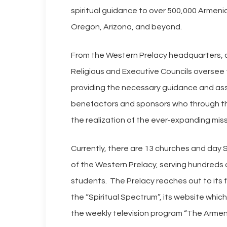
spiritual guidance to over 500,000 Armeni
Oregon, Arizona, and beyond.
From the Western Prelacy headquarters, a
Religious and Executive Councils oversee 
providing the necessary guidance and ass
benefactors and sponsors who through the
the realization of the ever-expanding miss
Currently, there are 13 churches and day
of the Western Prelacy, serving hundreds
students. The Prelacy reaches out to its fa
Hit enter to search or ESC to close
the “Spiritual Spectrum”, its website whi
the weekly television program “The Armen