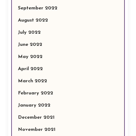
September 2022
August 2022
July 2022
June 2022
May 2022
April 2022
March 2022
February 2022
January 2022
December 2021
November 2021