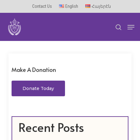
Skip
Contact Us
English
Հայերէն
to
Men
main
search
content
Make A Donation
Donate Today
Recent Posts