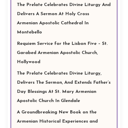
The Prelate Celebrates Divine Liturgy And
Delivers A Sermon At Holy Cross
Armenian Apostolic Cathedral In
Montebello
Requiem Service for the Lisbon Five – St.
Garabed Armenian Apostolic Church,
Hollywood
The Prelate Celebrates Divine Liturgy,
Delivers The Sermon, And Extends Father’s
Day Blessings At St. Mary Armenian
Apostolic Church In Glendale
A Groundbreaking New Book on the
Armenian Historical Experiences and