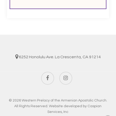
6252 Honolulu Ave. La Crescenta, CA 91214
facebook
instagram
© 2026 Western Prelacy of the Armenian Apostolic Church.
All Rights Reserved. Website developed by
Caspian
Services, Inc