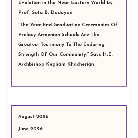
Evolution in the Near Eastern World By
Prof. Seta B. Dadoyan
“The Year End Graduation Ceremonies Of
Prelacy Armenian Schools Are The
Greatest Testimony To The Enduring
Strength Of Our Community,” Says H.E.
Archbishop Kegham Khacherian
August 2026
June 2026