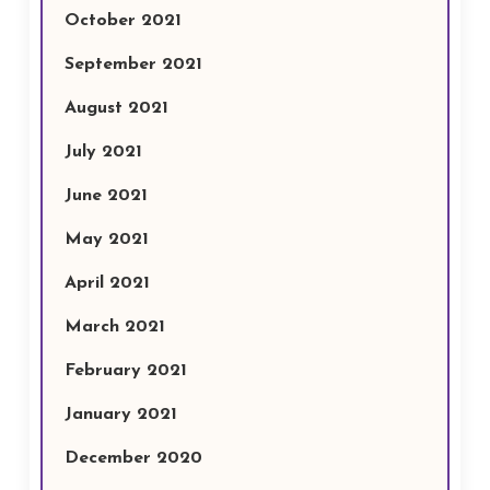
October 2021
September 2021
August 2021
July 2021
June 2021
May 2021
April 2021
March 2021
February 2021
January 2021
December 2020