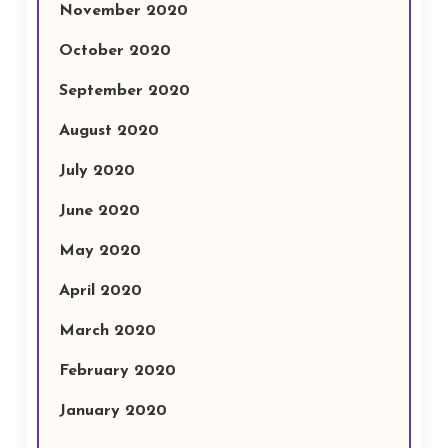
November 2020
October 2020
September 2020
August 2020
July 2020
June 2020
May 2020
April 2020
March 2020
February 2020
January 2020