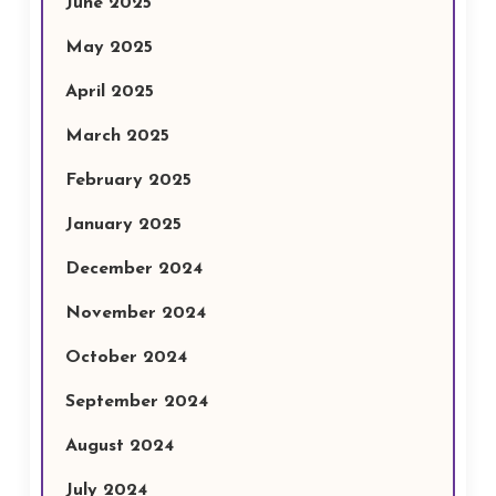
June 2025
May 2025
April 2025
March 2025
February 2025
January 2025
December 2024
November 2024
October 2024
September 2024
August 2024
July 2024