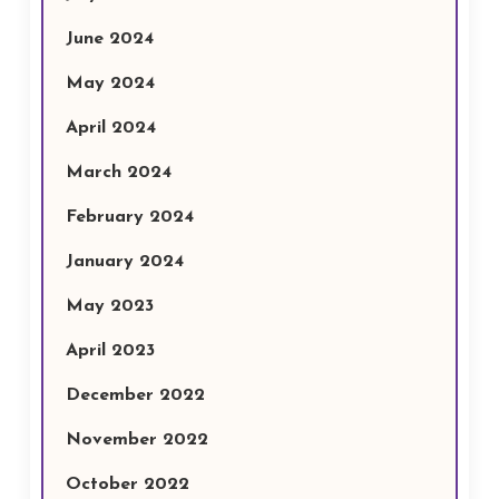
June 2024
May 2024
April 2024
March 2024
February 2024
January 2024
May 2023
April 2023
December 2022
November 2022
October 2022