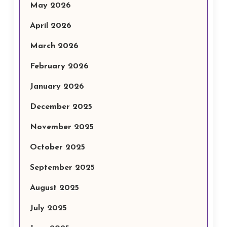
May 2026
April 2026
March 2026
February 2026
January 2026
December 2025
November 2025
October 2025
September 2025
August 2025
July 2025