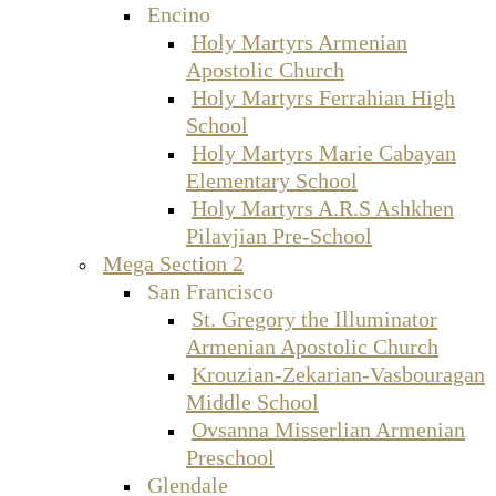
Encino
Holy Martyrs Armenian
Apostolic Church
Holy Martyrs Ferrahian High
School
Holy Martyrs Marie Cabayan
Elementary School
Holy Martyrs A.R.S Ashkhen
Pilavjian Pre-School
Mega Section 2
San Francisco
St. Gregory the Illuminator
Armenian Apostolic Church
Krouzian-Zekarian-Vasbouragan
Middle School
Ovsanna Misserlian Armenian
Preschool
Glendale