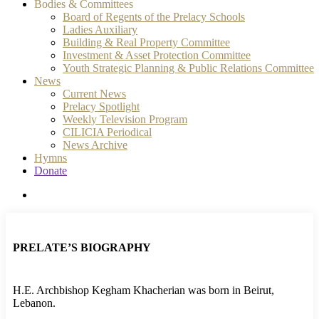
Bodies & Committees
Board of Regents of the Prelacy Schools
Ladies Auxiliary
Building & Real Property Committee
Investment & Asset Protection Committee
Youth Strategic Planning & Public Relations Committee
News
Current News
Prelacy Spotlight
Weekly Television Program
CILICIA Periodical
News Archive
Hymns
Donate
search
PRELATE’S BIOGRAPHY
H.E. Archbishop Kegham Khacherian was born in Beirut,
Lebanon.