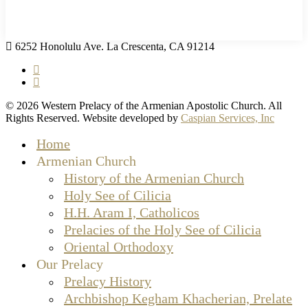
6252 Honolulu Ave. La Crescenta, CA 91214
facebook
instagram
© 2026 Western Prelacy of the Armenian Apostolic Church. All
Rights Reserved. Website developed by
Caspian Services, Inc
Close
Home
Menu
Armenian Church
History of the Armenian Church
Holy See of Cilicia
H.H. Aram I, Catholicos
Prelacies of the Holy See of Cilicia
Oriental Orthodoxy
Our Prelacy
Prelacy History
Archbishop Kegham Khacherian, Prelate