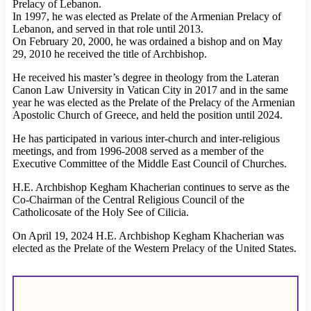
Prelacy of Lebanon.
In 1997, he was elected as Prelate of the Armenian Prelacy of
Lebanon, and served in that role until 2013.
On February 20, 2000, he was ordained a bishop and on May
29, 2010 he received the title of Archbishop.
He received his master’s degree in theology from the Lateran
Canon Law University in Vatican City in 2017 and in the same
year he was elected as the Prelate of the Prelacy of the Armenian
Apostolic Church of Greece, and held the position until 2024.
He has participated in various inter-church and inter-religious
meetings, and from 1996-2008 served as a member of the
Executive Committee of the Middle East Council of Churches.
H.E. Archbishop Kegham Khacherian continues to serve as the
Co-Chairman of the Central Religious Council of the
Catholicosate of the Holy See of Cilicia.
On April 19, 2024 H.E. Archbishop Kegham Khacherian was
elected as the Prelate of the Western Prelacy of the United States.