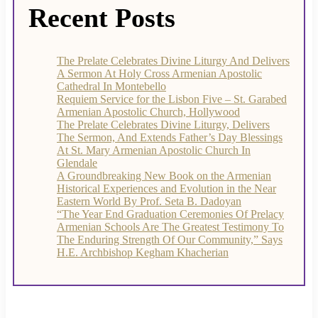
Recent Posts
The Prelate Celebrates Divine Liturgy And Delivers
A Sermon At Holy Cross Armenian Apostolic
Cathedral In Montebello
Requiem Service for the Lisbon Five – St. Garabed
Armenian Apostolic Church, Hollywood
The Prelate Celebrates Divine Liturgy, Delivers
The Sermon, And Extends Father’s Day Blessings
At St. Mary Armenian Apostolic Church In
Glendale
A Groundbreaking New Book on the Armenian
Historical Experiences and Evolution in the Near
Eastern World By Prof. Seta B. Dadoyan
“The Year End Graduation Ceremonies Of Prelacy
Armenian Schools Are The Greatest Testimony To
The Enduring Strength Of Our Community,” Says
H.E. Archbishop Kegham Khacherian