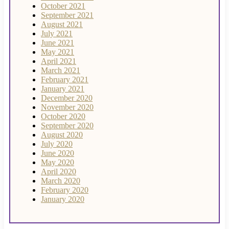
October 2021
September 2021
August 2021
July 2021
June 2021
May 2021
April 2021
March 2021
February 2021
January 2021
December 2020
November 2020
October 2020
September 2020
August 2020
July 2020
June 2020
May 2020
April 2020
March 2020
February 2020
January 2020