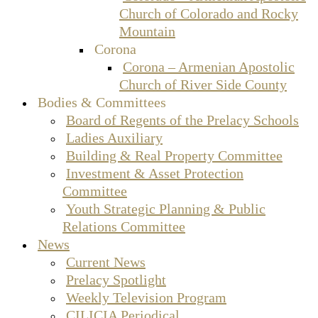
Church of Colorado and Rocky
Mountain
Corona
Corona – Armenian Apostolic
Church of River Side County
Bodies & Committees
Board of Regents of the Prelacy Schools
Ladies Auxiliary
Building & Real Property Committee
Investment & Asset Protection
Committee
Youth Strategic Planning & Public
Relations Committee
News
Current News
Prelacy Spotlight
Weekly Television Program
CILICIA Periodical