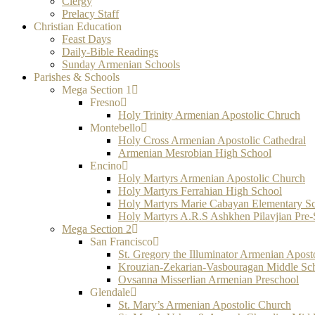
Clergy
Prelacy Staff
Christian Education
Feast Days
Daily-Bible Readings
Sunday Armenian Schools
Parishes & Schools
Mega Section 1
Fresno
Holy Trinity Armenian Apostolic Chruch
Montebello
Holy Cross Armenian Apostolic Cathedral
Armenian Mesrobian High School
Encino
Holy Martyrs Armenian Apostolic Church
Holy Martyrs Ferrahian High School
Holy Martyrs Marie Cabayan Elementary S
Holy Martyrs A.R.S Ashkhen Pilavjian Pre
Mega Section 2
San Francisco
St. Gregory the Illuminator Armenian Apost
Krouzian-Zekarian-Vasbouragan Middle Sc
Ovsanna Misserlian Armenian Preschool
Glendale
St. Mary’s Armenian Apostolic Church