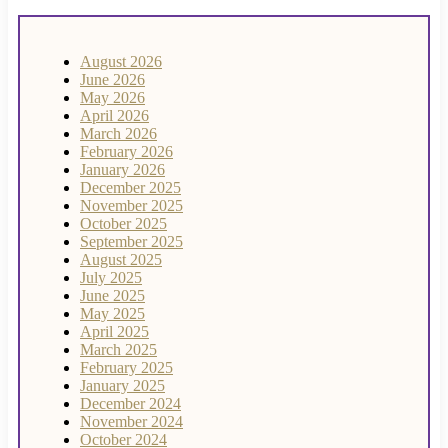
August 2026
June 2026
May 2026
April 2026
March 2026
February 2026
January 2026
December 2025
November 2025
October 2025
September 2025
August 2025
July 2025
June 2025
May 2025
April 2025
March 2025
February 2025
January 2025
December 2024
November 2024
October 2024