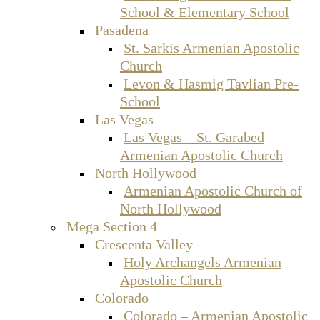
School & Elementary School
Pasadena
St. Sarkis Armenian Apostolic
Church
Levon & Hasmig Tavlian Pre-
School
Las Vegas
Las Vegas – St. Garabed
Armenian Apostolic Church
North Hollywood
Armenian Apostolic Church of
North Hollywood
Mega Section 4
Crescenta Valley
Holy Archangels Armenian
Apostolic Church
Colorado
Colorado – Armenian Apostolic