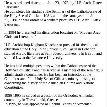
He was ordained deacon on June 23, 1979, by H.E. Arch. Datev
Sarkissian.
He completed his studies at the Seminary of the Catholicosate of
the Holy See of Cilicia in 1981, and in the same year, on June
21, 1981 he was ordained a celibate priest, by H.E. Arch. Datev
Sarkissian.
In 1984 he presented his dissertation focusing on “Modern Arab
Christian Literature.”
H.E. Archbishop Kegham Khacherian pursued his theological
education at the Holy Spirit University of Kaslik in Lebanon,
studied Arabic literature at Saint Joseph University in Beirut, and
studied law at the Lebanese University.
He has held multiple positions within the Catholicosate of the
Holy See of Cilicia and has served as a member of the seminary’s
administrative committee. He has been an instructor at the
Catholicosate of the Holy See of Cilicia seminary on subjects
concerning the history of the Armenian Church and National
Constitution.
1986-1995 he served as a pastor of the Orthodox Armenian
community in Thessaloniki, Greece.
In 1995, he was appointed as Locum Tenens of Armenian