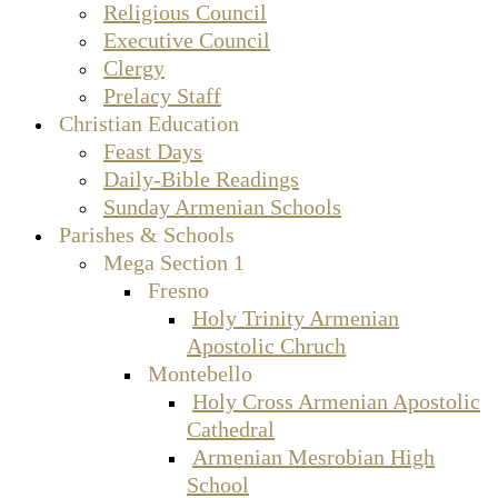
Religious Council
Executive Council
Clergy
Prelacy Staff
Christian Education
Feast Days
Daily-Bible Readings
Sunday Armenian Schools
Parishes & Schools
Mega Section 1
Fresno
Holy Trinity Armenian
Apostolic Chruch
Montebello
Holy Cross Armenian Apostolic
Cathedral
Armenian Mesrobian High
School