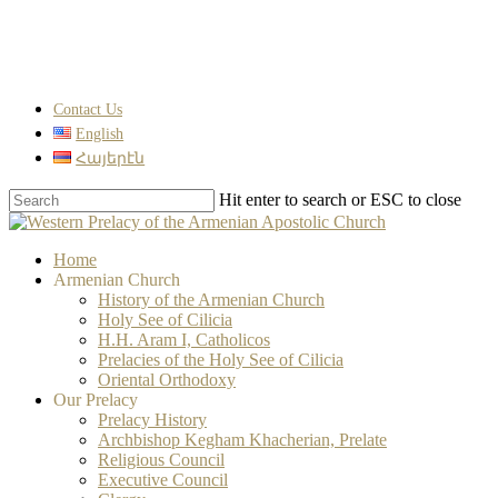
Skip
to
main
content
Contact Us
English
Հայերէն
Hit enter to search or ESC to close
Close
Search
search
Menu
Home
Armenian Church
History of the Armenian Church
Holy See of Cilicia
H.H. Aram I, Catholicos
Prelacies of the Holy See of Cilicia
Oriental Orthodoxy
Our Prelacy
Prelacy History
Archbishop Kegham Khacherian, Prelate
Religious Council
Executive Council