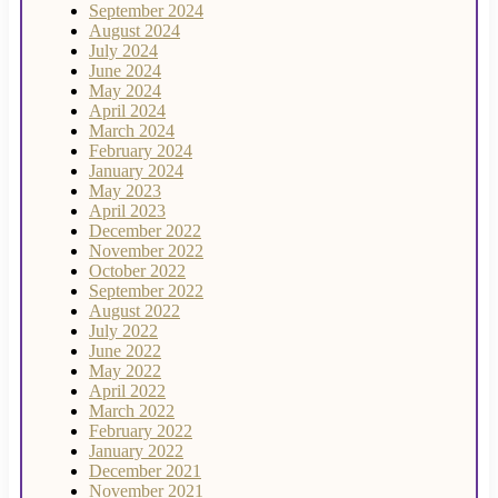
September 2024
August 2024
July 2024
June 2024
May 2024
April 2024
March 2024
February 2024
January 2024
May 2023
April 2023
December 2022
November 2022
October 2022
September 2022
August 2022
July 2022
June 2022
May 2022
April 2022
March 2022
February 2022
January 2022
December 2021
November 2021