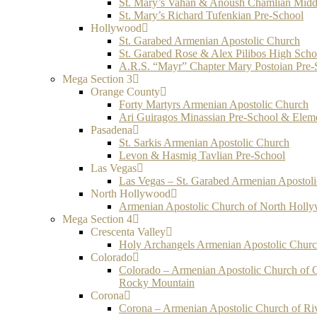
St. Mary’s Vahan & Anoush Chamlian Midd
St. Mary’s Richard Tufenkian Pre-School
Hollywood
St. Garabed Armenian Apostolic Church
St. Garabed Rose & Alex Pilibos High Scho
A.R.S. “Mayr” Chapter Mary Postoian Pre-
Mega Section 3
Orange County
Forty Martyrs Armenian Apostolic Church
Ari Guiragos Minassian Pre-School & Elem
Pasadena
St. Sarkis Armenian Apostolic Church
Levon & Hasmig Tavlian Pre-School
Las Vegas
Las Vegas – St. Garabed Armenian Apostol
North Hollywood
Armenian Apostolic Church of North Holl
Mega Section 4
Crescenta Valley
Holy Archangels Armenian Apostolic Chur
Colorado
Colorado – Armenian Apostolic Church of 
Rocky Mountain
Corona
Corona – Armenian Apostolic Church of Ri