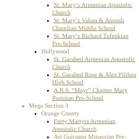
St. Mary’s Armenian Apostolic
Church
St. Mary’s Vahan & Anoush
Chamlian Middle School
St. Mary’s Richard Tufenkian
Pre-School
Hollywood
St. Garabed Armenian Apostolic
Church
St. Garabed Rose & Alex Pilibos
High School
A.R.S. “Mayr” Chapter Mary
Postoian Pre-School
Mega Section 3
Orange County
Forty Martyrs Armenian
Apostolic Church
Ari Guiragos Minassian Pre-