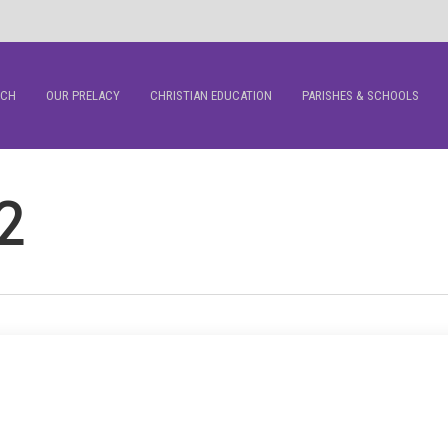
RCH
OUR PRELACY
CHRISTIAN EDUCATION
PARISHES & SCHOOLS
2