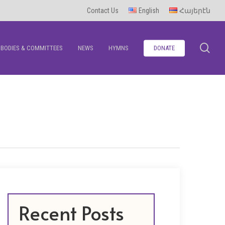
Contact Us
English
Հայերէն
se
BODIES & COMMITTEES
NEWS
HYMNS
DONATE
Recent Posts