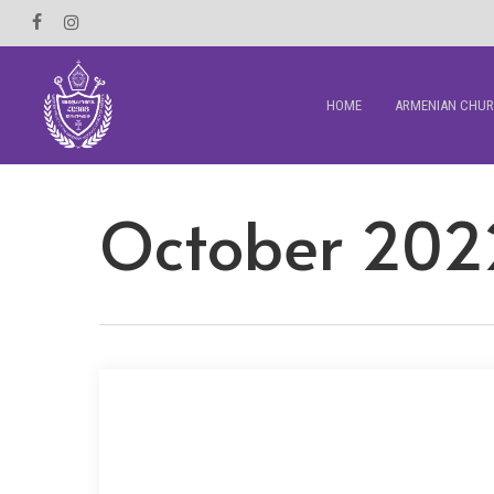
Skip
Facebook
Instagram
to
main
HOME
ARMENIAN CHU
content
October 202