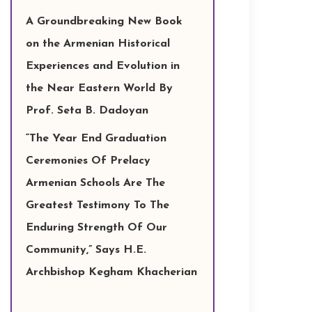
A Groundbreaking New Book
on the Armenian Historical
Experiences and Evolution in
the Near Eastern World By
Prof. Seta B. Dadoyan
“The Year End Graduation
Ceremonies Of Prelacy
Armenian Schools Are The
Greatest Testimony To The
Enduring Strength Of Our
Community,” Says H.E.
Archbishop Kegham Khacherian