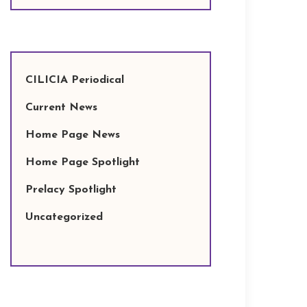
CILICIA Periodical
Current News
Home Page News
Home Page Spotlight
Prelacy Spotlight
Uncategorized