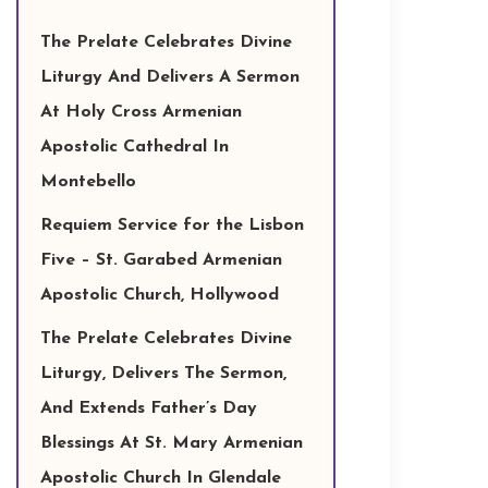
The Prelate Celebrates Divine
Liturgy And Delivers A Sermon
At Holy Cross Armenian
Apostolic Cathedral In
Montebello
Requiem Service for the Lisbon
Five – St. Garabed Armenian
Apostolic Church, Hollywood
The Prelate Celebrates Divine
Liturgy, Delivers The Sermon,
And Extends Father’s Day
Blessings At St. Mary Armenian
Apostolic Church In Glendale