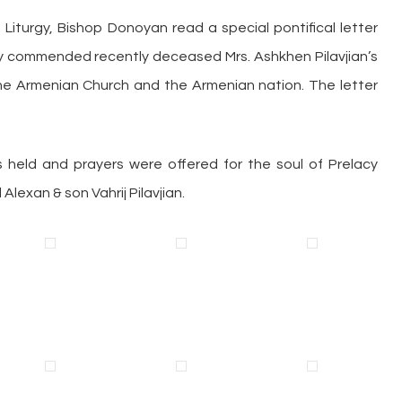
 Liturgy, Bishop Donoyan read a special pontifical letter
ighly commended recently deceased Mrs. Ashkhen Pilavjian’s
he Armenian Church and the Armenian nation. The letter
 held and prayers were offered for the soul of Prelacy
lexan & son Vahrij Pilavjian.