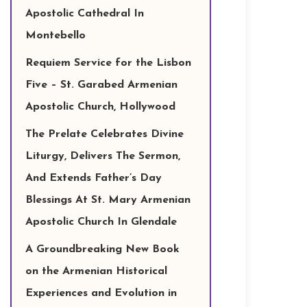
Apostolic Cathedral In
Montebello
Requiem Service for the Lisbon
Five – St. Garabed Armenian
Apostolic Church, Hollywood
The Prelate Celebrates Divine
Liturgy, Delivers The Sermon,
And Extends Father’s Day
Blessings At St. Mary Armenian
Apostolic Church In Glendale
A Groundbreaking New Book
on the Armenian Historical
Experiences and Evolution in