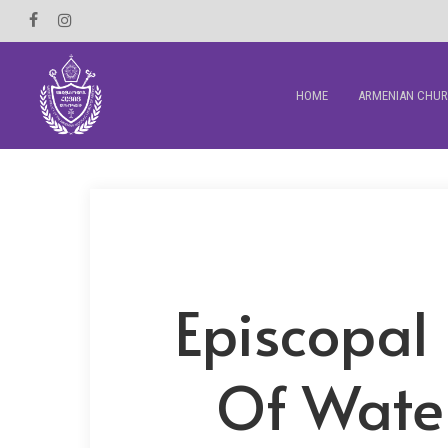
Skip
Facebook
Instagram
to
main
HOME
ARMENIAN CHU
content
Episcopal 
Of Water