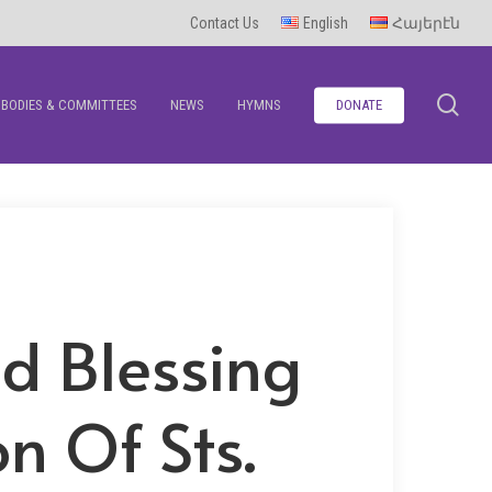
Contact Us
English
Հայերէն
se
BODIES & COMMITTEES
NEWS
HYMNS
DONATE
nd Blessing
n Of Sts.