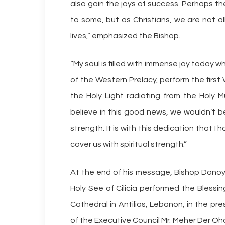
also gain the joys of success. Perhaps th
to some, but as Christians, we are not a
lives,” emphasized the Bishop.
“My soul is filled with immense joy today 
of the Western Prelacy, perform the first 
the Holy Light radiating from the Holy Mu
believe in this good news, we wouldn’t be
strength. It is with this dedication that 
cover us with spiritual strength.”
At the end of his message, Bishop Donoy
Holy See of Cilicia performed the Blessin
Cathedral in Antilias, Lebanon, in the p
of the Executive Council Mr. Meher Der O