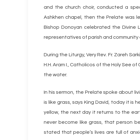
and the church choir, conducted a spec
Ashkhen chapel, then the Prelate was le
Bishop Donoyan celebrated the Divine L
representatives of parish and community o
During the Liturgy, Very Rev. Fr. Zareh Sa
H.H. Aram I., Catholicos of the Holy See of
the water.
In his sermon, the Prelate spoke about livin
is like grass, says King David, today it is 
yellow, the next day it returns to the eart
never become like grass, that person b
stated that people’s lives are full of a