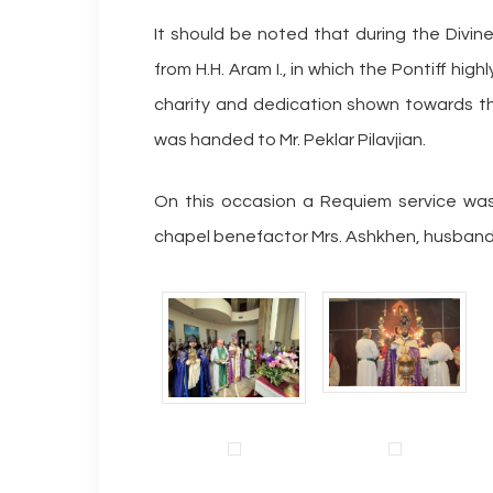
It should be noted that during the Divine
from H.H. Aram I., in which the Pontiff h
charity and dedication shown towards t
was handed to Mr. Peklar Pilavjian.
On this occasion a Requiem service was
chapel benefactor Mrs. Ashkhen, husband A