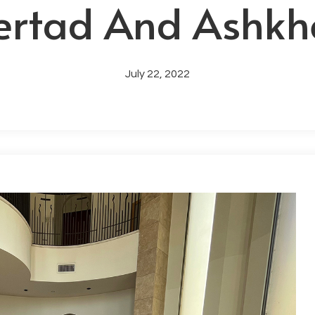
ertad And Ashkh
July 22, 2022