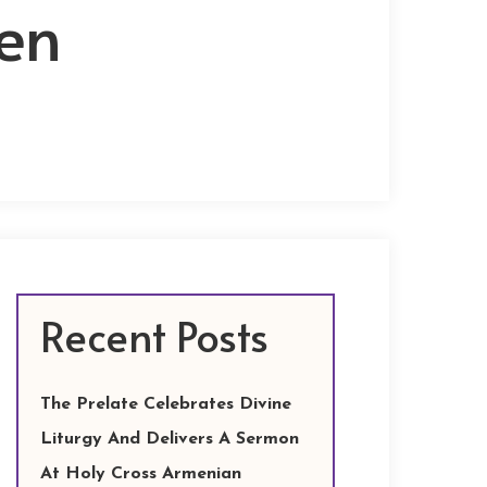
en
Recent Posts
The Prelate Celebrates Divine
Liturgy And Delivers A Sermon
At Holy Cross Armenian