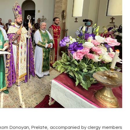
Torkom Donoyan, Prelate, accompanied by clergy members