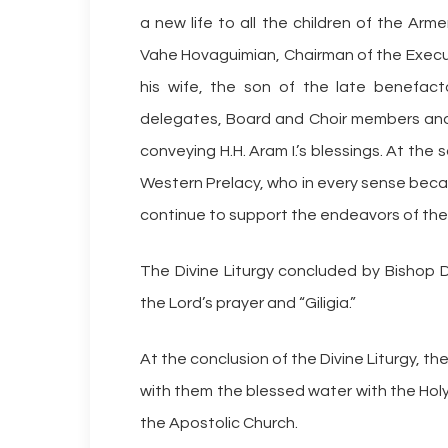
a new life to all the children of the Ar
Vahe Hovaguimian, Chairman of the Execut
his wife, the son of the late benefactor
delegates, Board and Choir members and 
conveying H.H. Aram I.’s blessings. At th
Western Prelacy, who in every sense beca
continue to support the endeavors of the
The Divine Liturgy concluded by Bishop 
the Lord’s prayer and “Giligia.”
At the conclusion of the Divine Liturgy, th
with them the blessed water with the Hol
the Apostolic Church.