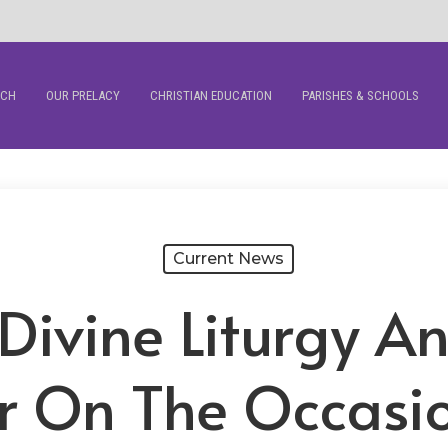
RCH
OUR PRELACY
CHRISTIAN EDUCATION
PARISHES & SCHOOLS
Current News
Divine Liturgy A
 On The Occasio