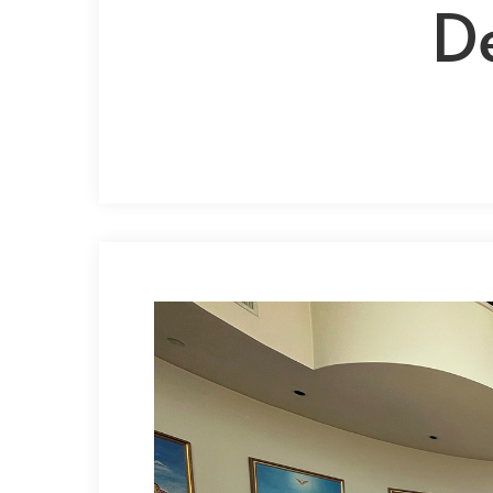
D
Hit enter to search or ESC to close