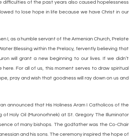
e difficulties of the past years also caused hopelessness
llowed to lose hope in life because we have Christ in our
when I, as a humble servant of the Armenian Church, Prelate
Water Blessing within the Prelacy, fervently believing that
ron will grant a new beginning to our lives. If we didn’t
 here. For all of us, this moment serves to draw spiritual
I hope, pray and wish that goodness will ray down on us and
an announced that His Holiness Aram I Catholicos of the
g of Holy Oil (Muronorhnek) at St. Gregory The Illuminator
resence of many bishops. The godfather was the Co-Chair
hanessian and his sons. The ceremony inspired the hope of