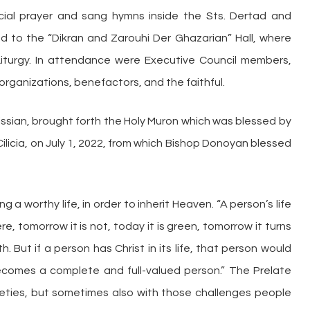
ial prayer and sang hymns inside the Sts. Dertad and
d to the “Dikran and Zarouhi Der Ghazarian” Hall, where
iturgy. In attendance were Executive Council members,
rganizations, benefactors, and the faithful.
rkissian, brought forth the Holy Muron which was blessed by
 Cilicia, on July 1, 2022, from which Bishop Donoyan blessed
g a worthy life, in order to inherit Heaven. “A person’s life
here, tomorrow it is not, today it is green, tomorrow it turns
h. But if a person has Christ in its life, that person would
ecomes a complete and full-valued person.” The Prelate
nxieties, but sometimes also with those challenges people