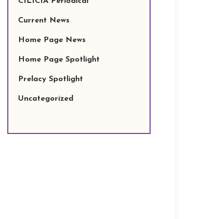
CILICIA Periodical
Current News
Home Page News
Home Page Spotlight
Prelacy Spotlight
Uncategorized