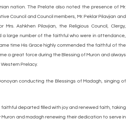
menian nation. The Prelate also noted the presence of Mr.
ive Council and Council members, Mr. Peklar Pilavjian and
 Mrs. Ashkhen Pilavjian, the Religious Council, Clergy,
a large number of the faithful who were in attendance,
e same time His Grace highly commended the faithful of the
me a great force during the Blessing of Muron and always
 Western Prelacy.
Donoyan conducting the Blessings of Madagh, singing of
e faithful departed filled with joy and renewed faith, taking
y Muron and madagh renewing their dedication to serve in