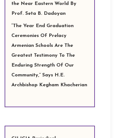
the Near Eastern World By
Prof. Seta B. Dadoyan
“The Year End Graduation
Ceremonies Of Prelacy
Armenian Schools Are The
Greatest Testimony To The
Enduring Strength Of Our
Community,” Says H.E.
Archbishop Kegham Khacherian