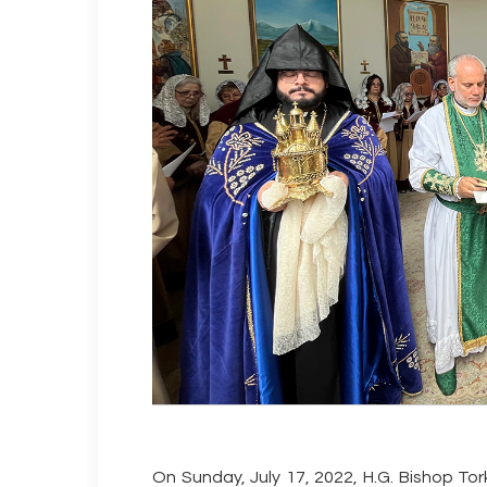
On Sunday, July 17, 2022, H.G. Bishop 