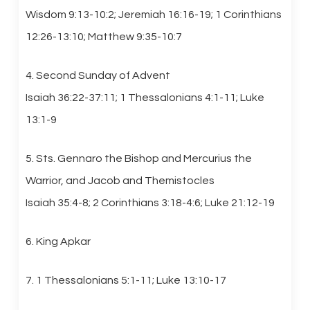
Wisdom 9:13-10:2; Jeremiah 16:16-19; 1 Corinthians
12:26-13:10; Matthew 9:35-10:7
4. Second Sunday of Advent
Isaiah 36:22-37:11; 1 Thessalonians 4:1-11; Luke
13:1-9
5. Sts. Gennaro the Bishop and Mercurius the
Warrior, and Jacob and Themistocles
Isaiah 35:4-8; 2 Corinthians 3:18-4:6; Luke 21:12-19
6. King Apkar
7. 1 Thessalonians 5:1-11; Luke 13:10-17