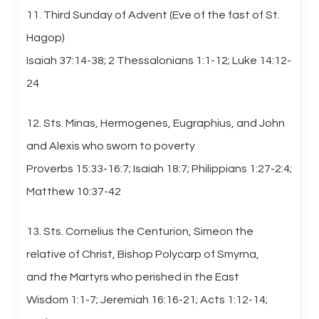
11. Third Sunday of Advent (Eve of the fast of St.
Hagop)
Isaiah 37:14-38; 2 Thessalonians 1:1-12; Luke 14:12-
24
12. Sts. Minas, Hermogenes, Eugraphius, and John
and Alexis who sworn to poverty
Proverbs 15:33-16:7; Isaiah 18:7; Philippians 1:27-2:4;
Matthew 10:37-42
13. Sts. Cornelius the Centurion, Simeon the
relative of Christ, Bishop Polycarp of Smyrna,
and the Martyrs who perished in the East
Wisdom 1:1-7; Jeremiah 16:16-21; Acts 1:12-14;