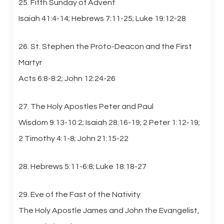
25. Fifth Sunday of Advent
Isaiah 41:4-14; Hebrews 7:11-25; Luke 19:12-28
26. St. Stephen the Proto-Deacon and the First
Martyr
Acts 6:8-8:2; John 12:24-26
27. The Holy Apostles Peter and Paul
Wisdom 9:13-10:2; Isaiah 28:16-19; 2 Peter 1:12-19;
2 Timothy 4:1-8; John 21:15-22
28. Hebrews 5:11-6:8; Luke 18:18-27
29. Eve of the Fast of the Nativity
The Holy Apostle James and John the Evangelist,