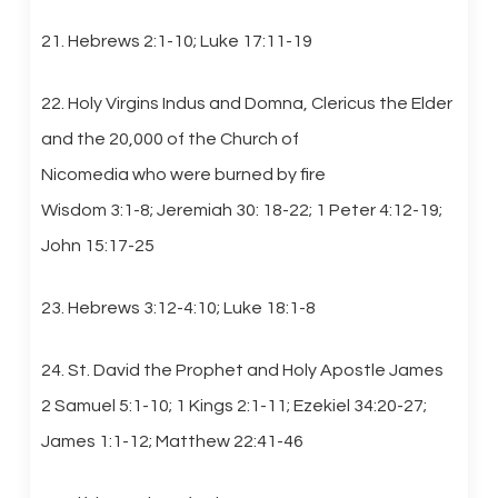
21. Hebrews 2:1-10; Luke 17:11-19
22. Holy Virgins Indus and Domna, Clericus the Elder
and the 20,000 of the Church of
Nicomedia who were burned by fire
Wisdom 3:1-8; Jeremiah 30: 18-22; 1 Peter 4:12-19;
John 15:17-25
23. Hebrews 3:12-4:10; Luke 18:1-8
24. St. David the Prophet and Holy Apostle James
2 Samuel 5:1-10; 1 Kings 2:1-11; Ezekiel 34:20-27;
James 1:1-12; Matthew 22:41-46