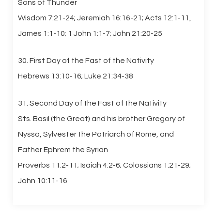
Sons of Thunder
Wisdom 7:21-24; Jeremiah 16:16-21; Acts 12:1-11,
James 1:1-10; 1 John 1:1-7; John 21:20-25
30. First Day of the Fast of the Nativity
Hebrews 13:10-16; Luke 21:34-38
31. Second Day of the Fast of the Nativity
Sts. Basil (the Great) and his brother Gregory of
Nyssa, Sylvester the Patriarch of Rome, and
Father Ephrem the Syrian
Proverbs 11:2-11; Isaiah 4:2-6; Colossians 1:21-29;
John 10:11-16