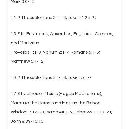
Mark 6:6-13
14. 2 Thessalonians 2:1-16; Luke 14:25-27
15. Sts. Eustratius, Auxentius, Eugenius, Orestes,
and Martyrius
Proverbs 1:1-9; Nahum 2:1-7; Romans 5:1-5;
Matthew 5:1-12
16. 2 Thessalonians 3:1-18; Luke 15:1-7
17. St. James of Nisibis (Hagop Medzpnatsi),
Marouke the Hermit and Melitus the Bishop
Wisdom 7:12-20; Isaiah 44:1-5; Hebrews 13:17-21;
John 9:39-10:10