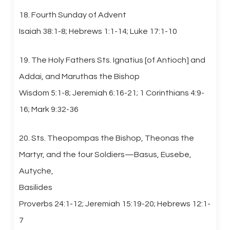
18. Fourth Sunday of Advent
Isaiah 38:1-8; Hebrews 1:1-14; Luke 17:1-10
19. The Holy Fathers Sts. Ignatius [of Antioch] and
Addai, and Maruthas the Bishop
Wisdom 5:1-8; Jeremiah 6:16-21; 1 Corinthians 4:9-
16; Mark 9:32-36
20. Sts. Theopompas the Bishop, Theonas the
Martyr, and the four Soldiers—Basus, Eusebe,
Autyche,
Basilides
Proverbs 24:1-12; Jeremiah 15:19-20; Hebrews 12:1-
7