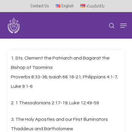
Skip
Contact Us
English
Հայերէն
to
Men
main
search
content
1. Sts. Clement the Patriarch and Bagarat the
Bishop of Taormina
Proverbs 8:33-36; Isaiah 66:18-21; Philippians 4:1-7;
Luke 9:1-6
2. 1 Thessalonians 2:17-19; Luke 12:49-59
3. The Holy Apostles and our First Illuminators
Thaddeus and Bartholomew