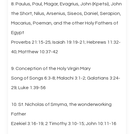
8. Paulus, Paul, Magar, Evagrius, John (Kpetsi), John
the Short, Nilus, Arsenius, Siseos, Daniel, Serapion,
Macarius, Poeman, and the other Holy Fathers of
Egypt
Proverbs 21:15-25; Isaiah 19:19-21; Hebrews 11:32-
40; Matthew 10:37-42
9. Conception of the Holy Virgin Mary
Song of Songs 6:3-8; Malachi 3:1-2; Galatians 3:24-
29; Luke 1:39-56
10. St. Nicholas of Smyrna, the wonderworking
Father
Ezekiel 3:16-19; 2 Timothy 3:10-15; John 10:11-16