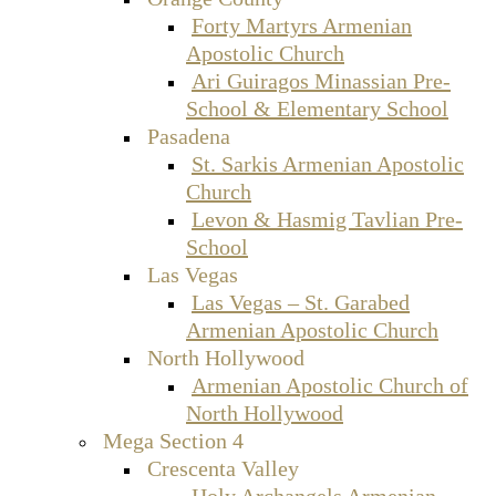
Forty Martyrs Armenian
Apostolic Church
Ari Guiragos Minassian Pre-
School & Elementary School
Pasadena
St. Sarkis Armenian Apostolic
Church
Levon & Hasmig Tavlian Pre-
School
Las Vegas
Las Vegas – St. Garabed
Armenian Apostolic Church
North Hollywood
Armenian Apostolic Church of
North Hollywood
Mega Section 4
Crescenta Valley
Holy Archangels Armenian