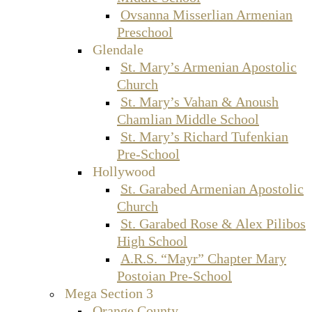
Ovsanna Misserlian Armenian
Preschool
Glendale
St. Mary’s Armenian Apostolic
Church
St. Mary’s Vahan & Anoush
Chamlian Middle School
St. Mary’s Richard Tufenkian
Pre-School
Hollywood
St. Garabed Armenian Apostolic
Church
St. Garabed Rose & Alex Pilibos
High School
A.R.S. “Mayr” Chapter Mary
Postoian Pre-School
Mega Section 3
Orange County