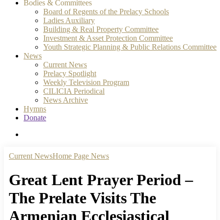
Bodies & Committees
Board of Regents of the Prelacy Schools
Ladies Auxiliary
Building & Real Property Committee
Investment & Asset Protection Committee
Youth Strategic Planning & Public Relations Committee
News
Current News
Prelacy Spotlight
Weekly Television Program
CILICIA Periodical
News Archive
Hymns
Donate
search
Current News
Home Page News
Great Lent Prayer Period –
The Prelate Visits The
Armenian Ecclesiastical