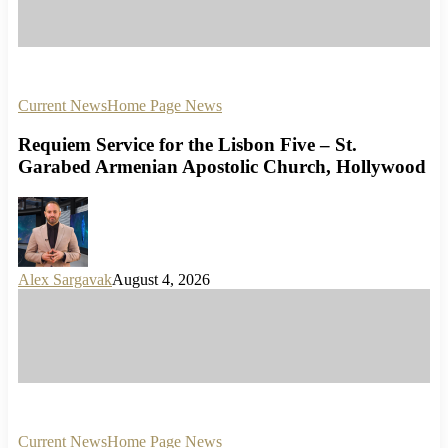
Current News
Home Page News
Requiem Service for the Lisbon Five – St.
Garabed Armenian Apostolic Church, Hollywood
Alex Sargavak
August 4, 2026
Current News
Home Page News