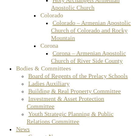
Apostolic Church
Colorado
Colorado – Armenian Apostolic
Church of Colorado and Rocky
Mountain
Corona
Corona – Armenian Apostolic
Church of River Side County
Bodies & Committees
Board of Regents of the Prelacy Schools
Ladies Auxiliary
Building & Real Property Committee
Investment & Asset Protection
Committee
Youth Strategic Planning & Public
Relations Committee
News