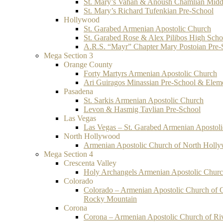
St. Mary’s Vahan & Anoush Chamlian Midd
St. Mary’s Richard Tufenkian Pre-School
Hollywood
St. Garabed Armenian Apostolic Church
St. Garabed Rose & Alex Pilibos High Scho
A.R.S. “Mayr” Chapter Mary Postoian Pre-
Mega Section 3
Orange County
Forty Martyrs Armenian Apostolic Church
Ari Guiragos Minassian Pre-School & Elem
Pasadena
St. Sarkis Armenian Apostolic Church
Levon & Hasmig Tavlian Pre-School
Las Vegas
Las Vegas – St. Garabed Armenian Apostol
North Hollywood
Armenian Apostolic Church of North Holl
Mega Section 4
Crescenta Valley
Holy Archangels Armenian Apostolic Chur
Colorado
Colorado – Armenian Apostolic Church of 
Rocky Mountain
Corona
Corona – Armenian Apostolic Church of Ri