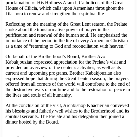
proclamation of His Holiness Aram I, Catholicos of the Great
House of Cilicia, which calls upon Armenians throughout the
Diaspora to renew and strengthen their spiritual life.
Reflecting on the meaning of the Great Lent season, the Prelate
spoke about the transformative power of prayer in the
purification and renewal of the human soul. He emphasized the
importance of the period in the life of every Armenian Christian
as a time of “returning to God and reconciliation with heaven.”
On behalf of the Brotherhood’s Board, Brother Avo
Kabakjouzian expressed appreciation for the Prelate’s visit and
provided an overview of the center’s activities, as well as its
current and upcoming programs. Brother Kabakjouzian also
expressed hope that during the Great Lenten season, the prayers
offered from all corners of the world will contribute to the end of
the destructive wars of our time and to the restoration of peace in
the lives and souls of all humanity.
At the conclusion of the visit, Archbishop Khacherian conveyed
his blessings and fatherly well wishes to the Brotherhood and its
spiritual servants. The Prelate and his delegation then joined a
dinner hosted by the Board.