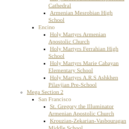
Cathedral
Armenian Mesrobian High
School
Encino
Holy Martyrs Armenian
Apostolic Church
Holy Martyrs Ferrahian High
School
Holy Martyrs Marie Cabayan
Elementary School
Holy Martyrs A.R.S Ashkhen
Pilavjian Pre-School
Mega Section 2
San Francisco
St. Gregory the Illuminator
Armenian Apostolic Church
Krouzian-Zekarian-Vasbouragan
Middle School