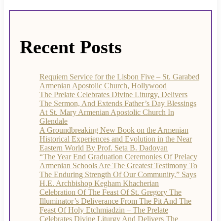
Recent Posts
Requiem Service for the Lisbon Five – St. Garabed
Armenian Apostolic Church, Hollywood
The Prelate Celebrates Divine Liturgy, Delivers
The Sermon, And Extends Father’s Day Blessings
At St. Mary Armenian Apostolic Church In
Glendale
A Groundbreaking New Book on the Armenian
Historical Experiences and Evolution in the Near
Eastern World By Prof. Seta B. Dadoyan
“The Year End Graduation Ceremonies Of Prelacy
Armenian Schools Are The Greatest Testimony To
The Enduring Strength Of Our Community,” Says
H.E. Archbishop Kegham Khacherian
Celebration Of The Feast Of St. Gregory The
Illuminator’s Deliverance From The Pit And The
Feast Of Holy Etchmiadzin – The Prelate
Celebrates Divine Liturgy And Delivers The