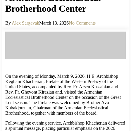
Brotherhood Center
By
Alex Sargavak
March 13, 2026
No Comments
On the evening of Monday, March 9, 2026, H.E. Archbishop
Kegham Khacherian, Prelate of the Western Prelacy of the
United States, accompanied by Rev. Fr. Arsen Kassabian and
Rev. Fr. Ghevont Kirazian and, visited the Armenian
Ecclesiastical Brotherhood Center on the occasion of the Great
Lent season. The Prelate was welcomed by Brother Avo
Kabakjouzian, Chairman of the Armenian Ecclesiastical
Brotherhood, together with members of the board.
Following the evening service, Archbishop Khacherian delivered
a spiritual message, placing particular emphasis on the 2026