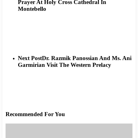
Prayer At Holy Cross Cathedral In
Montebello
Next Post
Dr. Razmik Panossian And Ms. Ani
Garmirian Visit The Western Prelacy
Recommended For You