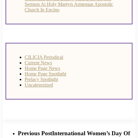
Sermon At Holy Martyrs Armenian Apostolic
Church In Encino
CILICIA Periodical
Current News
Home Page News
Home Page Spotlight
Prelacy Spotlight
Uncategorized
Previous Post
International Women’s Day Of