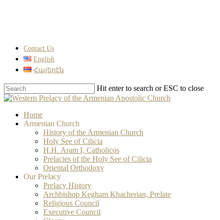
Skip
to
main
content
Contact Us
English
Հայերէն
Hit enter to search or ESC to close
Close
Search
search
Menu
Home
Armenian Church
History of the Armenian Church
Holy See of Cilicia
H.H. Aram I, Catholicos
Prelacies of the Holy See of Cilicia
Oriental Orthodoxy
Our Prelacy
Prelacy History
Archbishop Kegham Khacherian, Prelate
Religious Council
Executive Council