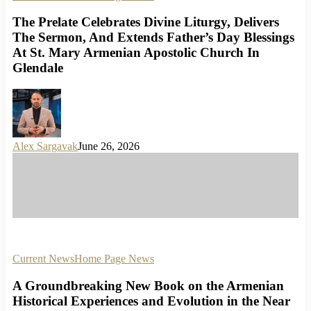
The Prelate Celebrates Divine Liturgy, Delivers
The Sermon, And Extends Father’s Day Blessings
At St. Mary Armenian Apostolic Church In
Glendale
Alex Sargavak
June 26, 2026
Current News
Home Page News
A Groundbreaking New Book on the Armenian
Historical Experiences and Evolution in the Near