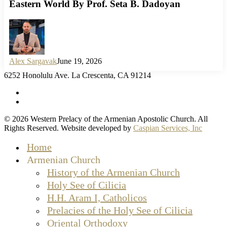
Eastern World By Prof. Seta B. Dadoyan
Alex Sargavak
June 19, 2026
6252 Honolulu Ave. La Crescenta, CA 91214
facebook
instagram
© 2026 Western Prelacy of the Armenian Apostolic Church. All
Rights Reserved. Website developed by
Caspian Services, Inc
Close
Home
Menu
Armenian Church
History of the Armenian Church
Holy See of Cilicia
H.H. Aram I, Catholicos
Prelacies of the Holy See of Cilicia
Oriental Orthodoxy