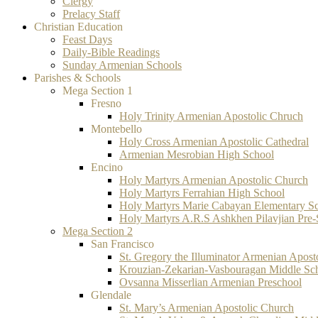
Clergy
Prelacy Staff
Christian Education
Feast Days
Daily-Bible Readings
Sunday Armenian Schools
Parishes & Schools
Mega Section 1
Fresno
Holy Trinity Armenian Apostolic Chruch
Montebello
Holy Cross Armenian Apostolic Cathedral
Armenian Mesrobian High School
Encino
Holy Martyrs Armenian Apostolic Church
Holy Martyrs Ferrahian High School
Holy Martyrs Marie Cabayan Elementary S
Holy Martyrs A.R.S Ashkhen Pilavjian Pre
Mega Section 2
San Francisco
St. Gregory the Illuminator Armenian Apost
Krouzian-Zekarian-Vasbouragan Middle Sc
Ovsanna Misserlian Armenian Preschool
Glendale
St. Mary’s Armenian Apostolic Church