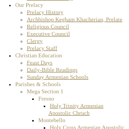
Our Prelacy
Prelacy History
Archbishop Kegham Khacherian, Prelate
Religious Council
Executive Council
Clergy
Prelacy Staff
Christian Education
Feast Days
Daily-Bible Readings
Sunday Armenian Schools
Parishes & Schools
Mega Section 1
Fresno
Holy Trinity Armenian
Apostolic Chruch
Montebello
Holy Cross Armenian Apostolic