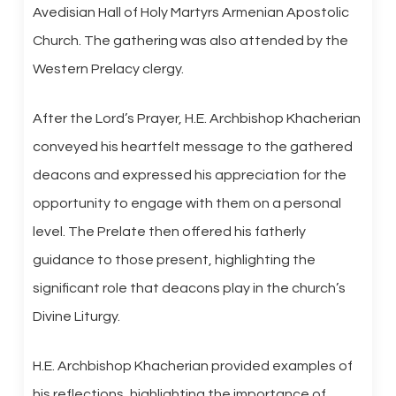
Avedisian Hall of Holy Martyrs Armenian Apostolic
Church. The gathering was also attended by the
Western Prelacy clergy.
After the Lord’s Prayer, H.E. Archbishop Khacherian
conveyed his heartfelt message to the gathered
deacons and expressed his appreciation for the
opportunity to engage with them on a personal
level. The Prelate then offered his fatherly
guidance to those present, highlighting the
significant role that deacons play in the church’s
Divine Liturgy.
H.E. Archbishop Khacherian provided examples of
his reflections, highlighting the importance of