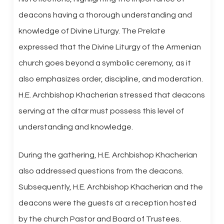
deacons having a thorough understanding and
knowledge of Divine Liturgy. The Prelate
expressed that the Divine Liturgy of the Armenian
church goes beyond a symbolic ceremony, as it
also emphasizes order, discipline, and moderation.
H.E. Archbishop Khacherian stressed that deacons
serving at the altar must possess this level of
understanding and knowledge.
During the gathering, H.E. Archbishop Khacherian
also addressed questions from the deacons.
Subsequently, H.E. Archbishop Khacherian and the
deacons were the guests at a reception hosted
by the church Pastor and Board of Trustees.