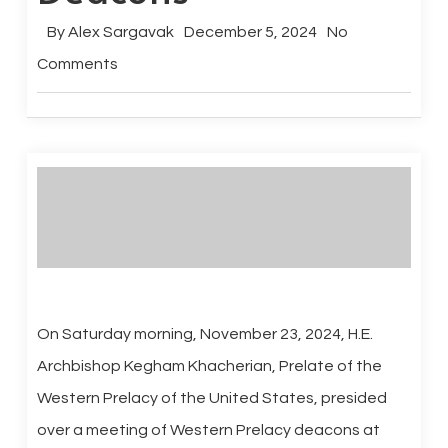
By
Alex Sargavak
December 5, 2024
No
Comments
On Saturday morning, November 23, 2024, H.E.
Archbishop Kegham Khacherian, Prelate of the
Western Prelacy of the United States, presided
over a meeting of Western Prelacy deacons at