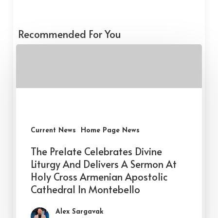
Recommended For You
Current News
Home Page News
The Prelate Celebrates Divine
Liturgy And Delivers A Sermon At
Holy Cross Armenian Apostolic
Cathedral In Montebello
Alex Sargavak