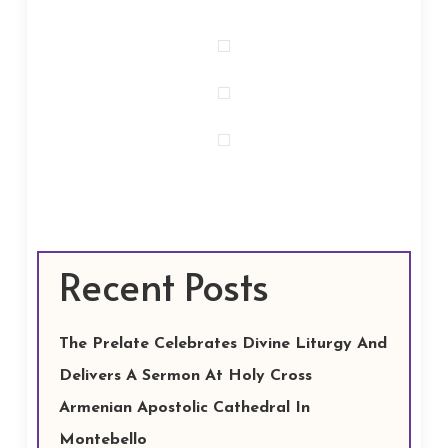
Recent Posts
The Prelate Celebrates Divine Liturgy And
Delivers A Sermon At Holy Cross
Armenian Apostolic Cathedral In
Montebello