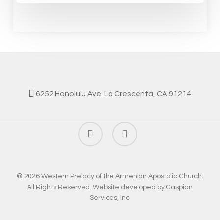
6252 Honolulu Ave. La Crescenta, CA 91214
facebook
instagram
© 2026 Western Prelacy of the Armenian Apostolic Church.
All Rights Reserved. Website developed by
Caspian
Services, Inc