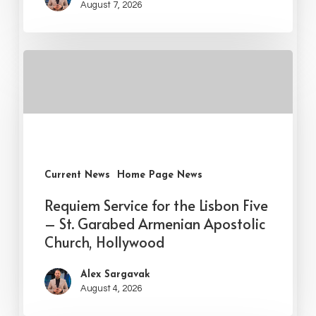
August 7, 2026
Current News
Home Page News
Requiem Service for the Lisbon Five
– St. Garabed Armenian Apostolic
Church, Hollywood
Alex Sargavak
August 4, 2026