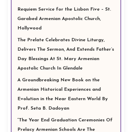
Requiem Service for the Lisbon Five – St.
Garabed Armenian Apostolic Church,
Hollywood
The Prelate Celebrates Divine Liturgy,
Delivers The Sermon, And Extends Father’s
Day Blessings At St. Mary Armenian
Apostolic Church In Glendale
A Groundbreaking New Book on the
Armenian Historical Experiences and
Evolution in the Near Eastern World By
Prof. Seta B. Dadoyan
“The Year End Graduation Ceremonies Of
Prelacy Armenian Schools Are The