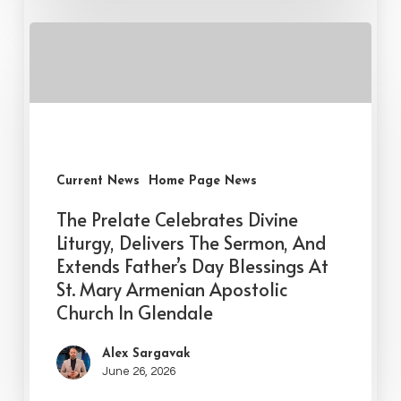
Current News
Home Page News
The Prelate Celebrates Divine
Liturgy, Delivers The Sermon, And
Extends Father’s Day Blessings At
St. Mary Armenian Apostolic
Church In Glendale
Alex Sargavak
June 26, 2026