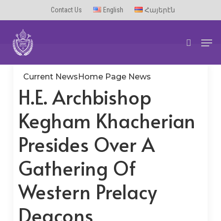
Skip
Contact Us
English
Հայերէն
to
Men
main
search
content
Current News
Home Page News
H.E. Archbishop
Kegham Khacherian
Presides Over A
Gathering Of
Western Prelacy
Deacons