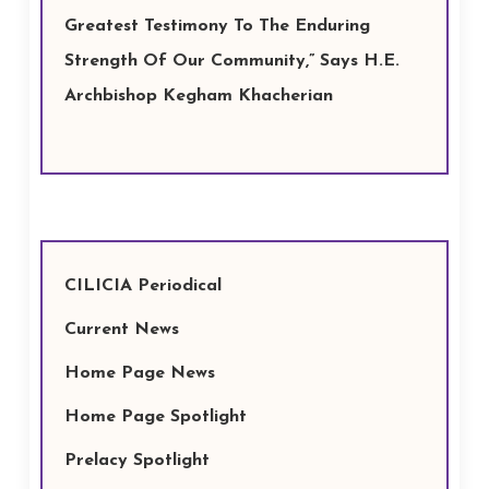
Greatest Testimony To The Enduring
Strength Of Our Community,” Says H.E.
Archbishop Kegham Khacherian
CILICIA Periodical
Current News
Home Page News
Home Page Spotlight
Prelacy Spotlight