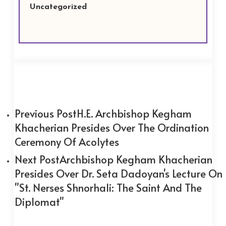
Uncategorized
Previous Post
H.E. Archbishop Kegham
Khacherian Presides Over The Ordination
Ceremony Of Acolytes
Next Post
Archbishop Kegham Khacherian
Presides Over Dr. Seta Dadoyan's Lecture On
"St. Nerses Shnorhali: The Saint And The
Diplomat"