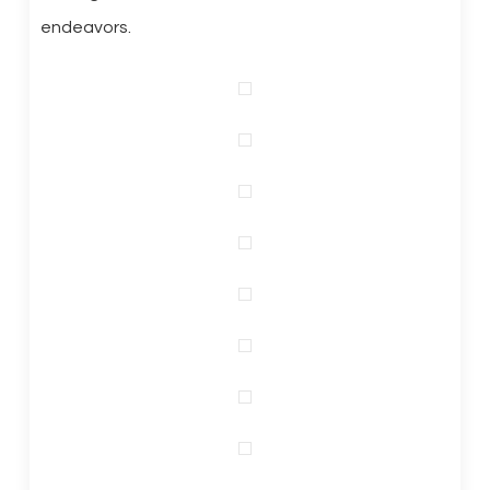
endeavors.