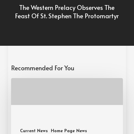
The Western Prelacy Observes The
Feast Of St. Stephen The Protomartyr
Recommended For You
Current News
Home Page News