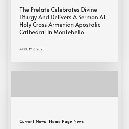
The Prelate Celebrates Divine
Liturgy And Delivers A Sermon At
Holy Cross Armenian Apostolic
Cathedral In Montebello
August 7, 2026
Current News
Home Page News