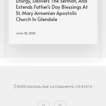
Liturgy, Delivers The Sermon, And
Extends Father’s Day Blessings At
St. Mary Armenian Apostolic
Church In Glendale
June 26, 2026
6252 Honolulu Ave. La Crescenta, CA 91214
facebook
instagram