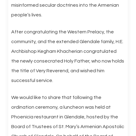
misinformed secular doctrines into the Armenian
people’s lives.
After congratulating the Western Prelacy, the
community, and the extended Glendale family, H.E.
Archbishop Kegham Khacherian congratulated
the newly consecrated Holy Father, who now holds
the title of Very Reverend, and wished him
successful service.
We would like to share that following the
ordination ceremony, a luncheon was held at
Phoenicia restaurant in Glendale, hosted by the
Board of Trustees of St. Mary’s Armenian Apostolic