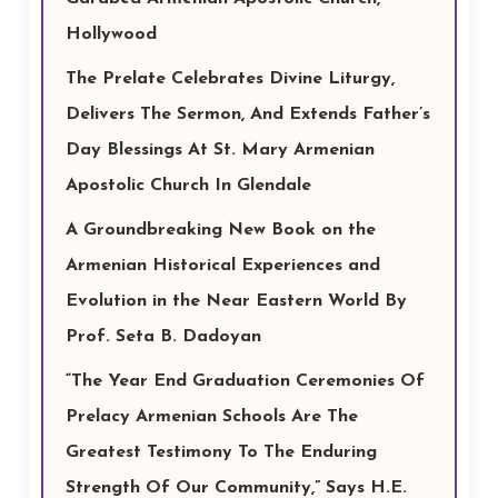
Hollywood
The Prelate Celebrates Divine Liturgy,
Delivers The Sermon, And Extends Father’s
Day Blessings At St. Mary Armenian
Apostolic Church In Glendale
A Groundbreaking New Book on the
Armenian Historical Experiences and
Evolution in the Near Eastern World By
Prof. Seta B. Dadoyan
“The Year End Graduation Ceremonies Of
Prelacy Armenian Schools Are The
Greatest Testimony To The Enduring
Strength Of Our Community,” Says H.E.