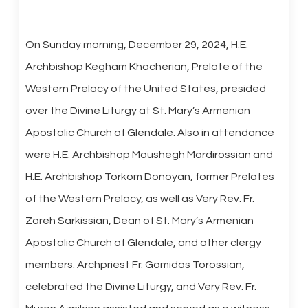
On Sunday morning, December 29, 2024, H.E.
Archbishop Kegham Khacherian, Prelate of the
Western Prelacy of the United States, presided
over the Divine Liturgy at St. Mary’s Armenian
Apostolic Church of Glendale. Also in attendance
were H.E. Archbishop Moushegh Mardirossian and
H.E. Archbishop Torkom Donoyan, former Prelates
of the Western Prelacy, as well as Very Rev. Fr.
Zareh Sarkissian, Dean of St. Mary’s Armenian
Apostolic Church of Glendale, and other clergy
members. Archpriest Fr. Gomidas Torossian,
celebrated the Divine Liturgy, and Very Rev. Fr.