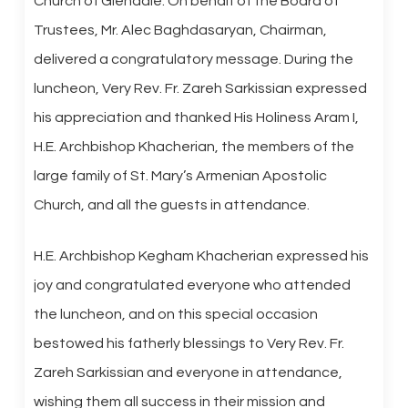
Church of Glendale. On behalf of the Board of
Trustees, Mr. Alec Baghdasaryan, Chairman,
delivered a congratulatory message. During the
luncheon, Very Rev. Fr. Zareh Sarkissian expressed
his appreciation and thanked His Holiness Aram I,
H.E. Archbishop Khacherian, the members of the
large family of St. Mary’s Armenian Apostolic
Church, and all the guests in attendance.
H.E. Archbishop Kegham Khacherian expressed his
joy and congratulated everyone who attended
the luncheon, and on this special occasion
bestowed his fatherly blessings to Very Rev. Fr.
Zareh Sarkissian and everyone in attendance,
wishing them all success in their mission and