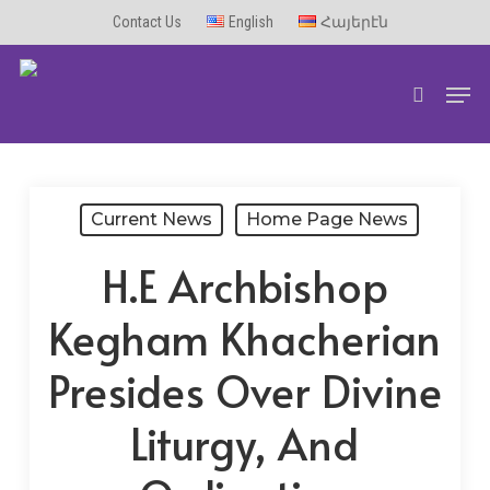
Skip
Contact Us
English
Հայերէն
to
Men
main
search
content
Current News
Home Page News
H.E Archbishop
Kegham Khacherian
Presides Over Divine
Liturgy, And