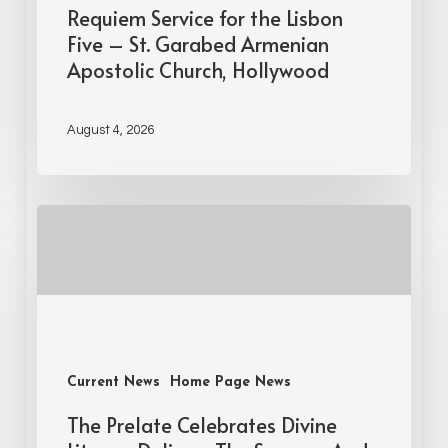
Requiem Service for the Lisbon
Five – St. Garabed Armenian
Apostolic Church, Hollywood
August 4, 2026
Current News
Home Page News
The Prelate Celebrates Divine