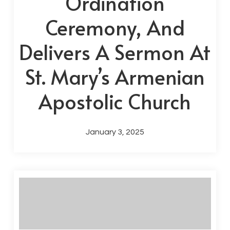
Ordination
Ceremony, And
Delivers A Sermon At
St. Mary’s Armenian
Apostolic Church
January 3, 2025