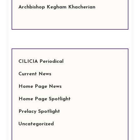
Archbishop Kegham Khacherian
CILICIA Periodical
Current News
Home Page News
Home Page Spotlight
Prelacy Spotlight
Uncategorized