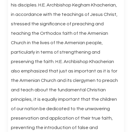
his disciples. H.E. Archbishop Kegham Khacherian,
in accordance with the teachings of Jesus Christ,
stressed the significance of preaching and
teaching the Orthodox faith of the Armenian
Church in the lives of the Armenian people,
particularly in terms of strengthening and
preserving the faith. H.E. Archbishop Khacherian
also emphasized that just as important as it is for
the Armenian Church and its clergymen to preach
and teach about the fundamental Christian
principles, it is equally important that the children
of our nation be dedicated to the unwavering
preservation and application of their true faith,
preventing the introduction of false and