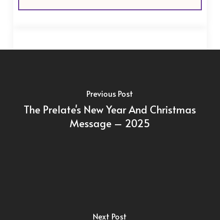
Previous Post
The Prelate's New Year And Christmas
Message – 2025
Next Post