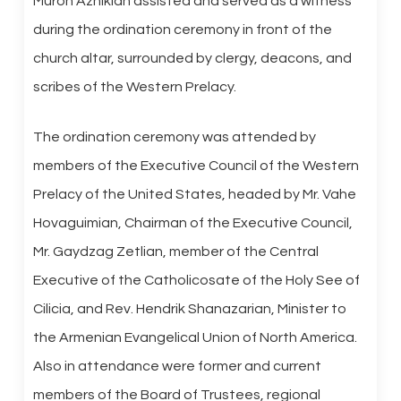
Muron Aznikian assisted and served as a witness
during the ordination ceremony in front of the
church altar, surrounded by clergy, deacons, and
scribes of the Western Prelacy.
The ordination ceremony was attended by
members of the Executive Council of the Western
Prelacy of the United States, headed by Mr. Vahe
Hovaguimian, Chairman of the Executive Council,
Mr. Gaydzag Zetlian, member of the Central
Executive of the Catholicosate of the Holy See of
Cilicia, and Rev. Hendrik Shanazarian, Minister to
the Armenian Evangelical Union of North America.
Also in attendance were former and current
members of the Board of Trustees, regional