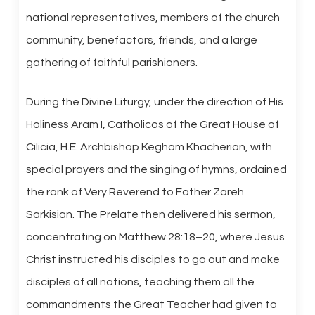
national representatives, members of the church
community, benefactors, friends, and a large
gathering of faithful parishioners.
During the Divine Liturgy, under the direction of His
Holiness Aram I, Catholicos of the Great House of
Cilicia, H.E. Archbishop Kegham Khacherian, with
special prayers and the singing of hymns, ordained
the rank of Very Reverend to Father Zareh
Sarkisian. The Prelate then delivered his sermon,
concentrating on Matthew 28:18–20, where Jesus
Christ instructed his disciples to go out and make
disciples of all nations, teaching them all the
commandments the Great Teacher had given to