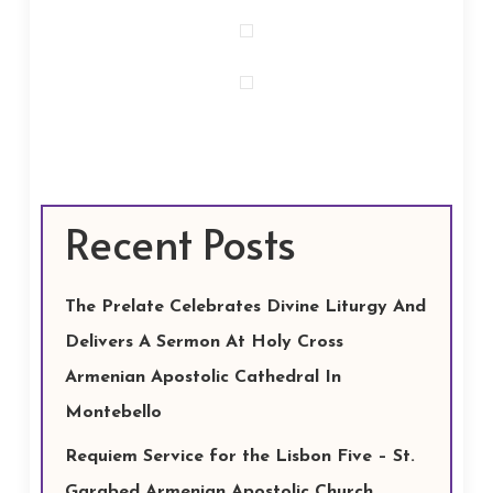
Recent Posts
The Prelate Celebrates Divine Liturgy And
Delivers A Sermon At Holy Cross
Armenian Apostolic Cathedral In
Montebello
Requiem Service for the Lisbon Five – St.
Garabed Armenian Apostolic Church,