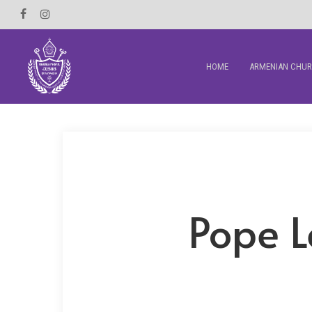
Skip
Facebook
Instagram
to
main
HOME
ARMENIAN CHU
content
Pope L