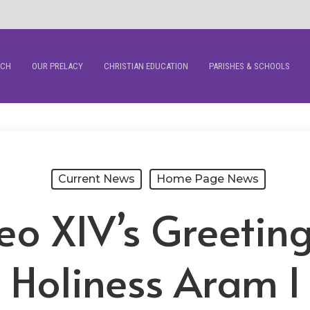
RCH
OUR PRELACY
CHRISTIAN EDUCATION
PARISHES & SCHOOLS
Current News
Home Page News
eo XIV’s Greeting
Holiness Aram I