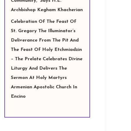
Community,” Says H.E.
Archbishop Kegham Khacherian
Celebration Of The Feast Of
St. Gregory The Illuminator’s
Deliverance From The Pit And
The Feast Of Holy Etchmiadzin
– The Prelate Celebrates Divine
Liturgy And Delivers The
Sermon At Holy Martyrs
Armenian Apostolic Church In
Encino