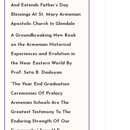
And Extends Father’s Day
Blessings At St. Mary Armenian
Apostolic Church In Glendale
A Groundbreaking New Book
on the Armenian Historical
Experiences and Evolution in
the Near Eastern World By
Prof. Seta B. Dadoyan
“The Year End Graduation
Ceremonies Of Prelacy
Armenian Schools Are The
Greatest Testimony To The
Enduring Strength Of Our