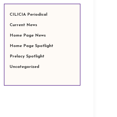
CILICIA Periodical
Current News
Home Page News
Home Page Spotlight
Prelacy Spotlight
Uncategorized