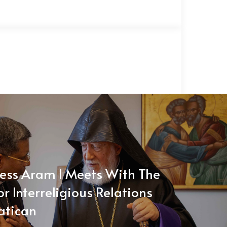
ness Aram I Meets With The
or Interreligious Relations
atican