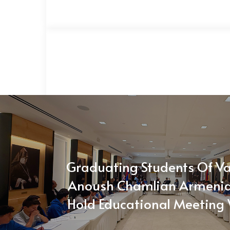
Graduating Students Of V
Anoush Chamlian Armenia
Hold Educational Meeting