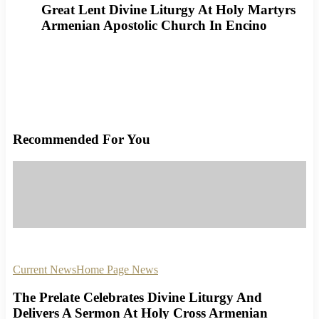
Great Lent Divine Liturgy At Holy Martyrs
Armenian Apostolic Church In Encino
Recommended For You
Current News
Home Page News
The Prelate Celebrates Divine Liturgy And
Delivers A Sermon At Holy Cross Armenian