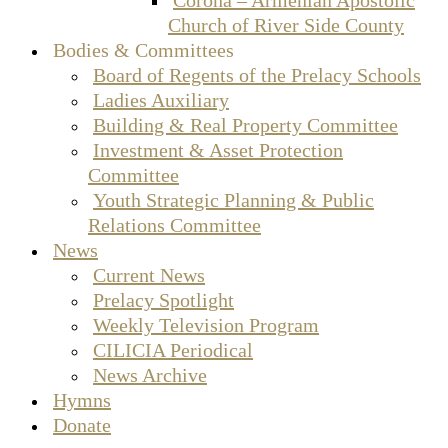
Church of River Side County
Bodies & Committees
Board of Regents of the Prelacy Schools
Ladies Auxiliary
Building & Real Property Committee
Investment & Asset Protection
Committee
Youth Strategic Planning & Public
Relations Committee
News
Current News
Prelacy Spotlight
Weekly Television Program
CILICIA Periodical
News Archive
Hymns
Donate