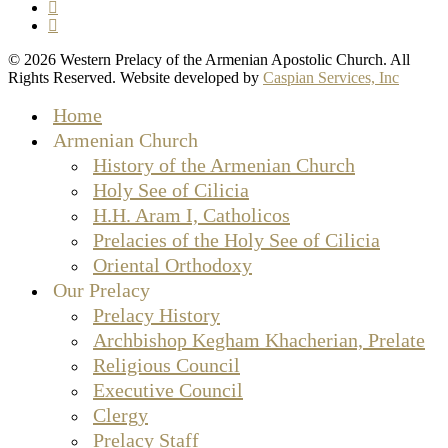
facebook
instagram
© 2026 Western Prelacy of the Armenian Apostolic Church. All
Rights Reserved. Website developed by
Caspian Services, Inc
Close
Home
Menu
Armenian Church
History of the Armenian Church
Holy See of Cilicia
H.H. Aram I, Catholicos
Prelacies of the Holy See of Cilicia
Oriental Orthodoxy
Our Prelacy
Prelacy History
Archbishop Kegham Khacherian, Prelate
Religious Council
Executive Council
Clergy
Prelacy Staff