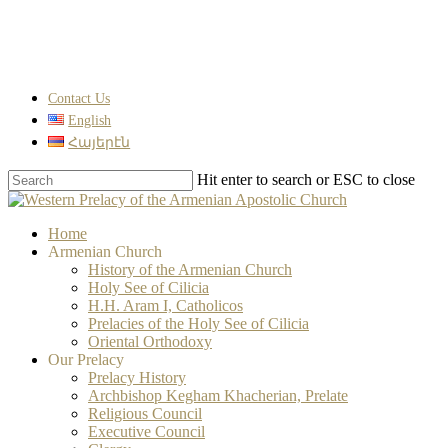
Skip
to
main
content
Contact Us
English
Հայերէն
Hit enter to search or ESC to close
Close
Search
search
Menu
Home
Armenian Church
History of the Armenian Church
Holy See of Cilicia
H.H. Aram I, Catholicos
Prelacies of the Holy See of Cilicia
Oriental Orthodoxy
Our Prelacy
Prelacy History
Archbishop Kegham Khacherian, Prelate
Religious Council
Executive Council