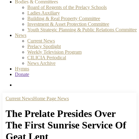
Bodies & Committees
Board of Regents of the Prelacy Schools
Ladies Auxiliary
Building & Real Property Committee
Investment & Asset Protection Committee
Youth Strategic Planning & Public Relations Committee
News
Current News
Prelacy Spotlight
Weekly Television Program
CILICIA Periodical
News Archive
Hymns
Donate
search
Current News
Home Page News
The Prelate Presides Over
The First Sunrise Service Of
Geat Lent