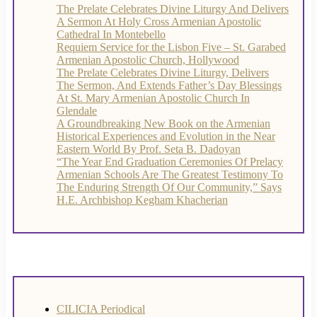
The Prelate Celebrates Divine Liturgy And Delivers
A Sermon At Holy Cross Armenian Apostolic
Cathedral In Montebello
Requiem Service for the Lisbon Five – St. Garabed
Armenian Apostolic Church, Hollywood
The Prelate Celebrates Divine Liturgy, Delivers
The Sermon, And Extends Father’s Day Blessings
At St. Mary Armenian Apostolic Church In
Glendale
A Groundbreaking New Book on the Armenian
Historical Experiences and Evolution in the Near
Eastern World By Prof. Seta B. Dadoyan
“The Year End Graduation Ceremonies Of Prelacy
Armenian Schools Are The Greatest Testimony To
The Enduring Strength Of Our Community,” Says
H.E. Archbishop Kegham Khacherian
CILICIA Periodical