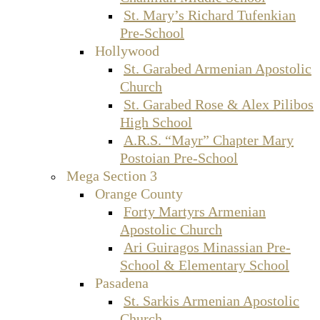
St. Mary’s Richard Tufenkian
Pre-School
Hollywood
St. Garabed Armenian Apostolic
Church
St. Garabed Rose & Alex Pilibos
High School
A.R.S. “Mayr” Chapter Mary
Postoian Pre-School
Mega Section 3
Orange County
Forty Martyrs Armenian
Apostolic Church
Ari Guiragos Minassian Pre-
School & Elementary School
Pasadena
St. Sarkis Armenian Apostolic
Church