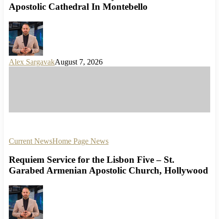
Apostolic Cathedral In Montebello
Alex Sargavak
August 7, 2026
Current News
Home Page News
Requiem Service for the Lisbon Five – St.
Garabed Armenian Apostolic Church, Hollywood