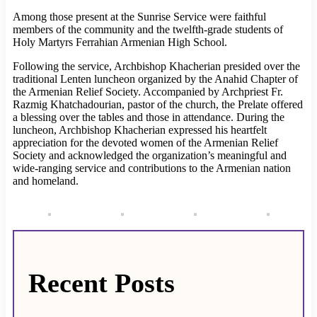
Among those present at the Sunrise Service were faithful
members of the community and the twelfth-grade students of
Holy Martyrs Ferrahian Armenian High School.
Following the service, Archbishop Khacherian presided over the
traditional Lenten luncheon organized by the Anahid Chapter of
the Armenian Relief Society. Accompanied by Archpriest Fr.
Razmig Khatchadourian, pastor of the church, the Prelate offered
a blessing over the tables and those in attendance. During the
luncheon, Archbishop Khacherian expressed his heartfelt
appreciation for the devoted women of the Armenian Relief
Society and acknowledged the organization’s meaningful and
wide-ranging service and contributions to the Armenian nation
and homeland.
Recent Posts