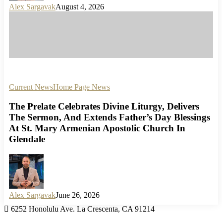
Alex Sargavak
August 4, 2026
Current News
Home Page News
The Prelate Celebrates Divine Liturgy, Delivers
The Sermon, And Extends Father’s Day Blessings
At St. Mary Armenian Apostolic Church In
Glendale
Alex Sargavak
June 26, 2026
6252 Honolulu Ave. La Crescenta, CA 91214