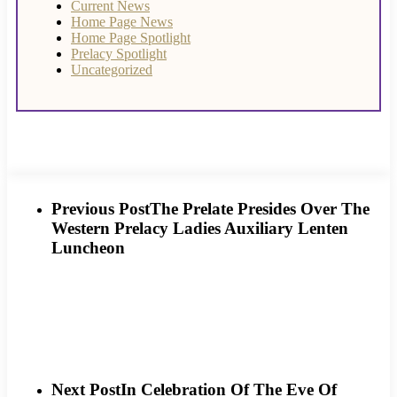
Current News
Home Page News
Home Page Spotlight
Prelacy Spotlight
Uncategorized
Previous Post
The Prelate Presides Over The
Western Prelacy Ladies Auxiliary Lenten
Luncheon
Next Post
In Celebration Of The Eve Of