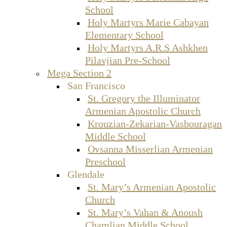
School
Holy Martyrs Marie Cabayan
Elementary School
Holy Martyrs A.R.S Ashkhen
Pilavjian Pre-School
Mega Section 2
San Francisco
St. Gregory the Illuminator
Armenian Apostolic Church
Krouzian-Zekarian-Vasbouragan
Middle School
Ovsanna Misserlian Armenian
Preschool
Glendale
St. Mary’s Armenian Apostolic
Church
St. Mary’s Vahan & Anoush
Chamlian Middle School