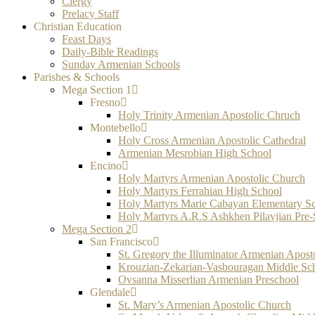
Clergy
Prelacy Staff
Christian Education
Feast Days
Daily-Bible Readings
Sunday Armenian Schools
Parishes & Schools
Mega Section 1
Fresno
Holy Trinity Armenian Apostolic Chruch
Montebello
Holy Cross Armenian Apostolic Cathedral
Armenian Mesrobian High School
Encino
Holy Martyrs Armenian Apostolic Church
Holy Martyrs Ferrahian High School
Holy Martyrs Marie Cabayan Elementary S
Holy Martyrs A.R.S Ashkhen Pilavjian Pre
Mega Section 2
San Francisco
St. Gregory the Illuminator Armenian Apost
Krouzian-Zekarian-Vasbouragan Middle Sc
Ovsanna Misserlian Armenian Preschool
Glendale
St. Mary’s Armenian Apostolic Church