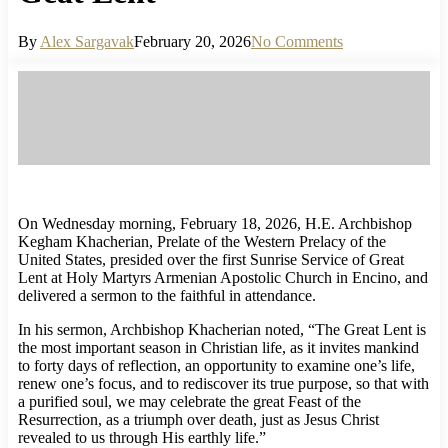
By
Alex Sargavak
February 20, 2026
No Comments
On Wednesday morning, February 18, 2026, H.E. Archbishop
Kegham Khacherian, Prelate of the Western Prelacy of the
United States, presided over the first Sunrise Service of Great
Lent at Holy Martyrs Armenian Apostolic Church in Encino, and
delivered a sermon to the faithful in attendance.
In his sermon, Archbishop Khacherian noted, “The Great Lent is
the most important season in Christian life, as it invites mankind
to forty days of reflection, an opportunity to examine one’s life,
renew one’s focus, and to rediscover its true purpose, so that with
a purified soul, we may celebrate the great Feast of the
Resurrection, as a triumph over death, just as Jesus Christ
revealed to us through His earthly life.”