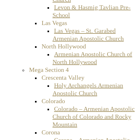
Levon & Hasmig Tavlian Pre-
School
Las Vegas
Las Vegas – St. Garabed
Armenian Apostolic Church
North Hollywood
Armenian Apostolic Church of
North Hollywood
Mega Section 4
Crescenta Valley
Holy Archangels Armenian
Apostolic Church
Colorado
Colorado – Armenian Apostolic
Church of Colorado and Rocky
Mountain
Corona
Corona – Armenian Apostolic