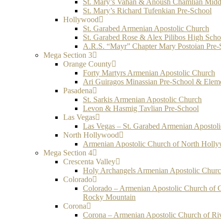
St. Mary’s Vahan & Anoush Chamlian Midd
St. Mary’s Richard Tufenkian Pre-School
Hollywood
St. Garabed Armenian Apostolic Church
St. Garabed Rose & Alex Pilibos High Scho
A.R.S. “Mayr” Chapter Mary Postoian Pre-
Mega Section 3
Orange County
Forty Martyrs Armenian Apostolic Church
Ari Guiragos Minassian Pre-School & Elem
Pasadena
St. Sarkis Armenian Apostolic Church
Levon & Hasmig Tavlian Pre-School
Las Vegas
Las Vegas – St. Garabed Armenian Apostol
North Hollywood
Armenian Apostolic Church of North Holl
Mega Section 4
Crescenta Valley
Holy Archangels Armenian Apostolic Chur
Colorado
Colorado – Armenian Apostolic Church of 
Rocky Mountain
Corona
Corona – Armenian Apostolic Church of Ri