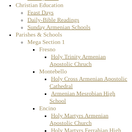
Christian Education
Feast Days
Daily-Bible Readings
Sunday Armenian Schools
Parishes & Schools
Mega Section 1
Fresno
Holy Trinity Armenian
Apostolic Chruch
Montebello
Holy Cross Armenian Apostolic
Cathedral
Armenian Mesrobian High
School
Encino
Holy Martyrs Armenian
Apostolic Church
Holy Martyrs Ferrahian High