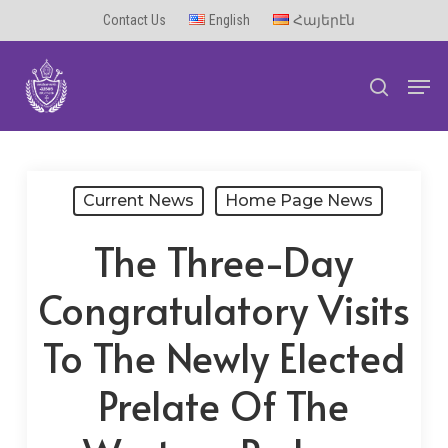
Skip
Contact Us
English
Հայերէն
to
Men
main
search
content
Current News
Home Page News
The Three-Day
Congratulatory Visits
To The Newly Elected
Prelate Of The