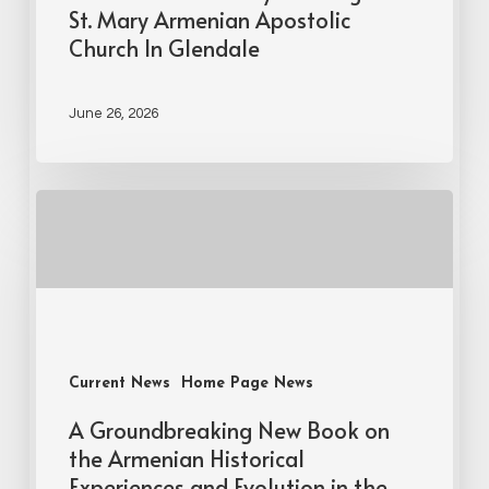
St. Mary Armenian Apostolic
Church In Glendale
June 26, 2026
Current News
Home Page News
A Groundbreaking New Book on
the Armenian Historical
Experiences and Evolution in the