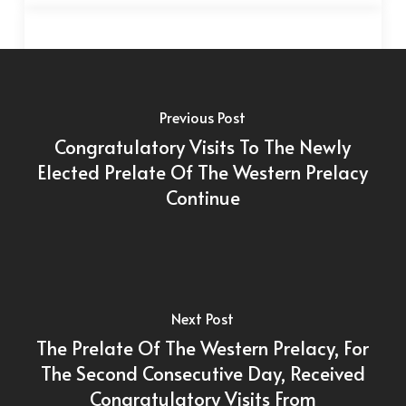
Previous Post
Congratulatory Visits To The Newly
Elected Prelate Of The Western Prelacy
Continue
Next Post
The Prelate Of The Western Prelacy, For
The Second Consecutive Day, Received
Congratulatory Visits From