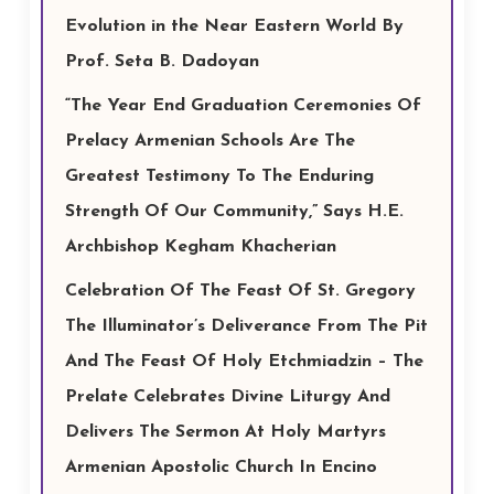
Evolution in the Near Eastern World By
Prof. Seta B. Dadoyan
“The Year End Graduation Ceremonies Of
Prelacy Armenian Schools Are The
Greatest Testimony To The Enduring
Strength Of Our Community,” Says H.E.
Archbishop Kegham Khacherian
Celebration Of The Feast Of St. Gregory
The Illuminator’s Deliverance From The Pit
And The Feast Of Holy Etchmiadzin – The
Prelate Celebrates Divine Liturgy And
Delivers The Sermon At Holy Martyrs
Armenian Apostolic Church In Encino