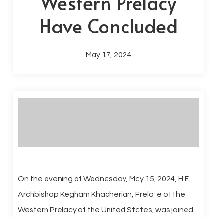
Western Prelacy
Have Concluded
May 17, 2024
On the evening of Wednesday, May 15, 2024, H.E.
Archbishop Kegham Khacherian, Prelate of the
Western Prelacy of the United States, was joined