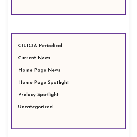
CILICIA Periodical
Current News
Home Page News
Home Page Spotlight
Prelacy Spotlight
Uncategorized