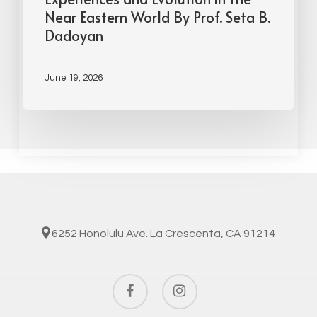
Near Eastern World By Prof. Seta B.
Dadoyan
June 19, 2026
6252 Honolulu Ave. La Crescenta, CA 91214
facebook
instagram