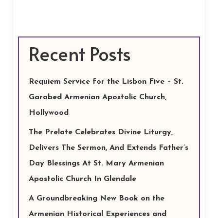
Recent Posts
Requiem Service for the Lisbon Five – St.
Garabed Armenian Apostolic Church,
Hollywood
The Prelate Celebrates Divine Liturgy,
Delivers The Sermon, And Extends Father’s
Day Blessings At St. Mary Armenian
Apostolic Church In Glendale
A Groundbreaking New Book on the
Armenian Historical Experiences and