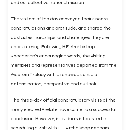
and our collective national mission.
The visitors of the day conveyed their sincere
congratulations and gratitude, and shared the
obstacles, hardships, and challenges they are
encountering. Following H.E. Archbishop
Khacherian’s encouraging words, the visiting
members and representatives departed from the
Western Prelacy with a renewed sense of
determination, perspective and outlook.
The three-day official congratulatory visits of the
newly elected Prelate have come to a successful
conclusion. However, individuals interested in
scheduling a visit with H.E. Archbishop Kegham