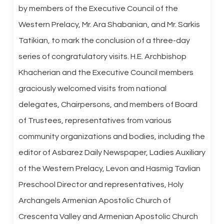
by members of the Executive Council of the
Western Prelacy, Mr. Ara Shabanian, and Mr. Sarkis
Tatikian, to mark the conclusion of a three-day
series of congratulatory visits. H.E. Archbishop
Khacherian and the Executive Council members
graciously welcomed visits from national
delegates, Chairpersons, and members of Board
of Trustees, representatives from various
community organizations and bodies, including the
editor of Asbarez Daily Newspaper, Ladies Auxiliary
of the Western Prelacy, Levon and Hasmig Tavlian
Preschool Director and representatives, Holy
Archangels Armenian Apostolic Church of
Crescenta Valley and Armenian Apostolic Church