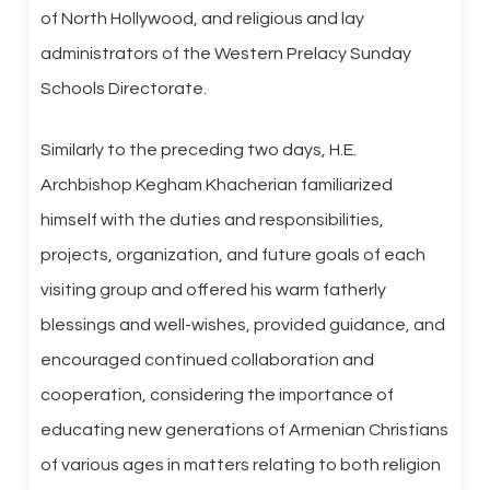
of North Hollywood, and religious and lay
administrators of the Western Prelacy Sunday
Schools Directorate.
Similarly to the preceding two days, H.E.
Archbishop Kegham Khacherian familiarized
himself with the duties and responsibilities,
projects, organization, and future goals of each
visiting group and offered his warm fatherly
blessings and well-wishes, provided guidance, and
encouraged continued collaboration and
cooperation, considering the importance of
educating new generations of Armenian Christians
of various ages in matters relating to both religion