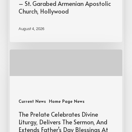
– St. Garabed Armenian Apostolic
Church, Hollywood
August 4, 2026
Current News
Home Page News
The Prelate Celebrates Divine
Liturgy, Delivers The Sermon, And
Extends Father’s Day Blessings At