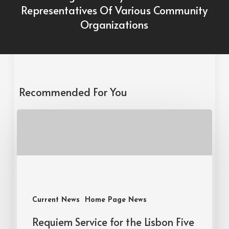
Representatives Of Various Community
Organizations
Recommended For You
Current News
Home Page News
Requiem Service for the Lisbon Five