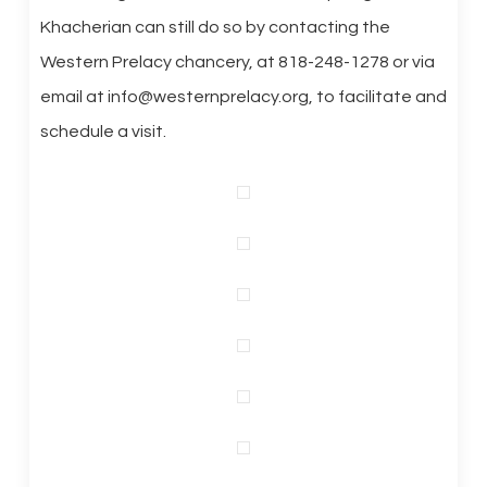
Khacherian can still do so by contacting the
Western Prelacy chancery, at 818-248-1278 or via
email at info@westernprelacy.org, to facilitate and
schedule a visit.