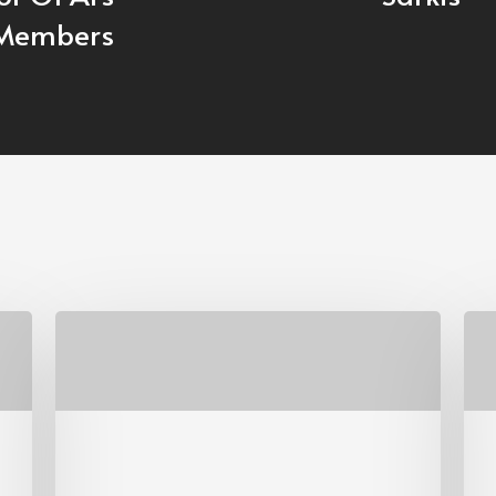
Members