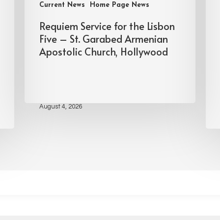
Current News
Home Page News
Requiem Service for the Lisbon
Five – St. Garabed Armenian
Apostolic Church, Hollywood
August 4, 2026