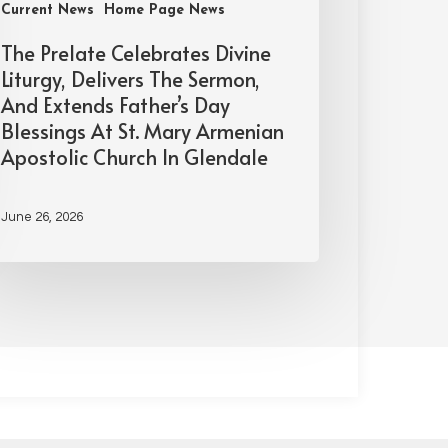
Current News
Home Page News
The Prelate Celebrates Divine
Liturgy, Delivers The Sermon,
And Extends Father’s Day
Blessings At St. Mary Armenian
Apostolic Church In Glendale
June 26, 2026