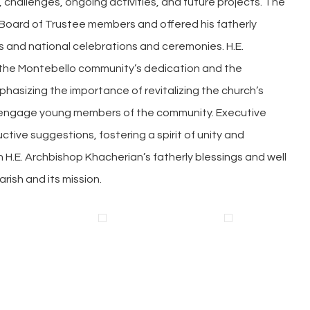
, challenges, ongoing activities, and future projects. The
Board of Trustee members and offered his fatherly
 and national celebrations and ceremonies. H.E.
he Montebello community’s dedication and the
mphasizing the importance of revitalizing the church’s
 engage young members of the community. Executive
tive suggestions, fostering a spirit of unity and
 H.E. Archbishop Khacherian’s fatherly blessings and well
rish and its mission.