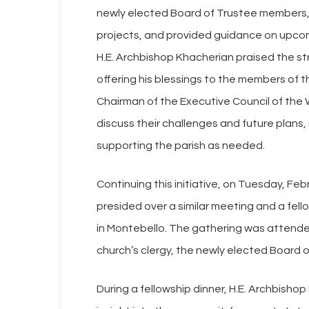
newly elected Board of Trustee members, f
projects, and provided guidance on upcom
H.E. Archbishop Khacherian praised the s
offering his blessings to the members of 
Chairman of the Executive Council of the
discuss their challenges and future plans
supporting the parish as needed.
Continuing this initiative, on Tuesday, F
presided over a similar meeting and a fel
in Montebello. The gathering was attende
church’s clergy, the newly elected Board 
During a fellowship dinner, H.E. Archbisho