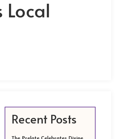
s Local
Recent Posts
The Prelate Celebrates Divine