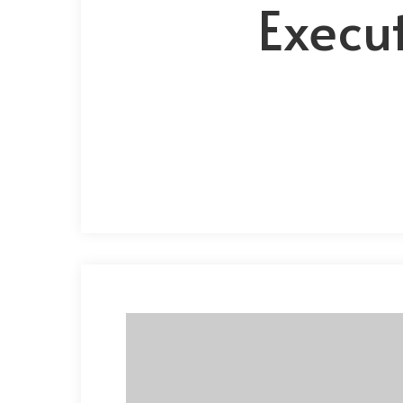
Execut
Hit enter to search or ESC to close