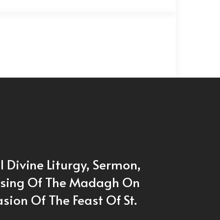
l Divine Liturgy, Sermon,
ssing Of The Madagh On
sion Of The Feast Of St.