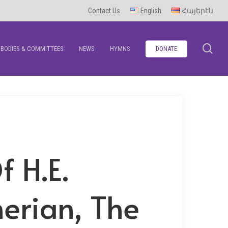
Contact Us
English
Հայերէն
se
BODIES & COMMITTEES
NEWS
HYMNS
DONATE
 H.E.
erian, The