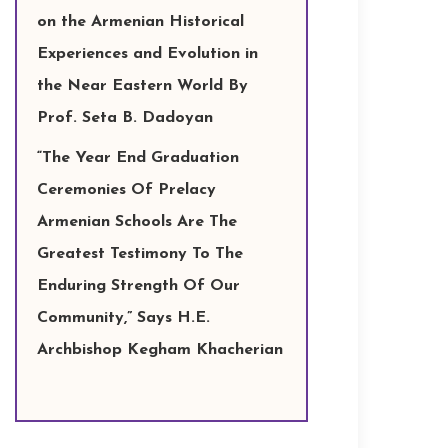
on the Armenian Historical
Experiences and Evolution in
the Near Eastern World By
Prof. Seta B. Dadoyan
“The Year End Graduation
Ceremonies Of Prelacy
Armenian Schools Are The
Greatest Testimony To The
Enduring Strength Of Our
Community,” Says H.E.
Archbishop Kegham Khacherian