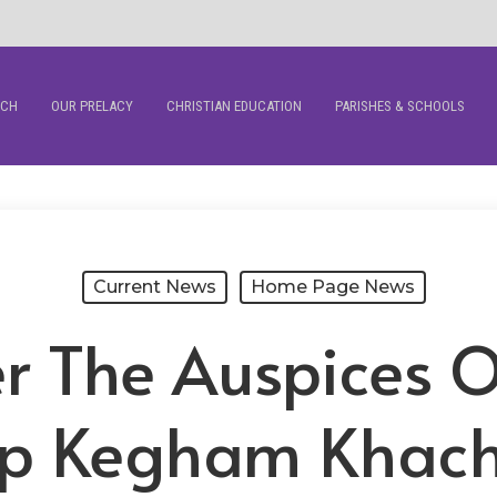
RCH
OUR PRELACY
CHRISTIAN EDUCATION
PARISHES & SCHOOLS
Current News
Home Page News
r The Auspices Of
p Kegham Khach