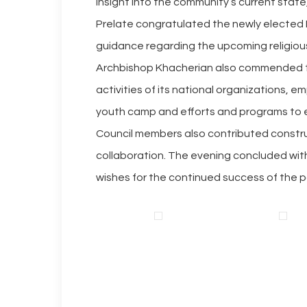
insight into the community’s current state
Prelate congratulated the newly elected 
guidance regarding the upcoming religious
Archbishop Khacherian also commended t
activities of its national organizations, e
youth camp and efforts and programs to
Council members also contributed construc
collaboration. The evening concluded with
wishes for the continued success of the pa