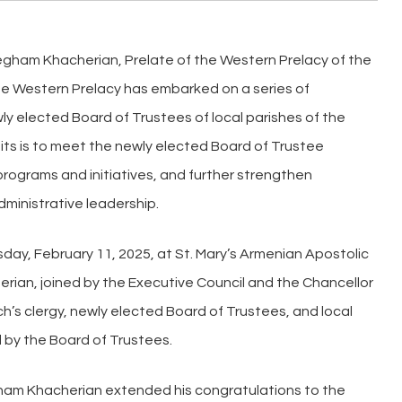
Kegham Khacherian, Prelate of the Western Prelacy of the
he Western Prelacy has embarked on a series of
ly elected Board of Trustees of local parishes of the
its is to meet the newly elected Board of Trustee
ograms and initiatives, and further strengthen
dministrative leadership.
esday, February 11, 2025, at St. Mary’s Armenian Apostolic
erian, joined by the Executive Council and the Chancellor
h’s clergy, newly elected Board of Trustees, and local
 by the Board of Trustees.
gham Khacherian extended his congratulations to the