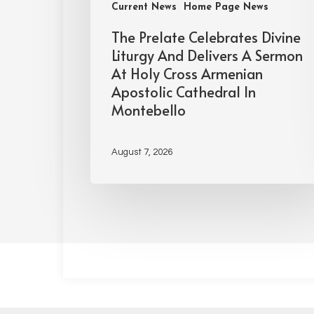
Current News
Home Page News
The Prelate Celebrates Divine
Liturgy And Delivers A Sermon
At Holy Cross Armenian
Apostolic Cathedral In
Montebello
August 7, 2026