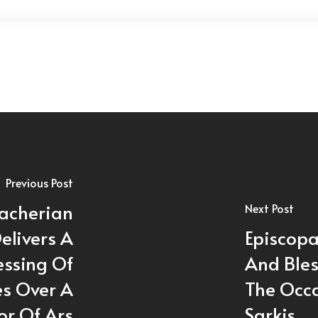
Previous Post
acherian
Next Post
elivers A
Episcopa
essing Of
And Ble
s Over A
The Occa
or Of Ars
Sarkis