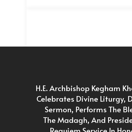
H.E. Archbishop Kegham Kh
Celebrates Divine Liturgy, D
Sermon, Performs The Bl
The Madagh, And Preside
Requiem Service In Hon