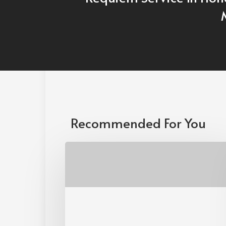
Recommended For You