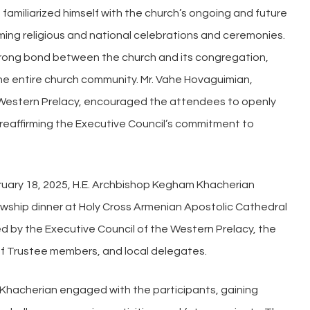
amiliarized himself with the church’s ongoing and future
ing religious and national celebrations and ceremonies.
trong bond between the church and its congregation,
the entire church community. Mr. Vahe Hovaguimian,
 Western Prelacy, encouraged the attendees to openly
, reaffirming the Executive Council’s commitment to
ebruary 18, 2025, H.E. Archbishop Kegham Khacherian
lowship dinner at Holy Cross Armenian Apostolic Cathedral
d by the Executive Council of the Western Prelacy, the
of Trustee members, and local delegates.
p Khacherian engaged with the participants, gaining