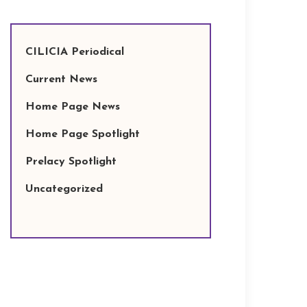
CILICIA Periodical
Current News
Home Page News
Home Page Spotlight
Prelacy Spotlight
Uncategorized