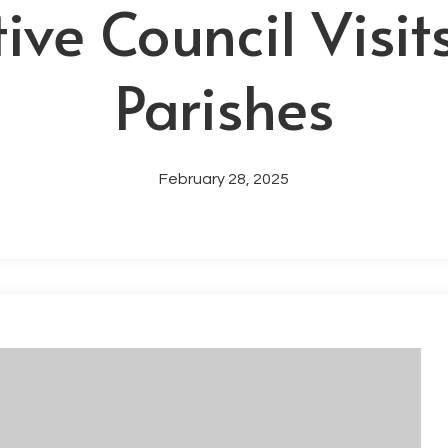
ive Council Visit
Parishes
February 28, 2025