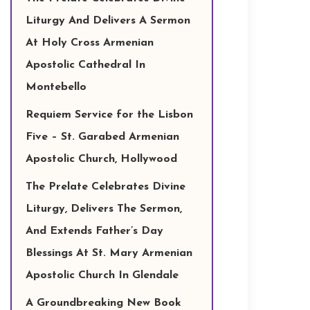
Liturgy And Delivers A Sermon
At Holy Cross Armenian
Apostolic Cathedral In
Montebello
Requiem Service for the Lisbon
Five – St. Garabed Armenian
Apostolic Church, Hollywood
The Prelate Celebrates Divine
Liturgy, Delivers The Sermon,
And Extends Father’s Day
Blessings At St. Mary Armenian
Apostolic Church In Glendale
A Groundbreaking New Book