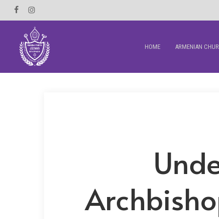
Skip
Facebook
Instagram
to
main
HOME
ARMENIAN CHU
content
Unde
Archbisho