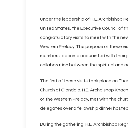
Under the leadership of H.E. Archbishop 
United States, the Executive Council of t
congratulatory visits to meet with the new
Western Prelacy. The purpose of these vis
members, become acquainted with their pr
collaboration between the spiritual and a
The first of these visits took place on Tu
Church of Glendale. H.E. Archbishop Khach
of the Western Prelacy, met with the churc
delegates over a fellowship dinner hosted
During the gathering, H.E. Archbishop Ke