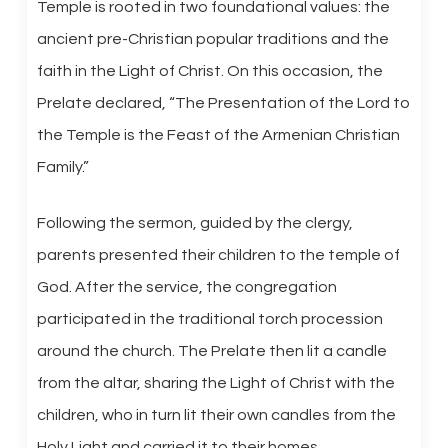
Temple is rooted in two foundational values: the
ancient pre-Christian popular traditions and the
faith in the Light of Christ. On this occasion, the
Prelate declared, “The Presentation of the Lord to
the Temple is the Feast of the Armenian Christian
Family.”
Following the sermon, guided by the clergy,
parents presented their children to the temple of
God. After the service, the congregation
participated in the traditional torch procession
around the church. The Prelate then lit a candle
from the altar, sharing the Light of Christ with the
children, who in turn lit their own candles from the
Holy Light and carried it to their homes.