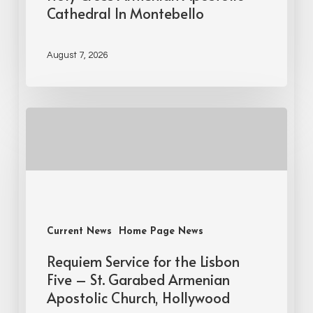
Cathedral In Montebello
August 7, 2026
Current News
Home Page News
Requiem Service for the Lisbon
Five – St. Garabed Armenian
Apostolic Church, Hollywood