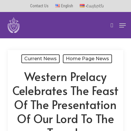
Skip
Contact Us
English
Հայերէն
to
Men
main
search
content
Current News
Home Page News
Western Prelacy
Celebrates The Feast
Of The Presentation
Of Our Lord To The