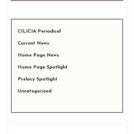
CILICIA Periodical
Current News
Home Page News
Home Page Spotlight
Prelacy Spotlight
Uncategorized