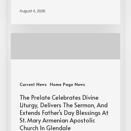
August 4, 2026
Current News
Home Page News
The Prelate Celebrates Divine
Liturgy, Delivers The Sermon, And
Extends Father’s Day Blessings At
St. Mary Armenian Apostolic
Church In Glendale