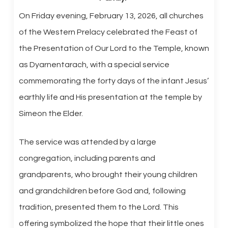
On Friday evening, February 13, 2026, all churches
of the Western Prelacy celebrated the Feast of
the Presentation of Our Lord to the Temple, known
as Dyarnentarach, with a special service
commemorating the forty days of the infant Jesus’
earthly life and His presentation at the temple by
Simeon the Elder.
The service was attended by a large
congregation, including parents and
grandparents, who brought their young children
and grandchildren before God and, following
tradition, presented them to the Lord. This
offering symbolized the hope that their little ones