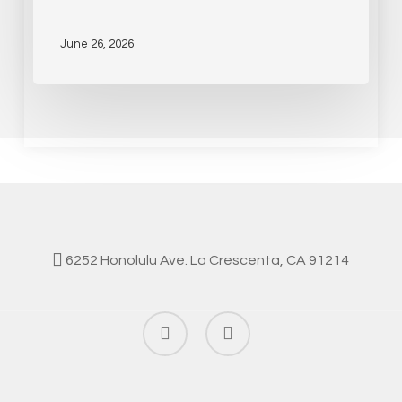
June 26, 2026
6252 Honolulu Ave. La Crescenta, CA 91214
facebook
instagram