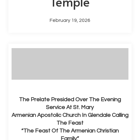
Temple
February 19, 2026
The Prelate Presided Over The Evening
Service At St. Mary
Armenian Apostolic Church In Glendale Calling
The Feast
“The Feast Of The Armenian Christian
Family.”