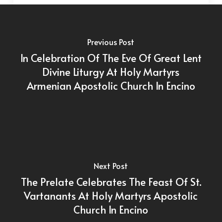
Previous Post
In Celebration Of The Eve Of Great Lent
Divine Liturgy At Holy Martyrs
Armenian Apostolic Church In Encino
Next Post
The Prelate Celebrates The Feast Of St.
Vartanants At Holy Martyrs Apostolic
Church In Encino