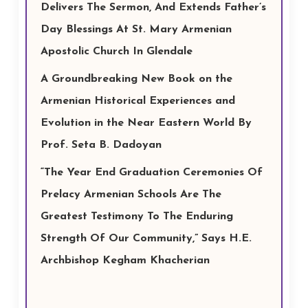
Delivers The Sermon, And Extends Father’s
Day Blessings At St. Mary Armenian
Apostolic Church In Glendale
A Groundbreaking New Book on the
Armenian Historical Experiences and
Evolution in the Near Eastern World By
Prof. Seta B. Dadoyan
“The Year End Graduation Ceremonies Of
Prelacy Armenian Schools Are The
Greatest Testimony To The Enduring
Strength Of Our Community,” Says H.E.
Archbishop Kegham Khacherian