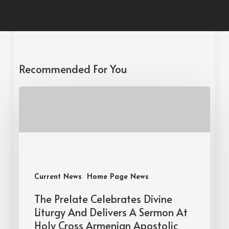
Recommended For You
Current News
Home Page News
The Prelate Celebrates Divine
Liturgy And Delivers A Sermon At
Holy Cross Armenian Apostolic