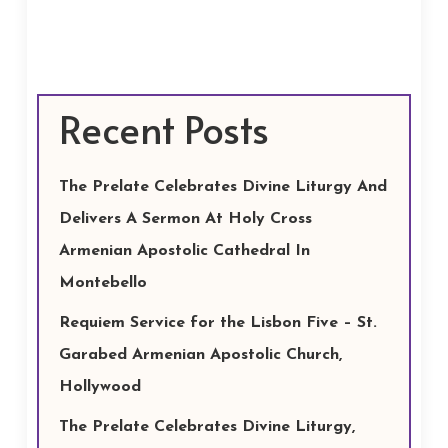
Recent Posts
The Prelate Celebrates Divine Liturgy And
Delivers A Sermon At Holy Cross
Armenian Apostolic Cathedral In
Montebello
Requiem Service for the Lisbon Five – St.
Garabed Armenian Apostolic Church,
Hollywood
The Prelate Celebrates Divine Liturgy,