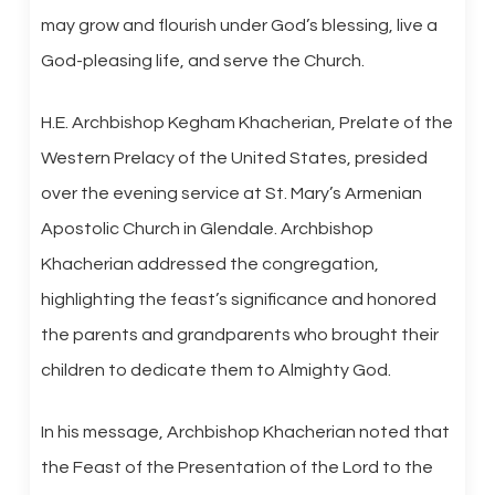
may grow and flourish under God’s blessing, live a
God-pleasing life, and serve the Church.
H.E. Archbishop Kegham Khacherian, Prelate of the
Western Prelacy of the United States, presided
over the evening service at St. Mary’s Armenian
Apostolic Church in Glendale. Archbishop
Khacherian addressed the congregation,
highlighting the feast’s significance and honored
the parents and grandparents who brought their
children to dedicate them to Almighty God.
In his message, Archbishop Khacherian noted that
the Feast of the Presentation of the Lord to the