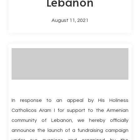
Lebanon
August 11, 2021
In response to an appeal by His Holiness
Catholicos Aram I for support to the Armenian
community of Lebanon, we hereby officially
announce the launch of a fundraising campaign