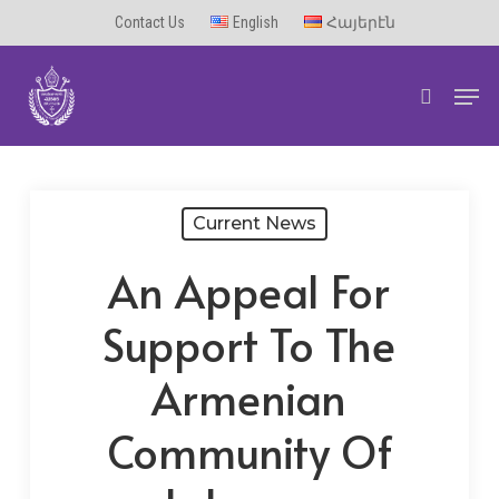
Skip
Contact Us
English
Հայերէն
to
Men
main
search
content
Current News
An Appeal For
Support To The
Armenian
Community Of