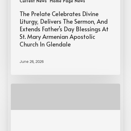
Current News
Home Page News
The Prelate Celebrates Divine
Liturgy, Delivers The Sermon, And
Extends Father’s Day Blessings At
St. Mary Armenian Apostolic
Church In Glendale
June 26, 2026