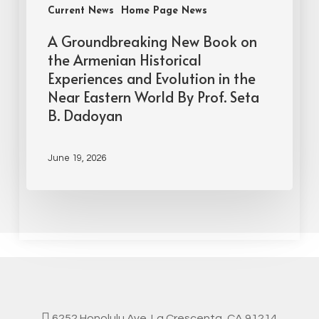
Current News
Home Page News
A Groundbreaking New Book on
the Armenian Historical
Experiences and Evolution in the
Near Eastern World By Prof. Seta
B. Dadoyan
June 19, 2026
6252 Honolulu Ave. La Crescenta, CA 91214