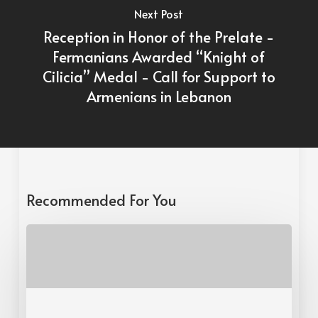
Next Post
Reception in Honor of the Prelate -
Fermanians Awarded “Knight of
Cilicia” Medal - Call for Support to
Armenians in Lebanon
Recommended For You