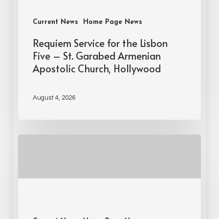
Current News
Home Page News
Requiem Service for the Lisbon
Five – St. Garabed Armenian
Apostolic Church, Hollywood
August 4, 2026