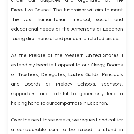
under our auspices and organized by the
Executive Council. The fundraiser will aim to meet
the vast humanitarian, medical, social, and
educational needs of the Armenians of Lebanon
facing dire financial and pandemic-related crises.
As the Prelate of the Western United States, I
extend my heartfelt appeal to our Clergy, Boards
of Trustees, Delegates, Ladies Guilds, Principals
and Boards of Prelacy Schools, sponsors,
supporters, and faithful to generously lend a
helping hand to our compatriots in Lebanon.
Over the next three weeks, we request and call for
a considerable sum to be raised to stand in