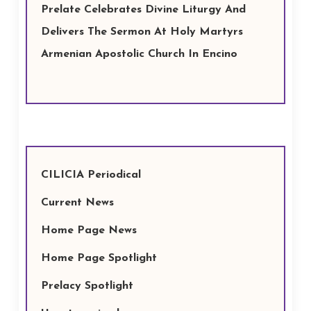
Prelate Celebrates Divine Liturgy And
Delivers The Sermon At Holy Martyrs
Armenian Apostolic Church In Encino
CILICIA Periodical
Current News
Home Page News
Home Page Spotlight
Prelacy Spotlight