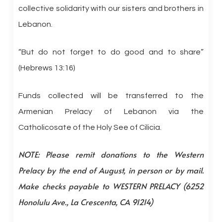
collective solidarity with our sisters and brothers in
Lebanon.
“But do not forget to do good and to share”
(Hebrews 13:16)
Funds collected will be transferred to the
Armenian Prelacy of Lebanon via the
Catholicosate of the Holy See of Cilicia.
NOTE: Please remit donations to the Western
Prelacy by the end of August, in person or by mail.
Make checks payable to WESTERN PRELACY (6252
Honolulu Ave., La Crescenta, CA 91214)