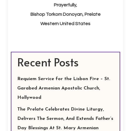
Prayerfully,
Bishop Torkom Donoyan, Prelate
Western United States
Recent Posts
Requiem Service for the Lisbon Five – St.
Garabed Armenian Apostolic Church,
Hollywood
The Prelate Celebrates Divine Liturgy,
Delivers The Sermon, And Extends Father’s
Day Blessings At St. Mary Armenian