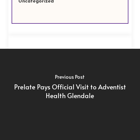
Uncategorized
Previous Post
Prelate Pays Official Visit to Adventist
Health Glendale