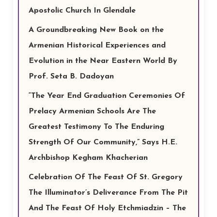
Apostolic Church In Glendale
A Groundbreaking New Book on the
Armenian Historical Experiences and
Evolution in the Near Eastern World By
Prof. Seta B. Dadoyan
“The Year End Graduation Ceremonies Of
Prelacy Armenian Schools Are The
Greatest Testimony To The Enduring
Strength Of Our Community,” Says H.E.
Archbishop Kegham Khacherian
Celebration Of The Feast Of St. Gregory
The Illuminator’s Deliverance From The Pit
And The Feast Of Holy Etchmiadzin – The