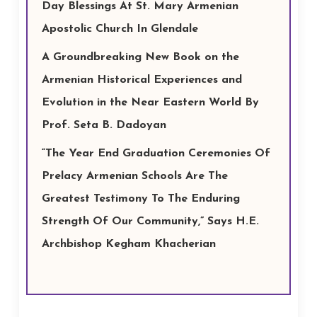
Day Blessings At St. Mary Armenian
Apostolic Church In Glendale
A Groundbreaking New Book on the
Armenian Historical Experiences and
Evolution in the Near Eastern World By
Prof. Seta B. Dadoyan
“The Year End Graduation Ceremonies Of
Prelacy Armenian Schools Are The
Greatest Testimony To The Enduring
Strength Of Our Community,” Says H.E.
Archbishop Kegham Khacherian