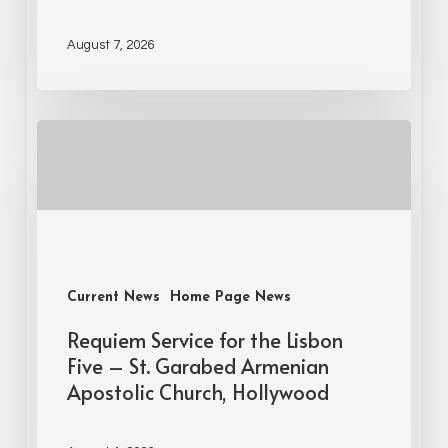
August 7, 2026
Current News
Home Page News
Requiem Service for the Lisbon
Five – St. Garabed Armenian
Apostolic Church, Hollywood