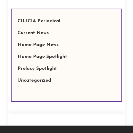
CILICIA Periodical
Current News
Home Page News
Home Page Spotlight
Prelacy Spotlight
Uncategorized