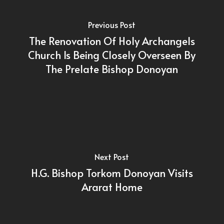
Previous Post
The Renovation Of Holy Archangels
Church Is Being Closely Overseen By
The Prelate Bishop Donoyan
Next Post
H.G. Bishop Torkom Donoyan Visits
Ararat Home