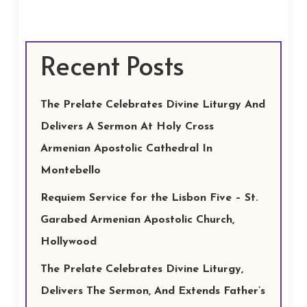
Recent Posts
The Prelate Celebrates Divine Liturgy And
Delivers A Sermon At Holy Cross
Armenian Apostolic Cathedral In
Montebello
Requiem Service for the Lisbon Five – St.
Garabed Armenian Apostolic Church,
Hollywood
The Prelate Celebrates Divine Liturgy,
Delivers The Sermon, And Extends Father’s