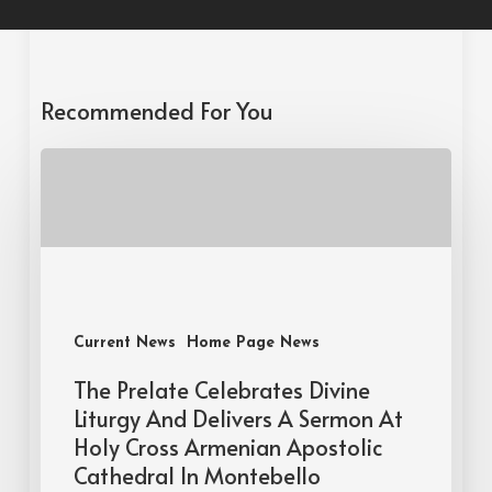
Recommended For You
Current News
Home Page News
The Prelate Celebrates Divine
Liturgy And Delivers A Sermon At
Holy Cross Armenian Apostolic
Cathedral In Montebello