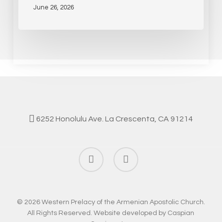
June 26, 2026
6252 Honolulu Ave. La Crescenta, CA 91214
facebook
instagram
© 2026 Western Prelacy of the Armenian Apostolic Church.
All Rights Reserved. Website developed by
Caspian