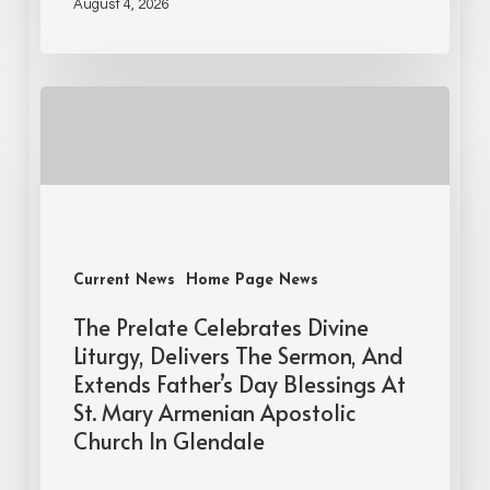
August 4, 2026
Current News
Home Page News
The Prelate Celebrates Divine
Liturgy, Delivers The Sermon, And
Extends Father’s Day Blessings At
St. Mary Armenian Apostolic
Church In Glendale