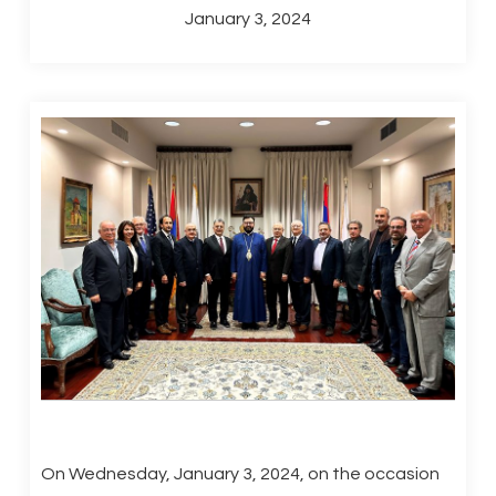
January 3, 2024
On Wednesday, January 3, 2024, on the occasion