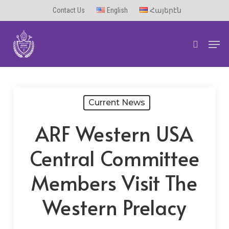
Skip
Contact Us
English
Հայերէն
to
Men
main
search
content
Current News
ARF Western USA
Central Committee
Members Visit The
Western Prelacy