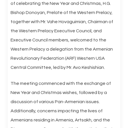
of celebrating the New Year and Christmas, H.G.
Bishop Donoyan, Prelate of the Western Prelacy,
together with Mr. Vahe Hovaguimian, Chairman of
the Western Prelacy Executive Council, and
Executive Council members, welcomed to the
Western Prelacy a delegation from the Armenian
Revolutionary Federation (ARF) Western USA
Central Committee, led by Mr. Avo Keshishian.
The meeting commenced with the exchange of
New Year and Christmas wishes, followed by a
discussion of various Pan-Armenian issues.
Additionally, concerns impacting the lives of
Armenians residing in Armenia, Artsakh, and the