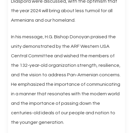
Diaspora were discussed, with the optimism that
the year 2024 will bring about less turmoil for all
Armenians and our homeland.
In his message, H.G. Bishop Donoyan praised the
unity demonstrated by the ARF Western USA
Central Committee and wished the members of
the 132-year-old organization strength, resilience,
and the vision to address Pan-Armenian concerns.
He emphasized the importance of communicating
in a manner that resonates with the modern world
and the importance of passing down the
centuries-old ideals of our people and nation to
the younger generation.