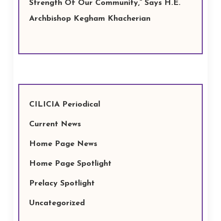
Strength Of Our Community,” Says H.E.
Archbishop Kegham Khacherian
CILICIA Periodical
Current News
Home Page News
Home Page Spotlight
Prelacy Spotlight
Uncategorized