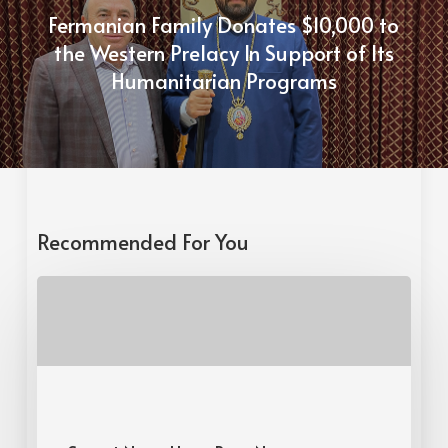
Fermanian Family Donates $10,000 to
the Western Prelacy In Support of Its
Humanitarian Programs
Recommended For You