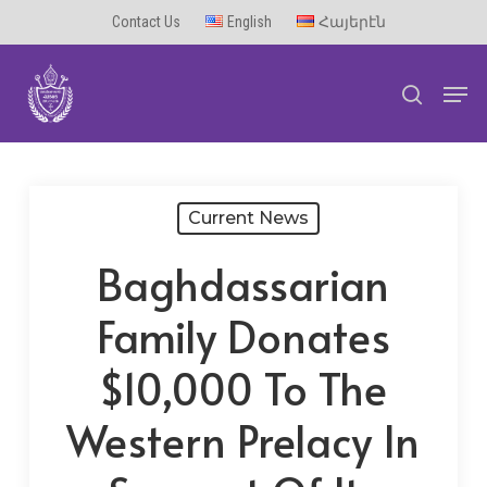
Skip
Contact Us
English
Հայերէն
to
Men
main
search
content
Current News
Baghdassarian
Family Donates
$10,000 To The
Western Prelacy In