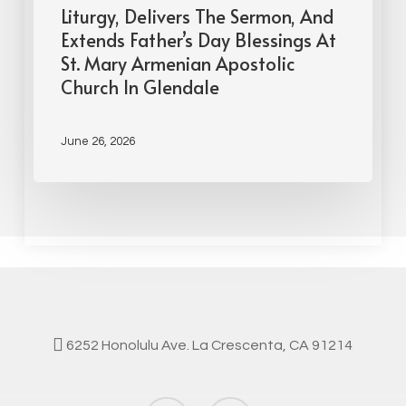
Liturgy, Delivers The Sermon, And
Extends Father’s Day Blessings At
St. Mary Armenian Apostolic
Church In Glendale
June 26, 2026
6252 Honolulu Ave. La Crescenta, CA 91214