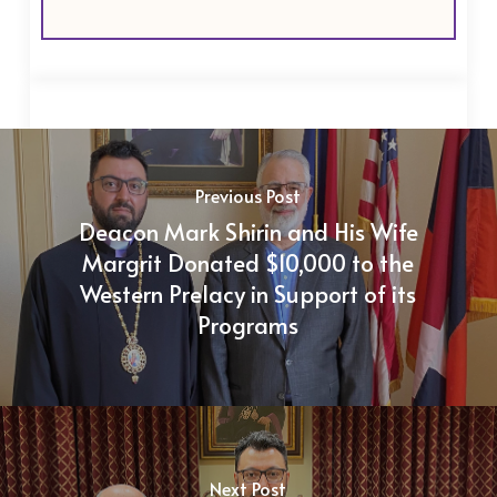
Previous Post
Deacon Mark Shirin and His Wife
Margrit Donated $10,000 to the
Western Prelacy in Support of its
Programs
Next Post