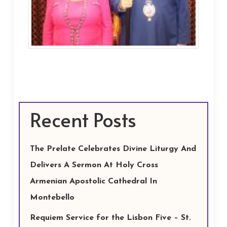
Recent Posts
The Prelate Celebrates Divine Liturgy And
Delivers A Sermon At Holy Cross
Armenian Apostolic Cathedral In
Montebello
Requiem Service for the Lisbon Five – St.