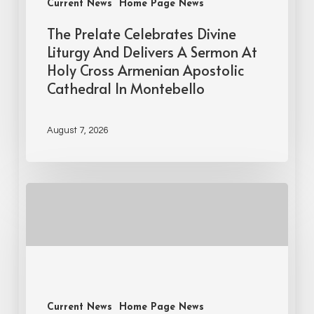
Current News
Home Page News
The Prelate Celebrates Divine
Liturgy And Delivers A Sermon At
Holy Cross Armenian Apostolic
Cathedral In Montebello
August 7, 2026
Current News
Home Page News