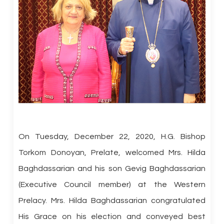
On Tuesday, December 22, 2020, H.G. Bishop
Torkom Donoyan, Prelate, welcomed Mrs. Hilda
Baghdassarian and his son Gevig Baghdassarian
(Executive Council member) at the Western
Prelacy. Mrs. Hilda Baghdassarian congratulated
His Grace on his election and conveyed best