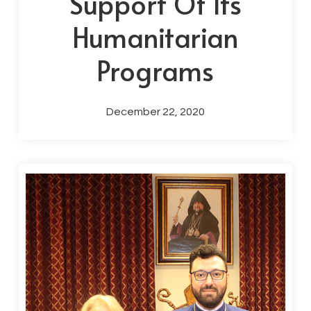
Support Of Its
Humanitarian
Programs
December 22, 2020