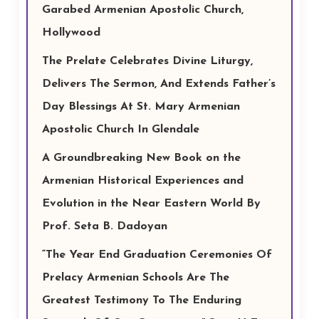
Garabed Armenian Apostolic Church,
Hollywood
The Prelate Celebrates Divine Liturgy,
Delivers The Sermon, And Extends Father’s
Day Blessings At St. Mary Armenian
Apostolic Church In Glendale
A Groundbreaking New Book on the
Armenian Historical Experiences and
Evolution in the Near Eastern World By
Prof. Seta B. Dadoyan
“The Year End Graduation Ceremonies Of
Prelacy Armenian Schools Are The
Greatest Testimony To The Enduring