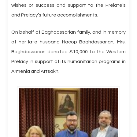
wishes of success and support to the Prelate’s
and Prelacy’s future accomplishments.
On behalf of Baghdassarian family, and in memory
of her late husband Hacop Baghdassarian, Mrs.
Baghdassarian donated $10,000 to the Western
Prelacy in support of its humanitarian programs in
Armenia and Artsakh.