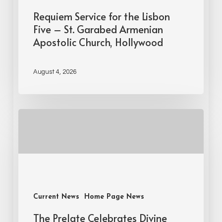
Requiem Service for the Lisbon
Five – St. Garabed Armenian
Apostolic Church, Hollywood
August 4, 2026
Current News
Home Page News
The Prelate Celebrates Divine