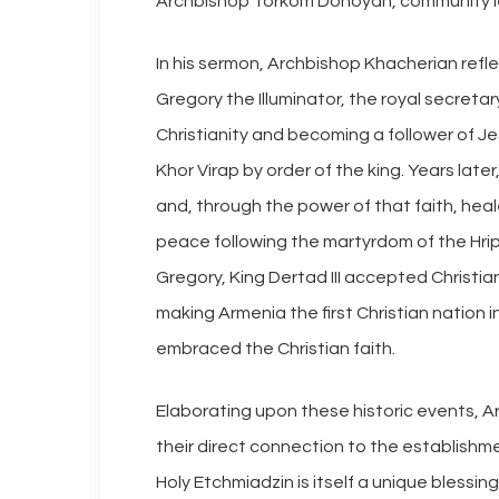
Archbishop Torkom Donoyan, community lead
In his sermon, Archbishop Khacherian refle
Gregory the Illuminator, the royal secreta
Christianity and becoming a follower of Je
Khor Virap by order of the king. Years late
and, through the power of that faith, heale
peace following the martyrdom of the Hrip
Gregory, King Dertad III accepted Christiani
making Armenia the first Christian nation 
embraced the Christian faith.
Elaborating upon these historic events, A
their direct connection to the establishm
Holy Etchmiadzin is itself a unique blessing