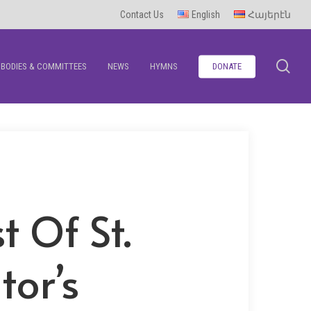
Contact Us
English
Հայերէն
se
BODIES & COMMITTEES
NEWS
HYMNS
DONATE
t Of St.
tor’s