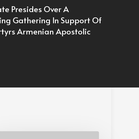
ate Presides Over A
ing Gathering In Support Of
tyrs Armenian Apostolic