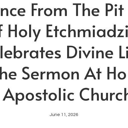
nce From The Pit
f Holy Etchmiadz
lebrates Divine 
The Sermon At Ho
Apostolic Church
June 11, 2026