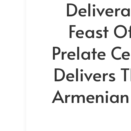
Delivera
Feast O
Prelate Ce
Delivers 
Armenian 
Hit enter to search or ESC to close