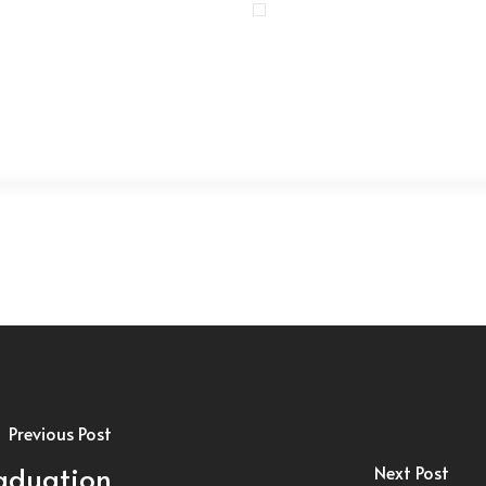
Previous Post
raduation
Next Post