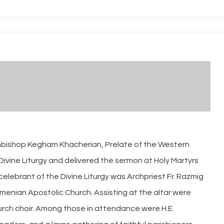
chbishop Kegham Khacherian, Prelate of the Western
Divine Liturgy and delivered the sermon at Holy Martyrs
elebrant of the Divine Liturgy was Archpriest Fr. Razmig
menian Apostolic Church. Assisting at the altar were
rch choir. Among those in attendance were H.E.