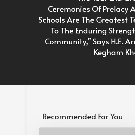
Ceremonies Of Prelacy 
Schools Are The Greatest 
To The Enduring Streng
Community,” Says H.E. A
Kegham Kh
Recommended For You