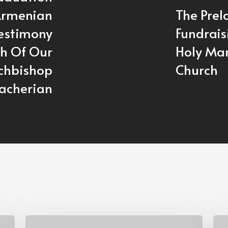
Armenian
The Prel
Testimony
Fundrais
th Of Our
Holy Mar
rchbishop
Church
acherian