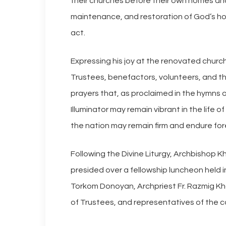
their churches before their own homes an
maintenance, and restoration of God’s ho
act.
Expressing his joy at the renovated chur
Trustees, benefactors, volunteers, and the
prayers that, as proclaimed in the hymns o
Illuminator may remain vibrant in the life
the nation may remain firm and endure for
Following the Divine Liturgy, Archbishop 
presided over a fellowship luncheon held i
Torkom Donoyan, Archpriest Fr. Razmig K
of Trustees, and representatives of the c