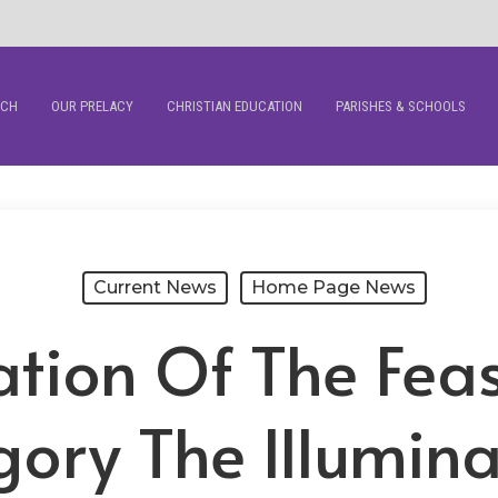
RCH
OUR PRELACY
CHRISTIAN EDUCATION
PARISHES & SCHOOLS
Current News
Home Page News
tion Of The Feas
ory The Illumina