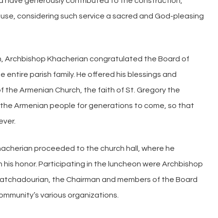
d have generously contributed to the construction,
use, considering such service a sacred and God-pleasing
ch, Archbishop Khacherian congratulated the Board of
 entire parish family. He offered his blessings and
f the Armenian Church, the faith of St. Gregory the
 of the Armenian people for generations to come, so that
ever.
Khacherian proceeded to the church hall, where he
n his honor. Participating in the luncheon were Archbishop
hatchadourian, the Chairman and members of the Board
ommunity’s various organizations.