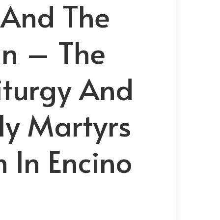
 And The
in – The
Liturgy And
ly Martyrs
 In Encino