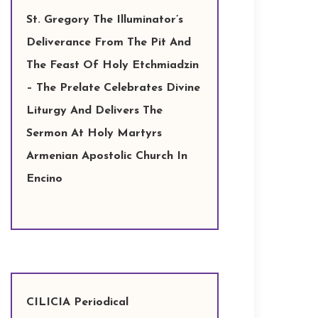
St. Gregory The Illuminator’s
Deliverance From The Pit And
The Feast Of Holy Etchmiadzin
– The Prelate Celebrates Divine
Liturgy And Delivers The
Sermon At Holy Martyrs
Armenian Apostolic Church In
Encino
CILICIA Periodical