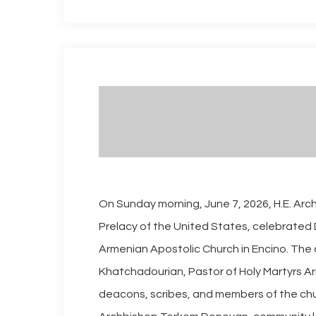
On Sunday morning, June 7, 2026, H.E. Ar
Prelacy of the United States, celebrated 
Armenian Apostolic Church in Encino. The c
Khatchadourian, Pastor of Holy Martyrs Ar
deacons, scribes, and members of the chu