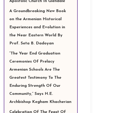
Apostolic Church In Glendale
A Groundbreaking New Book
on the Armenian Historical
Experiences and Evolution in
the Near Eastern World By
Prof. Seta B. Dadoyan
“The Year End Graduation
Ceremonies Of Prelacy
Armenian Schools Are The
Greatest Testimony To The
Enduring Strength Of Our
Community,” Says H.E.
Archbishop Kegham Khacherian
Celebration Of The Feast Of