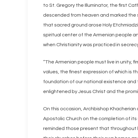
to St. Gregory the Illuminator, the first Ca
descended from heaven and marked the si
that sacred ground arose Holy Etchmiadzi
spiritual center of the Armenian people an
when Christianity was practiced in secrec
“The Armenian people must live in unity, f
values, the finest expression of which is
foundation of our national existence and 
enlightened by Jesus Christ and the promis
On this occasion, Archbishop Khacherian 
Apostolic Church on the completion of its
reminded those present that throughout h