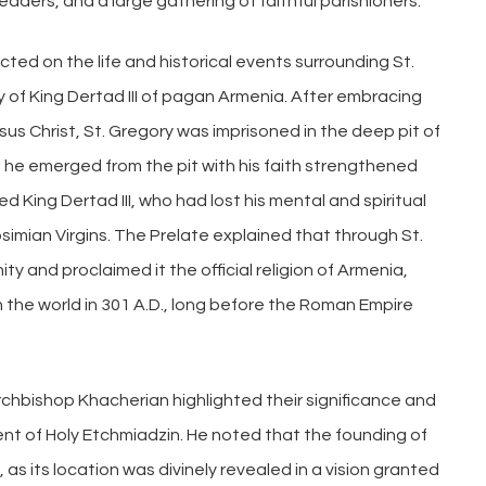
ers, and a large gathering of faithful parishioners.
cted on the life and historical events surrounding St.
ry of King Dertad III of pagan Armenia. After embracing
sus Christ, St. Gregory was imprisoned in the deep pit of
r, he emerged from the pit with his faith strengthened
d King Dertad III, who had lost his mental and spiritual
simian Virgins. The Prelate explained that through St.
ty and proclaimed it the official religion of Armenia,
in the world in 301 A.D., long before the Roman Empire
rchbishop Khacherian highlighted their significance and
ent of Holy Etchmiadzin. He noted that the founding of
, as its location was divinely revealed in a vision granted