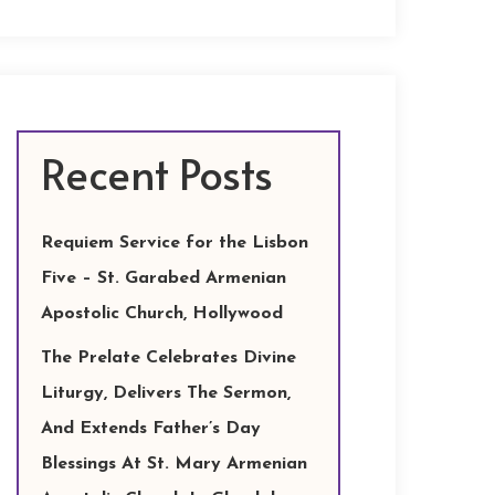
Recent Posts
Requiem Service for the Lisbon
Five – St. Garabed Armenian
Apostolic Church, Hollywood
The Prelate Celebrates Divine
Liturgy, Delivers The Sermon,
And Extends Father’s Day
Blessings At St. Mary Armenian