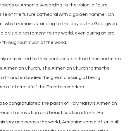
tholicos of Armenia. According to the vision, a figure
te of the future cathedral with a golden hammer. On
n, which remains standing to this day as the God-given
d a visible testament to the world, even during an era
y throughout much of the world.
irmly committed to their centuries-old traditions and moral
 the Armenian Church. The Armenian Church forms the
faith and embodies the great blessing of being
e of eternal life,” the Prelate remarked.
also congratulated the parish of Holy Martyrs Armenian
 recent renovation and beautification efforts. He
istory and across the world, Armenians have often built