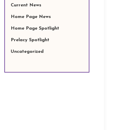
Current News
Home Page News
Home Page Spotlight
Prelacy Spotlight
Uncategorized