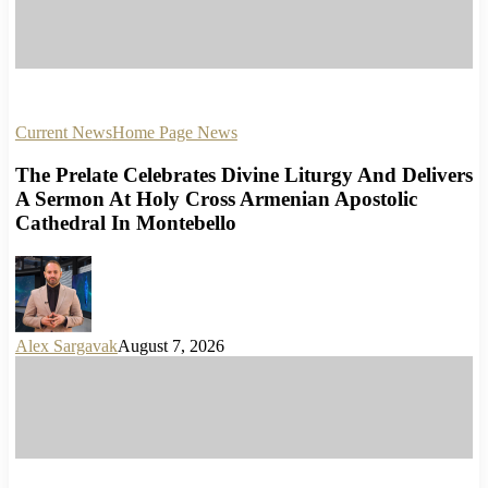
Current News
Home Page News
The Prelate Celebrates Divine Liturgy And Delivers
A Sermon At Holy Cross Armenian Apostolic
Cathedral In Montebello
Alex Sargavak
August 7, 2026