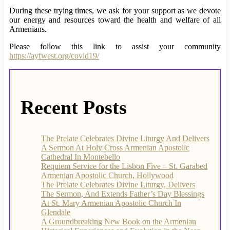
During these trying times, we ask for your support as we devote
our energy and resources toward the health and welfare of all
Armenians.
Please follow this link to assist your community
https://ayfwest.org/covid19/
Recent Posts
The Prelate Celebrates Divine Liturgy And Delivers
A Sermon At Holy Cross Armenian Apostolic
Cathedral In Montebello
Requiem Service for the Lisbon Five – St. Garabed
Armenian Apostolic Church, Hollywood
The Prelate Celebrates Divine Liturgy, Delivers
The Sermon, And Extends Father’s Day Blessings
At St. Mary Armenian Apostolic Church In
Glendale
A Groundbreaking New Book on the Armenian