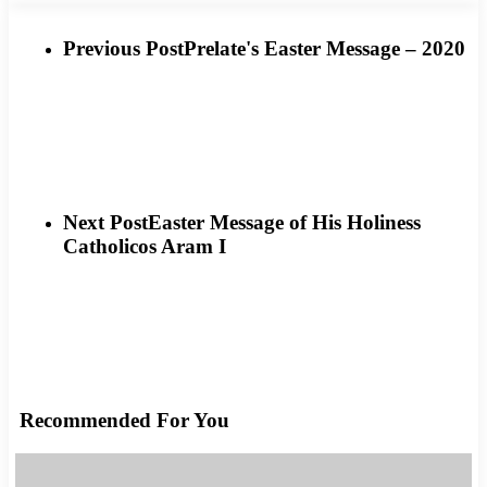
Previous Post
Prelate's Easter Message – 2020
Next Post
Easter Message of His Holiness
Catholicos Aram I
Recommended For You