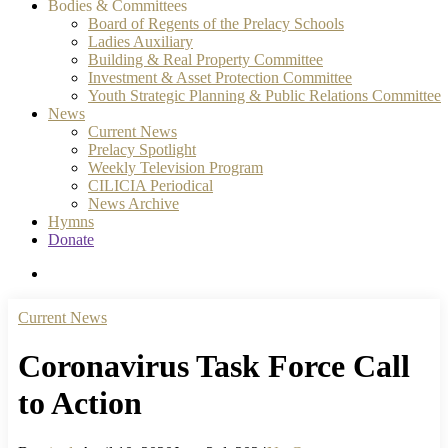
Bodies & Committees
Board of Regents of the Prelacy Schools
Ladies Auxiliary
Building & Real Property Committee
Investment & Asset Protection Committee
Youth Strategic Planning & Public Relations Committee
News
Current News
Prelacy Spotlight
Weekly Television Program
CILICIA Periodical
News Archive
Hymns
Donate
search
Current News
Coronavirus Task Force Call
to Action