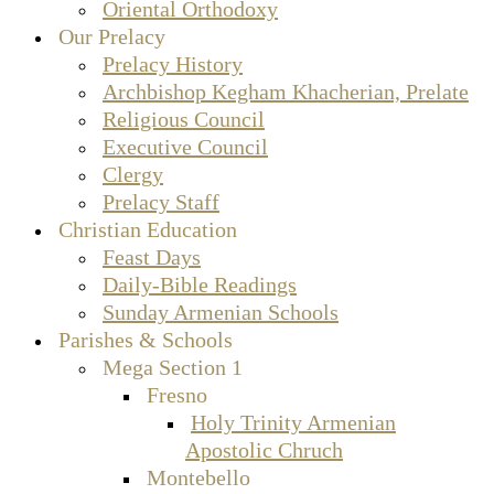
Oriental Orthodoxy
Our Prelacy
Prelacy History
Archbishop Kegham Khacherian, Prelate
Religious Council
Executive Council
Clergy
Prelacy Staff
Christian Education
Feast Days
Daily-Bible Readings
Sunday Armenian Schools
Parishes & Schools
Mega Section 1
Fresno
Holy Trinity Armenian
Apostolic Chruch
Montebello