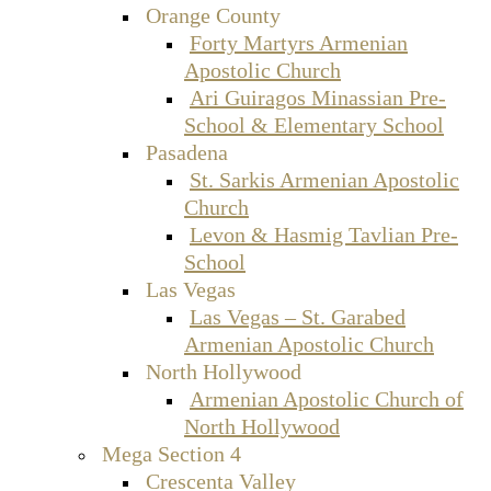
Orange County
Forty Martyrs Armenian
Apostolic Church
Ari Guiragos Minassian Pre-
School & Elementary School
Pasadena
St. Sarkis Armenian Apostolic
Church
Levon & Hasmig Tavlian Pre-
School
Las Vegas
Las Vegas – St. Garabed
Armenian Apostolic Church
North Hollywood
Armenian Apostolic Church of
North Hollywood
Mega Section 4
Crescenta Valley