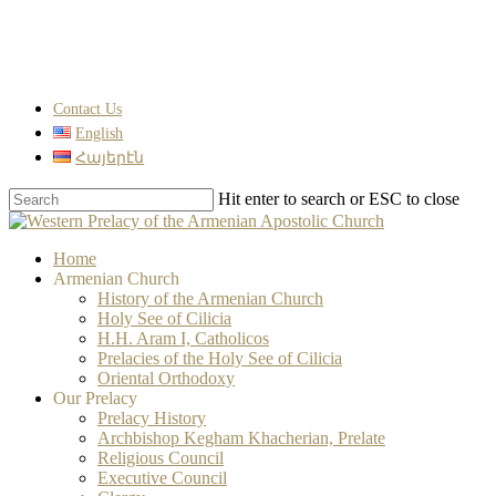
Skip
to
main
content
Contact Us
English
Հայերէն
Hit enter to search or ESC to close
Close
Search
search
Menu
Home
Armenian Church
History of the Armenian Church
Holy See of Cilicia
H.H. Aram I, Catholicos
Prelacies of the Holy See of Cilicia
Oriental Orthodoxy
Our Prelacy
Prelacy History
Archbishop Kegham Khacherian, Prelate
Religious Council
Executive Council