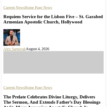
Current News
Home Page News
Requiem Service for the Lisbon Five – St. Garabed
Armenian Apostolic Church, Hollywood
Alex Sargavak
August 4, 2026
Current News
Home Page News
The Prelate Celebrates Divine Liturgy, Delivers
The Sermon, And Extends Father’s Day Blessings