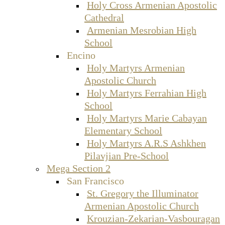
Holy Cross Armenian Apostolic
Cathedral
Armenian Mesrobian High
School
Encino
Holy Martyrs Armenian
Apostolic Church
Holy Martyrs Ferrahian High
School
Holy Martyrs Marie Cabayan
Elementary School
Holy Martyrs A.R.S Ashkhen
Pilavjian Pre-School
Mega Section 2
San Francisco
St. Gregory the Illuminator
Armenian Apostolic Church
Krouzian-Zekarian-Vasbouragan