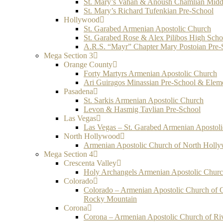
St. Mary’s Vahan & Anoush Chamlian Midd
St. Mary’s Richard Tufenkian Pre-School
Hollywood
St. Garabed Armenian Apostolic Church
St. Garabed Rose & Alex Pilibos High Scho
A.R.S. “Mayr” Chapter Mary Postoian Pre-
Mega Section 3
Orange County
Forty Martyrs Armenian Apostolic Church
Ari Guiragos Minassian Pre-School & Elem
Pasadena
St. Sarkis Armenian Apostolic Church
Levon & Hasmig Tavlian Pre-School
Las Vegas
Las Vegas – St. Garabed Armenian Apostol
North Hollywood
Armenian Apostolic Church of North Holl
Mega Section 4
Crescenta Valley
Holy Archangels Armenian Apostolic Chur
Colorado
Colorado – Armenian Apostolic Church of 
Rocky Mountain
Corona
Corona – Armenian Apostolic Church of Ri