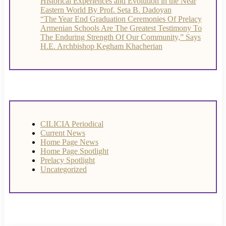
Historical Experiences and Evolution in the Near
Eastern World By Prof. Seta B. Dadoyan
“The Year End Graduation Ceremonies Of Prelacy
Armenian Schools Are The Greatest Testimony To
The Enduring Strength Of Our Community,” Says
H.E. Archbishop Kegham Khacherian
CILICIA Periodical
Current News
Home Page News
Home Page Spotlight
Prelacy Spotlight
Uncategorized