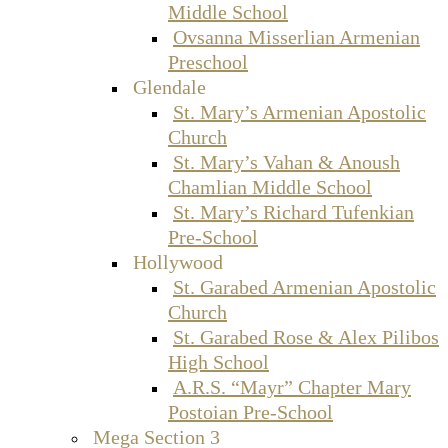
Middle School
Ovsanna Misserlian Armenian
Preschool
Glendale
St. Mary’s Armenian Apostolic
Church
St. Mary’s Vahan & Anoush
Chamlian Middle School
St. Mary’s Richard Tufenkian
Pre-School
Hollywood
St. Garabed Armenian Apostolic
Church
St. Garabed Rose & Alex Pilibos
High School
A.R.S. “Mayr” Chapter Mary
Postoian Pre-School
Mega Section 3