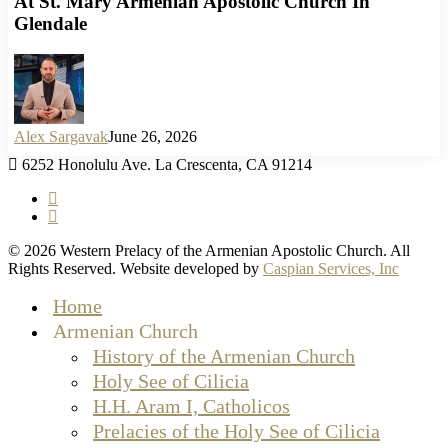
At St. Mary Armenian Apostolic Church In
Glendale
Alex Sargavak
June 26, 2026
6252 Honolulu Ave. La Crescenta, CA 91214
facebook
instagram
© 2026 Western Prelacy of the Armenian Apostolic Church. All
Rights Reserved. Website developed by
Caspian Services, Inc
Close
Home
Menu
Armenian Church
History of the Armenian Church
Holy See of Cilicia
H.H. Aram I, Catholicos
Prelacies of the Holy See of Cilicia