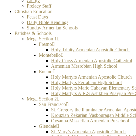
Clergy
Prelacy Staff
Christian Education
Feast Days
Daily-Bible Readings
Sunday Armenian Schools
Parishes & Schools
Mega Section 1
Fresno
Holy Trinity Armenian Apostolic Chruch
Montebello
Holy Cross Armenian Apostolic Cathedral
Armenian Mesrobian High School
Encino
Holy Martyrs Armenian Apostolic Church
Holy Martyrs Ferrahian High School
Holy Martyrs Marie Cabayan Elementary S
Holy Martyrs A.R.S Ashkhen Pilavjian Pre
Mega Section 2
San Francisco
St. Gregory the Illuminator Armenian Apost
Krouzian-Zekarian-Vasbouragan Middle Sc
Ovsanna Misserlian Armenian Preschool
Glendale
St. Mary’s Armenian Apostolic Church