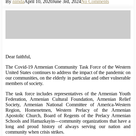
By
nimda
April 10, 2020
June 3rd, 2024
No Comments
Dear faithful,
The Covid-19 Armenian Community Task Force of the Western
United States continues to address the impact of the pandemic on
our communities, on the elderly in particular and other vulnerable
members of society.
The task force includes representatives of the Armenian Youth
Federation, Armenian Cultural Foundation, Armenian Relief
Society, Armenian National Committee of America-Western
Region, Homenetmen, Western Prelacy of the Armenian
Apostolic Church, Board of Regents of the Prelacy Armenian
Schools and Hamazkayin—community organizations that have a
long and proud history of always serving our nation and
community when crisis strikes.