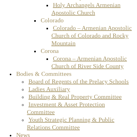
Holy Archangels Armenian
Apostolic Church
Colorado
Colorado – Armenian Apostolic
Church of Colorado and Rocky
Mountain
Corona
Corona – Armenian Apostolic
Church of River Side County
Bodies & Committees
Board of Regents of the Prelacy Schools
Ladies Auxiliary
Building & Real Property Committee
Investment & Asset Protection
Committee
Youth Strategic Planning & Public
Relations Committee
News