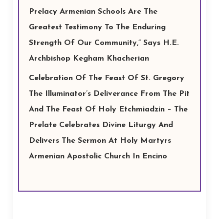
Prelacy Armenian Schools Are The
Greatest Testimony To The Enduring
Strength Of Our Community,” Says H.E.
Archbishop Kegham Khacherian
Celebration Of The Feast Of St. Gregory
The Illuminator’s Deliverance From The Pit
And The Feast Of Holy Etchmiadzin – The
Prelate Celebrates Divine Liturgy And
Delivers The Sermon At Holy Martyrs
Armenian Apostolic Church In Encino