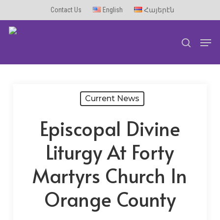
Skip
Contact Us
English
Հայերէն
to
Men
main
search
content
Current News
Episcopal Divine
Liturgy At Forty
Martyrs Church In
Orange County