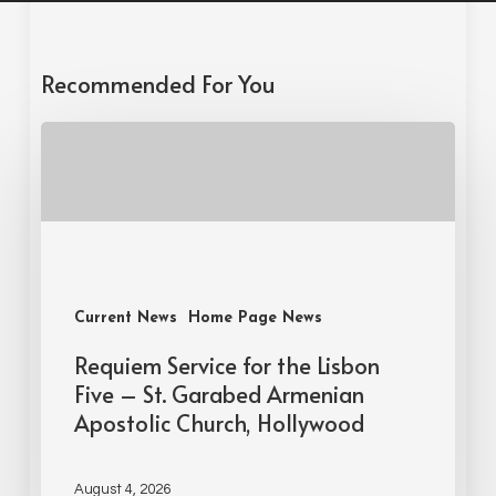
Recommended For You
Current News
Home Page News
Requiem Service for the Lisbon
Five – St. Garabed Armenian
Apostolic Church, Hollywood
August 4, 2026