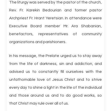
The liturgy was served by the pastor of the church,
Rev. Fr. Karekin Bedourian and former pastor
Archpriest Fr. Hrant Yeretsian. In attendance were
Executive Board member Mr. Ara Shabanian,
benefactors, representatives of community
organizations and parishioners.
In his message, the Prelate urged us to stay away
from the life of darkness, sin and addiction, and
advised us to constantly fill ourselves with the
unfathomable love of Jesus Christ and to strive
every day to shine a light in the life of the individual
and those around us and to do good works, so
that Christ may rule over all of us.