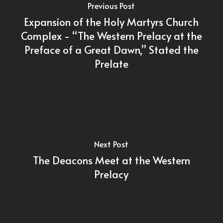
Previous Post
Expansion of the Holy Martyrs Church
Complex - “The Western Prelacy at the
Preface of a Great Dawn,” Stated the
Prelate
Next Post
The Deacons Meet at the Western
Prelacy