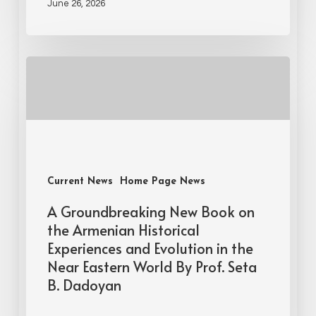
June 26, 2026
Current News
Home Page News
A Groundbreaking New Book on
the Armenian Historical
Experiences and Evolution in the
Near Eastern World By Prof. Seta
B. Dadoyan