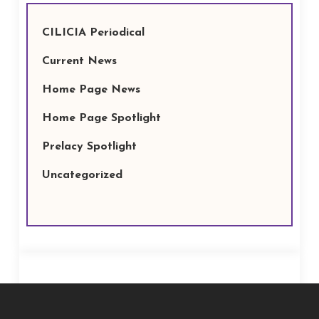
CILICIA Periodical
Current News
Home Page News
Home Page Spotlight
Prelacy Spotlight
Uncategorized