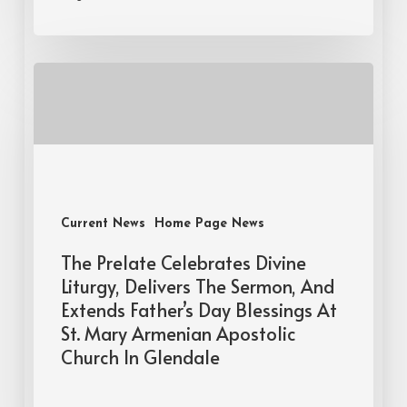
Current News
Home Page News
The Prelate Celebrates Divine
Liturgy, Delivers The Sermon, And
Extends Father’s Day Blessings At
St. Mary Armenian Apostolic
Church In Glendale