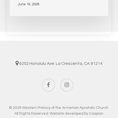
June 19, 2026
6252 Honolulu Ave. La Crescenta, CA 91214
facebook
instagram
© 2026 Western Prelacy of the Armenian Apostolic Church.
All Rights Reserved. Website developed by
Caspian