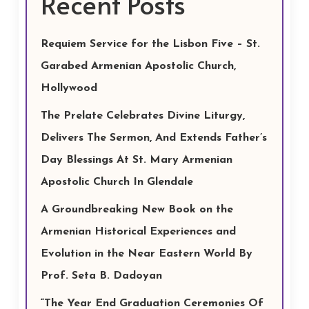
Recent Posts
Requiem Service for the Lisbon Five – St.
Garabed Armenian Apostolic Church,
Hollywood
The Prelate Celebrates Divine Liturgy,
Delivers The Sermon, And Extends Father’s
Day Blessings At St. Mary Armenian
Apostolic Church In Glendale
A Groundbreaking New Book on the
Armenian Historical Experiences and
Evolution in the Near Eastern World By
Prof. Seta B. Dadoyan
“The Year End Graduation Ceremonies Of