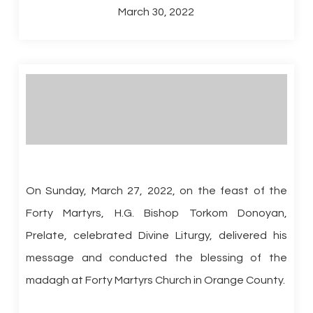
March 30, 2022
On Sunday, March 27, 2022, on the feast of the
Forty Martyrs, H.G. Bishop Torkom Donoyan,
Prelate, celebrated Divine Liturgy, delivered his
message and conducted the blessing of the
madagh at Forty Martyrs Church in Orange County.