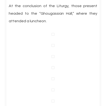
At the conclusion of the Liturgy, those present
headed to the “Ghougassian Hall,” where they
attended a luncheon.