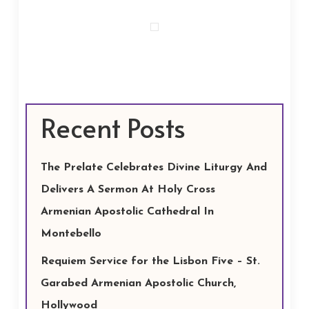
Recent Posts
The Prelate Celebrates Divine Liturgy And
Delivers A Sermon At Holy Cross
Armenian Apostolic Cathedral In
Montebello
Requiem Service for the Lisbon Five – St.
Garabed Armenian Apostolic Church,
Hollywood