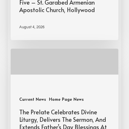
Five – St. Garabed Armenian
Apostolic Church, Hollywood
August 4, 2026
Current News
Home Page News
The Prelate Celebrates Divine
Liturgy, Delivers The Sermon, And
Extends Father’s Day Blessings At