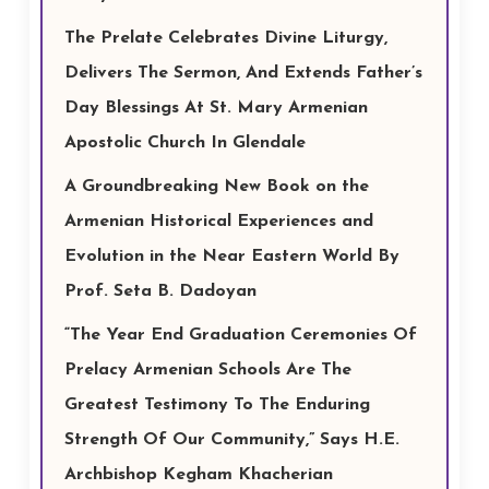
The Prelate Celebrates Divine Liturgy,
Delivers The Sermon, And Extends Father’s
Day Blessings At St. Mary Armenian
Apostolic Church In Glendale
A Groundbreaking New Book on the
Armenian Historical Experiences and
Evolution in the Near Eastern World By
Prof. Seta B. Dadoyan
“The Year End Graduation Ceremonies Of
Prelacy Armenian Schools Are The
Greatest Testimony To The Enduring
Strength Of Our Community,” Says H.E.
Archbishop Kegham Khacherian