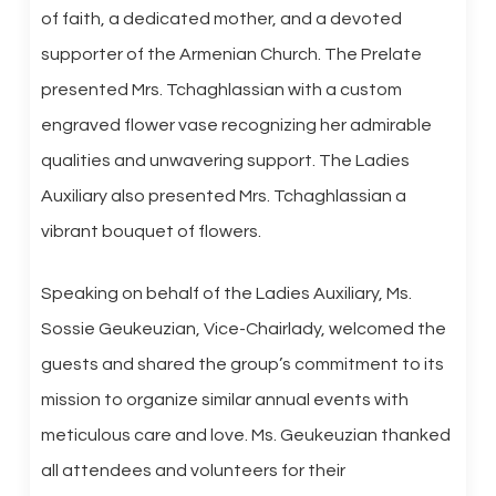
of faith, a dedicated mother, and a devoted
supporter of the Armenian Church. The Prelate
presented Mrs. Tchaghlassian with a custom
engraved flower vase recognizing her admirable
qualities and unwavering support. The Ladies
Auxiliary also presented Mrs. Tchaghlassian a
vibrant bouquet of flowers.
Speaking on behalf of the Ladies Auxiliary, Ms.
Sossie Geukeuzian, Vice-Chairlady, welcomed the
guests and shared the group’s commitment to its
mission to organize similar annual events with
meticulous care and love. Ms. Geukeuzian thanked
all attendees and volunteers for their