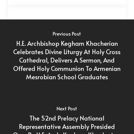
Previous Post
H.E. Archbishop Kegham Khacherian
Celebrates Divine Liturgy At Holy Cross
Cathedral, Delivers A Sermon, And
Offered Holy Communion To Armenian
Mesrobian School Graduates
Next Post
The 52nd Prelacy National
Representative Assembly Presided