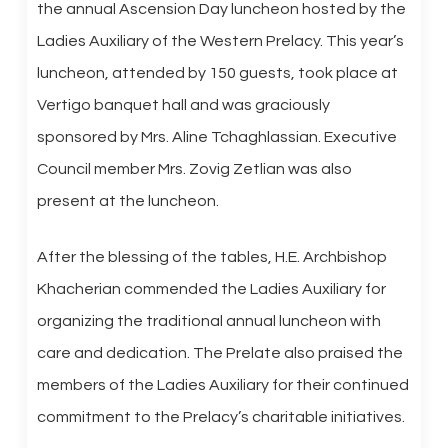
the annual Ascension Day luncheon hosted by the
Ladies Auxiliary of the Western Prelacy. This year’s
luncheon, attended by 150 guests, took place at
Vertigo banquet hall and was graciously
sponsored by Mrs. Aline Tchaghlassian. Executive
Council member Mrs. Zovig Zetlian was also
present at the luncheon.
After the blessing of the tables, H.E. Archbishop
Khacherian commended the Ladies Auxiliary for
organizing the traditional annual luncheon with
care and dedication. The Prelate also praised the
members of the Ladies Auxiliary for their continued
commitment to the Prelacy’s charitable initiatives.