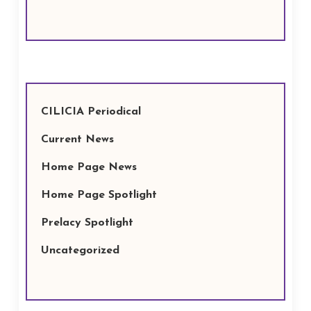
CILICIA Periodical
Current News
Home Page News
Home Page Spotlight
Prelacy Spotlight
Uncategorized