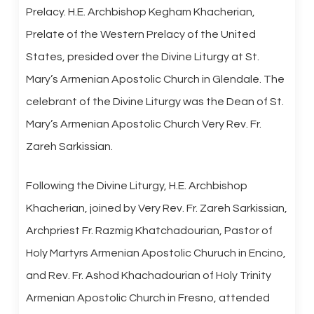
Prelacy. H.E. Archbishop Kegham Khacherian,
Prelate of the Western Prelacy of the United
States, presided over the Divine Liturgy at St.
Mary’s Armenian Apostolic Church in Glendale. The
celebrant of the Divine Liturgy was the Dean of St.
Mary’s Armenian Apostolic Church Very Rev. Fr.
Zareh Sarkissian.
Following the Divine Liturgy, H.E. Archbishop
Khacherian, joined by Very Rev. Fr. Zareh Sarkissian,
Archpriest Fr. Razmig Khatchadourian, Pastor of
Holy Martyrs Armenian Apostolic Churuch in Encino,
and Rev. Fr. Ashod Khachadourian of Holy Trinity
Armenian Apostolic Church in Fresno, attended