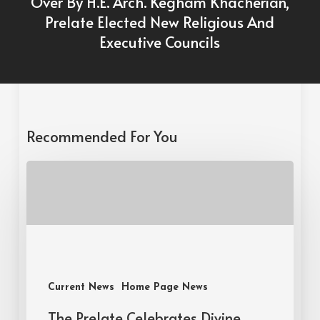
Over By H.E. Arch. Kegham Khacherian,
Prelate Elected New Religious And
Executive Councils
Recommended For You
Current News
Home Page News
The Prelate Celebrates Divine