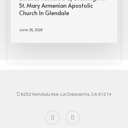
St. Mary Armenian Apostolic
Church In Glendale
June 26, 2026
6252 Honolulu Ave. La Crescenta, CA 91214
facebook
instagram