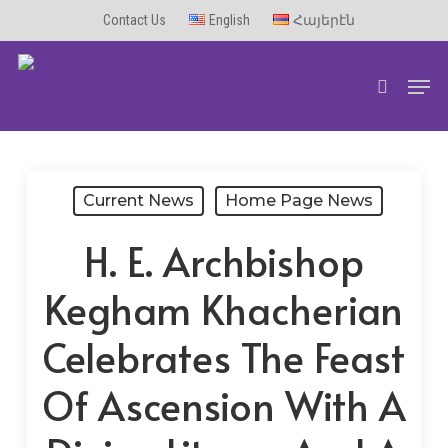
Skip
Contact Us
English
Հայերէն
to
Men
main
search
content
Current News
Home Page News
H. E. Archbishop
Kegham Khacherian
Celebrates The Feast
Of Ascension With A