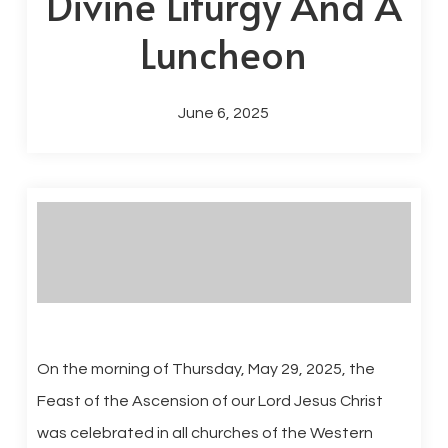
Divine Liturgy And A
Luncheon
June 6, 2025
On the morning of Thursday, May 29, 2025, the
Feast of the Ascension of our Lord Jesus Christ
was celebrated in all churches of the Western