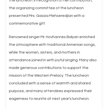
the luncheon. In recognition of her contribution,
the organizing committee of the luncheon
presented Mrs. Gassia Mehseredjian with a
commemorative gift.
Renowned singer Mr. Hovhannes Balyan enriched
the atmosphere with traditional Armenian songs,
while the women, sisters, and mothers in
attendance joined in with joyful singing. Many also
made generous contributions to support the
mission of the Western Prelacy. The luncheon
concluded with a sense of warmth and shared
purpose, and many attendees expressed their
eagerness to reunite at next year’s luncheon.