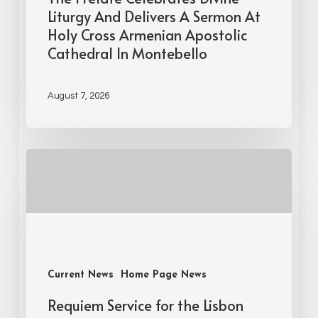
Liturgy And Delivers A Sermon At
Holy Cross Armenian Apostolic
Cathedral In Montebello
August 7, 2026
Current News
Home Page News
Requiem Service for the Lisbon