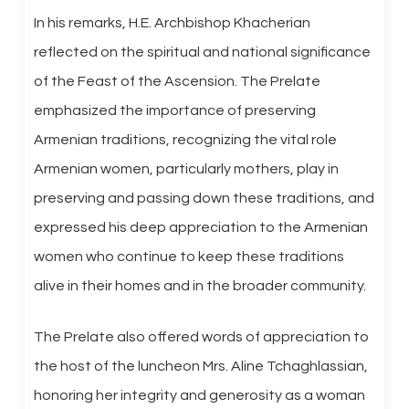
In his remarks, H.E. Archbishop Khacherian
reflected on the spiritual and national significance
of the Feast of the Ascension. The Prelate
emphasized the importance of preserving
Armenian traditions, recognizing the vital role
Armenian women, particularly mothers, play in
preserving and passing down these traditions, and
expressed his deep appreciation to the Armenian
women who continue to keep these traditions
alive in their homes and in the broader community.
The Prelate also offered words of appreciation to
the host of the luncheon Mrs. Aline Tchaghlassian,
honoring her integrity and generosity as a woman