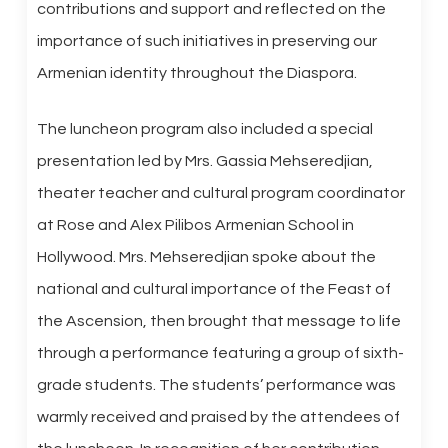
contributions and support and reflected on the
importance of such initiatives in preserving our
Armenian identity throughout the Diaspora.
The luncheon program also included a special
presentation led by Mrs. Gassia Mehseredjian,
theater teacher and cultural program coordinator
at Rose and Alex Pilibos Armenian School in
Hollywood. Mrs. Mehseredjian spoke about the
national and cultural importance of the Feast of
the Ascension, then brought that message to life
through a performance featuring a group of sixth-
grade students. The students’ performance was
warmly received and praised by the attendees of