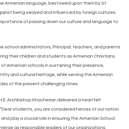
 the Armenian language, bestowed upon them by St.
inst being swayed and influenced by foreign cultures.
importance of passing down our culture and language to
e school administrators, Principal, teachers, and parents
uring their children and students as Armenian Christians.
f Armenian schools in sustaining their presence,
tity and cultural heritage, while serving the Armenian
les of the present challenging times.
 H.E. Archbishop Khacherian delivered a heartfelt
“Dear students, you are considered heroes of our nation
 and play a crucial role in ensuring the Armenian School
l emerge as responsible leaders of our organizations,