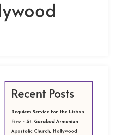
llywood
Recent Posts
Requiem Service for the Lisbon
Five – St. Garabed Armenian
Apostolic Church, Hollywood