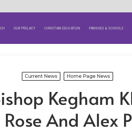
RCH
OUR PRELACY
CHRISTIAN EDUCATION
PARISHES & SCHOOLS
Current News
Home Page News
hbishop Kegham K
s Rose And Alex P