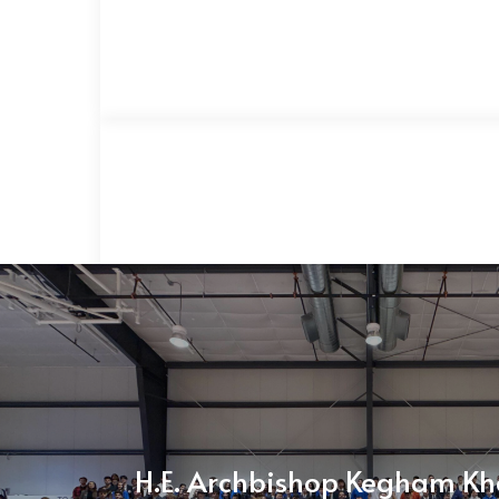
H.E. Archbishop Kegham Kh