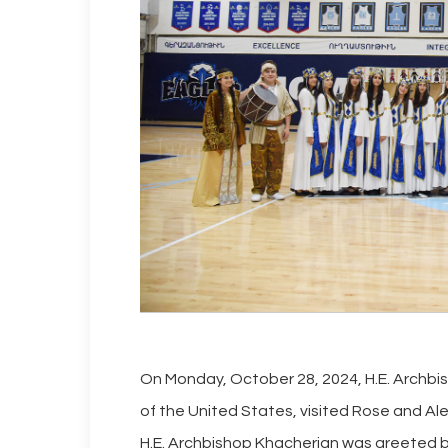
On Monday, October 28, 2024, H.E. Archbi
of the United States, visited Rose and Alex
H.E. Archbishop Khacherian was greeted by 