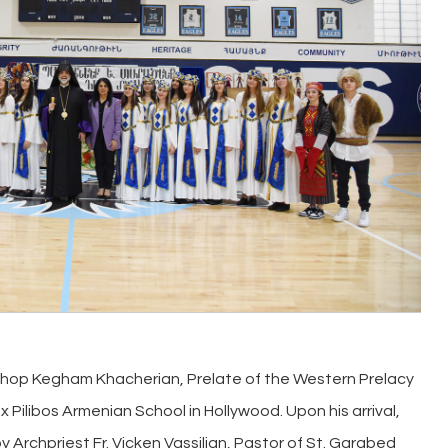
shop Kegham Khacherian, Prelate of the Western Prelacy
 Pilibos Armenian School in Hollywood. Upon his arrival,
Archpriest Fr. Vicken Vassilian, Pastor of St. Garabed