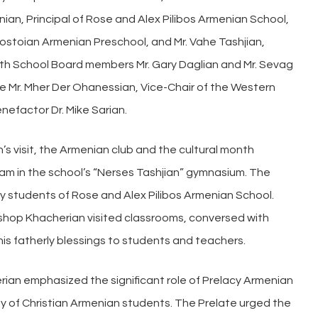
ian, Principal of Rose and Alex Pilibos Armenian School,
Postoian Armenian Preschool, and Mr. Vahe Tashjian,
ith School Board members Mr. Gary Daglian and Mr. Sevag
ere Mr. Mher Der Ohanessian, Vice-Chair of the Western
nefactor Dr. Mike Sarian.
s visit, the Armenian club and the cultural month
am in the school’s “Nerses Tashjian” gymnasium. The
y students of Rose and Alex Pilibos Armenian School.
bishop Khacherian visited classrooms, conversed with
his fatherly blessings to students and teachers.
erian emphasized the significant role of Prelacy Armenian
ty of Christian Armenian students. The Prelate urged the