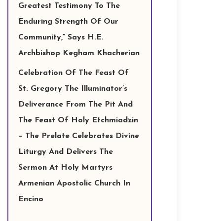
Greatest Testimony To The
Enduring Strength Of Our
Community,” Says H.E.
Archbishop Kegham Khacherian
Celebration Of The Feast Of
St. Gregory The Illuminator’s
Deliverance From The Pit And
The Feast Of Holy Etchmiadzin
– The Prelate Celebrates Divine
Liturgy And Delivers The
Sermon At Holy Martyrs
Armenian Apostolic Church In
Encino