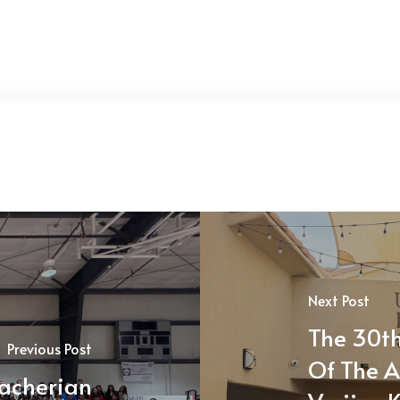
Next Post
The 30th
Previous Post
Of The A
acherian