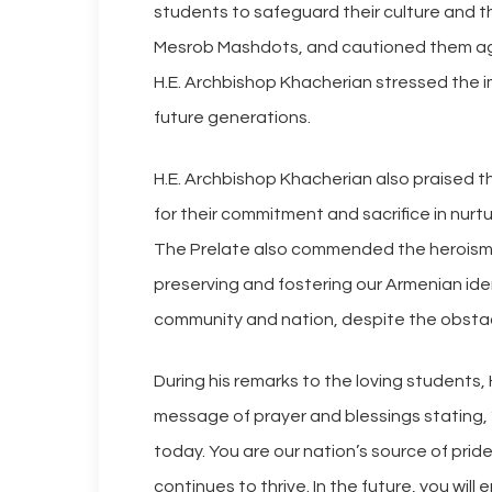
students to safeguard their culture and
Mesrob Mashdots, and cautioned them aga
H.E. Archbishop Khacherian stressed the 
future generations.
H.E. Archbishop Khacherian also praised th
for their commitment and sacrifice in nurt
The Prelate also commended the heroism o
preserving and fostering our Armenian iden
community and nation, despite the obstac
During his remarks to the loving students,
message of prayer and blessings stating, 
today. You are our nation’s source of pride
continues to thrive. In the future, you wil