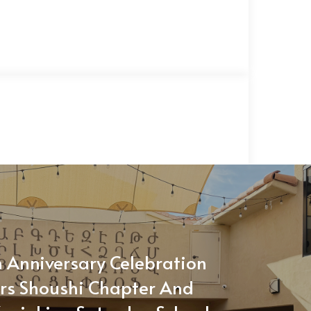
 Anniversary Celebration
rs Shoushi Chapter And