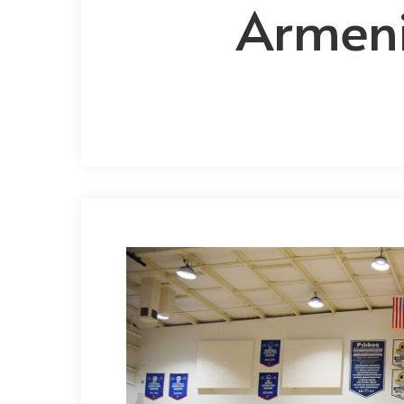
Armeni
Hit enter to search or ESC to close