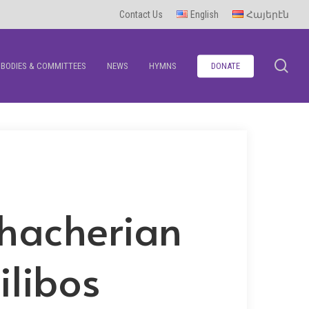
Contact Us
English
Հայերէն
se
BODIES & COMMITTEES
NEWS
HYMNS
DONATE
hacherian
ilibos