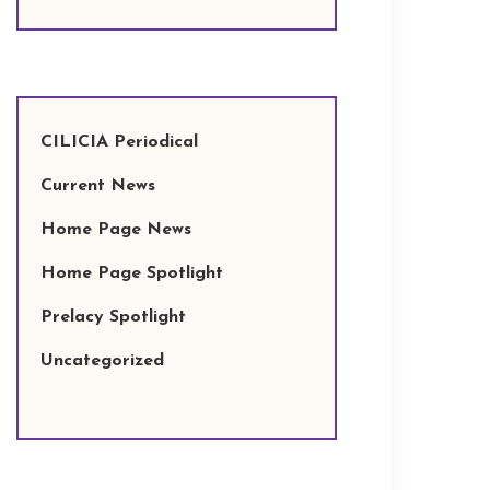
CILICIA Periodical
Current News
Home Page News
Home Page Spotlight
Prelacy Spotlight
Uncategorized