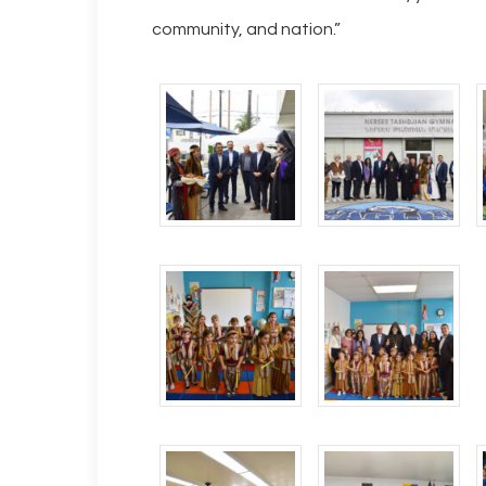
community, and nation.”