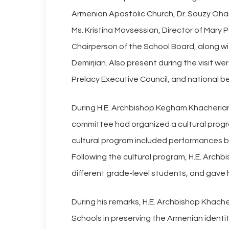
Armenian Apostolic Church, Dr. Souzy Ohan
Ms. Kristina Movsessian, Director of Mary 
Chairperson of the School Board, along w
Demirjian. Also present during the visit w
Prelacy Executive Council, and national be
During H.E. Archbishop Kegham Khacherian’
committee had organized a cultural progr
cultural program included performances b
Following the cultural program, H.E. Arch
different grade-level students, and gave 
During his remarks, H.E. Archbishop Khach
Schools in preserving the Armenian identi