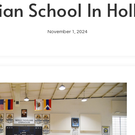
an School In Ho
November 1, 2024