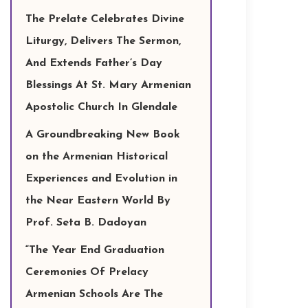
The Prelate Celebrates Divine
Liturgy, Delivers The Sermon,
And Extends Father’s Day
Blessings At St. Mary Armenian
Apostolic Church In Glendale
A Groundbreaking New Book
on the Armenian Historical
Experiences and Evolution in
the Near Eastern World By
Prof. Seta B. Dadoyan
“The Year End Graduation
Ceremonies Of Prelacy
Armenian Schools Are The