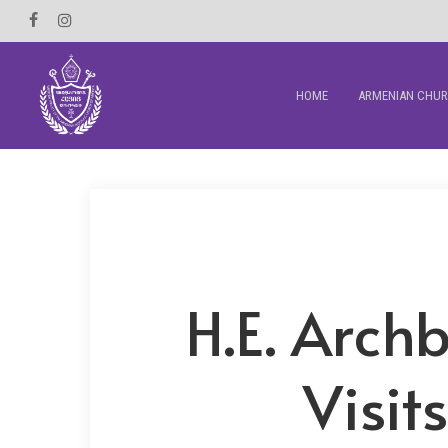
Skip
Facebook
Instagram
to
main
HOME
ARMENIAN CHU
content
H.E. Arc
Visit