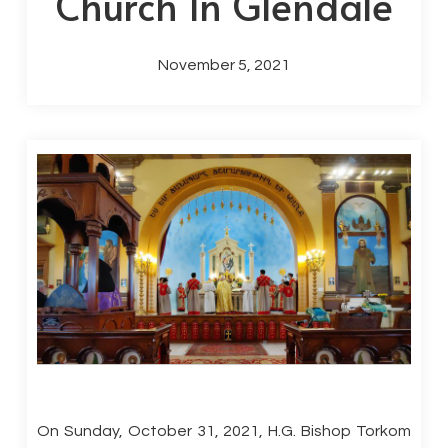
Church In Glendale
November 5, 2021
On Sunday, October 31, 2021, H.G. Bishop Torkom