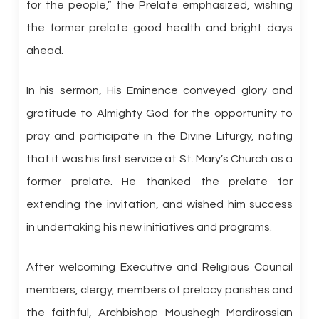
for the people,” the Prelate emphasized, wishing
the former prelate good health and bright days
ahead.
In his sermon, His Eminence conveyed glory and
gratitude to Almighty God for the opportunity to
pray and participate in the Divine Liturgy, noting
that it was his first service at St. Mary’s Church as a
former prelate. He thanked the prelate for
extending the invitation, and wished him success
in undertaking his new initiatives and programs.
After welcoming Executive and Religious Council
members, clergy, members of prelacy parishes and
the faithful, Archbishop Moushegh Mardirossian