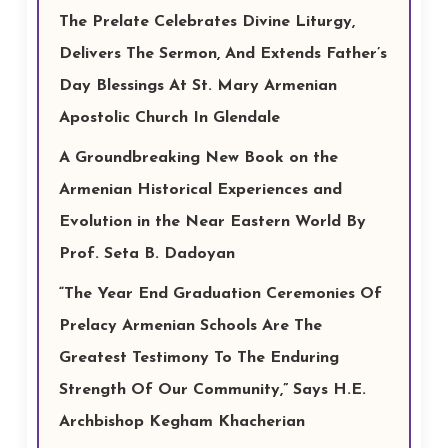
The Prelate Celebrates Divine Liturgy,
Delivers The Sermon, And Extends Father’s
Day Blessings At St. Mary Armenian
Apostolic Church In Glendale
A Groundbreaking New Book on the
Armenian Historical Experiences and
Evolution in the Near Eastern World By
Prof. Seta B. Dadoyan
“The Year End Graduation Ceremonies Of
Prelacy Armenian Schools Are The
Greatest Testimony To The Enduring
Strength Of Our Community,” Says H.E.
Archbishop Kegham Khacherian