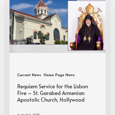
Current News
Home Page News
Requiem Service for the Lisbon
Five – St. Garabed Armenian
Apostolic Church, Hollywood
August 4, 2026