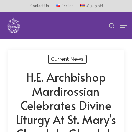
Skip
Contact Us
English
Հայերէն
to
Men
main
search
content
Current News
H.E. Archbishop
Mardirossian
Celebrates Divine
Liturgy At St. Mary’s