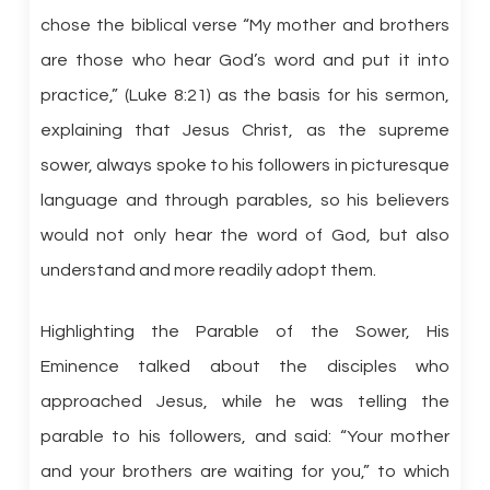
chose the biblical verse “My mother and brothers
are those who hear God’s word and put it into
practice,” (Luke 8:21) as the basis for his sermon,
explaining that Jesus Christ, as the supreme
sower, always spoke to his followers in picturesque
language and through parables, so his believers
would not only hear the word of God, but also
understand and more readily adopt them.
Highlighting the Parable of the Sower, His
Eminence talked about the disciples who
approached Jesus, while he was telling the
parable to his followers, and said: “Your mother
and your brothers are waiting for you,” to which