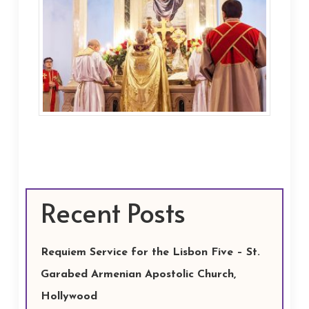
Recent Posts
Requiem Service for the Lisbon Five – St.
Garabed Armenian Apostolic Church,
Hollywood