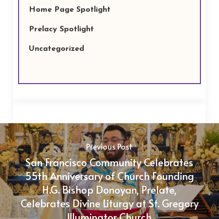
Home Page Spotlight
Prelacy Spotlight
Uncategorized
Previous Post
San Francisco Community Celebrates
55th Anniversary of Church Founding
H.G. Bishop Donoyan, Prelate,
Celebrates Divine Liturgy at St. Gregory
Illuminator Church