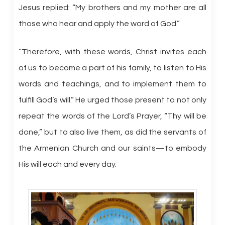
Jesus replied: “My brothers and my mother are all
those who hear and apply the word of God.”
“Therefore, with these words, Christ invites each
of us to become a part of his family, to listen to His
words and teachings, and to implement them to
fulfill God’s will.” He urged those present to not only
repeat the words of the Lord’s Prayer, “Thy will be
done,” but to also live them, as did the servants of
the Armenian Church and our saints—to embody
His will each and every day.