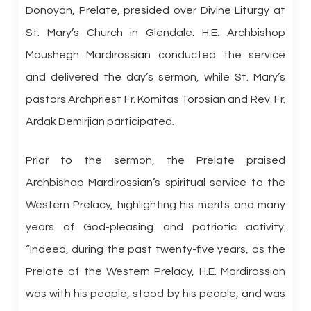
Donoyan, Prelate, presided over Divine Liturgy at
St. Mary’s Church in Glendale. H.E. Archbishop
Moushegh Mardirossian conducted the service
and delivered the day’s sermon, while St. Mary’s
pastors Archpriest Fr. Komitas Torosian and Rev. Fr.
Ardak Demirjian participated.
Prior to the sermon, the Prelate praised
Archbishop Mardirossian’s spiritual service to the
Western Prelacy, highlighting his merits and many
years of God-pleasing and patriotic activity.
“Indeed, during the past twenty-five years, as the
Prelate of the Western Prelacy, H.E. Mardirossian
was with his people, stood by his people, and was