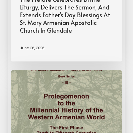
Liturgy, Delivers The Sermon, And
Extends Father’s Day Blessings At
St. Mary Armenian Apostolic
Church In Glendale
June 26, 2026