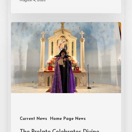
Current News
Home Page News
The Prelate Celebrates Divine