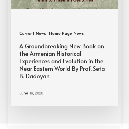
Current News
Home Page News
A Groundbreaking New Book on
the Armenian Historical
Experiences and Evolution in the
Near Eastern World By Prof. Seta
B. Dadoyan
June 19, 2026