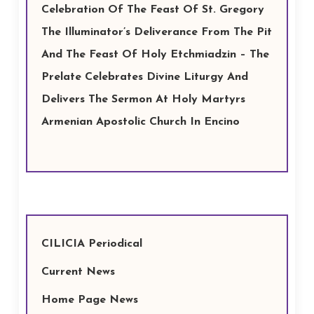
Celebration Of The Feast Of St. Gregory
The Illuminator’s Deliverance From The Pit
And The Feast Of Holy Etchmiadzin – The
Prelate Celebrates Divine Liturgy And
Delivers The Sermon At Holy Martyrs
Armenian Apostolic Church In Encino
CILICIA Periodical
Current News
Home Page News