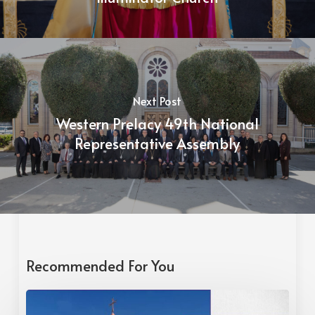
Next Post
Western Prelacy 49th National
Representative Assembly
Recommended For You