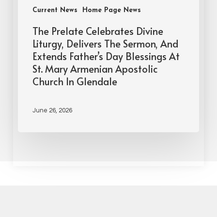
Current News
Home Page News
The Prelate Celebrates Divine
Liturgy, Delivers The Sermon, And
Extends Father’s Day Blessings At
St. Mary Armenian Apostolic
Church In Glendale
June 26, 2026