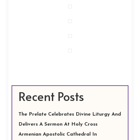
Recent Posts
The Prelate Celebrates Divine Liturgy And
Delivers A Sermon At Holy Cross
Armenian Apostolic Cathedral In