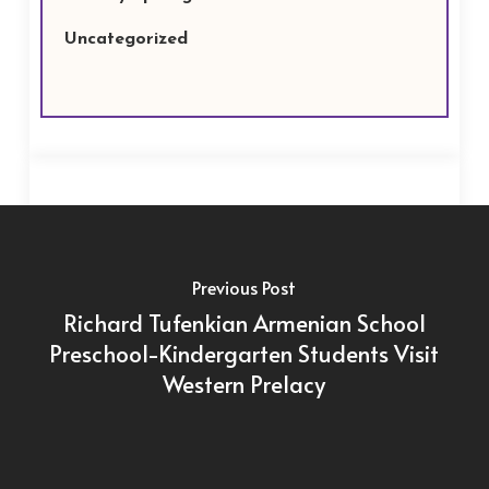
Uncategorized
Previous Post
Richard Tufenkian Armenian School
Preschool-Kindergarten Students Visit
Western Prelacy