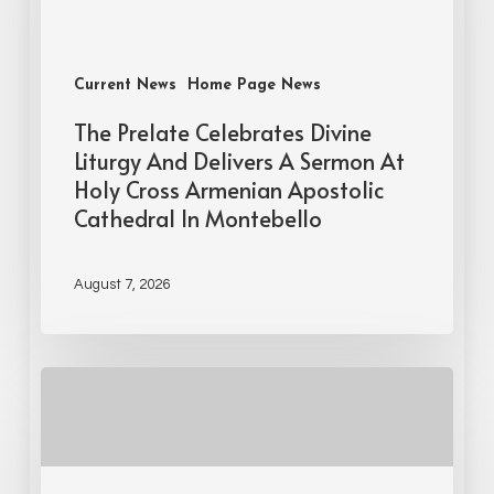
Current News
Home Page News
The Prelate Celebrates Divine
Liturgy And Delivers A Sermon At
Holy Cross Armenian Apostolic
Cathedral In Montebello
August 7, 2026