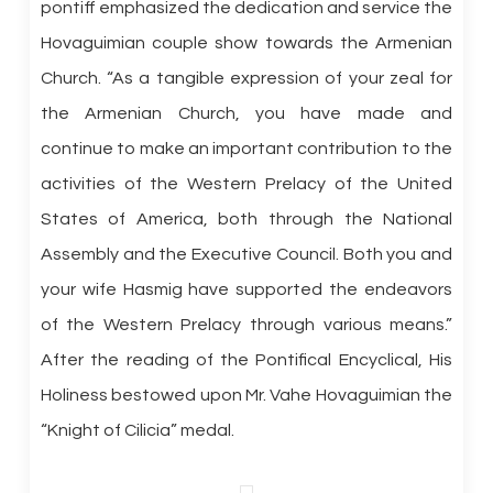
pontiff emphasized the dedication and service the
Hovaguimian couple show towards the Armenian
Church. “As a tangible expression of your zeal for
the Armenian Church, you have made and
continue to make an important contribution to the
activities of the Western Prelacy of the United
States of America, both through the National
Assembly and the Executive Council. Both you and
your wife Hasmig have supported the endeavors
of the Western Prelacy through various means.”
After the reading of the Pontifical Encyclical, His
Holiness bestowed upon Mr. Vahe Hovaguimian the
“Knight of Cilicia” medal.