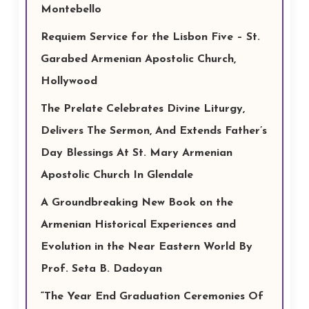
Montebello
Requiem Service for the Lisbon Five – St.
Garabed Armenian Apostolic Church,
Hollywood
The Prelate Celebrates Divine Liturgy,
Delivers The Sermon, And Extends Father’s
Day Blessings At St. Mary Armenian
Apostolic Church In Glendale
A Groundbreaking New Book on the
Armenian Historical Experiences and
Evolution in the Near Eastern World By
Prof. Seta B. Dadoyan
“The Year End Graduation Ceremonies Of