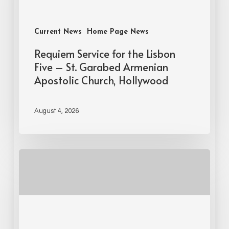
Current News
Home Page News
Requiem Service for the Lisbon
Five – St. Garabed Armenian
Apostolic Church, Hollywood
August 4, 2026