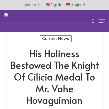
Skip
Contact Us
English
Հայերէն
to
Men
main
search
content
Current News
His Holiness
Bestowed The Knight
Of Cilicia Medal To
Mr. Vahe
Hovaguimian