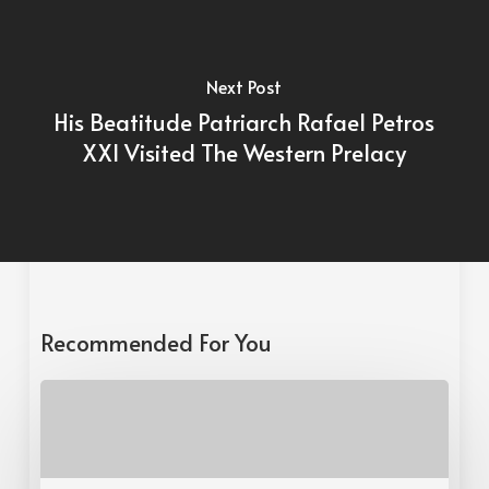
Next Post
His Beatitude Patriarch Rafael Petros
XXI Visited The Western Prelacy
Recommended For You