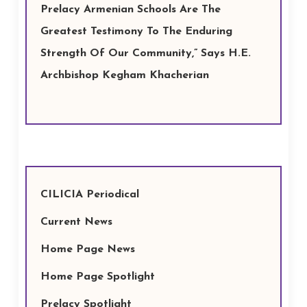
Prelacy Armenian Schools Are The
Greatest Testimony To The Enduring
Strength Of Our Community,” Says H.E.
Archbishop Kegham Khacherian
CILICIA Periodical
Current News
Home Page News
Home Page Spotlight
Prelacy Spotlight