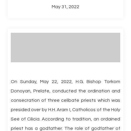
May 31, 2022
On Sunday, May 22, 2022, H.G. Bishop Torkom
Donoyan, Prelate, conducted the ordination and
consecration of three celibate priests which was
presided over by H.H. Aram I, Catholicos of the Holy
See of Cilicia. According to tradition, an ordained
priest has a godfather. The role of godfather of