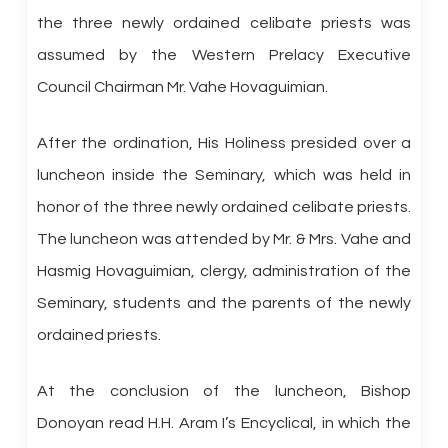
the three newly ordained celibate priests was
assumed by the Western Prelacy Executive
Council Chairman Mr. Vahe Hovaguimian.
After the ordination, His Holiness presided over a
luncheon inside the Seminary, which was held in
honor of the three newly ordained celibate priests.
The luncheon was attended by Mr. & Mrs. Vahe and
Hasmig Hovaguimian, clergy, administration of the
Seminary, students and the parents of the newly
ordained priests.
At the conclusion of the luncheon, Bishop
Donoyan read H.H. Aram I’s Encyclical, in which the