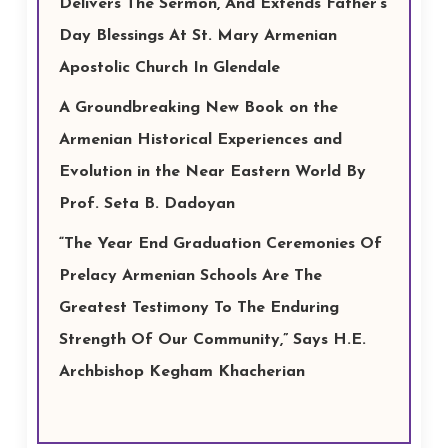
Delivers The Sermon, And Extends Father’s
Day Blessings At St. Mary Armenian
Apostolic Church In Glendale
A Groundbreaking New Book on the
Armenian Historical Experiences and
Evolution in the Near Eastern World By
Prof. Seta B. Dadoyan
“The Year End Graduation Ceremonies Of
Prelacy Armenian Schools Are The
Greatest Testimony To The Enduring
Strength Of Our Community,” Says H.E.
Archbishop Kegham Khacherian