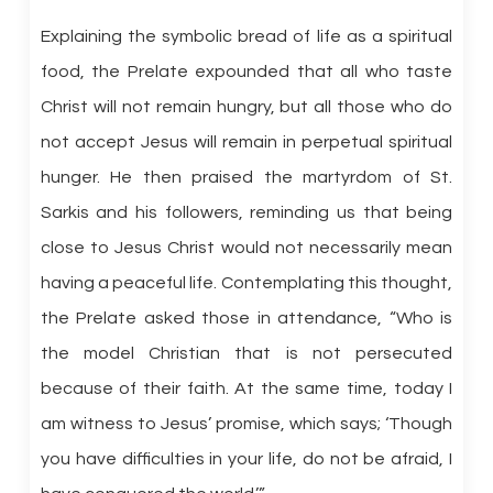
Explaining the symbolic bread of life as a spiritual
food, the Prelate expounded that all who taste
Christ will not remain hungry, but all those who do
not accept Jesus will remain in perpetual spiritual
hunger. He then praised the martyrdom of St.
Sarkis and his followers, reminding us that being
close to Jesus Christ would not necessarily mean
having a peaceful life. Contemplating this thought,
the Prelate asked those in attendance, “Who is
the model Christian that is not persecuted
because of their faith. At the same time, today I
am witness to Jesus’ promise, which says; ‘Though
you have difficulties in your life, do not be afraid, I