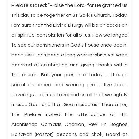
Prelate stated; “Praise the Lord, for He granted us
this day to be together at St. Sarkis Church. Today,
I am sure that the Divine Liturgy will be an occasion
of spiritual consolation for all of us. How we longed
to see our parishioners in God’s house once again,
because it has been a long year in which we were
deprived of celebrating and giving thanks within
the church. But your presence today – though
social distanced and wearing protective face-
coverings – comes to remind us all that we rightly
missed God, and that God missed us.” Thereafter,
the Prelate noted the attendance of H.E.
Archbishop Gomidas Ohanian, Rev. Fr. Boghos
Baltayan (Pastor,) deacons and choir, Board of