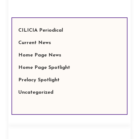
CILICIA Periodical
Current News
Home Page News
Home Page Spotlight
Prelacy Spotlight
Uncategorized