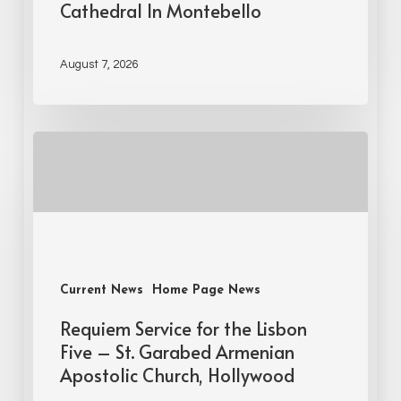
Cathedral In Montebello
August 7, 2026
Current News
Home Page News
Requiem Service for the Lisbon
Five – St. Garabed Armenian
Apostolic Church, Hollywood