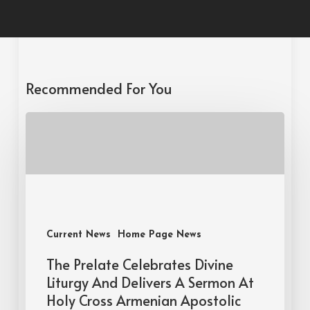
Recommended For You
Current News
Home Page News
The Prelate Celebrates Divine
Liturgy And Delivers A Sermon At
Holy Cross Armenian Apostolic