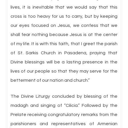
lives, it is inevitable that we would say that this
cross is too heavy for us to carry, but by keeping
our eyes focused on Jesus, we confess that we
shall fear nothing because Jesus is at the center
of my life. It is with this faith, that I greet the parish
of St. Sarkis Church in Pasadena, praying that
Divine blessings will be a lasting presence in the
lives of our people so that they may serve for the
betterment of our nation and church.”
The Divine Liturgy concluded by blessing of the
madagh and singing of “Cilicia.” Followed by the
Prelate receiving congratulatory remarks from the
parishioners and representatives of Armenian