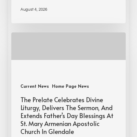
August 4, 2026
Current News
Home Page News
The Prelate Celebrates Divine
Liturgy, Delivers The Sermon, And
Extends Father’s Day Blessings At
St. Mary Armenian Apostolic
Church In Glendale