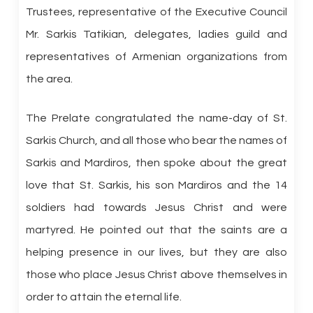
Trustees, representative of the Executive Council
Mr. Sarkis Tatikian, delegates, ladies guild and
representatives of Armenian organizations from
the area.
The Prelate congratulated the name-day of St.
Sarkis Church, and all those who bear the names of
Sarkis and Mardiros, then spoke about the great
love that St. Sarkis, his son Mardiros and the 14
soldiers had towards Jesus Christ and were
martyred. He pointed out that the saints are a
helping presence in our lives, but they are also
those who place Jesus Christ above themselves in
order to attain the eternal life.