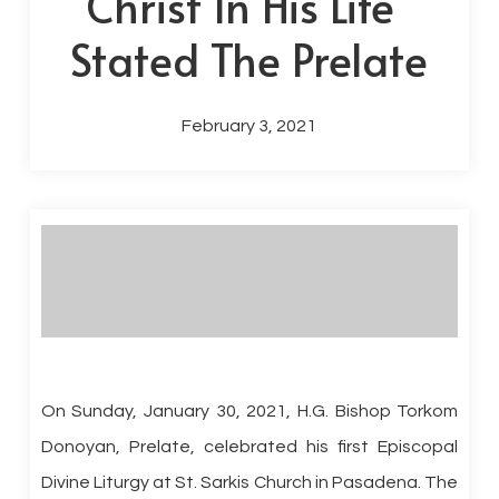
Christ In His Life”
Stated The Prelate
February 3, 2021
On Sunday, January 30, 2021, H.G. Bishop Torkom
Donoyan, Prelate, celebrated his first Episcopal
Divine Liturgy at St. Sarkis Church in Pasadena. The