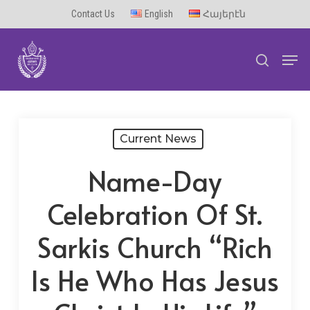
Skip
Contact Us
English
Հայերէն
to
Men
main
search
content
Current News
Name-Day
Celebration Of St.
Sarkis Church “Rich
Is He Who Has Jesus