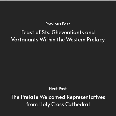
Previous Post
Feast of Sts. Ghevontiants and
Vartanants Within the Western Prelacy
Next Post
The Prelate Welcomed Representatives
from Holy Cross Cathedral