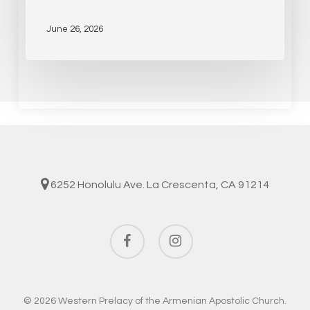
June 26, 2026
6252 Honolulu Ave. La Crescenta, CA 91214
facebook
instagram
© 2026 Western Prelacy of the Armenian Apostolic Church.