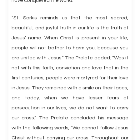
have conquered the world.’”
“St. Sarkis reminds us that the most sacred,
beautiful, and joyful truth in our life is the truth of
Jesus’ name. When Christ is present in your life,
people will not bother to harm you, because you
are united with Jesus.” The Prelate added; “Was it
not with this faith, conviction and love that in the
first centuries, people were martyred for their love
in Jesus. They remained with a smile on their faces,
and today, when we have lesser fears of
persecution in our lives, we do not want to carry
our cross.” The Prelate concluded his message
with the following words; “We cannot follow Jesus
Christ without carrying our cross. Throughout our