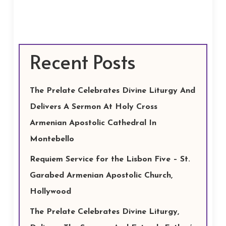
Recent Posts
The Prelate Celebrates Divine Liturgy And
Delivers A Sermon At Holy Cross
Armenian Apostolic Cathedral In
Montebello
Requiem Service for the Lisbon Five – St.
Garabed Armenian Apostolic Church,
Hollywood
The Prelate Celebrates Divine Liturgy,