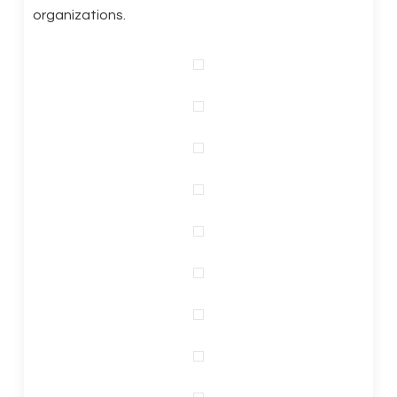
organizations.