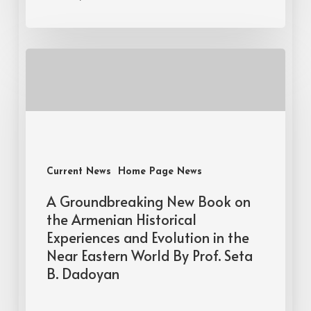
Current News
Home Page News
A Groundbreaking New Book on
the Armenian Historical
Experiences and Evolution in the
Near Eastern World By Prof. Seta
B. Dadoyan