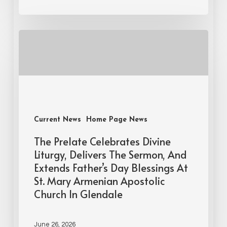
Current News
Home Page News
The Prelate Celebrates Divine
Liturgy, Delivers The Sermon, And
Extends Father’s Day Blessings At
St. Mary Armenian Apostolic
Church In Glendale
June 26, 2026