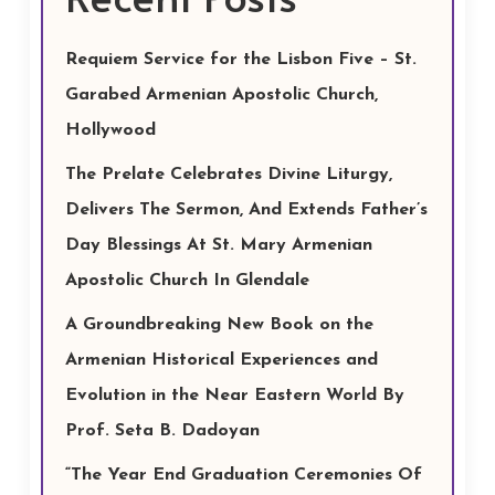
Requiem Service for the Lisbon Five – St.
Garabed Armenian Apostolic Church,
Hollywood
The Prelate Celebrates Divine Liturgy,
Delivers The Sermon, And Extends Father’s
Day Blessings At St. Mary Armenian
Apostolic Church In Glendale
A Groundbreaking New Book on the
Armenian Historical Experiences and
Evolution in the Near Eastern World By
Prof. Seta B. Dadoyan
“The Year End Graduation Ceremonies Of