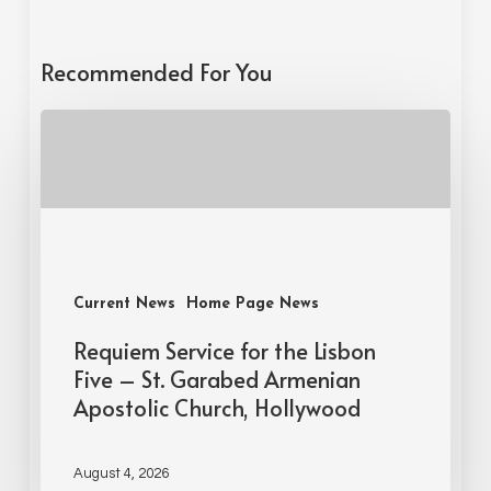
Recommended For You
Current News
Home Page News
Requiem Service for the Lisbon
Five – St. Garabed Armenian
Apostolic Church, Hollywood
August 4, 2026