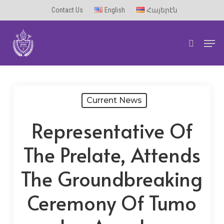
Skip
Contact Us
English
Հայերէն
to
Men
main
search
content
Current News
Representative Of
The Prelate, Attends
The Groundbreaking
Ceremony Of Tumo