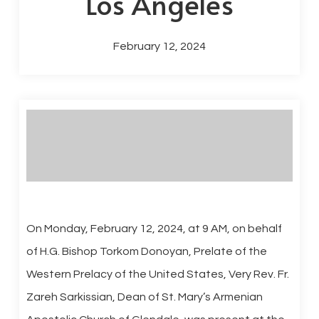
Los Angeles
February 12, 2024
On Monday, February 12, 2024, at 9 AM, on behalf
of H.G. Bishop Torkom Donoyan, Prelate of the
Western Prelacy of the United States, Very Rev. Fr.
Zareh Sarkissian, Dean of St. Mary’s Armenian