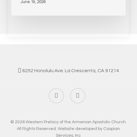
June 19, 2026
6252 Honolulu Ave. La Crescenta, CA 91214
facebook
instagram
© 2026 Western Prelacy of the Armenian Apostolic Church.
All Rights Reserved. Website developed by
Caspian
Services, Inc