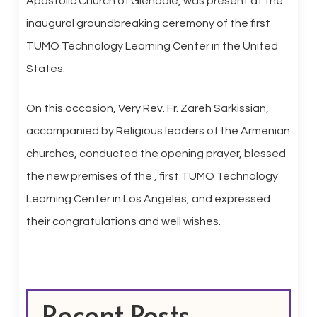
Apostolic Church of Glendale, was present at the
inaugural groundbreaking ceremony of the first
TUMO Technology Learning Center in the United
States.
On this occasion, Very Rev. Fr. Zareh Sarkissian,
accompanied by Religious leaders of the Armenian
churches, conducted the opening prayer, blessed
the new premises of the , first TUMO Technology
Learning Center in Los Angeles, and expressed
their congratulations and well wishes.
Recent Posts