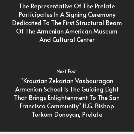
The Representative Of The Prelate
Participates In A Signing Ceremony
Dedicated To The First Structural Beam
Of The Armenian American Museum
And Cultural Center
Next Post
"Krouzian Zekarian Vasbouragan
Armenian School Is The Guiding Light
That Brings Enlightenment To The San
Francisco Community" H.G. Bishop
Torkom Donoyan, Prelate