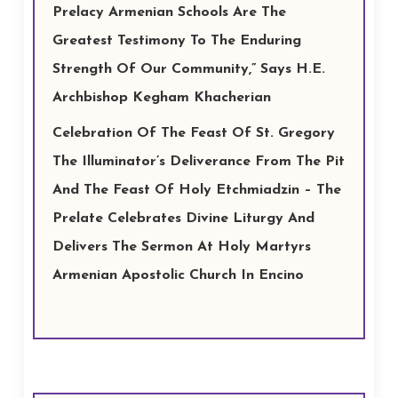
Prelacy Armenian Schools Are The
Greatest Testimony To The Enduring
Strength Of Our Community,” Says H.E.
Archbishop Kegham Khacherian
Celebration Of The Feast Of St. Gregory
The Illuminator’s Deliverance From The Pit
And The Feast Of Holy Etchmiadzin – The
Prelate Celebrates Divine Liturgy And
Delivers The Sermon At Holy Martyrs
Armenian Apostolic Church In Encino