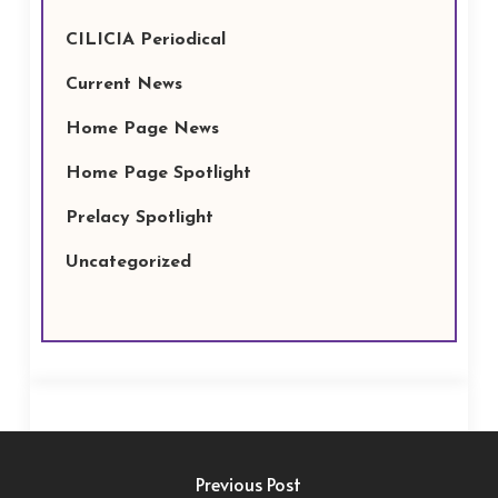
CILICIA Periodical
Current News
Home Page News
Home Page Spotlight
Prelacy Spotlight
Uncategorized
Previous Post